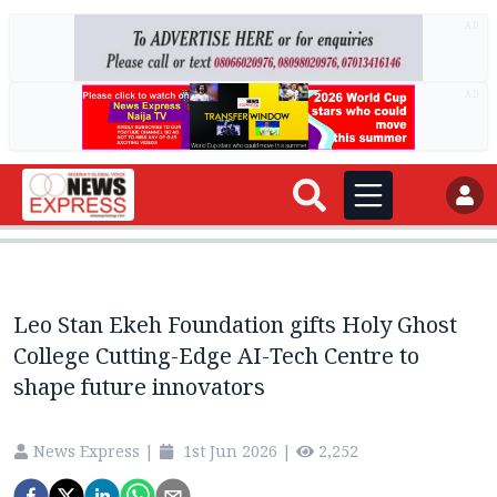
AD
AD
Leo Stan Ekeh Foundation gifts Holy Ghost
College Cutting-Edge AI-Tech Centre to
shape future innovators
News Express
|
1st Jun 2026
|
2,252