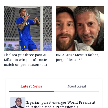
Chelsea put three past AC
BREAKING: Messi’s father,
Milan to win penultimate
Jorge, dies at 68
match on pre-season tour
Latest News
Most Read
Nigerian priest emerges World President
of Catholic Media Professionals