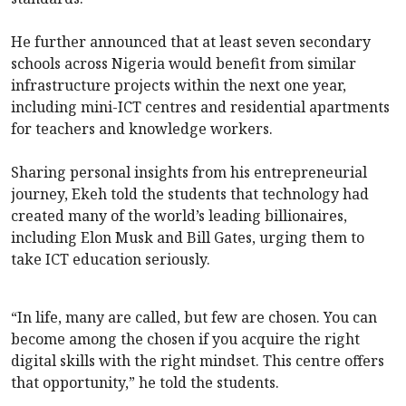
He further announced that at least seven secondary
schools across Nigeria would benefit from similar
infrastructure projects within the next one year,
including mini-ICT centres and residential apartments
for teachers and knowledge workers.
Sharing personal insights from his entrepreneurial
journey, Ekeh told the students that technology had
created many of the world’s leading billionaires,
including Elon Musk and Bill Gates, urging them to
take ICT education seriously.
“In life, many are called, but few are chosen. You can
become among the chosen if you acquire the right
digital skills with the right mindset. This centre offers
that opportunity,” he told the students.