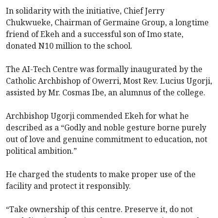
In solidarity with the initiative, Chief Jerry
Chukwueke, Chairman of Germaine Group, a longtime
friend of Ekeh and a successful son of Imo state,
donated N10 million to the school.
The AI-Tech Centre was formally inaugurated by the
Catholic Archbishop of Owerri, Most Rev. Lucius Ugorji,
assisted by Mr. Cosmas Ibe, an alumnus of the college.
Archbishop Ugorji commended Ekeh for what he
described as a “Godly and noble gesture borne purely
out of love and genuine commitment to education, not
political ambition.”
He charged the students to make proper use of the
facility and protect it responsibly.
“Take ownership of this centre. Preserve it, do not