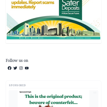
Follow us on
SPONSORED
AD