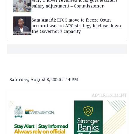
Why C’River reversed local govt teachers’
salary adjustment – Commissioner
Sam Amadi: EFCC move to freeze Osun
account was an APC strategy to close down
the Governor’s capacity
Saturday, August 8, 2026 5:44 PM
ADVERTISEMENT