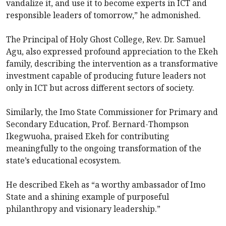
vandalize it, and use it to become experts in ICT and
responsible leaders of tomorrow,” he admonished.
The Principal of Holy Ghost College, Rev. Dr. Samuel
Agu, also expressed profound appreciation to the Ekeh
family, describing the intervention as a transformative
investment capable of producing future leaders not
only in ICT but across different sectors of society.
Similarly, the Imo State Commissioner for Primary and
Secondary Education, Prof. Bernard-Thompson
Ikegwuoha, praised Ekeh for contributing
meaningfully to the ongoing transformation of the
state’s educational ecosystem.
He described Ekeh as “a worthy ambassador of Imo
State and a shining example of purposeful
philanthropy and visionary leadership.”