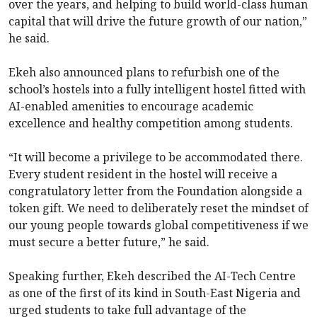
over the years, and helping to build world-class human
capital that will drive the future growth of our nation,”
he said.
Ekeh also announced plans to refurbish one of the
school’s hostels into a fully intelligent hostel fitted with
AI-enabled amenities to encourage academic
excellence and healthy competition among students.
“It will become a privilege to be accommodated there.
Every student resident in the hostel will receive a
congratulatory letter from the Foundation alongside a
token gift. We need to deliberately reset the mindset of
our young people towards global competitiveness if we
must secure a better future,” he said.
Speaking further, Ekeh described the AI-Tech Centre
as one of the first of its kind in South-East Nigeria and
urged students to take full advantage of the