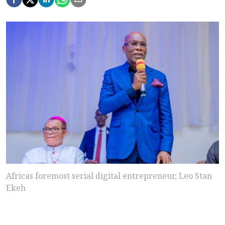
Africas foremost serial digital entrepreneur, Leo Stan
Ekeh