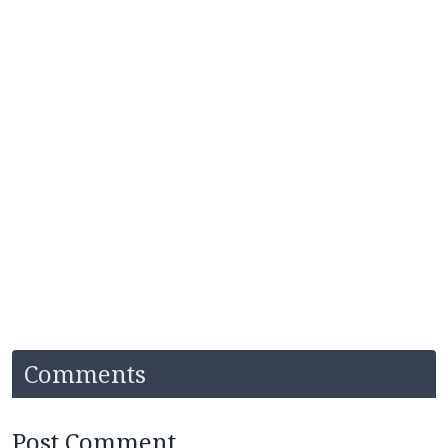
Comments
Post Comment