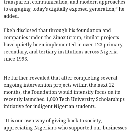
transparent communication, and modern approaches
to engaging today’s digitally exposed generation,” he
added.
Ekeh disclosed that through his foundation and
companies under the Zinox Group, similar projects
have quietly been implemented in over 123 primary,
secondary, and tertiary institutions across Nigeria
since 1996.
He further revealed that after completing several
ongoing intervention projects within the next 12
months, the Foundation would intensify focus on its
recently launched 1,000 Tech University Scholarships
initiative for indigent Nigerian students.
“It is our own way of giving back to society,
appreciating Nigerians who supported our businesses