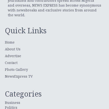
journalists and contributors spread across Nigeria
and overseas, NEWS EXPRESS has become synonymous
with newsbreaks and exclusive stories from around
the world.
Quick Links
Home
About Us
Advertise
Contact
Photo Gallery
NewsExpress TV
Categories
Business
Politics