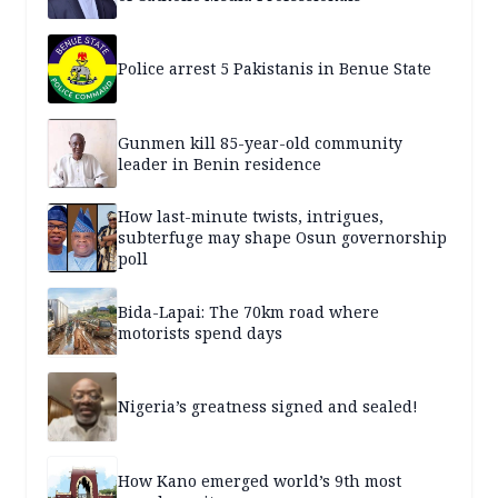
Police arrest 5 Pakistanis in Benue State
Gunmen kill 85-year-old community
leader in Benin residence
How last-minute twists, intrigues,
subterfuge may shape Osun governorship
poll
Bida-Lapai: The 70km road where
motorists spend days
Nigeria’s greatness signed and sealed!
How Kano emerged world’s 9th most