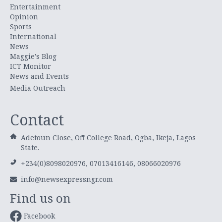
Entertainment
Opinion
Sports
International
News
Maggie's Blog
ICT Monitor
News and Events
Media Outreach
Contact
Adetoun Close, Off College Road, Ogba, Ikeja, Lagos
State.
+234(0)8098020976, 07013416146, 08066020976
info@newsexpressngr.com
Find us on
Facebook