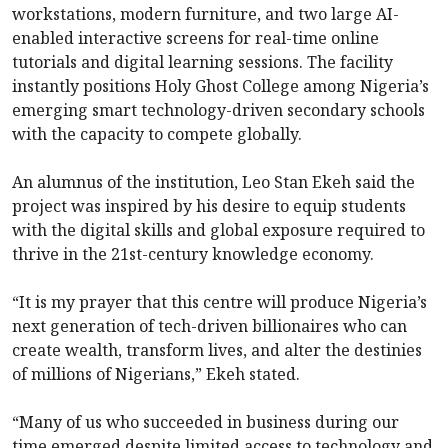
workstations, modern furniture, and two large AI-
enabled interactive screens for real-time online
tutorials and digital learning sessions. The facility
instantly positions Holy Ghost College among Nigeria’s
emerging smart technology-driven secondary schools
with the capacity to compete globally.
An alumnus of the institution, Leo Stan Ekeh said the
project was inspired by his desire to equip students
with the digital skills and global exposure required to
thrive in the 21st-century knowledge economy.
“It is my prayer that this centre will produce Nigeria’s
next generation of tech-driven billionaires who can
create wealth, transform lives, and alter the destinies
of millions of Nigerians,” Ekeh stated.
“Many of us who succeeded in business during our
time emerged despite limited access to technology and