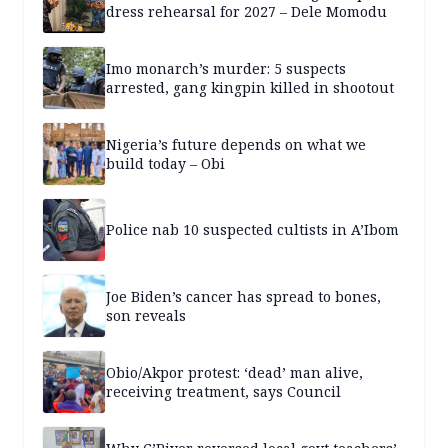
dress rehearsal for 2027 – Dele Momodu
Imo monarch’s murder: 5 suspects
arrested, gang kingpin killed in shootout
Nigeria’s future depends on what we
build today – Obi
Police nab 10 suspected cultists in A’Ibom
Joe Biden’s cancer has spread to bones,
son reveals
Obio/Akpor protest: ‘dead’ man alive,
receiving treatment, says Council