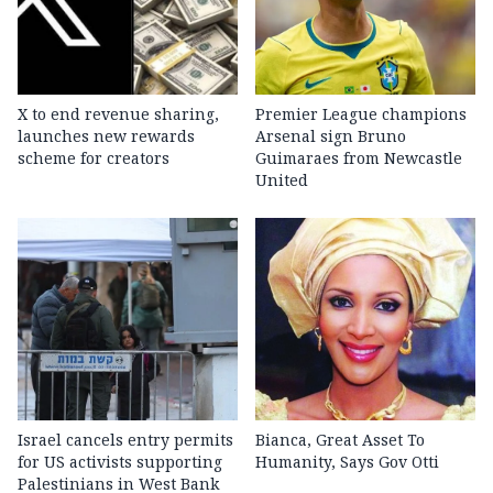
X to end revenue sharing,
Premier League champions
launches new rewards
Arsenal sign Bruno
scheme for creators
Guimaraes from Newcastle
United
Israel cancels entry permits
Bianca, Great Asset To
for US activists supporting
Humanity, Says Gov Otti
Palestinians in West Bank