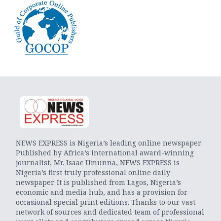
NEWS EXPRESS is Nigeria’s leading online newspaper.
Published by Africa’s international award-winning
journalist, Mr. Isaac Umunna, NEWS EXPRESS is
Nigeria’s first truly professional online daily
newspaper. It is published from Lagos, Nigeria’s
economic and media hub, and has a provision for
occasional special print editions. Thanks to our vast
network of sources and dedicated team of professional