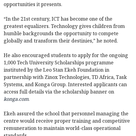
opportunities it presents.
“In the 21st century, ICT has become one of the
greatest equalizers. Technology gives children from
humble backgrounds the opportunity to compete
globally and transform their destinies,” he noted.
He also encouraged students to apply for the ongoing
1,000 Tech University Scholarships programme
instituted by the Leo Stan Ekeh Foundation in
partnership with Zinox Technologies, TD Africa, Task
Systems, and Konga Group. Interested applicants can
access full details via the scholarship banner on
konga.com
.
Ekeh assured the school that personnel managing the
centre would receive proper training and competitive
remuneration to maintain world-class operational
standards.