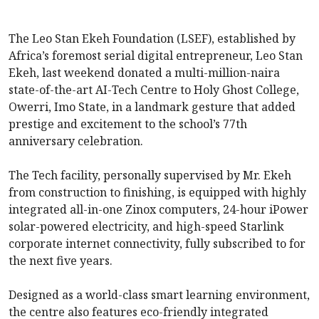
The Leo Stan Ekeh Foundation (LSEF), established by
Africa’s foremost serial digital entrepreneur, Leo Stan
Ekeh, last weekend donated a multi-million-naira
state-of-the-art AI-Tech Centre to Holy Ghost College,
Owerri, Imo State, in a landmark gesture that added
prestige and excitement to the school’s 77th
anniversary celebration.
The Tech facility, personally supervised by Mr. Ekeh
from construction to finishing, is equipped with highly
integrated all-in-one Zinox computers, 24-hour iPower
solar-powered electricity, and high-speed Starlink
corporate internet connectivity, fully subscribed to for
the next five years.
Designed as a world-class smart learning environment,
the centre also features eco-friendly integrated