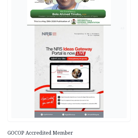
AD
GOCOP Accredited Member