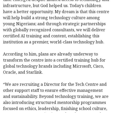
infrastructure, but God helped us. Today’s children
have a better opportunity. My dream is that this centre
will help build a strong technology culture among
young Nigerians; and through strategic partnerships
with globally recognized consultants, we will deliver
certified AI training and content, establishing this
institution as a premier, world-class technology hub.
According to him, plans are already underway to
transform the centre into a certified training hub for
global technology brands including Microsoft, Cisco,
Oracle, and Starlink.
“We are recruiting a Director for the Tech Centre and
other support staff to ensure effective management
and sustainability. Beyond technology training, we are
also introducing structured mentorship programmes
focused on ethics, leadership, finishing school culture,