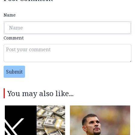
Name
Comment
Submit
You may also like...