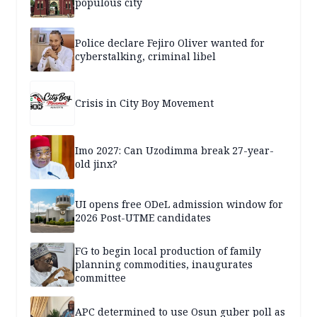
populous city
Police declare Fejiro Oliver wanted for
cyberstalking, criminal libel
Crisis in City Boy Movement
Imo 2027: Can Uzodimma break 27-year-
old jinx?
UI opens free ODeL admission window for
2026 Post-UTME candidates
FG to begin local production of family
planning commodities, inaugurates
committee
APC determined to use Osun guber poll as