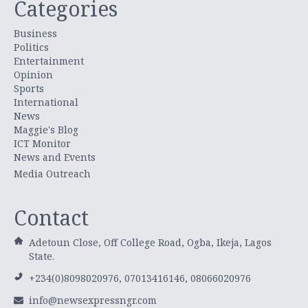
Categories
Business
Politics
Entertainment
Opinion
Sports
International
News
Maggie's Blog
ICT Monitor
News and Events
Media Outreach
Contact
Adetoun Close, Off College Road, Ogba, Ikeja, Lagos
State.
+234(0)8098020976, 07013416146, 08066020976
info@newsexpressngr.com