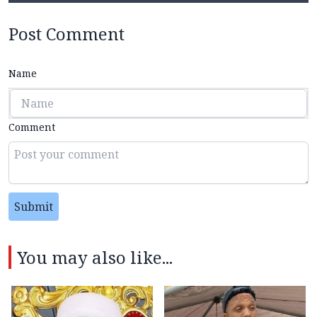
Post Comment
Name
Comment
Submit
You may also like...