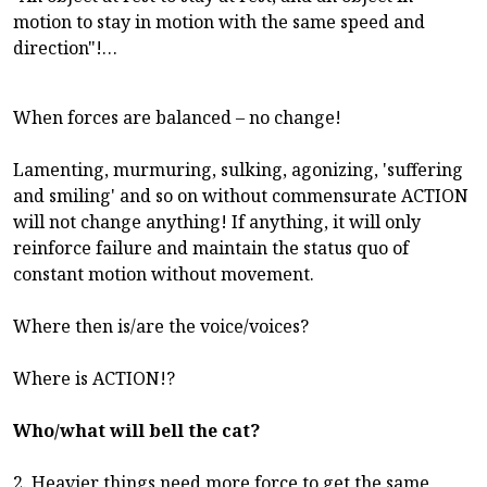
motion to stay in motion with the same speed and
direction"!…
When forces are balanced – no change!
Lamenting, murmuring, sulking, agonizing, 'suffering
and smiling' and so on without commensurate ACTION
will not change anything! If anything, it will only
reinforce failure and maintain the status quo of
constant motion without movement.
Where then is/are the voice/voices?
Where is ACTION!?
Who/what will bell the cat?
2. Heavier things need more force to get the same