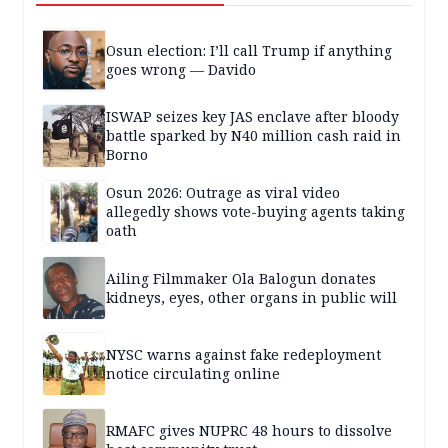
Osun election: I’ll call Trump if anything
goes wrong — Davido
ISWAP seizes key JAS enclave after bloody
battle sparked by N40 million cash raid in
Borno
Osun 2026: Outrage as viral video
allegedly shows vote-buying agents taking
oath
Ailing Filmmaker Ola Balogun donates
kidneys, eyes, other organs in public will
NYSC warns against fake redeployment
notice circulating online
RMAFC gives NUPRC 48 hours to dissolve