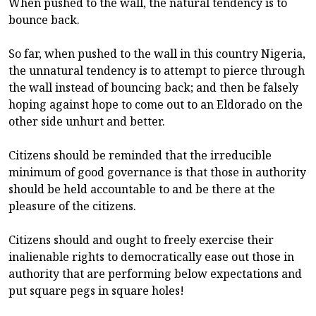
When pushed to the wall, the natural tendency is to
bounce back.
So far, when pushed to the wall in this country Nigeria,
the unnatural tendency is to attempt to pierce through
the wall instead of bouncing back; and then be falsely
hoping against hope to come out to an Eldorado on the
other side unhurt and better.
Citizens should be reminded that the irreducible
minimum of good governance is that those in authority
should be held accountable to and be there at the
pleasure of the citizens.
Citizens should and ought to freely exercise their
inalienable rights to democratically ease out those in
authority that are performing below expectations and
put square pegs in square holes!