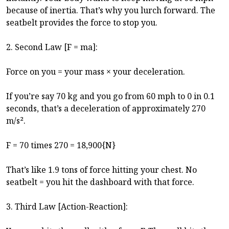
because of inertia. That’s why you lurch forward. The
seatbelt provides the force to stop you.
2. Second Law [F = ma]:
Force on you = your mass × your deceleration.
If you’re say 70 kg and you go from 60 mph to 0 in 0.1
seconds, that’s a deceleration of approximately 270
m/s².
F = 70 times 270 = 18,900{N}
That’s like 1.9 tons of force hitting your chest. No
seatbelt = you hit the dashboard with that force.
3. Third Law [Action-Reaction]: