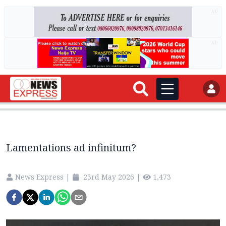
AD
AD
Lamentations ad infinitum?
News Express
|
23rd May 2026
|
1,473