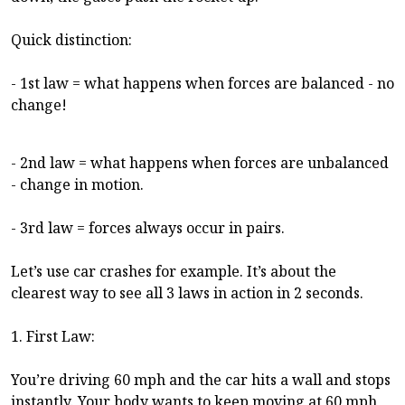
Quick distinction:
- 1st law = what happens when forces are balanced - no
change!
- 2nd law = what happens when forces are unbalanced
- change in motion.
- 3rd law = forces always occur in pairs.
Let’s use car crashes for example. It’s about the
clearest way to see all 3 laws in action in 2 seconds.
1. First Law:
You’re driving 60 mph and the car hits a wall and stops
instantly. Your body wants to keep moving at 60 mph