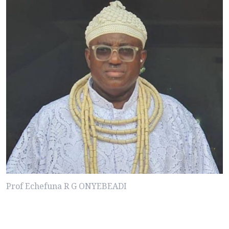
Prof Echefuna R G ONYEBEADI