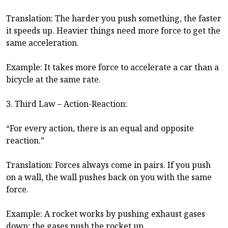
Translation: The harder you push something, the faster
it speeds up. Heavier things need more force to get the
same acceleration.
Example: It takes more force to accelerate a car than a
bicycle at the same rate.
3. Third Law – Action-Reaction:
“For every action, there is an equal and opposite
reaction.”
Translation: Forces always come in pairs. If you push
on a wall, the wall pushes back on you with the same
force.
Example: A rocket works by pushing exhaust gases
down; the gases push the rocket up.