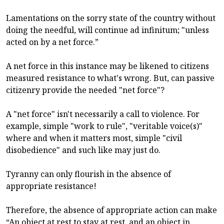
Lamentations on the sorry state of the country without
doing the needful, will continue ad infinitum; "unless
acted on by a net force.”
A net force in this instance may be likened to citizens
measured resistance to what's wrong. But, can passive
citizenry provide the needed "net force"?
A "net force" isn't necessarily a call to violence. For
example, simple "work to rule", "veritable voice(s)"
where and when it matters most, simple "civil
disobedience" and such like may just do.
Tyranny can only flourish in the absence of
appropriate resistance!
Therefore, the absence of appropriate action can make
“An object at rest to stay at rest, and an object in