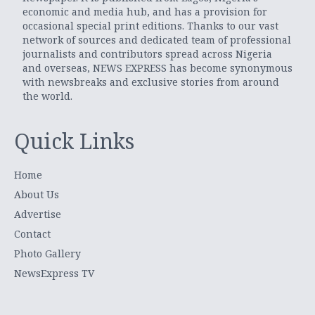
economic and media hub, and has a provision for
occasional special print editions. Thanks to our vast
network of sources and dedicated team of professional
journalists and contributors spread across Nigeria
and overseas, NEWS EXPRESS has become synonymous
with newsbreaks and exclusive stories from around
the world.
Quick Links
Home
About Us
Advertise
Contact
Photo Gallery
NewsExpress TV