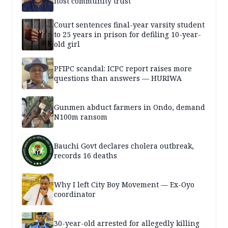
host community trust
Court sentences final-year varsity student
to 25 years in prison for defiling 10-year-
old girl
PFIPC scandal: ICPC report raises more
questions than answers — HURIWA
Gunmen abduct farmers in Ondo, demand
N100m ransom
Bauchi Govt declares cholera outbreak,
records 16 deaths
Why I left City Boy Movement — Ex-Oyo
coordinator
30-year-old arrested for allegedly killing