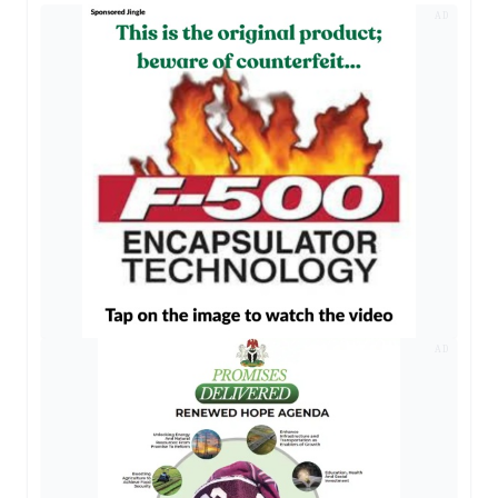
AD
AD