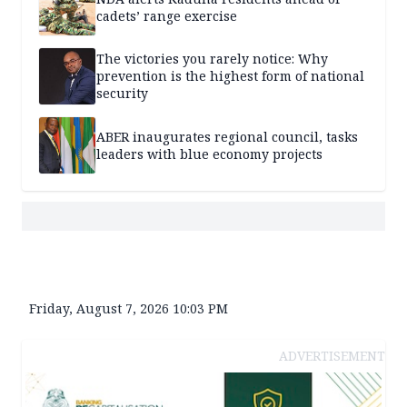
cadets’ range exercise
The victories you rarely notice: Why
prevention is the highest form of national
security
ABER inaugurates regional council, tasks
leaders with blue economy projects
Friday, August 7, 2026 10:03 PM
ADVERTISEMENT