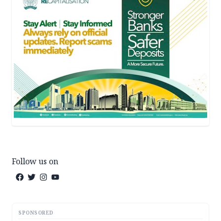
Follow us on
SPONSORED