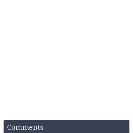
Comments