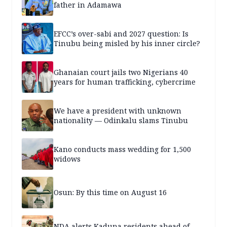
father in Adamawa
EFCC’s over-sabi and 2027 question: Is
Tinubu being misled by his inner circle?
Ghanaian court jails two Nigerians 40
years for human trafficking, cybercrime
We have a president with unknown
nationality — Odinkalu slams Tinubu
Kano conducts mass wedding for 1,500
widows
Osun: By this time on August 16
NDA alerts Kaduna residents ahead of