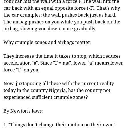
Your car hits the wall with a force F. The wall hits the
car back with an equal opposite force (-F). That’s why
the car crumples; the wall pushes back just as hard.
The airbag pushes on you while you push back on the
airbag, slowing you down more gradually.
Why crumple zones and airbags matter:
They increase the time it takes to stop, which reduces
acceleration "a". Since "F = ma", lower "a" means lower
force "F" on you.
Now, juxtaposing all these with the current reality
today in the country Nigeria, has the country not
experienced sufficient crumple zones?
By Newton's laws:
1. "Things don’t change their motion on their own."