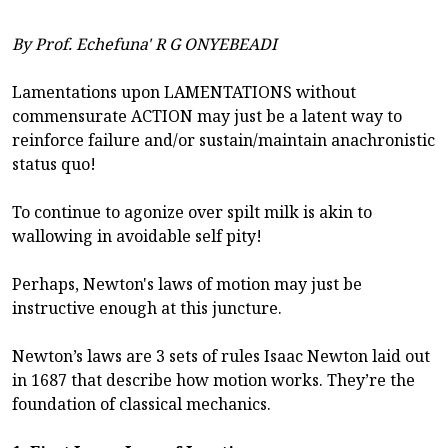
By Prof. Echefuna' R G ONYEBEADI
Lamentations upon LAMENTATIONS without
commensurate ACTION may just be a latent way to
reinforce failure and/or sustain/maintain anachronistic
status quo!
To continue to agonize over spilt milk is akin to
wallowing in avoidable self pity!
Perhaps, Newton's laws of motion may just be
instructive enough at this juncture.
Newton’s laws are 3 sets of rules Isaac Newton laid out
in 1687 that describe how motion works. They’re the
foundation of classical mechanics.