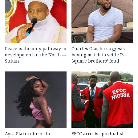
Peace is the only pathway to
Charles Okocha suggests
development in the North —
boxing match to settle P-
Sultan
Square brothers’ feud
Ayra Starr returns to
EFCC arrests spiritualist