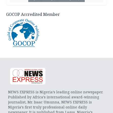
GOCOP Accredited Member
NEWS EXPRESS is Nigeria’s leading online newspaper.
Published by Africa’s international award-winning
journalist, Mr. Isaac Umunna, NEWS EXPRESS is
Nigeria’s first truly professional online daily
newspaper. It is published from Lagos, Nigeria’s