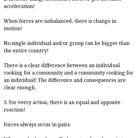
acceleration!
When forces are unbalanced, there is change in
motion!
No single individual and/or group can be bigger than
the entire country!
There is a clear difference between an individual
cooking for a community and a community cooking for
an individual! The difference and consequences are
clear enough.
3. For every action, there is an equal and opposite
reaction!
Forces always occur in pairs.