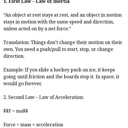
1. First Law – Law of Inertia
“An object at rest stays at rest, and an object in motion
stays in motion with the same speed and direction,
unless acted on by a net force.”
Translation: Things don’t change their motion on their
own. You need a push/pull to start, stop, or change
direction.
Example: If you slide a hockey puck on ice, it keeps
going until friction and the boards stop it. In space, it
would go forever.
2. Second Law – Law of Acceleration:
$$F = ma$$
Force = mass × acceleration