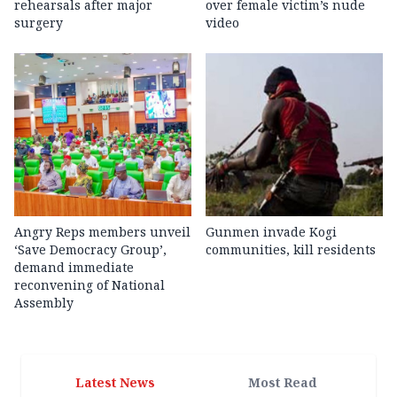
rehearsals after major
over female victim’s nude
surgery
video
Angry Reps members unveil
Gunmen invade Kogi
‘Save Democracy Group’,
communities, kill residents
demand immediate
reconvening of National
Assembly
Latest News
Most Read