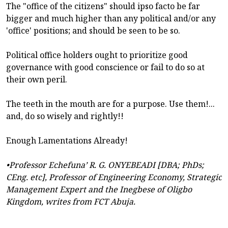
The "office of the citizens" should ipso facto be far
bigger and much higher than any political and/or any
'office' positions; and should be seen to be so.
Political office holders ought to prioritize good
governance with good conscience or fail to do so at
their own peril.
The teeth in the mouth are for a purpose. Use them!...
and, do so wisely and rightly!!
Enough Lamentations Already!
•Professor Echefuna’ R. G. ONYEBEADI [DBA; PhDs;
CEng. etc], Professor of Engineering Economy, Strategic
Management Expert and the Inegbese of Oligbo
Kingdom, writes from FCT Abuja.