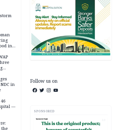
 storm
woman
ring
ood in
SWAP
three
ng
on
eges
Follow us on
e NDC in
e
 46
spital —
SPONSORED
AD
ze:
 the