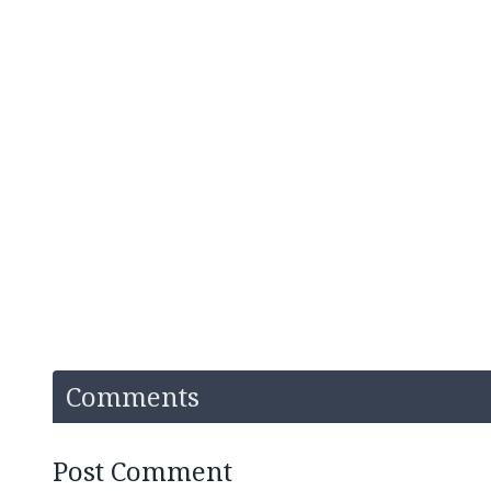
Comments
Post Comment