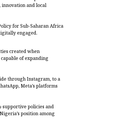
 innovation and local
Policy for Sub-Saharan Africa
igitally engaged.
ities created when
s capable of expanding
ide through Instagram, to a
hatsApp, Meta’s platforms
-supportive policies and
 Nigeria’s position among