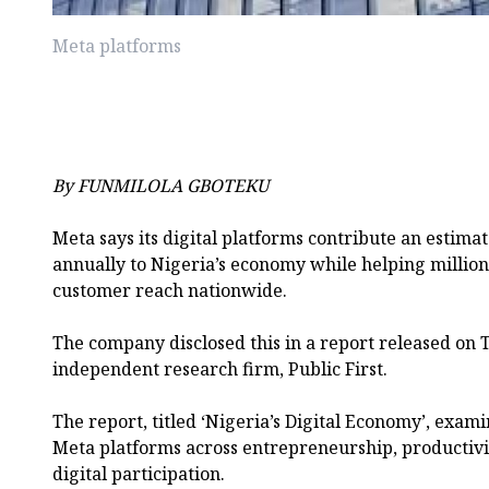
Meta platforms
By FUNMILOLA GBOTEKU
Meta says its digital platforms contribute an estimat
annually to Nigeria’s economy while helping million
customer reach nationwide.
The company disclosed this in a report released on
independent research firm, Public First.
The report, titled ‘Nigeria’s Digital Economy’, exa
Meta platforms across entrepreneurship, productivity
digital participation.