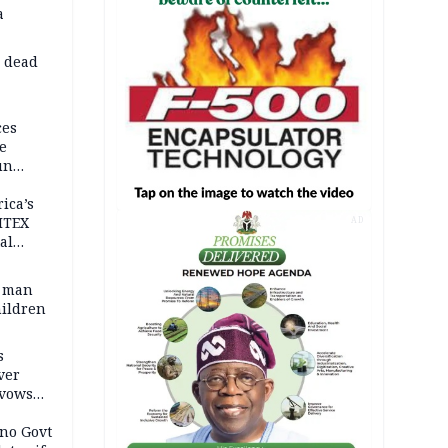
a
d dead
ces
e
un
rica’s
ITEX
AD
al
t man
hildren
s
ver
 vows
no Govt