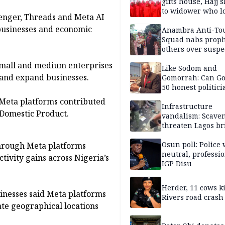
gifts house, Hajj s
to widower who lo
enger, Threads and Meta AI
6 children
 businesses and economic
Anambra Anti-To
Squad nabs proph
others over suspe
trafficking of ne
 small and medium enterprises
baby for N2.9m
Like Sodom and
e and expand businesses.
Gomorrah: Can Go
50 honest politici
Nigeria?
 Meta platforms contributed
Infrastructure
 Domestic Product.
vandalism: Scave
threaten Lagos br
arrested
Osun poll: Police 
through Meta platforms
neutral, professi
tivity gains across Nigeria’s
IGP Disu
Herder, 11 cows ki
sinesses said Meta platforms
Rivers road crash
te geographical locations