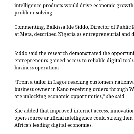
intelligence products would drive economic growth,
problem-solving.
Commenting, Balkissa Ide Siddo, Director of Public 
at Meta, described Nigeria as entrepreneurial and d
Siddo said the research demonstrated the opportun
entrepreneurs gained access to reliable digital tool
business operations.
“From a tailor in Lagos reaching customers nationw
business owner in Kano receiving orders through W
are unlocking economic opportunities,” she said.
She added that improved internet access, innovation
open-source artificial intelligence could strengthen
Africa’s leading digital economies.