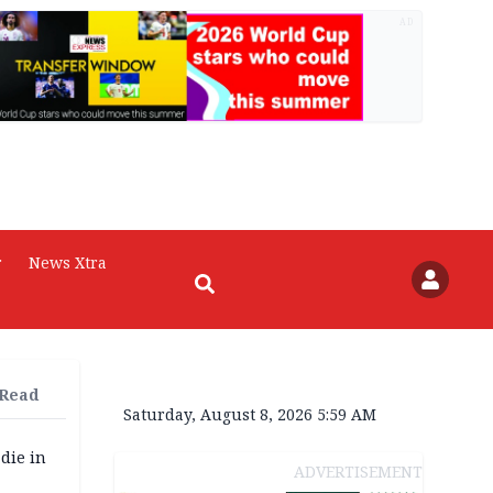
AD
r
News Xtra
 Read
Saturday, August 8, 2026 5:59 AM
die in
ADVERTISEMENT