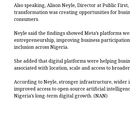
Also speaking, Alison Neyle, Director at Public First, 
transformation was creating opportunities for busin
consumers.
Neyle said the findings showed Meta’s platforms w
entrepreneurship, improving business participati
inclusion across Nigeria.
She added that digital platforms were helping busi
associated with location, scale and access to broade
According to Neyle, stronger infrastructure, wider 
improved access to open-source artificial intelligenc
Nigeria’s long-term digital growth. (NAN)