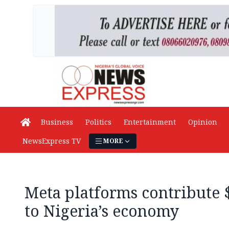
Business
Politics
Entertainment
Opinion
NewsExpress TV
MORE
Meta platforms contribute
to Nigeria’s economy