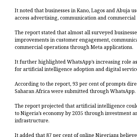
It noted that businesses in Kano, Lagos and Abuja use
access advertising, communication and commercial o
The report stated that almost all surveyed busines
improvements in customer engagement, communicati
commercial operations through Meta applications.
It further highlighted WhatsApp’s increasing role a
for artificial intelligence adoption and digital servic
According to the report, 93 per cent of prompts dire
Saharan Africa were submitted through WhatsApp.
The report projected that artificial intelligence coul
to Nigeria’s economy by 2035 through investment a
infrastructure.
It added that 87 per cent of online Nigerians believe