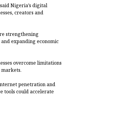
said Nigeria’s digital
esses, creators and
ere strengthening
on and expanding economic
nesses overcome limitations
r markets.
internet penetration and
e tools could accelerate