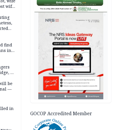
lot, wife
st wife,
AD
uting
etess,
cted
wborn
d find
ans in
ngers
idge, 27
will be
onal —
lled in
GOCOP Accredited Member