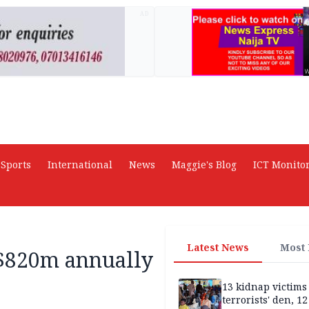
AD
Sports
International
News
Maggie's Blog
ICT Monito
Latest News
Most
 $820m annually
13 kidnap victims 
terrorists' den, 12