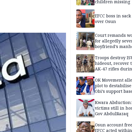
children missing
EFCC boss in sack
over Osun
Court remands 
for allegedly seve
boyfriend’s manh
Kano
Troops destroy I
hideout, recover 
AK-47 rifles duri
clearance operati
OK Movement all
plot to destabilis
Obi’s support bas
Kwara Abduction:
victims still in ho
Gov AbdulRazaq
Osun account free
EFCC acted within