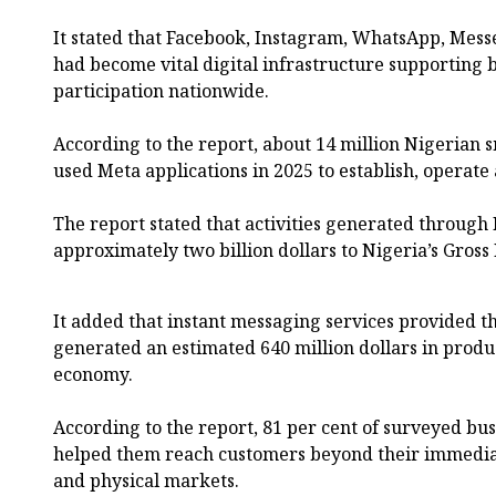
It stated that Facebook, Instagram, WhatsApp, Mess
had become vital digital infrastructure supporting
participation nationwide.
According to the report, about 14 million Nigerian
used Meta applications in 2025 to establish, operat
The report stated that activities generated through
approximately two billion dollars to Nigeria’s Gross
It added that instant messaging services provided 
generated an estimated 640 million dollars in produc
economy.
According to the report, 81 per cent of surveyed bu
helped them reach customers beyond their immedia
and physical markets.