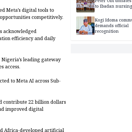
Peter Obi donate
to Ibadan nursing
d Meta’s digital tools to
pportunities competitively.
Kogi Idoma comm
demands official
ses acknowledged
recognition
on efficiency and daily
s Nigeria’s leading gateway
es access.
cted to Meta AI across Sub-
d contribute 22 billion dollars
nd improved digital
d Africa-developed artificial