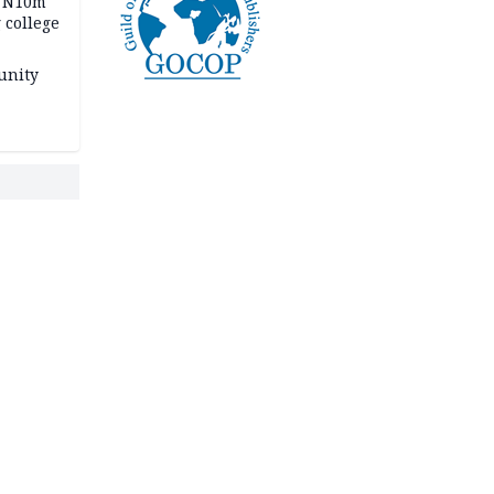
s N10m
 college
unity