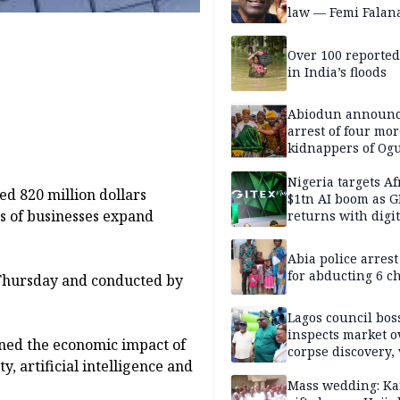
law — Femi Falan
Over 100 reporte
in India’s floods
Abiodun announ
arrest of four mor
kidnappers of Og
students
Nigeria targets Af
ed 820 million dollars
$1tn AI boom as G
s of businesses expand
returns with digit
sovereignty push
Abia police arres
for abducting 6 c
 Thursday and conducted by
Lagos council bos
inspects market o
mined the economic impact of
corpse discovery,
, artificial intelligence and
reform
Mass wedding: Ka