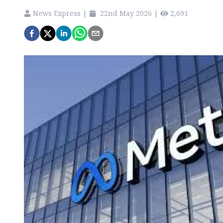
News Express
|
22nd May 2026
|
2,691