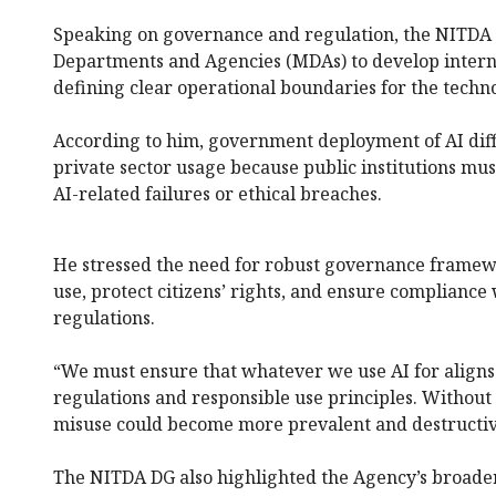
Speaking on governance and regulation, the NITDA bo
Departments and Agencies (MDAs) to develop interna
defining clear operational boundaries for the techn
According to him, government deployment of AI diff
private sector usage because public institutions mus
AI-related failures or ethical breaches.
He stressed the need for robust governance framewo
use, protect citizens’ rights, and ensure compliance
regulations.
“We must ensure that whatever we use AI for aligns
regulations and responsible use principles. Withou
misuse could become more prevalent and destructiv
The NITDA DG also highlighted the Agency’s broader 