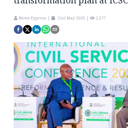
transformation plan at ICS
News Express
|
21st May 2026
|
2,377