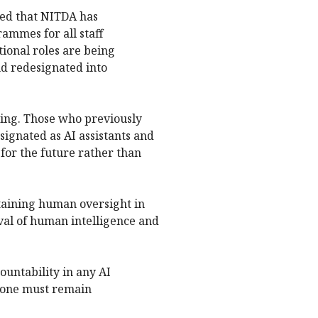
led that NITDA has
mmes for all staff
ional roles are being
d redesignated into
ing. Those who previously
ignated as AI assistants and
for the future rather than
aining human oversight in
al of human intelligence and
untability in any AI
meone must remain