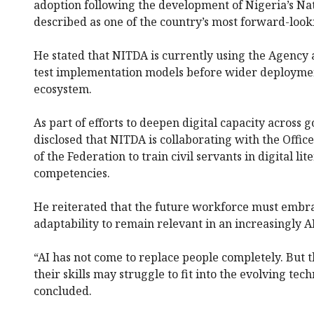
adoption following the development of Nigeria’s Nat
described as one of the country’s most forward-look
He stated that NITDA is currently using the Agency a
test implementation models before wider deployment
ecosystem.
As part of efforts to deepen digital capacity across 
disclosed that NITDA is collaborating with the Office
of the Federation to train civil servants in digital li
competencies.
He reiterated that the future workforce must embr
adaptability to remain relevant in an increasingly A
“AI has not come to replace people completely. But 
their skills may struggle to fit into the evolving te
concluded.