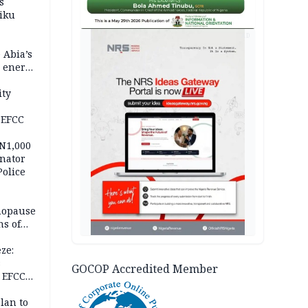
s
iku
AD
 Abia’s
e energy
ity
 EFCC
 N1,000
nator
Police
nopause
s of
isks
ze:
s
GOCOP Accredited Member
 EFCC
ation
lan to