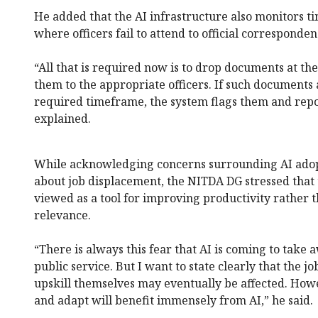
He added that the AI infrastructure also monitors ti
where officers fail to attend to official corresponde
“All that is required now is to drop documents at the
them to the appropriate officers. If such documents 
required timeframe, the system flags them and repo
explained.
While acknowledging concerns surrounding AI adopt
about job displacement, the NITDA DG stressed that
viewed as a tool for improving productivity rather 
relevance.
“There is always this fear that AI is coming to take a
public service. But I want to state clearly that the j
upskill themselves may eventually be affected. Howev
and adapt will benefit immensely from AI,” he said.