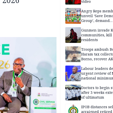
C 2026
video
Angry Reps memb
unveil ‘Save Dem
Group’, demand
immediate recon
of National Assem
Gunmen invade K
communities, kill
residents
Troops ambush B
Haram tax collect
Borno, recover AK
pistol
Labour leaders 
urgent review of 
national minimu
Doctors to begin s
after 3 weeks ext
of ultimatum
IPOB distances se
arraigned retired