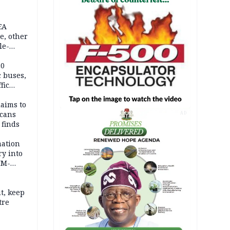
EA
e, other
le-
mes
20
c buses,
fic
laims to
cans
AD
 finds
mation
ry into
IM-
t, keep
tre