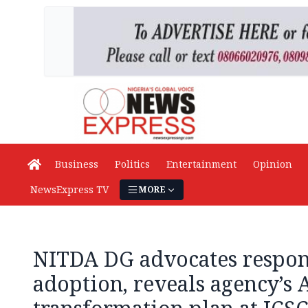
Business
Politics
Entertainment
Opinion
NewsExpress TV
MORE
NITDA DG advocates respon
adoption, reveals agency’s 