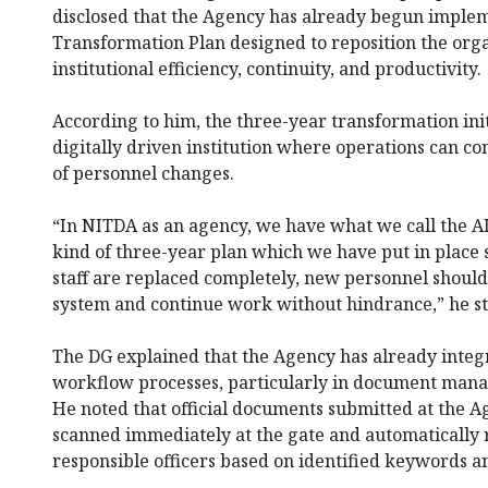
disclosed that the Agency has already begun imple
Transformation Plan designed to reposition the org
institutional efficiency, continuity, and productivity.
According to him, the three-year transformation init
digitally driven institution where operations can c
of personnel changes.
“In NITDA as an agency, we have what we call the AI 
kind of three-year plan which we have put in place s
staff are replaced completely, new personnel should 
system and continue work without hindrance,” he st
The DG explained that the Agency has already integra
workflow processes, particularly in document mana
He noted that official documents submitted at the 
scanned immediately at the gate and automatically 
responsible officers based on identified keywords an