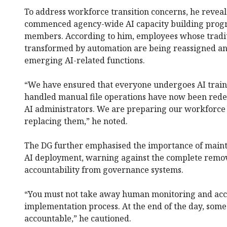
To address workforce transition concerns, he revea
commenced agency-wide AI capacity building progra
members. According to him, employees whose tradit
transformed by automation are being reassigned an
emerging AI-related functions.
“We have ensured that everyone undergoes AI train
handled manual file operations have now been redes
AI administrators. We are preparing our workforce 
replacing them,” he noted.
The DG further emphasised the importance of maint
AI deployment, warning against the complete remov
accountability from governance systems.
“You must not take away human monitoring and acco
implementation process. At the end of the day, so
accountable,” he cautioned.