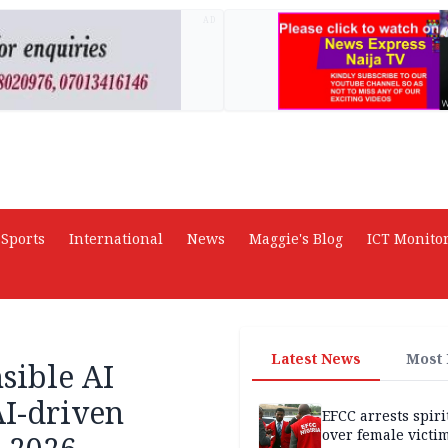
AD
Sports
International
News
Maggie's Blog
ICT Monito
Latest News
Most
sible AI
AI-driven
EFCC arrests spiri
over female victi