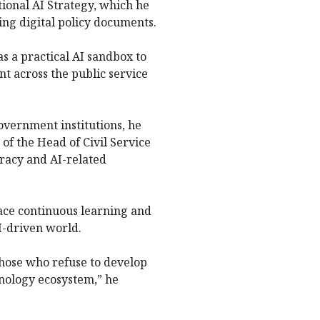
ional AI Strategy, which he
ing digital policy documents.
s a practical AI sandbox to
 across the public service
government institutions, he
 of the Head of Civil Service
teracy and AI-related
ace continuous learning and
I-driven world.
those who refuse to develop
chnology ecosystem,” he