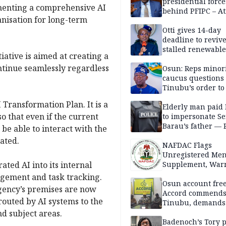
presidential force
menting a comprehensive AI
behind PFIPC – At
anisation for long-term
Otti gives 14-day
deadline to revive
stalled renewabl
iative is aimed at creating a
projects
ontinue seamlessly regardless
Osun: Reps minor
caucus questions
Tinubu’s order to
Transformation Plan. It is a
Elderly man paid
o that even if the current
to impersonate Se
Barau’s father — 
be able to interact with the
ated.
NAFDAC Flags
Unregistered Me
ted AI into its internal
Supplement, Warn
Potential Health R
gement and task tracking.
Osun account free
Agency’s premises are now
Accord commend
routed by AI systems to the
Tinubu, demands
chairman’s resign
d subject areas.
Badenoch’s Tory p