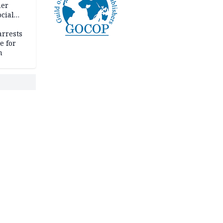
her
cial
rrests
e for
m