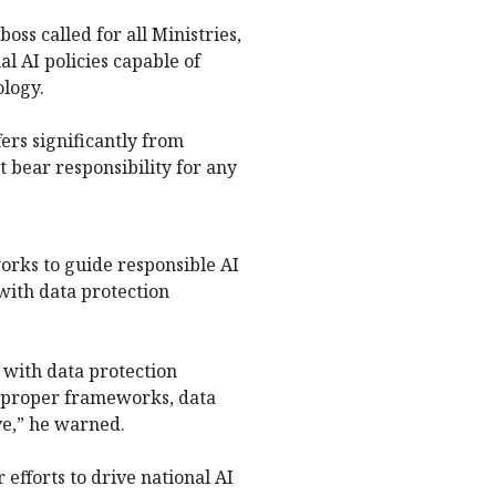
ss called for all Ministries,
l AI policies capable of
ology.
ers significantly from
t bear responsibility for any
rks to guide responsible AI
 with data protection
 with data protection
t proper frameworks, data
e,” he warned.
efforts to drive national AI