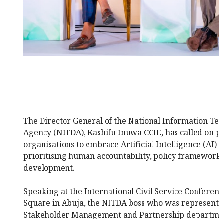
The Director General of the National Information 
Agency (NITDA), Kashifu Inuwa CCIE, has called on p
organisations to embrace Artificial Intelligence (AI)
prioritising human accountability, policy frameworks
development.
Speaking at the International Civil Service Conferen
Square in Abuja, the NITDA boss who was represente
Stakeholder Management and Partnership departme