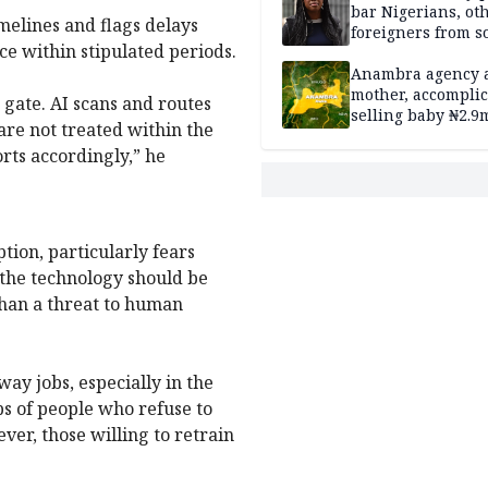
bar Nigerians, ot
melines and flags delays
foreigners from so
nce within stipulated periods.
housing in UK
Anambra agency a
mother, accomplic
 gate. AI scans and routes
selling baby ₦2.9
are not treated within the
rts accordingly,” he
ion, particularly fears
 the technology should be
than a threat to human
way jobs, especially in the
obs of people who refuse to
er, those willing to retrain