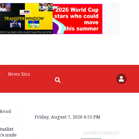
AD
r
News Xtra
 Read
Friday, August 7, 2026 6:55 PM
tualist
ADVERTISEMENT
m’s nude