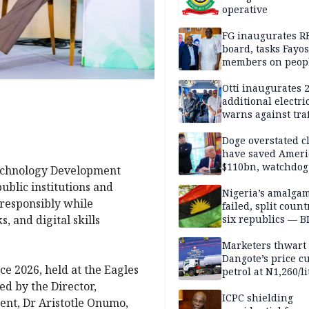
operative
FG inaugurates R
board, tasks Fayos
members on peop
centred program
Otti inaugurates 
additional electri
warns against traf
violations
Doge overstated c
have saved Ameri
$110bn, watchdog
Technology Development
ublic institutions and
Nigeria’s amalga
 responsibly while
failed, split count
, and digital skills
six republics — B
MASSOB
Marketers thwart
Dangote’s price cu
ce 2026, held at the Eagles
petrol at N1,260/li
d by the Director,
ICPC shielding
nt, Dr Aristotle Onumo,