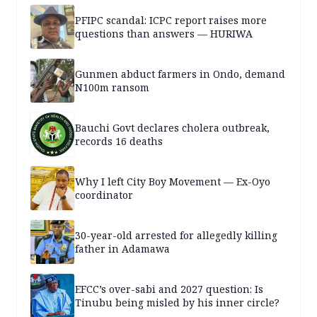
PFIPC scandal: ICPC report raises more
questions than answers — HURIWA
Gunmen abduct farmers in Ondo, demand
N100m ransom
Bauchi Govt declares cholera outbreak,
records 16 deaths
Why I left City Boy Movement — Ex-Oyo
coordinator
30-year-old arrested for allegedly killing
father in Adamawa
EFCC’s over-sabi and 2027 question: Is
Tinubu being misled by his inner circle?