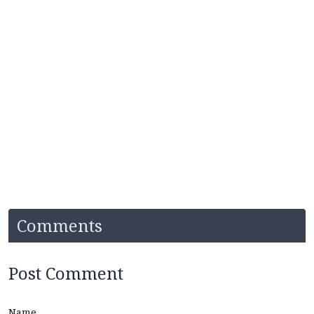
Comments
Post Comment
Name