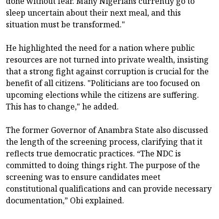
done without fear. Many Nigerians currently go to
sleep uncertain about their next meal, and this
situation must be transformed."
He highlighted the need for a nation where public
resources are not turned into private wealth, insisting
that a strong fight against corruption is crucial for the
benefit of all citizens. "Politicians are too focused on
upcoming elections while the citizens are suffering.
This has to change," he added.
The former Governor of Anambra State also discussed
the length of the screening process, clarifying that it
reflects true democratic practices. “The NDC is
committed to doing things right. The purpose of the
screening was to ensure candidates meet
constitutional qualifications and can provide necessary
documentation,” Obi explained.