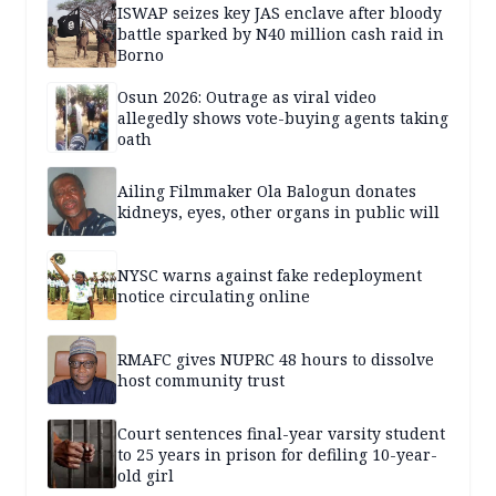
ISWAP seizes key JAS enclave after bloody
battle sparked by N40 million cash raid in
Borno
Osun 2026: Outrage as viral video
allegedly shows vote-buying agents taking
oath
Ailing Filmmaker Ola Balogun donates
kidneys, eyes, other organs in public will
NYSC warns against fake redeployment
notice circulating online
RMAFC gives NUPRC 48 hours to dissolve
host community trust
Court sentences final-year varsity student
to 25 years in prison for defiling 10-year-
old girl