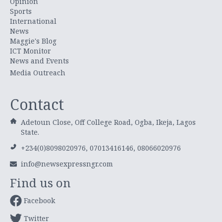
Opinion
Sports
International
News
Maggie's Blog
ICT Monitor
News and Events
Media Outreach
Contact
Adetoun Close, Off College Road, Ogba, Ikeja, Lagos
State.
+234(0)8098020976, 07013416146, 08066020976
info@newsexpressngr.com
Find us on
Facebook
Twitter