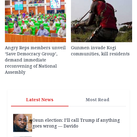
Angry Reps members unveil
Gunmen invade Kogi
‘Save Democracy Group’,
communities, kill residents
demand immediate
reconvening of National
Assembly
Latest News
Most Read
Osun election: I’ll call Trump if anything
goes wrong — Davido