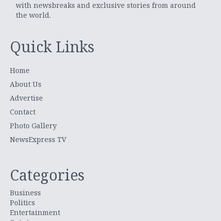
with newsbreaks and exclusive stories from around
the world.
Quick Links
Home
About Us
Advertise
Contact
Photo Gallery
NewsExpress TV
Categories
Business
Politics
Entertainment