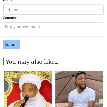
Comment
Submit
You may also like...