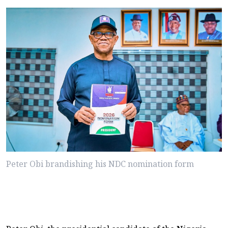
Peter Obi brandishing his NDC nomination form