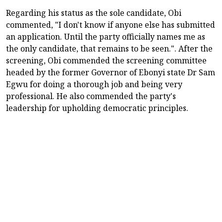
Regarding his status as the sole candidate, Obi
commented, "I don't know if anyone else has submitted
an application. Until the party officially names me as
the only candidate, that remains to be seen.". After the
screening, Obi commended the screening committee
headed by the former Governor of Ebonyi state Dr Sam
Egwu for doing a thorough job and being very
professional. He also commended the party's
leadership for upholding democratic principles.