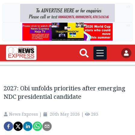
AD
AD
2027: Obi unfolds priorities after emerging
NDC presidential candidate
News Express
|
20th May 2026
|
283