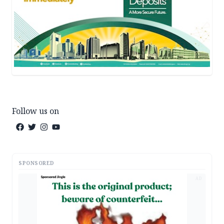
Follow us on
SPONSORED
AD