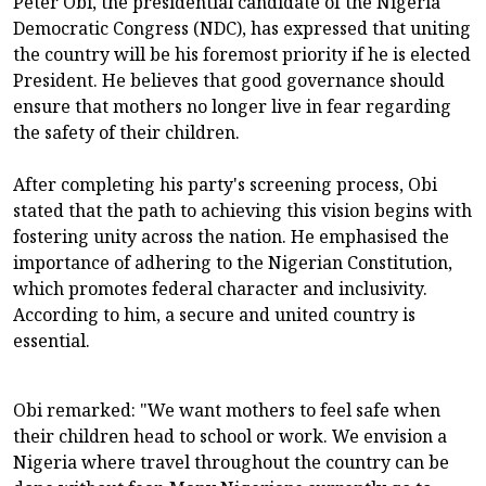
Peter Obi, the presidential candidate of the Nigeria
Democratic Congress (NDC), has expressed that uniting
the country will be his foremost priority if he is elected
President. He believes that good governance should
ensure that mothers no longer live in fear regarding
the safety of their children.
After completing his party's screening process, Obi
stated that the path to achieving this vision begins with
fostering unity across the nation. He emphasised the
importance of adhering to the Nigerian Constitution,
which promotes federal character and inclusivity.
According to him, a secure and united country is
essential.
Obi remarked: "We want mothers to feel safe when
their children head to school or work. We envision a
Nigeria where travel throughout the country can be