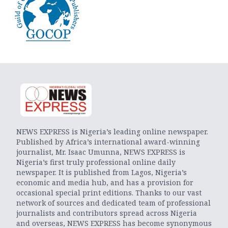
NEWS EXPRESS is Nigeria’s leading online newspaper.
Published by Africa’s international award-winning
journalist, Mr. Isaac Umunna, NEWS EXPRESS is
Nigeria’s first truly professional online daily
newspaper. It is published from Lagos, Nigeria’s
economic and media hub, and has a provision for
occasional special print editions. Thanks to our vast
network of sources and dedicated team of professional
journalists and contributors spread across Nigeria
and overseas, NEWS EXPRESS has become synonymous