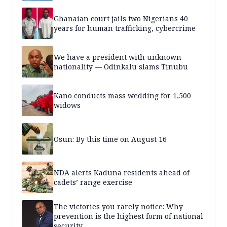
Ghanaian court jails two Nigerians 40
years for human trafficking, cybercrime
We have a president with unknown
nationality — Odinkalu slams Tinubu
Kano conducts mass wedding for 1,500
widows
Osun: By this time on August 16
NDA alerts Kaduna residents ahead of
cadets’ range exercise
The victories you rarely notice: Why
prevention is the highest form of national
security