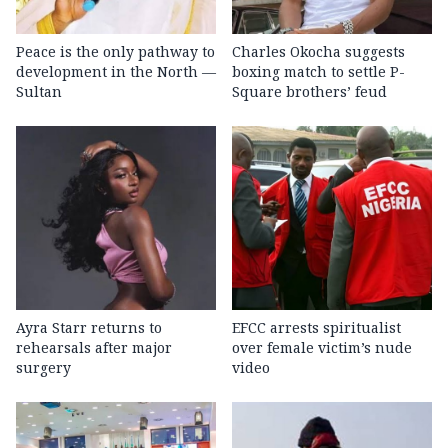
Peace is the only pathway to
Charles Okocha suggests
development in the North —
boxing match to settle P-
Sultan
Square brothers’ feud
Ayra Starr returns to
EFCC arrests spiritualist
rehearsals after major
over female victim’s nude
surgery
video