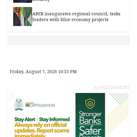
ABER inaugurates regional council, tasks
leaders with blue economy projects
Friday, August 7, 2026 10:33 PM
ADVERTISEMENT