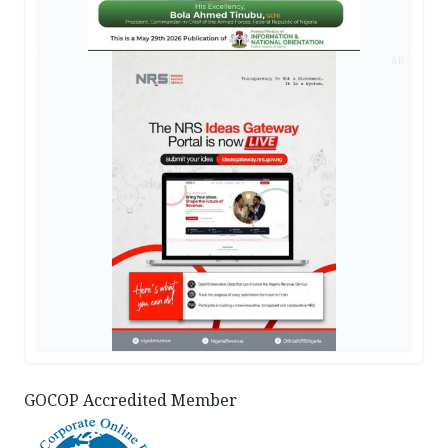
AD
GOCOP Accredited Member