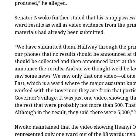
produced,” he alleged.
Senator Nwoko further stated that his camp possess
ward results as well as video evidence from the pri
materials had already been submitted.
“We have submitted them. Halfway through the pri
our phones that no results should be announced at 
should be collected and then announced later at the 
announce the results. And so, we thought we’d be l
saw some news. We saw only that one video—of one 
East, which is a ward where the major assistant kn
worked with the Governor, they are from that particu
Governor’s village. It was just one video, showing th
the rest that were probably not more than 500. That’
Although in the result, they said there were 5,000,” 
Nwoko maintained that the video showing Ifeanyi 
represented only one ward out of the 98 wards invol