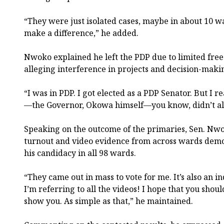
“They were just isolated cases, maybe in about 10 w
make a difference,” he added.
Nwoko explained he left the PDP due to limited free
alleging interference in projects and decision-makin
“I was in PDP. I got elected as a PDP Senator. But I 
—the Governor, Okowa himself—you know, didn’t all
Speaking on the outcome of the primaries, Sen. Nwok
turnout and video evidence from across wards demo
his candidacy in all 98 wards.
“They came out in mass to vote for me. It’s also an i
I’m referring to all the videos! I hope that you shou
show you. As simple as that,” he maintained.