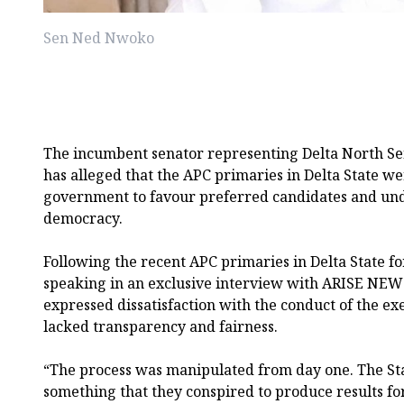
Sen Ned Nwoko
The incumbent senator representing Delta North Sen
has alleged that the APC primaries in Delta State w
government to favour preferred candidates and un
democracy.
Following the recent APC primaries in Delta State fo
speaking in an exclusive interview with ARISE NEW
expressed dissatisfaction with the conduct of the ex
lacked transparency and fairness.
“The process was manipulated from day one. The Sta
something that they conspired to produce results fo