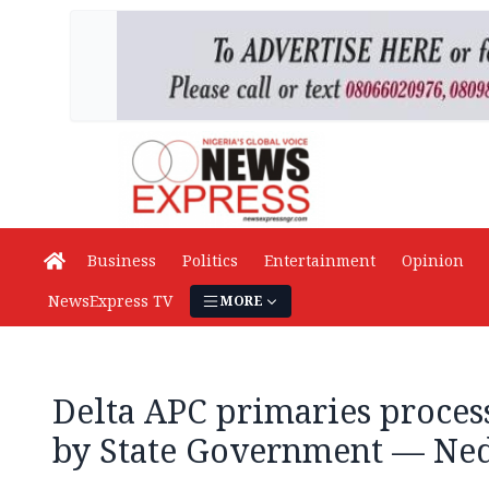
Business
Politics
Entertainment
Opinion
NewsExpress TV
MORE
Delta APC primaries proce
by State Government — Ned