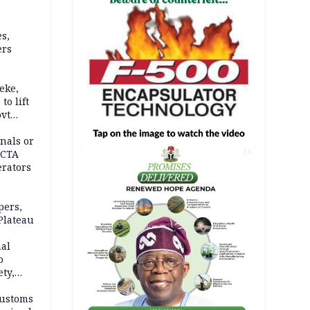
s,
ers
eke,
to lift
ovt
nals or
FCTA
AD
erators
pers,
Plateau
nal
o
ety,
d of
Customs