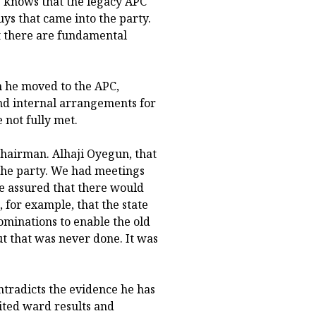
 knows that the legacy APC
s that came into the party.
t there are fundamental
n he moved to the APC,
and internal arrangements for
 not fully met.
hairman. Alhaji Oyegun, that
 the party. We had meetings
e assured that there would
for example, that the state
minations to enable the old
ut that was never done. It was
ontradicts the evidence he has
ited ward results and