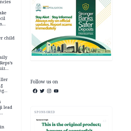
ncies
fake
cil
in
er child
mily
 Reps’s
uiz
dy
ller
Follow us on
ng
ng
s
i lead
SPONSORED
AD
 in