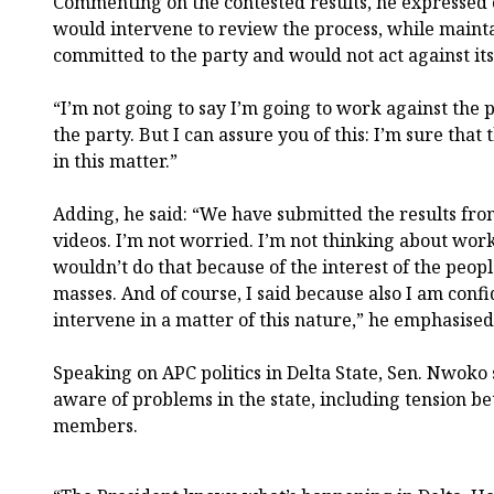
Commenting on the contested results, he expressed 
would intervene to review the process, while maint
committed to the party and would not act against its 
“I’m not going to say I’m going to work against the 
the party. But I can assure you of this: I’m sure that
in this matter.”
Adding, he said: “We have submitted the results fro
videos. I’m not worried. I’m not thinking about work
wouldn’t do that because of the interest of the peop
masses. And of course, I said because also I am confi
intervene in a matter of this nature,” he emphasised
Speaking on APC politics in Delta State, Sen. Nwoko 
aware of problems in the state, including tension 
members.