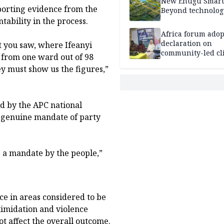
New Enugu Smart 
pporting evidence from the
Beyond technolog
ability in the process.
Africa forum adop
declaration on
t you saw, where Ifeanyi
community-led cl
 from one ward out of 98
action
y must show us the figures,”
d by the APC national
he genuine mandate of party
e a mandate by the people,”
ce in areas considered to be
timidation and violence
ot affect the overall outcome.