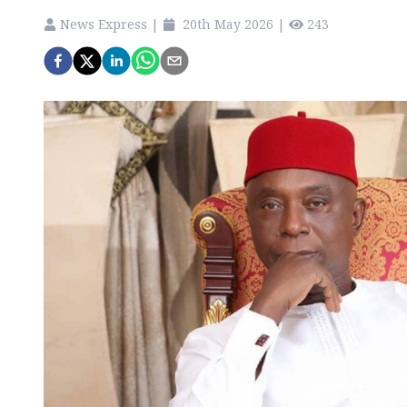
News Express
|
20th May 2026
|
243