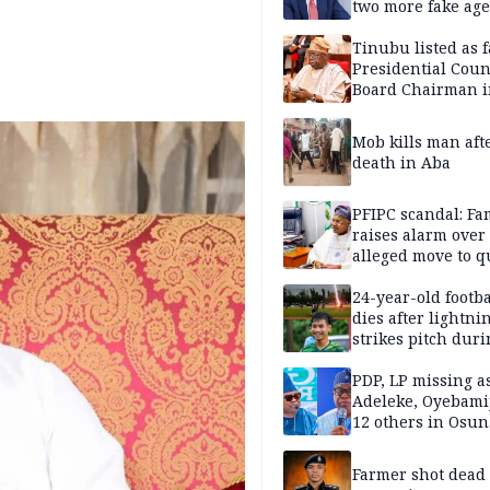
two more fake age
Tinubu listed as 
Presidential Coun
Board Chairman 
official records
Mob kills man aft
death in Aba
PFIPC scandal: Fa
raises alarm over
alleged move to q
Adeyemi in custo
without lawyers
24-year-old footba
dies after lightni
strikes pitch duri
match
PDP, LP missing a
Adeleke, Oyebamij
12 others in Osun
gov’ship race
Farmer shot dead