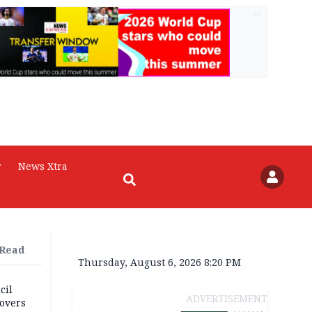
AD
r
News Xtra
 Read
Thursday, August 6, 2026 8:20 PM
cil
ADVERTISEMENT
overs