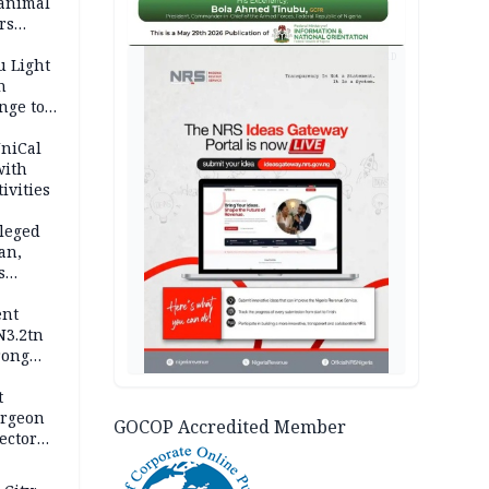
 animal
rs
AD
u Light
n
nge to
p
UniCal
with
ivities
leged
an,
s
ent
N3.2tn
rong
rices
t
urgeon
GOCOP Accredited Member
ector