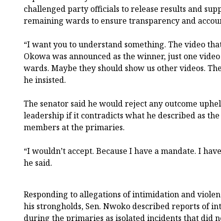
challenged party officials to release results and su
remaining wards to ensure transparency and account
“I want you to understand something. The video tha
Okowa was announced as the winner, just one video
wards. Maybe they should show us other videos. The
he insisted.
The senator said he would reject any outcome uphel
leadership if it contradicts what he described as t
members at the primaries.
“I wouldn’t accept. Because I have a mandate. I hav
he said.
Responding to allegations of intimidation and violen
his strongholds, Sen. Nwoko described reports of in
during the primaries as isolated incidents that did n