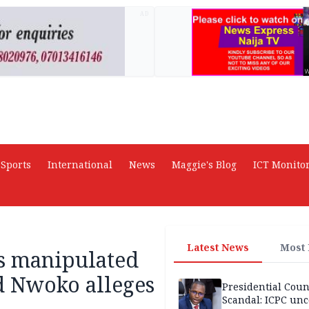
AD
Sports
International
News
Maggie's Blog
ICT Monito
Latest News
Most
ss manipulated
 Nwoko alleges
Presidential Coun
Scandal: ICPC unc