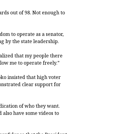
ards out of 98. Not enough to
dom to operate as a senator,
g by the state leadership.
realized that my people there
ow me to operate freely.”
o insisted that high voter
nstrated clear support for
ndication of who they want.
ld also have some videos to