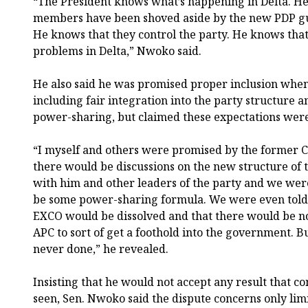
“The President knows what’s happening in Delta. He
members have been shoved aside by the new PDP guy
He knows that they control the party. He knows tha
problems in Delta,” Nwoko said.
He also said he was promised proper inclusion whe
including fair integration into the party structure 
power-sharing, but claimed these expectations were
“I myself and others were promised by the former C
there would be discussions on the new structure of
with him and other leaders of the party and we wer
be some power-sharing formula. We were even told, 
EXCO would be dissolved and that there would be no
APC to sort of get a foothold into the government. B
never done,” he revealed.
Insisting that he would not accept any result that c
seen, Sen. Nwoko said the dispute concerns only lim