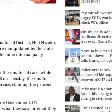
Cross River
Pay our allowance
angry FUTA work
block VC’s office
Tinubu calls Adel
confirms directive 
freeze on Osun G
atorial District, Ned Nwoko,
account
ere manipulated by the state
Move to bus termi
dermine internal party
be shut down — 
tells transport op
Police arrest two
r the senatorial race, while
suspected kidnap
S on Tuesday, the senator
recover AK-47 in 
ercise, claiming the process
Rafsanjani: Natio
Assembly trying t
strangle civil soci
te Government. It’s
social media ahea
2027 polls
Five arrested as 
r what they saw, or what they