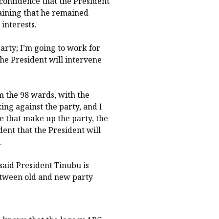
confidence that the President
aining that he remained
interests.
party; I’m going to work for
 the President will intervene
m the 98 wards, with the
ing against the party, and I
le that make up the party, the
dent that the President will
.
said President Tinubu is
between old and new party