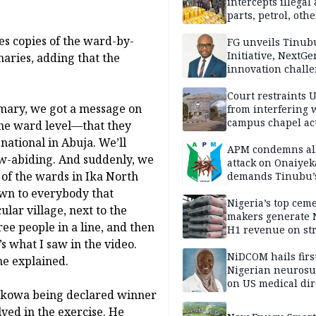
intercepts illegal
parts, petrol, othe
worth N362m in
es copies of the ward-by-
Adamawa
FG unveils Tinub
Initiative, NextGe
maries, adding that the
innovation challe
promote
entrepreneurshi
Court restraints 
mary, we got a message on
from interfering 
campus chapel act
the ward level—that they
national in Abuja. We’ll
APM condemns al
aw-abiding. And suddenly, we
attack on Onaiyek
of the wards in Ika North
demands Tinubu’
apology to Clerics
own to everybody that
Nigeria’s top cem
lar village, next to the
makers generate 
ree people in a line, and then
H1 revenue on st
s what I saw in the video.
demand, higher p
NiDCOM hails firs
he explained.
Nigerian neuros
on US medical dir
Okowa being declared winner
appointment
ved in the exercise. He