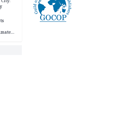
City:
y
ts
imate