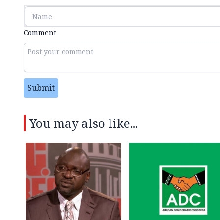
Comment
Submit
You may also like...