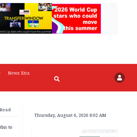
AD
r
News Xtra
 Read
Thursday, August 6, 2026 8:02 AM
0bn to
ADVERTISEMENT