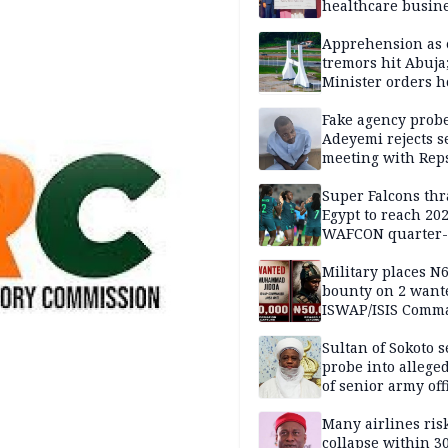
healthcare busin
Apprehension as 
tremors hit Abuja
Minister orders h
updates
Fake agency probe
Adeyemi rejects s
meeting with Rep
Super Falcons th
Egypt to reach 20
WAFCON quarter-f
Military places N
bounty on 2 want
ISWAP/ISIS Comm
Sultan of Sokoto s
probe into alleged
of senior army off
Many airlines ris
collapse within 30