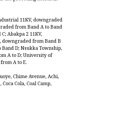
Industrial 11KV, downgraded
graded from Band A to Band
 C; Abakpa 2 11KV,
V, downgraded from Band B
o Band D; Nsukka Township,
om A to D; University of
from A to E.
uoye, Chime Avenue, Achi,
Coca Cola, Coal Camp,