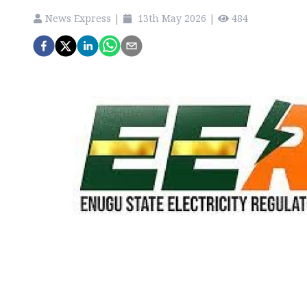
News Express
|
13th May 2026
|
484