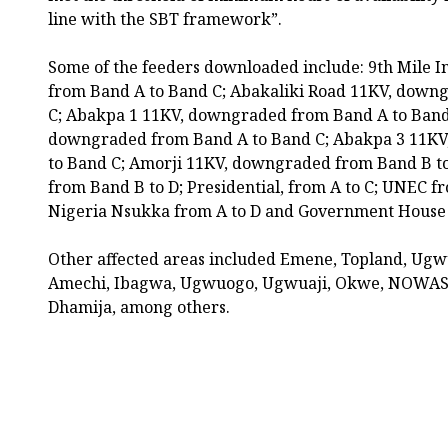
line with the SBT framework”.
Some of the feeders downloaded include: 9th Mile 
from Band A to Band C; Abakaliki Road 11KV, down
C; Abakpa 1 11KV, downgraded from Band A to Band
downgraded from Band A to Band C; Abakpa 3 11K
to Band C; Amorji 11KV, downgraded from Band B t
from Band B to D; Presidential, from A to C; UNEC fr
Nigeria Nsukka from A to D and Government House 
Other affected areas included Emene, Topland, Ugw
Amechi, Ibagwa, Ugwuogo, Ugwuaji, Okwe, NOWAS, 
Dhamija, among others.