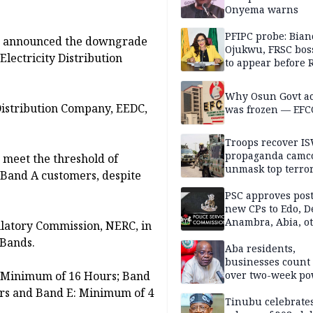
Onyema warns
PFIPC probe: Bian
as announced the downgrade
Ojukwu, FRSC boss
lectricity Distribution
to appear before 
panel, Thursday
Why Osun Govt a
Distribution Company, EEDC,
was frozen — EFC
Troops recover I
propaganda camco
 meet the threshold of
unmask top terror
 Band A customers, despite
leaders in fresh
intelligence oper
PSC approves post
new CPs to Edo, De
Anambra, Abia, o
gulatory Commission, NERC, in
 Bands.
Aba residents,
businesses count 
: Minimum of 16 Hours; Band
over two-week p
outage
rs and Band E: Minimum of 4
Tinubu celebrate