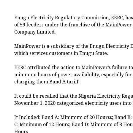
Enugu Electricity Regulatory Commission, EERC, h
of 59 feeders under the franchise of the MainPower E
Company Limited.
MainPower is a subsidiary of the Enugu Electricity 
which services customers in Enugu State.
EERC attributed the action to MainPower’s failure to
minimum hours of power availability, especially for
charging them Band A tariff.
It could be recalled that the Nigeria Electricity Re
November 1, 2020 categorized electricity users into
It Included: Band A: Minimum of 20 Hourss; Band B
C: Minimum of 12 Hours; Band D: Minimum of 8 Hou
Hours