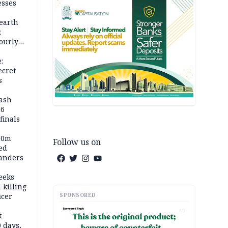
esses
earth
;
ourly
:
ecret
s
rash
26
inals
60m
Follow us on
ed
anders
eeks
 killing
SPONSORED
icer
AD
k
 days,