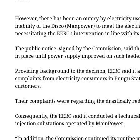
However, there has been an outcry by electricity us
inability of the Disco (Manpower) to meet the electri
necessitating the EERC’s intervention in line with it
The public notice, signed by the Commission, said
in place until power supply improved on such feede
Providing background to the decision, EERC said it a
complaints from electricity consumers in Enugu Stat
customers.
Their complaints were regarding the drastically red
Consequently, the EERC said it conducted a technical
injection substations operated by MainPower.
“In addition, the Commission continued its routine