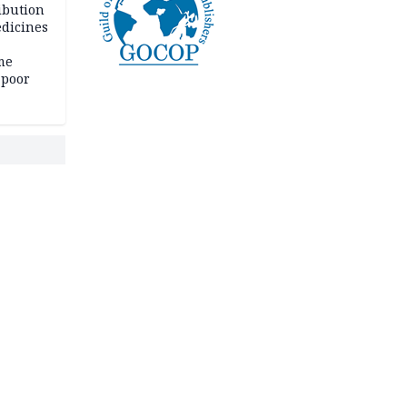
ibution
dicines
me
 poor