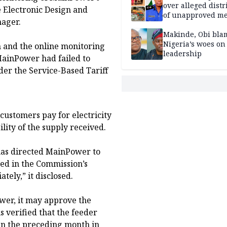
over alleged distr
e Electronic Design and
of unapproved me
nager.
Makinde, Obi bla
Nigeria’s woes on
n and the online monitoring
leadership
MainPower had failed to
der the Service-Based Tariff
ustomers pay for electricity
lity of the supply received.
 has directed MainPower to
sted in the Commission’s
tely,” it disclosed.
wer, it may approve the
 verified that the feeder
in the preceding month in