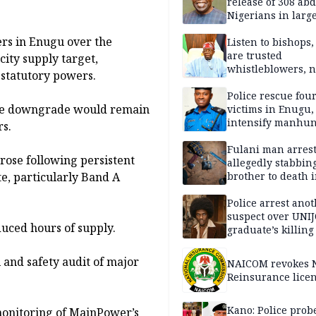
release of 308 ab
Nigerians in large
single-day operat
ers in Enugu over the
Listen to bishops,
are trusted
city supply target,
whistleblowers, n
s statutory powers.
political adversar
Obi’s camp
Police rescue fou
 the downgrade would remain
victims in Enugu,
intensify manhun
rs.
Fulani man arrest
rose following persistent
allegedly stabbin
e, particularly Band A
brother to death 
Kaduna communi
Police arrest ano
suspect over UNI
uced hours of supply.
graduate’s killing
 and safety audit of major
NAICOM revokes N
Reinsurance lice
Kano: Police probe
 monitoring of MainPower’s