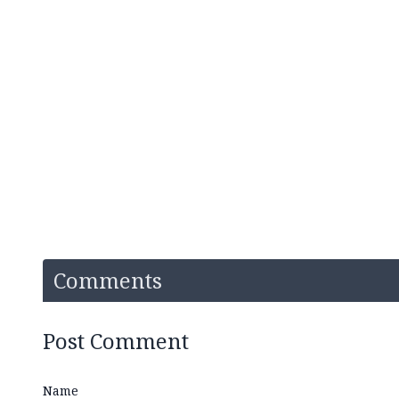
Comments
Post Comment
Name