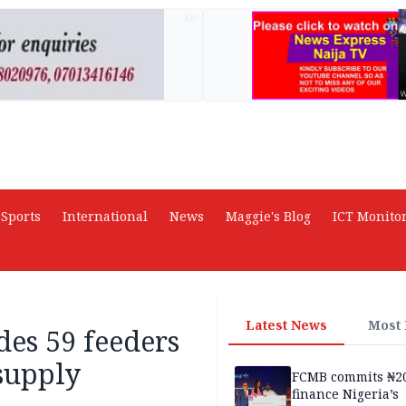
AD
Sports
International
News
Maggie's Blog
ICT Monito
Latest News
Most
es 59 feeders
supply
FCMB commits ₦2
finance Nigeria’s