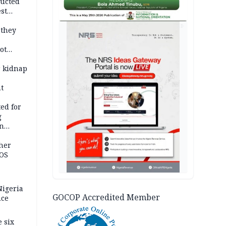
ducted
st
ion
AD
 they
ot
ies —
r kidnap
t
ed for
g
in
ty
ther
JOS
igeria
GOCOP Accredited Member
nce
 six