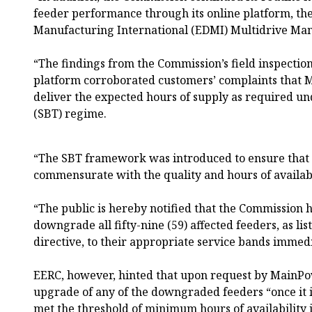
feeder performance through its online platform, th
Manufacturing International (EDMI) Multidrive Ma
“The findings from the Commission’s field inspectio
platform corroborated customers’ complaints that 
deliver the expected hours of supply as required un
(SBT) regime.
“The SBT framework was introduced to ensure that c
commensurate with the quality and hours of availabi
“The public is hereby notified that the Commission
downgrade all fifty-nine (59) affected feeders, as li
directive, to their appropriate service bands immedia
EERC, however, hinted that upon request by MainPo
upgrade of any of the downgraded feeders “once it is
met the threshold of minimum hours of availability 