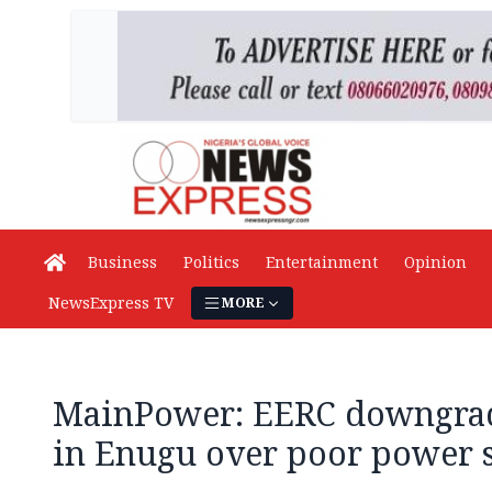
Business
Politics
Entertainment
Opinion
NewsExpress TV
MORE
MainPower: EERC downgrad
in Enugu over poor power 