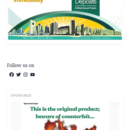
Follow us on
SPONSORED
AD