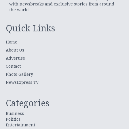
with newsbreaks and exclusive stories from around
the world.
Quick Links
Home
About Us
Advertise
Contact
Photo Gallery
NewsExpress TV
Categories
Business
Politics
Entertainment