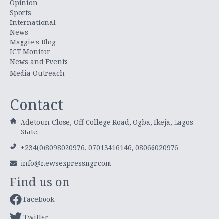
Opinion
Sports
International
News
Maggie's Blog
ICT Monitor
News and Events
Media Outreach
Contact
Adetoun Close, Off College Road, Ogba, Ikeja, Lagos
State.
+234(0)8098020976, 07013416146, 08066020976
info@newsexpressngr.com
Find us on
Facebook
Twitter