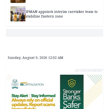
IPMAN appoints interim caretaker team to
stabilise Eastern zone
Sunday, August 9, 2026 12:02 AM
ADVERTISEMENT