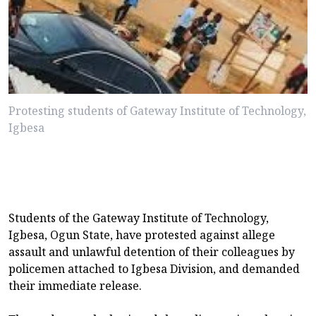
Protesting students of Gateway Institute of Technology,
Igbesa
Students of the Gateway Institute of Technology,
Igbesa, Ogun State, have protested against allege
assault and unlawful detention of their colleagues by
policemen attached to Igbesa Division, and demanded
their immediate release.