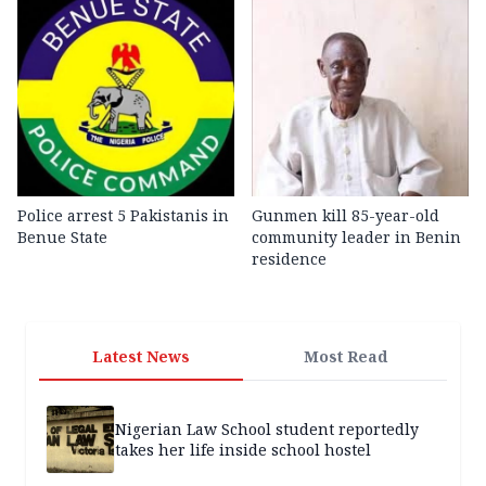
Police arrest 5 Pakistanis in
Gunmen kill 85-year-old
Benue State
community leader in Benin
residence
Latest News
Most Read
Nigerian Law School student reportedly
takes her life inside school hostel