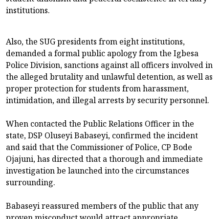
institutions.
Also, the SUG presidents from eight institutions,
demanded a formal public apology from the Igbesa
Police Division, sanctions against all officers involved in
the alleged brutality and unlawful detention, as well as
proper protection for students from harassment,
intimidation, and illegal arrests by security personnel.
When contacted the Public Relations Officer in the
state, DSP Oluseyi Babaseyi, confirmed the incident
and said that the Commissioner of Police, CP Bode
Ojajuni, has directed that a thorough and immediate
investigation be launched into the circumstances
surrounding.
Babaseyi reassured members of the public that any
proven misconduct would attract appropriate