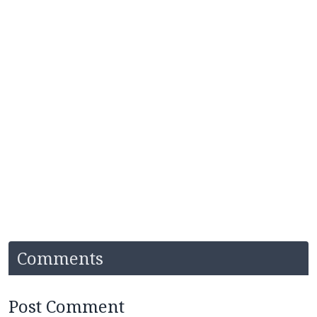
Comments
Post Comment