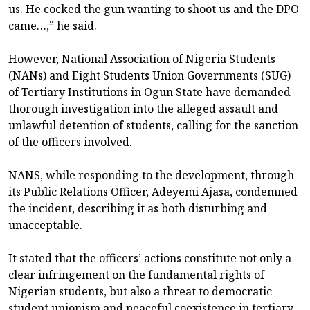
us. He cocked the gun wanting to shoot us and the DPO
came…,” he said.
However, National Association of Nigeria Students
(NANs) and Eight Students Union Governments (SUG)
of Tertiary Institutions in Ogun State have demanded
thorough investigation into the alleged assault and
unlawful detention of students, calling for the sanction
of the officers involved.
NANS, while responding to the development, through
its Public Relations Officer, Adeyemi Ajasa, condemned
the incident, describing it as both disturbing and
unacceptable.
It stated that the officers’ actions constitute not only a
clear infringement on the fundamental rights of
Nigerian students, but also a threat to democratic
student unionism and peaceful coexistence in tertiary