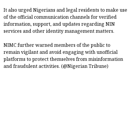
It also urged Nigerians and legal residents to make use
of the official communication channels for verified
information, support, and updates regarding NIN
services and other identity management matters.
NIMC further warned members of the public to
remain vigilant and avoid engaging with unofficial
platforms to protect themselves from misinformation
and fraudulent activities. (@Nigerian Tribune)