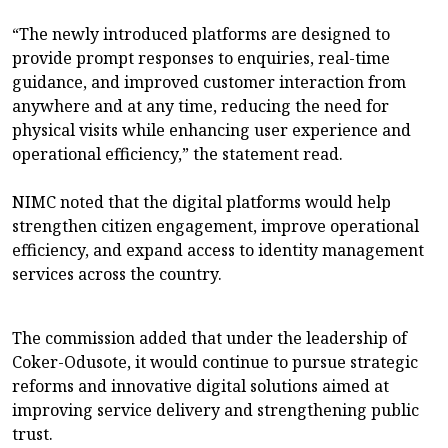
“The newly introduced platforms are designed to
provide prompt responses to enquiries, real-time
guidance, and improved customer interaction from
anywhere and at any time, reducing the need for
physical visits while enhancing user experience and
operational efficiency,” the statement read.
NIMC noted that the digital platforms would help
strengthen citizen engagement, improve operational
efficiency, and expand access to identity management
services across the country.
The commission added that under the leadership of
Coker-Odusote, it would continue to pursue strategic
reforms and innovative digital solutions aimed at
improving service delivery and strengthening public
trust.