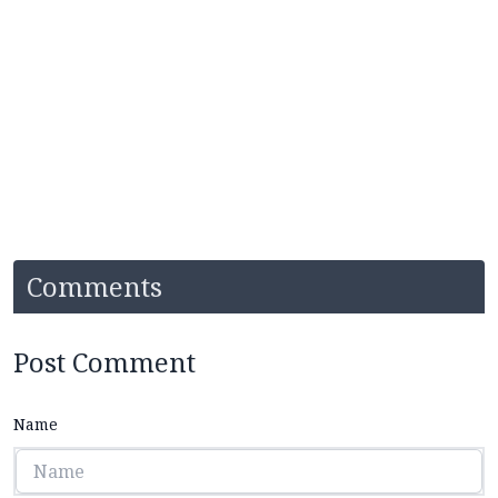
Comments
Post Comment
Name