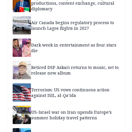
productions, content exchange, cultural
diplomacy
Air Canada begins regulatory process to
launch Lagos flights in 2027
Dark week in entertainment as four stars
die
Retired DSP Askari returns to music, set to
release new album
Terrorism: US vows continuous action
against ISIL, al-Qa’ida
US-Israel war on Iran upends Europe’s
summer holiday travel patterns