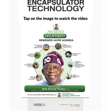
AD
AD