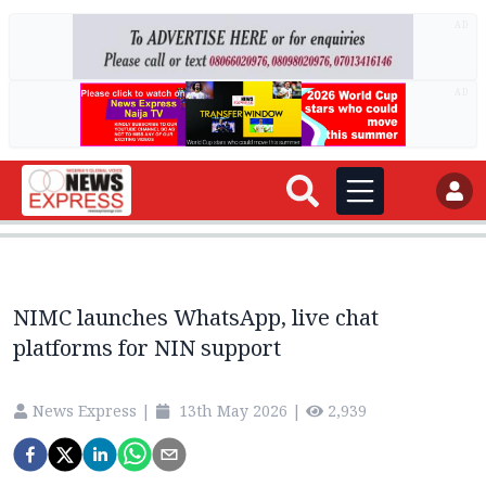
AD
AD
NIMC launches WhatsApp, live chat
platforms for NIN support
News Express
|
13th May 2026
|
2,939