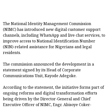
The National Identity Management Commission
(NIMC) has introduced new digital customer support
channels, including WhatsApp and live chat services, to
improve access to National Identification Number
(NIN)-related assistance for Nigerians and legal
residents.
The commission announced the development in a
statement signed by its Head of Corporate
Communications Unit, Kayode Adegoke.
According to the statement, the initiative forms part of
ongoing reforms and digital transformation efforts
being driven by the Director-General and Chief
Executive Officer of NIMC, Engr. Abisoye Coker-