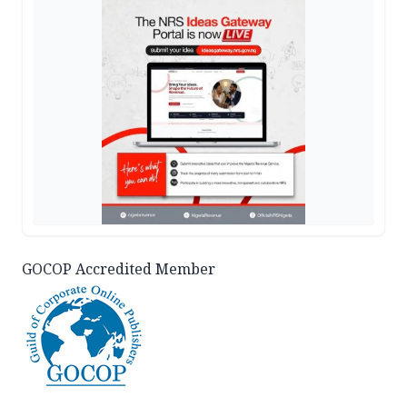
GOCOP Accredited Member