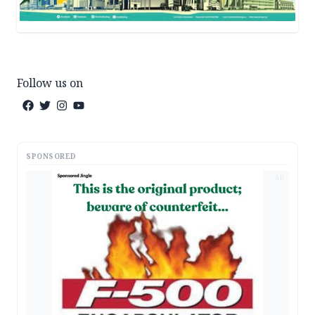
Follow us on
SPONSORED
AD