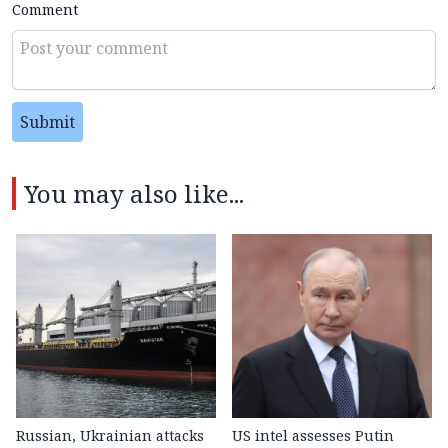
Comment
Submit
You may also like...
Russian, Ukrainian attacks
US intel assesses Putin