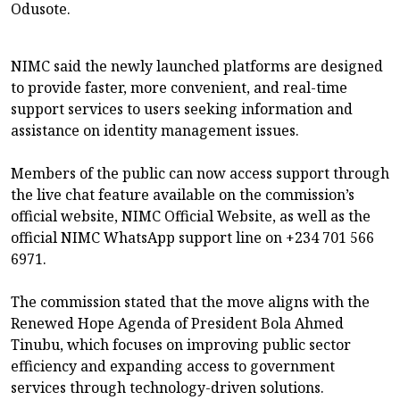
Odusote.
NIMC said the newly launched platforms are designed
to provide faster, more convenient, and real-time
support services to users seeking information and
assistance on identity management issues.
Members of the public can now access support through
the live chat feature available on the commission’s
official website, NIMC Official Website, as well as the
official NIMC WhatsApp support line on +234 701 566
6971.
The commission stated that the move aligns with the
Renewed Hope Agenda of President Bola Ahmed
Tinubu, which focuses on improving public sector
efficiency and expanding access to government
services through technology-driven solutions.