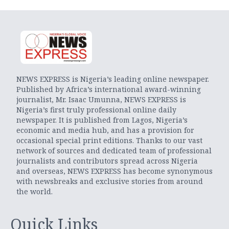
NEWS EXPRESS is Nigeria’s leading online newspaper.
Published by Africa’s international award-winning
journalist, Mr. Isaac Umunna, NEWS EXPRESS is
Nigeria’s first truly professional online daily
newspaper. It is published from Lagos, Nigeria’s
economic and media hub, and has a provision for
occasional special print editions. Thanks to our vast
network of sources and dedicated team of professional
journalists and contributors spread across Nigeria
and overseas, NEWS EXPRESS has become synonymous
with newsbreaks and exclusive stories from around
the world.
Quick Links