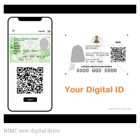
NIMC new digital drive