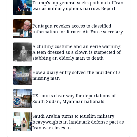
Trump's top general seeks path out of Iran
war as military options narrow: Report
Pentagon revokes access to classified
information for former Air Force secretary
A chilling costume and an eerie warning:
A teen dressed as a clown is suspected of
stabbing an elderly man to death
How a diary entry solved the murder of a
missing man
US courts clear way for deportations of
South Sudan, Myanmar nationals
Saudi Arabia turns to Muslim military
heavyweights in landmark defense pact as
Iran war closes in