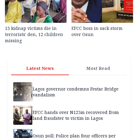
13 kidnap victims die in
EFCC boss in sack storm
terrorists' den, 12 children
over Osun
missing
Latest News
Most Read
Lagos governor condemns Festac Bridge
vandalism
EFCC hands over N125m recovered from
land fraudster to victim in Lagos
Osun poll: Police plan four officers per