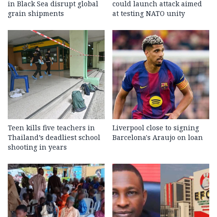
in Black Sea disrupt global
could launch attack aimed
grain shipments
at testing NATO unity
Teen kills five teachers in
Liverpool close to signing
Thailand’s deadliest school
Barcelona's Araujo on loan
shooting in years