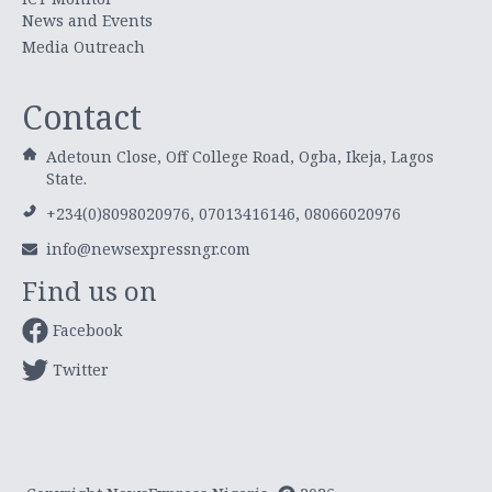
News and Events
Media Outreach
Contact
Adetoun Close, Off College Road, Ogba, Ikeja, Lagos
State.
+234(0)8098020976, 07013416146, 08066020976
info@newsexpressngr.com
Find us on
Facebook
Twitter