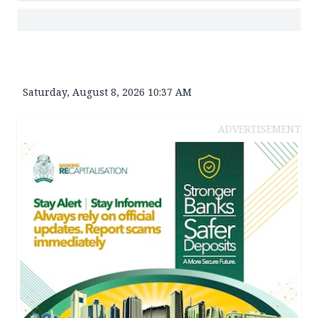
Saturday, August 8, 2026 10:37 AM
ADVERTISEMENT