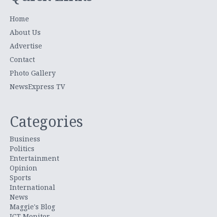
Home
About Us
Advertise
Contact
Photo Gallery
NewsExpress TV
Categories
Business
Politics
Entertainment
Opinion
Sports
International
News
Maggie's Blog
ICT Monitor