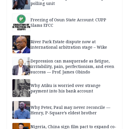
polling unit
Freezing of Osun State Account: CUPP
Slams EFCC
River Park Estate dispute now at
international arbitration stage – Wike
Depression can masquerade as fatigue,
irritability, pain, perfectionism, and even
success — Prof. James Obindo
Why Atiku is worried over strange
payment into his bank account
Why Peter, Paul may never reconcile —
Henry, P-Square’s eldest brother
Nigeria, China sign film pact to expand co-