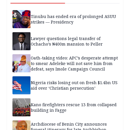
Tinubu has ended era of prolonged ASUU
strikes — Presidency
Lawyer questions legal transfer of
Ochacho’s ₦400m mansion to Peller
Oath-taking video: APC’s desperate attempt
to smear Adeleke will not save him from
defeat, says Imole Campaign Council
Nigeria risks losing out on fresh $1.4bn US
aid over ‘Christian persecution’
Kano firefighters rescue 13 from collapsed
building in Fagge
Archdiocese of Benin City announces
funeral itinerary for late Archbishop