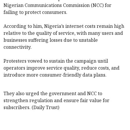
Nigerian Communications Commission (NCC) for
failing to protect consumers.
According to him, Nigeria’s internet costs remain high
relative to the quality of service, with many users and
businesses suffering losses due to unstable
connectivity.
Protesters vowed to sustain the campaign until
operators improve service quality, reduce costs, and
introduce more consumer-friendly data plans.
They also urged the government and NCC to
strengthen regulation and ensure fair value for
subscribers. (Daily Trust)