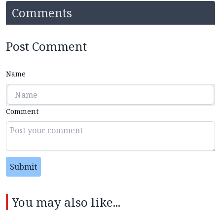
Comments
Post Comment
Name
Comment
Submit
You may also like...