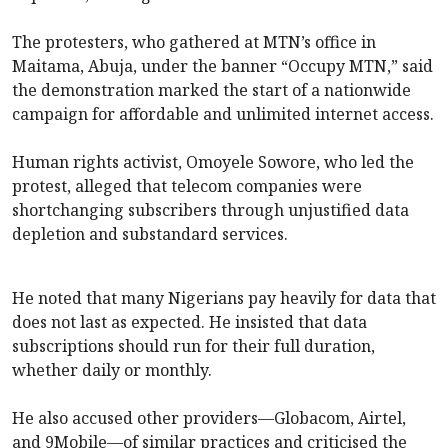
The protesters, who gathered at MTN’s office in
Maitama, Abuja, under the banner “Occupy MTN,” said
the demonstration marked the start of a nationwide
campaign for affordable and unlimited internet access.
Human rights activist, Omoyele Sowore, who led the
protest, alleged that telecom companies were
shortchanging subscribers through unjustified data
depletion and substandard services.
He noted that many Nigerians pay heavily for data that
does not last as expected. He insisted that data
subscriptions should run for their full duration,
whether daily or monthly.
He also accused other providers—Globacom, Airtel,
and 9Mobile—of similar practices and criticised the