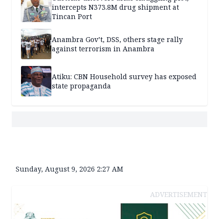
intercepts N373.8M drug shipment at
Tincan Port
Anambra Gov’t, DSS, others stage rally
against terrorism in Anambra
Atiku: CBN Household survey has exposed
state propaganda
Sunday, August 9, 2026 2:27 AM
ADVERTISEMENT