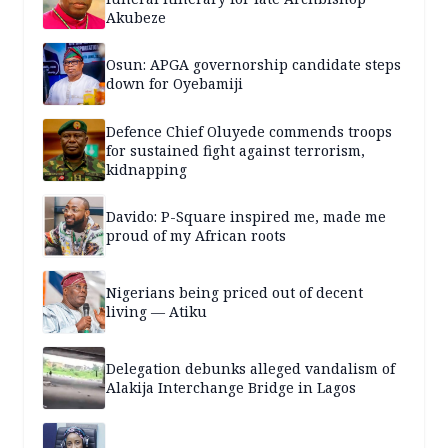
Akubeze
Osun: APGA governorship candidate steps
down for Oyebamiji
Defence Chief Oluyede commends troops
for sustained fight against terrorism,
kidnapping
Davido: P-Square inspired me, made me
proud of my African roots
Nigerians being priced out of decent
living — Atiku
Delegation debunks alleged vandalism of
Alakija Interchange Bridge in Lagos