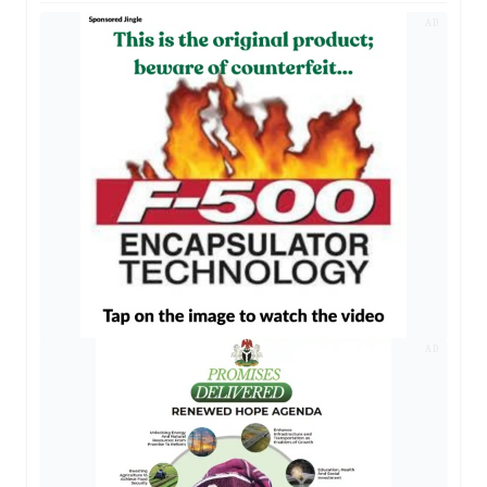
AD
AD