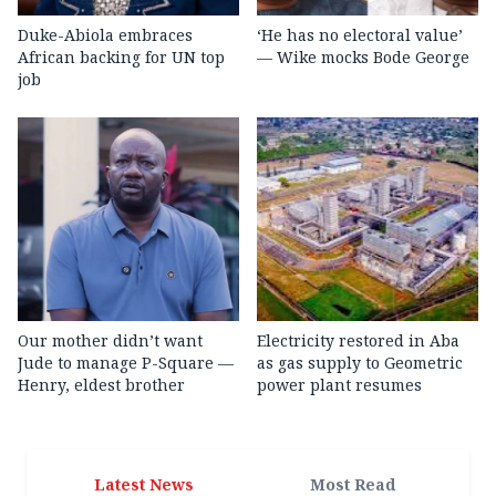
Duke-Abiola embraces
‘He has no electoral value’
African backing for UN top
— Wike mocks Bode George
job
Our mother didn’t want
Electricity restored in Aba
Jude to manage P-Square —
as gas supply to Geometric
Henry, eldest brother
power plant resumes
Latest News
Most Read