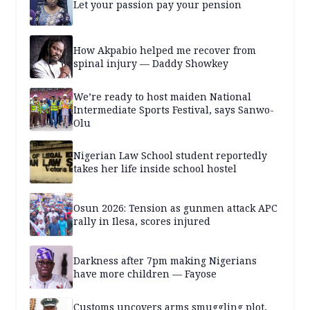
Let your passion pay your pension
How Akpabio helped me recover from
spinal injury — Daddy Showkey
We’re ready to host maiden National
Intermediate Sports Festival, says Sanwo-
Olu
Nigerian Law School student reportedly
takes her life inside school hostel
Osun 2026: Tension as gunmen attack APC
rally in Ilesa, scores injured
Darkness after 7pm making Nigerians
have more children — Fayose
Customs uncovers arms smuggling plot,