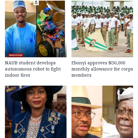
NAUB student develops
Ebonyi approves N30,000
autonomous robot to fight
monthly allowance for corps
indoor fires
members