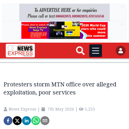
AD
AD
Protesters storm MTN office over alleged
exploitation, poor services
News Express
|
7th May 2026
|
3,233