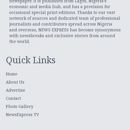
newspaper. It is published from Lagos, Nigeria’s
economic and media hub, and has a provision for
occasional special print editions. Thanks to our vast
network of sources and dedicated team of professional
journalists and contributors spread across Nigeria
and overseas, NEWS EXPRESS has become synonymous
with newsbreaks and exclusive stories from around
the world.
Quick Links
Home
About Us
Advertise
Contact
Photo Gallery
NewsExpress TV