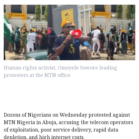
Human rights activist, Omoyele Sowore leading
protesters at the MTN office
Dozens of Nigerians on Wednesday protested against
MTN Nigeria in Abuja, accusing the telecom operators
of exploitation, poor service delivery, rapid data
depletion, and high internet costs.