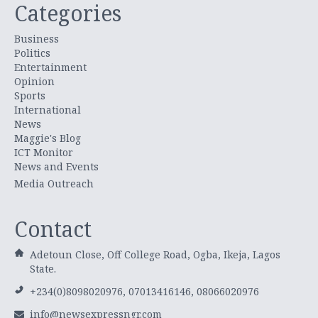
Categories
Business
Politics
Entertainment
Opinion
Sports
International
News
Maggie's Blog
ICT Monitor
News and Events
Media Outreach
Contact
Adetoun Close, Off College Road, Ogba, Ikeja, Lagos
State.
+234(0)8098020976, 07013416146, 08066020976
info@newsexpressngr.com