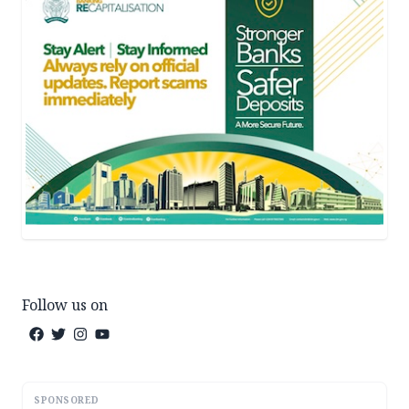
Follow us on
SPONSORED