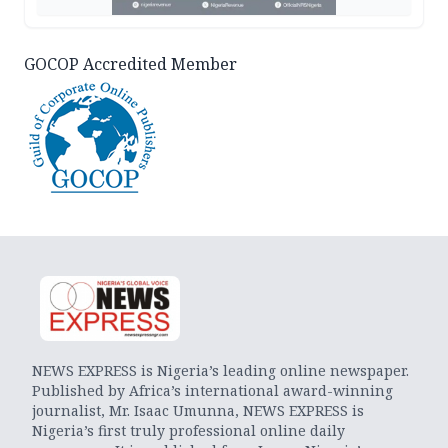
GOCOP Accredited Member
NEWS EXPRESS is Nigeria’s leading online newspaper.
Published by Africa’s international award-winning
journalist, Mr. Isaac Umunna, NEWS EXPRESS is
Nigeria’s first truly professional online daily