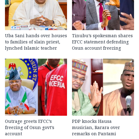
Uba Sani hands over houses
Tinubu’s spokesman shares
to families of slain priest,
EFCC statement defending
lynched Islamic teacher
Osun account freezing
Outrage greets EFCC’s
PDP knocks Hausa
freezing of Osun govt’s
musician, Rarara over
account
remarks on Pantami