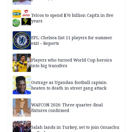
Telcos to spend $76 billion CapEx in five
years
EPL: Chelsea list 11 players for summer
exit – Reports
Players who turned World Cup heroics
into big transfers
Outrage as Ugandan football captain
beaten to death in street gang attack
WAFCON 2026: Three quarter-final
fixtures confirmed
Salah lands in Turkey, set to join Onuachu