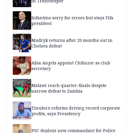
in Trabzonspor
Infantino sorry for errors but stays Fifa
president
Mudryk returns after 20 months out in
Chelsea defeat
Abia Angels appoint Chibuzor as club
secretary
Malawi reach quarter-finals despite
narrow defeat to Zambia
Tinubu's reforms driving record corporate
profits, says Presidency
PSC deploys new commandant for Police