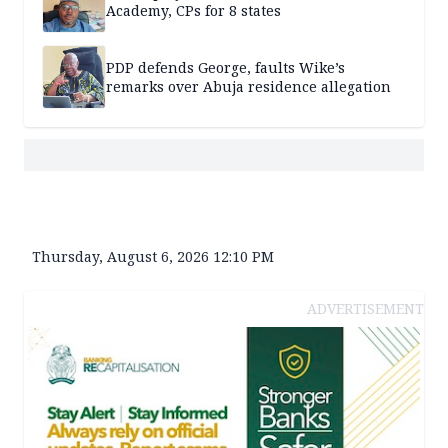
Academy, CPs for 8 states
PDP defends George, faults Wike’s
remarks over Abuja residence allegation
Thursday, August 6, 2026 12:10 PM
ADVERTISEMENT