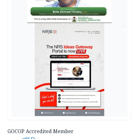
AD
GOCOP Accredited Member