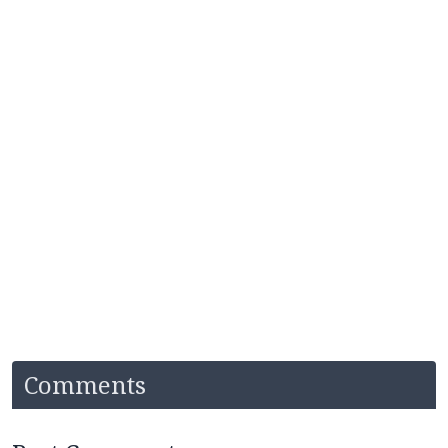
Comments