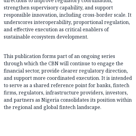
directions to improve regulatory coordination,
strengthen supervisory capability, and support
responsible innovation, including cross-border scale. It
underscores interoperability, proportional regulation,
and effective execution as critical enablers of
sustainable ecosystem development.
This publication forms part of an ongoing series
through which the CBN will continue to engage the
financial sector, provide clearer regulatory direction,
and support more coordinated execution. It is intended
to serve as a shared reference point for banks, fintech
firms, regulators, infrastructure providers, investors,
and partners as Nigeria consolidates its position within
the regional and global fintech landscape.