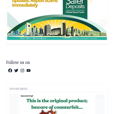
Follow us on
SPONSORED
AD