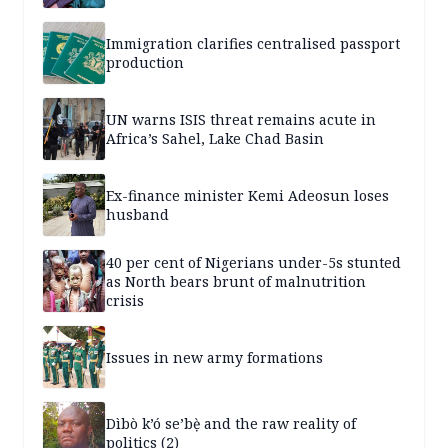
Immigration clarifies centralised passport
production
UN warns ISIS threat remains acute in
Africa’s Sahel, Lake Chad Basin
Ex-finance minister Kemi Adeosun loses
husband
40 per cent of Nigerians under-5s stunted
as North bears brunt of malnutrition
crisis
Issues in new army formations
Dìbò k’ó se’bẹ̀ and the raw reality of
politics (2)