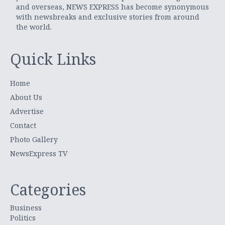
and overseas, NEWS EXPRESS has become synonymous
with newsbreaks and exclusive stories from around
the world.
Quick Links
Home
About Us
Advertise
Contact
Photo Gallery
NewsExpress TV
Categories
Business
Politics