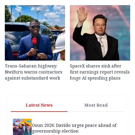
Trans-Saharan highway:
SpaceX shares sink after
Nwifuru warns contractors
first earnings report reveals
against substandard work
huge AI spending plans
Latest News
Most Read
Osun 2026: Davido urges peace ahead of
governorship election