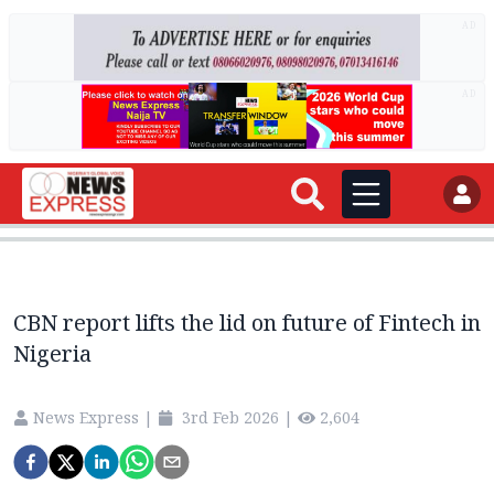
AD
AD
CBN report lifts the lid on future of Fintech in
Nigeria
News Express
|
3rd Feb 2026
|
2,604