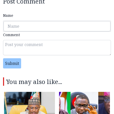
Post Comment
Name
Comment
Submit
You may also like...