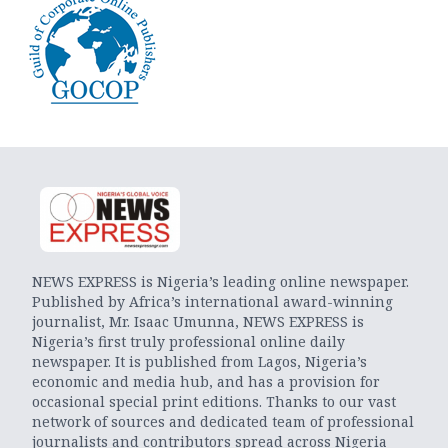
NEWS EXPRESS is Nigeria’s leading online newspaper.
Published by Africa’s international award-winning
journalist, Mr. Isaac Umunna, NEWS EXPRESS is
Nigeria’s first truly professional online daily
newspaper. It is published from Lagos, Nigeria’s
economic and media hub, and has a provision for
occasional special print editions. Thanks to our vast
network of sources and dedicated team of professional
journalists and contributors spread across Nigeria