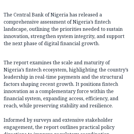
The Central Bank of Nigeria has released a
comprehensive assessment of Nigeria’s fintech
landscape, outlining the priorities needed to sustain
innovation, strengthen system integrity, and support
the next phase of digital financial growth.
The report examines the scale and maturity of
Nigeria’s fintech ecosystem, highlighting the country’s
leadership in real-time payments and the structural
factors shaping recent growth. It positions fintech
innovation as a complementary force within the
financial system, expanding access, efficiency, and
reach, while preserving stability and resilience.
Informed by surveys and extensive stakeholder
engagement, the report outlines practical policy