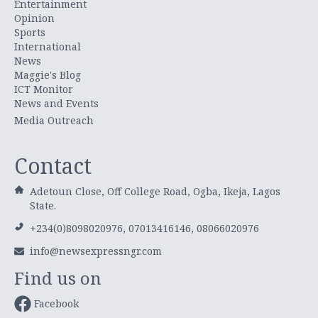
Entertainment
Opinion
Sports
International
News
Maggie's Blog
ICT Monitor
News and Events
Media Outreach
Contact
Adetoun Close, Off College Road, Ogba, Ikeja, Lagos
State.
+234(0)8098020976, 07013416146, 08066020976
info@newsexpressngr.com
Find us on
Facebook