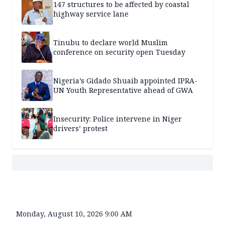
147 structures to be affected by coastal
highway service lane
Tinubu to declare world Muslim
conference on security open Tuesday
Nigeria’s Gidado Shuaib appointed IPRA-
UN Youth Representative ahead of GWA
Insecurity: Police intervene in Niger
drivers’ protest
Monday, August 10, 2026 9:00 AM