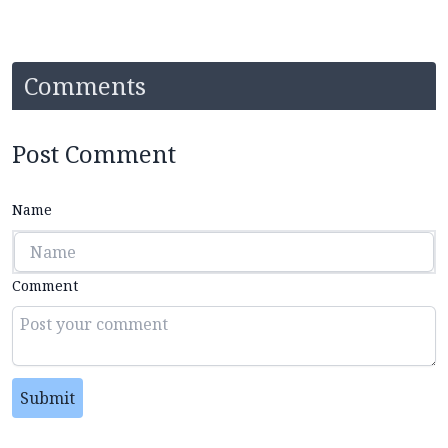
Comments
Post Comment
Name
Comment
Submit