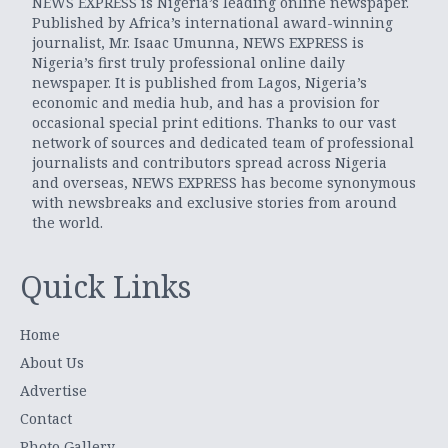
NEWS EXPRESS is Nigeria’s leading online newspaper.
Published by Africa’s international award-winning
journalist, Mr. Isaac Umunna, NEWS EXPRESS is
Nigeria’s first truly professional online daily
newspaper. It is published from Lagos, Nigeria’s
economic and media hub, and has a provision for
occasional special print editions. Thanks to our vast
network of sources and dedicated team of professional
journalists and contributors spread across Nigeria
and overseas, NEWS EXPRESS has become synonymous
with newsbreaks and exclusive stories from around
the world.
Quick Links
Home
About Us
Advertise
Contact
Photo Gallery