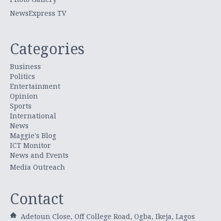
NewsExpress TV
Categories
Business
Politics
Entertainment
Opinion
Sports
International
News
Maggie's Blog
ICT Monitor
News and Events
Media Outreach
Contact
Adetoun Close, Off College Road, Ogba, Ikeja, Lagos