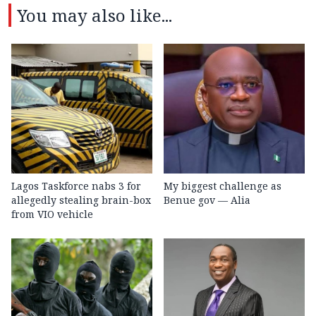
You may also like...
Lagos Taskforce nabs 3 for
My biggest challenge as
allegedly stealing brain-box
Benue gov — Alia
from VIO vehicle