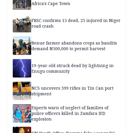
Africa's Cape Town
FRSC confirms 15 dead, 25 injured in Niger
road crash
Benue farmer abandons crops as bandits
demand N500,000 to permit harvest
19-year-old struck dead by lightning in
Enugu community
NCS uncovers 399 rifles in Tin Can port
shipment
Experts warn of neglect of families of
police officers killed in Zamfara IED
explosion