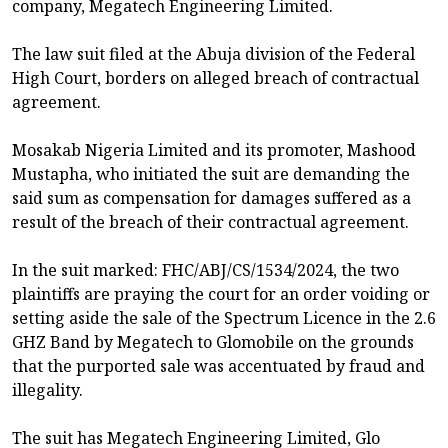
company, Megatech Engineering Limited.
The law suit filed at the Abuja division of the Federal
High Court, borders on alleged breach of contractual
agreement.
Mosakab Nigeria Limited and its promoter, Mashood
Mustapha, who initiated the suit are demanding the
said sum as compensation for damages suffered as a
result of the breach of their contractual agreement.
In the suit marked: FHC/ABJ/CS/1534/2024, the two
plaintiffs are praying the court for an order voiding or
setting aside the sale of the Spectrum Licence in the 2.6
GHZ Band by Megatech to Glomobile on the grounds
that the purported sale was accentuated by fraud and
illegality.
The suit has Megatech Engineering Limited, Glo