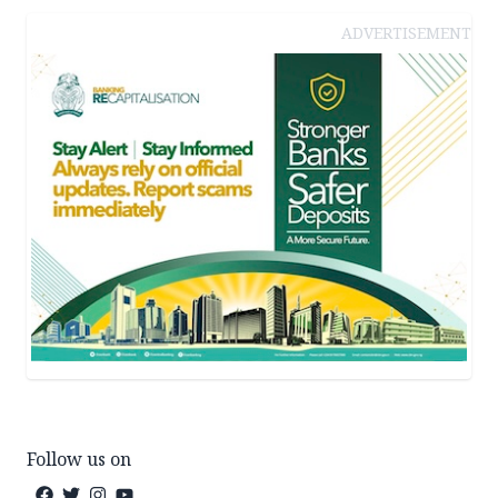
ADVERTISEMENT
Follow us on