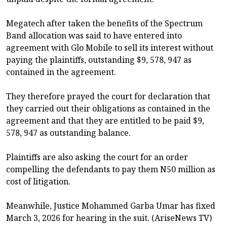
Megatech after taken the benefits of the Spectrum
Band allocation was said to have entered into
agreement with Glo Mobile to sell its interest without
paying the plaintiffs, outstanding $9, 578, 947 as
contained in the agreement.
They therefore prayed the court for declaration that
they carried out their obligations as contained in the
agreement and that they are entitled to be paid $9,
578, 947 as outstanding balance.
Plaintiffs are also asking the court for an order
compelling the defendants to pay them N50 million as
cost of litigation.
Meanwhile, Justice Mohammed Garba Umar has fixed
March 3, 2026 for hearing in the suit. (AriseNews TV)