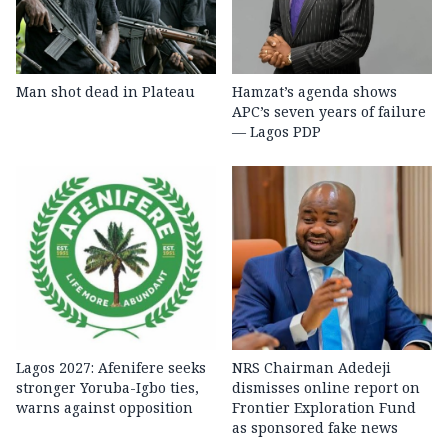
Man shot dead in Plateau
Hamzat’s agenda shows
APC’s seven years of failure
— Lagos PDP
Lagos 2027: Afenifere seeks
NRS Chairman Adedeji
stronger Yoruba-Igbo ties,
dismisses online report on
warns against opposition
Frontier Exploration Fund
as sponsored fake news