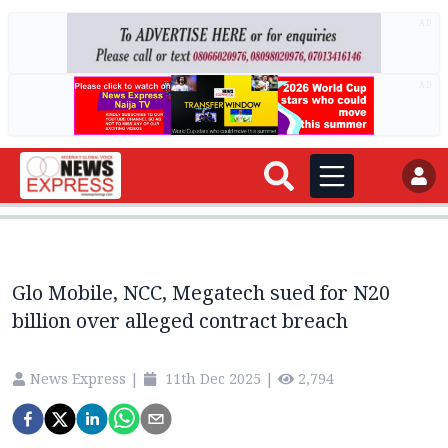
AD
AD
Glo Mobile, NCC, Megatech sued for N20
billion over alleged contract breach
News Express
|
11th Dec 2025
|
2,794