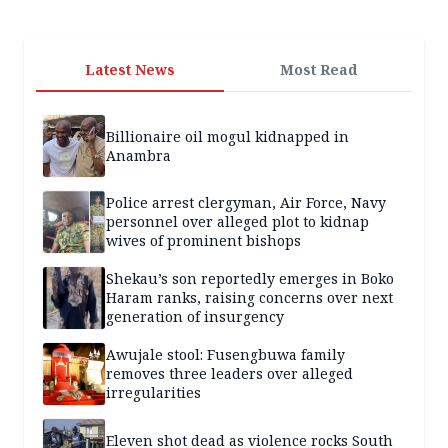
Latest News
Most Read
Billionaire oil mogul kidnapped in
Anambra
Police arrest clergyman, Air Force, Navy
personnel over alleged plot to kidnap
wives of prominent bishops
Shekau’s son reportedly emerges in Boko
Haram ranks, raising concerns over next
generation of insurgency
Awujale stool: Fusengbuwa family
removes three leaders over alleged
irregularities
Eleven shot dead as violence rocks South