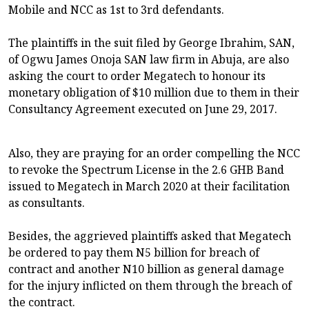
Mobile and NCC as 1st to 3rd defendants.
The plaintiffs in the suit filed by George Ibrahim, SAN,
of Ogwu James Onoja SAN law firm in Abuja, are also
asking the court to order Megatech to honour its
monetary obligation of $10 million due to them in their
Consultancy Agreement executed on June 29, 2017.
Also, they are praying for an order compelling the NCC
to revoke the Spectrum License in the 2.6 GHB Band
issued to Megatech in March 2020 at their facilitation
as consultants.
Besides, the aggrieved plaintiffs asked that Megatech
be ordered to pay them N5 billion for breach of
contract and another N10 billion as general damage
for the injury inflicted on them through the breach of
the contract.