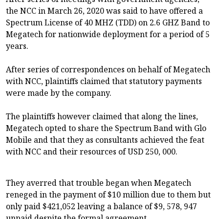
the NCC in March 26, 2020 was said to have offered a
Spectrum License of 40 MHZ (TDD) on 2.6 GHZ Band to
Megatech for nationwide deployment for a period of 5
years.
After series of correspondences on behalf of Megatech
with NCC, plaintiffs claimed that statutory payments
were made by the company.
The plaintiffs however claimed that along the lines,
Megatech opted to share the Spectrum Band with Glo
Mobile and that they as consultants achieved the feat
with NCC and their resources of USD 250, 000.
They averred that trouble began when Megatech
reneged in the payment of $10 million due to them but
only paid $421,052 leaving a balance of $9, 578, 947
unpaid despite the formal agreement.