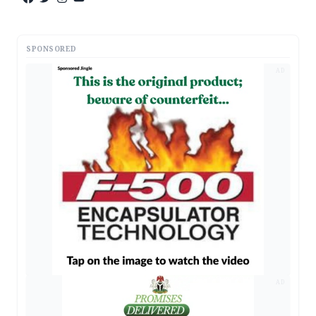
SPONSORED
AD
AD