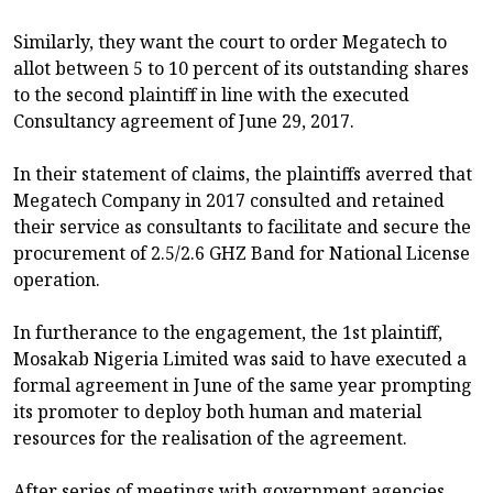
Similarly, they want the court to order Megatech to
allot between 5 to 10 percent of its outstanding shares
to the second plaintiff in line with the executed
Consultancy agreement of June 29, 2017.
In their statement of claims, the plaintiffs averred that
Megatech Company in 2017 consulted and retained
their service as consultants to facilitate and secure the
procurement of 2.5/2.6 GHZ Band for National License
operation.
In furtherance to the engagement, the 1st plaintiff,
Mosakab Nigeria Limited was said to have executed a
formal agreement in June of the same year prompting
its promoter to deploy both human and material
resources for the realisation of the agreement.
After series of meetings with government agencies,