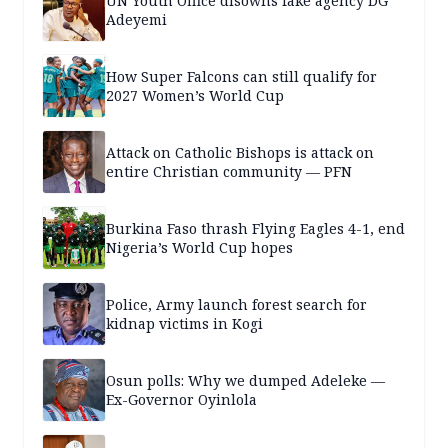
UN Youth Office disowns fake agency DG
Adeyemi
How Super Falcons can still qualify for
2027 Women’s World Cup
Attack on Catholic Bishops is attack on
entire Christian community — PFN
Burkina Faso thrash Flying Eagles 4-1, end
Nigeria’s World Cup hopes
Police, Army launch forest search for
kidnap victims in Kogi
Osun polls: Why we dumped Adeleke —
Ex-Governor Oyinlola