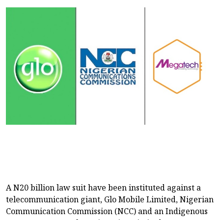
A N20 billion law suit have been instituted against a
telecommunication giant, Glo Mobile Limited, Nigerian
Communication Commission (NCC) and an Indigenous