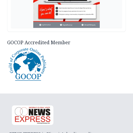
GOCOP Accredited Member