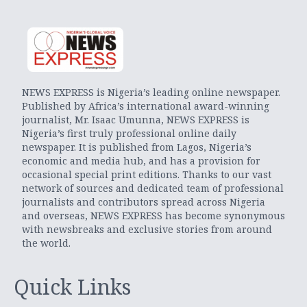
NEWS EXPRESS is Nigeria’s leading online newspaper.
Published by Africa’s international award-winning
journalist, Mr. Isaac Umunna, NEWS EXPRESS is
Nigeria’s first truly professional online daily
newspaper. It is published from Lagos, Nigeria’s
economic and media hub, and has a provision for
occasional special print editions. Thanks to our vast
network of sources and dedicated team of professional
journalists and contributors spread across Nigeria
and overseas, NEWS EXPRESS has become synonymous
with newsbreaks and exclusive stories from around
the world.
Quick Links