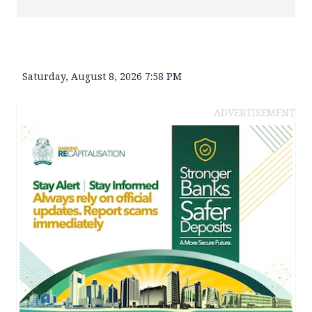
Saturday, August 8, 2026 7:58 PM
ADVERTISEMENT