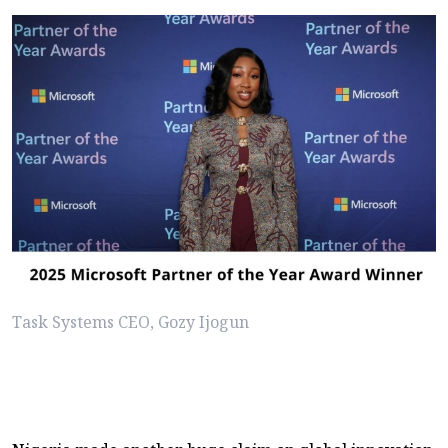
Task Systems CEO, Gozy Ijogun