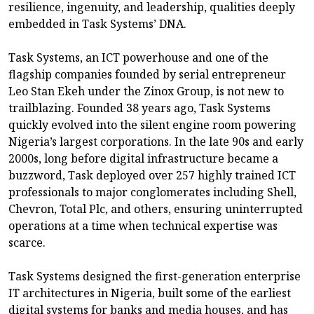
resilience, ingenuity, and leadership, qualities deeply
embedded in Task Systems’ DNA.
Task Systems, an ICT powerhouse and one of the
flagship companies founded by serial entrepreneur
Leo Stan Ekeh under the Zinox Group, is not new to
trailblazing. Founded 38 years ago, Task Systems
quickly evolved into the silent engine room powering
Nigeria’s largest corporations. In the late 90s and early
2000s, long before digital infrastructure became a
buzzword, Task deployed over 257 highly trained ICT
professionals to major conglomerates including Shell,
Chevron, Total Plc, and others, ensuring uninterrupted
operations at a time when technical expertise was
scarce.
Task Systems designed the first-generation enterprise
IT architectures in Nigeria, built some of the earliest
digital systems for banks and media houses, and has