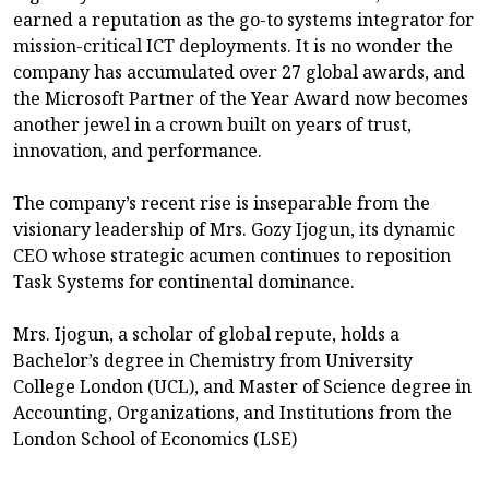
earned a reputation as the go-to systems integrator for
mission-critical ICT deployments. It is no wonder the
company has accumulated over 27 global awards, and
the Microsoft Partner of the Year Award now becomes
another jewel in a crown built on years of trust,
innovation, and performance.
The company’s recent rise is inseparable from the
visionary leadership of Mrs. Gozy Ijogun, its dynamic
CEO whose strategic acumen continues to reposition
Task Systems for continental dominance.
Mrs. Ijogun, a scholar of global repute, holds a
Bachelor’s degree in Chemistry from University
College London (UCL), and Master of Science degree in
Accounting, Organizations, and Institutions from the
London School of Economics (LSE)