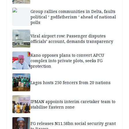
Group rallies communities in Delta, faults
political ‘ godfatherism ‘ ahead of national
polls
Viral airport row: Passenger disputes
officials’ account, demands transparency
Kano opposes plans to convert APCU
complex into private plots, seeks FG
protection
Lagos hosts 250 fencers from 20 nations
IPMAN appoints interim caretaker team to
stabilise Eastern zone
FG releases N11.58bn social security grant
to Jigawa