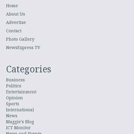
Home
About Us
Advertise
Contact
Photo Gallery
NewsExpress TV
Categories
Business
Politics
Entertainment
Opinion
Sports
International
News
Maggie's Blog
ICT Monitor
News and Events