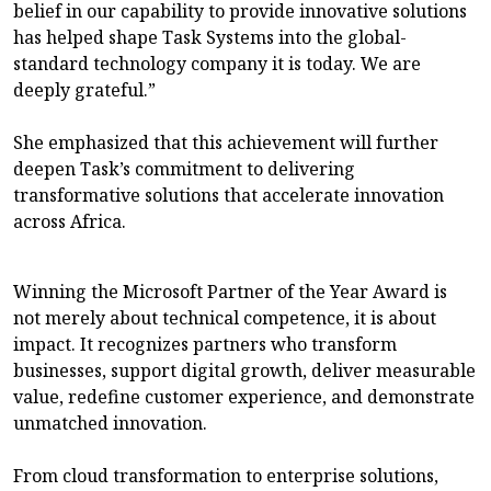
belief in our capability to provide innovative solutions
has helped shape Task Systems into the global-
standard technology company it is today. We are
deeply grateful.”
She emphasized that this achievement will further
deepen Task’s commitment to delivering
transformative solutions that accelerate innovation
across Africa.
Winning the Microsoft Partner of the Year Award is
not merely about technical competence, it is about
impact. It recognizes partners who transform
businesses, support digital growth, deliver measurable
value, redefine customer experience, and demonstrate
unmatched innovation.
From cloud transformation to enterprise solutions,