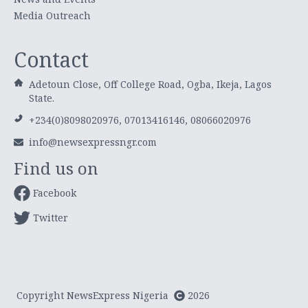
Media Outreach
Contact
Adetoun Close, Off College Road, Ogba, Ikeja, Lagos
State.
+234(0)8098020976, 07013416146, 08066020976
info@newsexpressngr.com
Find us on
Facebook
Twitter
Copyright NewsExpress Nigeria
2026