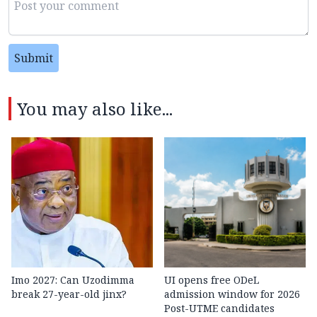
Submit
You may also like...
Imo 2027: Can Uzodimma
UI opens free ODeL
break 27-year-old jinx?
admission window for 2026
Post-UTME candidates