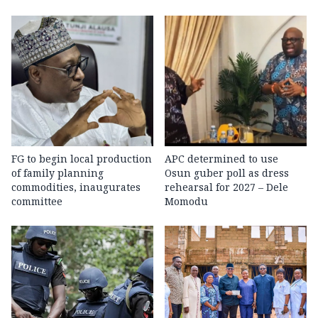
FG to begin local production
APC determined to use
of family planning
Osun guber poll as dress
commodities, inaugurates
rehearsal for 2027 – Dele
committee
Momodu