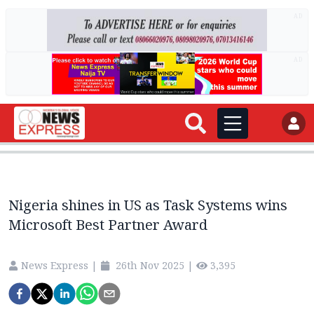
AD
AD
Nigeria shines in US as Task Systems wins
Microsoft Best Partner Award
News Express
|
26th Nov 2025
|
3,395