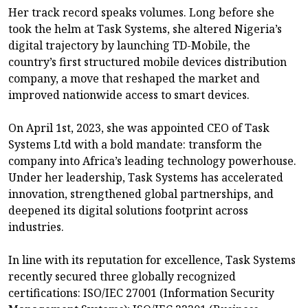
Her track record speaks volumes. Long before she
took the helm at Task Systems, she altered Nigeria’s
digital trajectory by launching TD-Mobile, the
country’s first structured mobile devices distribution
company, a move that reshaped the market and
improved nationwide access to smart devices.
On April 1st, 2023, she was appointed CEO of Task
Systems Ltd with a bold mandate: transform the
company into Africa’s leading technology powerhouse.
Under her leadership, Task Systems has accelerated
innovation, strengthened global partnerships, and
deepened its digital solutions footprint across
industries.
In line with its reputation for excellence, Task Systems
recently secured three globally recognized
certifications: ISO/IEC 27001 (Information Security