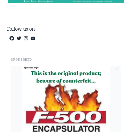
Follow us on
SPONSORED
AD