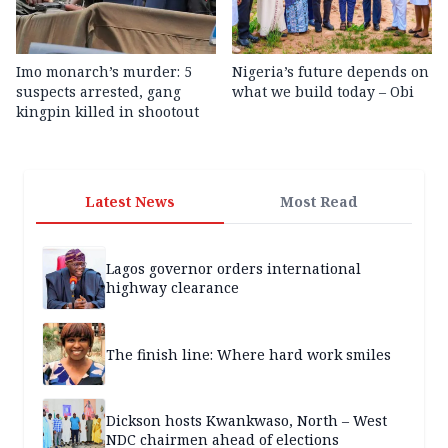
Imo monarch’s murder: 5
Nigeria’s future depends on
suspects arrested, gang
what we build today – Obi
kingpin killed in shootout
Latest News
Most Read
Lagos governor orders international
highway clearance
The finish line: Where hard work smiles
Dickson hosts Kwankwaso, North – West
NDC chairmen ahead of elections