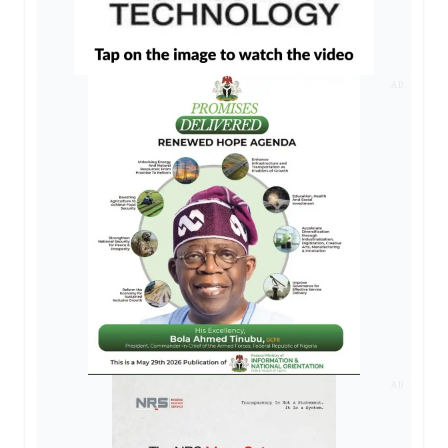
AD
AD