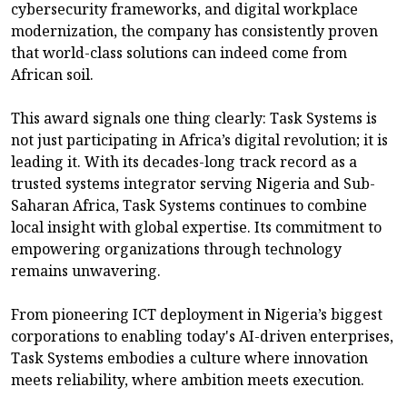
cybersecurity frameworks, and digital workplace
modernization, the company has consistently proven
that world-class solutions can indeed come from
African soil.
This award signals one thing clearly: Task Systems is
not just participating in Africa’s digital revolution; it is
leading it. With its decades-long track record as a
trusted systems integrator serving Nigeria and Sub-
Saharan Africa, Task Systems continues to combine
local insight with global expertise. Its commitment to
empowering organizations through technology
remains unwavering.
From pioneering ICT deployment in Nigeria’s biggest
corporations to enabling today's AI-driven enterprises,
Task Systems embodies a culture where innovation
meets reliability, where ambition meets execution.