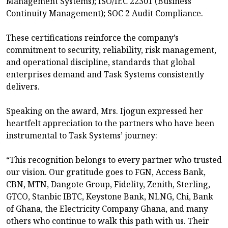
Management Systems); ISO/IEC 22301 (Business
Continuity Management); SOC 2 Audit Compliance.
These certifications reinforce the company’s
commitment to security, reliability, risk management,
and operational discipline, standards that global
enterprises demand and Task Systems consistently
delivers.
Speaking on the award, Mrs. Ijogun expressed her
heartfelt appreciation to the partners who have been
instrumental to Task Systems’ journey:
“This recognition belongs to every partner who trusted
our vision. Our gratitude goes to FGN, Access Bank,
CBN, MTN, Dangote Group, Fidelity, Zenith, Sterling,
GTCO, Stanbic IBTC, Keystone Bank, NLNG, Chi, Bank
of Ghana, the Electricity Company Ghana, and many
others who continue to walk this path with us. Their