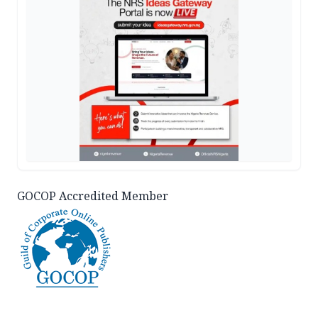
GOCOP Accredited Member