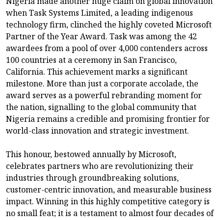
Nigeria made another huge claim on global innovation
when Task Systems Limited, a leading indigenous
technology firm, clinched the highly coveted Microsoft
Partner of the Year Award. Task was among the 42
awardees from a pool of over 4,000 contenders across
100 countries at a ceremony in San Francisco,
California. This achievement marks a significant
milestone. More than just a corporate accolade, the
award serves as a powerful rebranding moment for
the nation, signalling to the global community that
Nigeria remains a credible and promising frontier for
world-class innovation and strategic investment.
This honour, bestowed annually by Microsoft,
celebrates partners who are revolutionizing their
industries through groundbreaking solutions,
customer-centric innovation, and measurable business
impact. Winning in this highly competitive category is
no small feat; it is a testament to almost four decades of