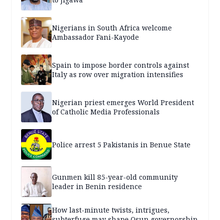
Nigerians in South Africa welcome
Ambassador Fani-Kayode
Spain to impose border controls against
Italy as row over migration intensifies
Nigerian priest emerges World President
of Catholic Media Professionals
Police arrest 5 Pakistanis in Benue State
Gunmen kill 85-year-old community
leader in Benin residence
How last-minute twists, intrigues,
subterfuge may shape Osun governorship