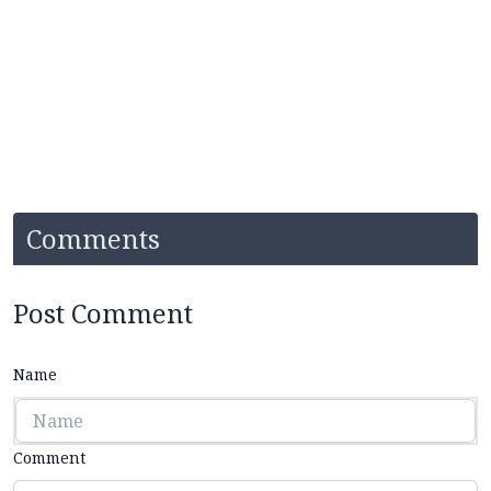
Comments
Post Comment
Name
Comment