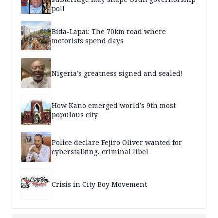
poll
Bida-Lapai: The 70km road where
motorists spend days
Nigeria’s greatness signed and sealed!
How Kano emerged world’s 9th most
populous city
Police declare Fejiro Oliver wanted for
cyberstalking, criminal libel
Crisis in City Boy Movement