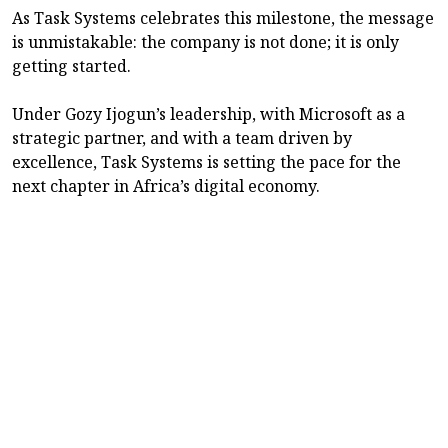
As Task Systems celebrates this milestone, the message
is unmistakable: the company is not done; it is only
getting started.
Under Gozy Ijogun’s leadership, with Microsoft as a
strategic partner, and with a team driven by
excellence, Task Systems is setting the pace for the
next chapter in Africa’s digital economy.