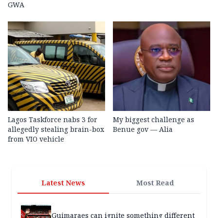
GWA
Lagos Taskforce nabs 3 for
My biggest challenge as
allegedly stealing brain-box
Benue gov — Alia
from VIO vehicle
Latest News
Most Read
Guimaraes can ignite something different