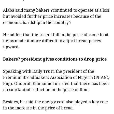
Alaba said many bakers ?continued to operate at a loss
but avoided further price increases because of the
economic hardship in the country.?
He added that the recent fall in the price of some food
items made it more difficult to adjust bread prices
upward.
Bakers? president gives conditions to drop price
Speaking with Daily Trust, the president of the
Premium Breadmakers Association of Nigeria (PBAN),
Engr. Onuorah Emmanuel insisted that there has been
no substantial reduction in the price of flour.
Besides, he said the energy cost also played a key role
in the increase in the price of bread.