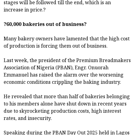
stages will be followed till the end, which is an
increase in price.?
?60,000 bakeries out of business?
Many bakery owners have lamented that the high cost
of production is forcing them out of business.
Last week, the president of the Premium Breadmakers
Association of Nigeria (PBAN), Engr. Onuorah
Emmanuel has raised the alarm over the worsening
economic conditions crippling the baking industry.
He revealed that more than half of bakeries belonging
to his members alone have shut down in recent years
due to skyrocketing production costs, high interest
rates, and insecurity.
Speaking during the PBAN Day Out 2025 held in Lagos