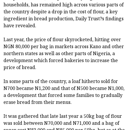
households, has remained high across various parts of
the country despite a drop in the cost of flour, a key
ingredient in bread production, Daily Trust?s findings
have revealed.
Last year, the price of flour skyrocketed, hitting over
NGN 80,000 per bag in markets across Kano and other
northern states as well as other parts of Nigeria, a
development which forced bakeries to increase the
price of bread.
In some parts of the country, a loaf hitherto sold for
N700 became N1,200 and that of N500 became N1,000,
a development that forced some families to gradually
erase bread from their menus.
It was gathered that late last year a 50kg bag of flour
was sold between N70,000 and N71,000 and a bag of
sugar cost N83,000 and N85,000 per 50kg, but as at the