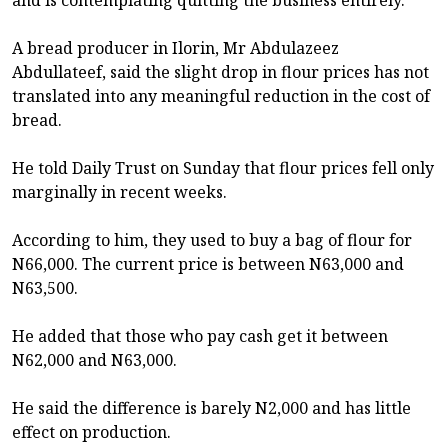
A bread producer in Ilorin, Mr Abdulazeez
Abdullateef, said the slight drop in flour prices has not
translated into any meaningful reduction in the cost of
bread.
He told Daily Trust on Sunday that flour prices fell only
marginally in recent weeks.
According to him, they used to buy a bag of flour for
N66,000. The current price is between N63,000 and
N63,500.
He added that those who pay cash get it between
N62,000 and N63,000.
He said the difference is barely N2,000 and has little
effect on production.