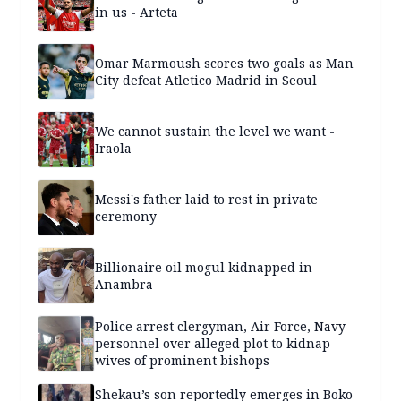
in us - Arteta
Omar Marmoush scores two goals as Man
City defeat Atletico Madrid in Seoul
We cannot sustain the level we want -
Iraola
Messi's father laid to rest in private
ceremony
Billionaire oil mogul kidnapped in
Anambra
Police arrest clergyman, Air Force, Navy
personnel over alleged plot to kidnap
wives of prominent bishops
Shekau’s son reportedly emerges in Boko