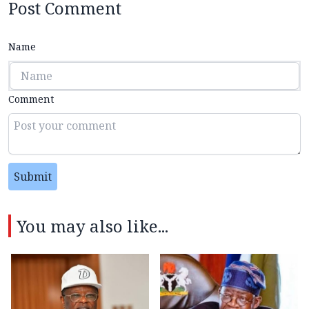
Post Comment
Name
Comment
Submit
You may also like...