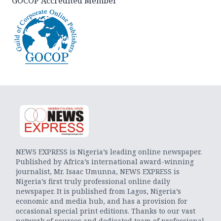
GOCOP Accredited Member
NEWS EXPRESS is Nigeria’s leading online newspaper.
Published by Africa’s international award-winning
journalist, Mr. Isaac Umunna, NEWS EXPRESS is
Nigeria’s first truly professional online daily
newspaper. It is published from Lagos, Nigeria’s
economic and media hub, and has a provision for
occasional special print editions. Thanks to our vast
network of sources and dedicated team of professional