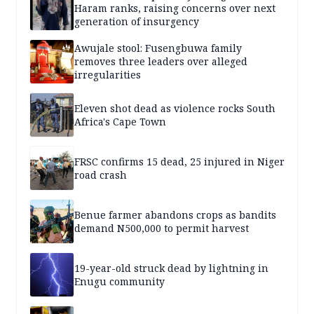
Haram ranks, raising concerns over next
generation of insurgency
Awujale stool: Fusengbuwa family
removes three leaders over alleged
irregularities
Eleven shot dead as violence rocks South
Africa's Cape Town
FRSC confirms 15 dead, 25 injured in Niger
road crash
Benue farmer abandons crops as bandits
demand N500,000 to permit harvest
19-year-old struck dead by lightning in
Enugu community