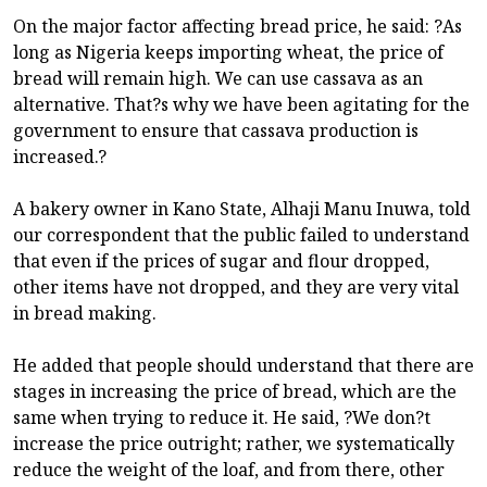
On the major factor affecting bread price, he said: ?As
long as Nigeria keeps importing wheat, the price of
bread will remain high. We can use cassava as an
alternative. That?s why we have been agitating for the
government to ensure that cassava production is
increased.?
A bakery owner in Kano State, Alhaji Manu Inuwa, told
our correspondent that the public failed to understand
that even if the prices of sugar and flour dropped,
other items have not dropped, and they are very vital
in bread making.
He added that people should understand that there are
stages in increasing the price of bread, which are the
same when trying to reduce it. He said, ?We don?t
increase the price outright; rather, we systematically
reduce the weight of the loaf, and from there, other