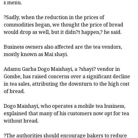
s menu.
?Sadly, when the reduction in the prices of
commodities began, we thought the price of bread
would drop as well, but it didn?t happen,? he said.
Business owners also affected are the tea vendors,
mostly known as Mai shayi.
Adamu Garba Dogo Maishayi, a ?shayi? vendor in
Gombe, has raised concerns over a significant decline
in tea sales, attributing the downturn to the high cost
of bread.
Dogo Maishayi, who operates a mobile tea business,
explained that many of his customers now opt for tea
without bread.
?The authorities should encourage bakers to reduce