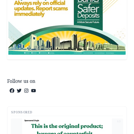
Follow us on
SPONSORED
AD