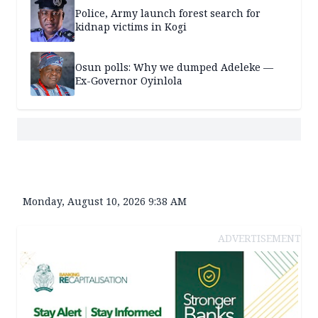
Police, Army launch forest search for
kidnap victims in Kogi
Osun polls: Why we dumped Adeleke —
Ex-Governor Oyinlola
Monday, August 10, 2026 9:38 AM
ADVERTISEMENT