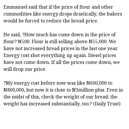
Emmanuel said that if the price of flour and other
commodities like energy drops drastically, the bakers
would be forced to reduce the bread price.
He said, ?How much has come down in the price of
flour? N500. Flour is still selling above N55,000. We
have not increased bread prices in the last one year.
Energy cost shot everything up again. Diesel prices
have not come down. If all the prices come down, we
will drop our price.
?My energy cost before now was like N600,000 to
N800,000, but now it is close to N3million plus. Even in
the midst of this, check the weight of our bread; the
weight has increased substantially, too.? (Daily Trust)