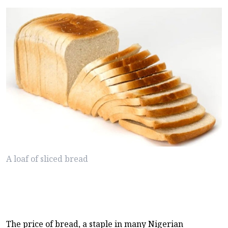
A loaf of sliced bread
The price of bread, a staple in many Nigerian