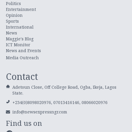
Politics
Entertainment
Opinion
Sports
International
News
Maggie's Blog
ICT Monitor
News and Events
Media Outreach
Contact
Adetoun Close, Off College Road, Ogba, Ikeja, Lagos
State.
+234(0)8098020976, 07013416146, 08066020976
info@newsexpressngr.com
Find us on