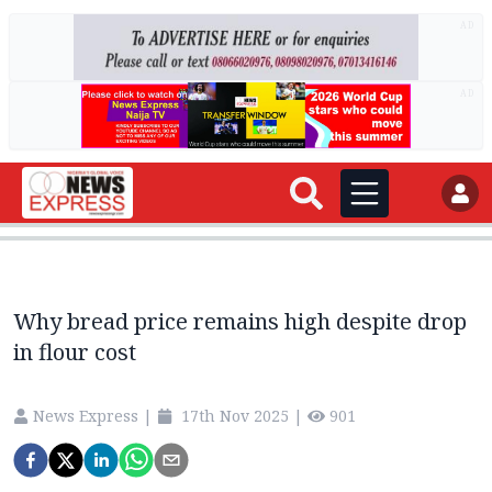
AD
AD
Why bread price remains high despite drop
in flour cost
News Express
|
17th Nov 2025
|
901