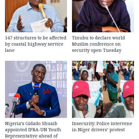
147 structures to be affected
Tinubu to declare world
by coastal highway service
Muslim conference on
lane
security open Tuesday
Nigeria’s Gidado Shuaib
Insecurity: Police intervene
appointed IPRA-UN Youth
in Niger drivers’ protest
Representative ahead of