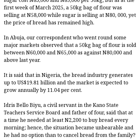
first week of March 2025, a 50kg bag of flour was
selling at N58,000 while sugar is selling at N80, 000, yet
the price of bread has remained high.
In Abuja, our correspondent who went round some
major markets observed that a 50kg bag of flour is sold
between N60,000 and N65,000 as against N80,000 and
above last year.
It is said that in Nigeria, the bread industry generates
up to US$19.81 billion and the market is expected to
grow annually by 11.04 per cent.
Idris Bello Biyu, a civil servant in the Kano State
Teachers Service Board and father of four, said that at
a time he needed at least N2,200 to buy bread every
morning; hence, the situation became unbearable and
he had no option than to cancel bread from the family?