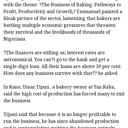
with the theme: ?The Business of Baking: Pathways to
Profit, Productivity and Growth,? Emmanuel painted a
bleak picture of the sector, lamenting that bakers are
battling multiple economic pressures that threaten
their survival and the livelihoods of thousands of
Nigerians.
?The finances are stifling us; interest rates are
astronomical. You can?t go to the bank and get a
single-digit loan. All their loans are above 30 per cent.
How does any business survive with that?? he asked.
In Kano, Umar Tijani , a bakery owner at Yan Kaba,
said the high cost of production has forced many to exit
the business.
Tijjani said that because it is no longer profitable to
run the business, he has since abandoned production
and is contemplating quitting the business entirely.