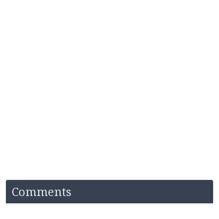
Comments