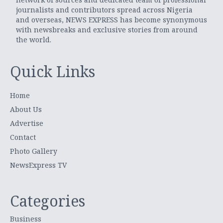
journalists and contributors spread across Nigeria
and overseas, NEWS EXPRESS has become synonymous
with newsbreaks and exclusive stories from around
the world.
Quick Links
Home
About Us
Advertise
Contact
Photo Gallery
NewsExpress TV
Categories
Business