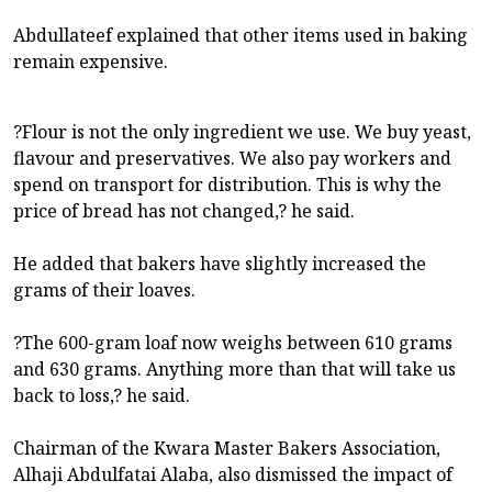
Abdullateef explained that other items used in baking
remain expensive.
?Flour is not the only ingredient we use. We buy yeast,
flavour and preservatives. We also pay workers and
spend on transport for distribution. This is why the
price of bread has not changed,? he said.
He added that bakers have slightly increased the
grams of their loaves.
?The 600-gram loaf now weighs between 610 grams
and 630 grams. Anything more than that will take us
back to loss,? he said.
Chairman of the Kwara Master Bakers Association,
Alhaji Abdulfatai Alaba, also dismissed the impact of