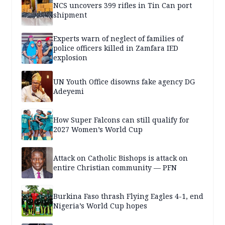
NCS uncovers 399 rifles in Tin Can port
shipment
Experts warn of neglect of families of
police officers killed in Zamfara IED
explosion
UN Youth Office disowns fake agency DG
Adeyemi
How Super Falcons can still qualify for
2027 Women’s World Cup
Attack on Catholic Bishops is attack on
entire Christian community — PFN
Burkina Faso thrash Flying Eagles 4-1, end
Nigeria’s World Cup hopes