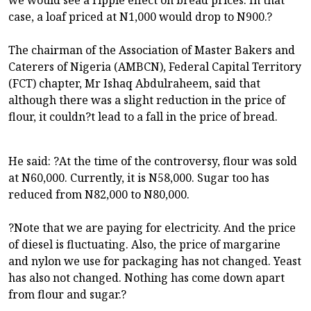
case, a loaf priced at N1,000 would drop to N900.?
The chairman of the Association of Master Bakers and
Caterers of Nigeria (AMBCN), Federal Capital Territory
(FCT) chapter, Mr Ishaq Abdulraheem, said that
although there was a slight reduction in the price of
flour, it couldn?t lead to a fall in the price of bread.
He said: ?At the time of the controversy, flour was sold
at N60,000. Currently, it is N58,000. Sugar too has
reduced from N82,000 to N80,000.
?Note that we are paying for electricity. And the price
of diesel is fluctuating. Also, the price of margarine
and nylon we use for packaging has not changed. Yeast
has also not changed. Nothing has come down apart
from flour and sugar.?