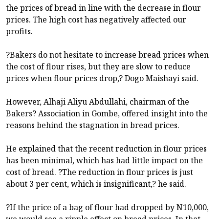
the prices of bread in line with the decrease in flour
prices. The high cost has negatively affected our
profits.
?Bakers do not hesitate to increase bread prices when
the cost of flour rises, but they are slow to reduce
prices when flour prices drop,? Dogo Maishayi said.
However, Alhaji Aliyu Abdullahi, chairman of the
Bakers? Association in Gombe, offered insight into the
reasons behind the stagnation in bread prices.
He explained that the recent reduction in flour prices
has been minimal, which has had little impact on the
cost of bread. ?The reduction in flour prices is just
about 3 per cent, which is insignificant,? he said.
?If the price of a bag of flour had dropped by N10,000,
we would see a ripple effect on bread prices. In that