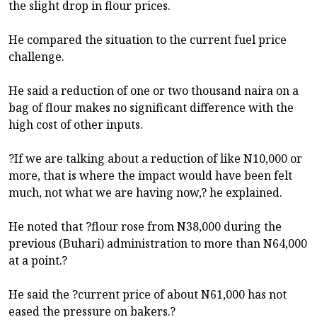
the slight drop in flour prices.
He compared the situation to the current fuel price
challenge.
He said a reduction of one or two thousand naira on a
bag of flour makes no significant difference with the
high cost of other inputs.
?If we are talking about a reduction of like N10,000 or
more, that is where the impact would have been felt
much, not what we are having now,? he explained.
He noted that ?flour rose from N38,000 during the
previous (Buhari) administration to more than N64,000
at a point.?
He said the ?current price of about N61,000 has not
eased the pressure on bakers.?