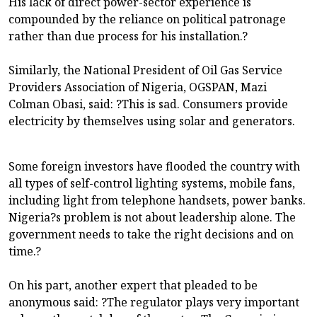
His lack of direct power-sector experience is
compounded by the reliance on political patronage
rather than due process for his installation.?
Similarly, the National President of Oil Gas Service
Providers Association of Nigeria, OGSPAN, Mazi
Colman Obasi, said: ?This is sad. Consumers provide
electricity by themselves using solar and generators.
Some foreign investors have flooded the country with
all types of self-control lighting systems, mobile fans,
including light from telephone handsets, power banks.
Nigeria?s problem is not about leadership alone. The
government needs to take the right decisions and on
time.?
On his part, another expert that pleaded to be
anonymous said: ?The regulator plays very important