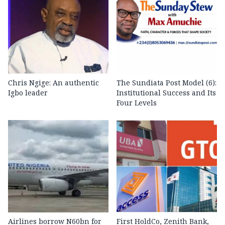
Chris Ngige: An authentic
The Sundiata Post Model (6):
Igbo leader
Institutional Success and Its
Four Levels
Airlines borrow N60bn for
First HoldCo, Zenith Bank,