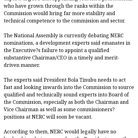
who have grown through the ranks within the
Commission would bring far more stability and
technical competence to the commission and sector.
The National Assembly is currently debating NERC
nominations, a development experts said emanates in
the Executive?s failure to appoint a qualified
substantive Chairman/CEO in a timely and merit-
driven manner.
The experts said President Bola Tinubu needs to act
fast and looking inwards into the Commission to source
qualified and technically sound experts into Board of
the Commission, especially as both the Chairman and
Vice Chairman as well as some commissioners?
positions at NERC will soon be vacant.
According to them, NERC would legally have no