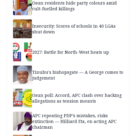
Osun residents hide party colours amid
cult-fuelled killings
Insecurity: Scores of schools in 40 LGAs
shut down
2027: Battle for North-West heats up
Tinubu's bishopsgate — A George comes to
judgement
Osun poll: Accord, APC clash over hacking
allegations as tension mounts
APC repeating PDP’s mistakes, risks
extinction — Hilliard Eta, ex-acting APC
chairman