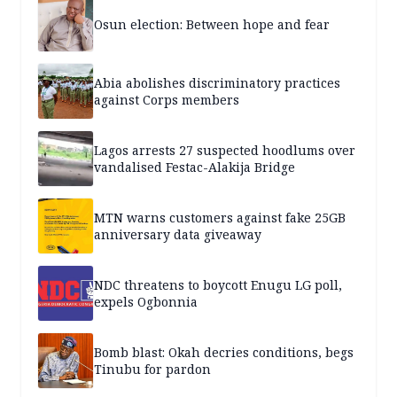
Osun election: Between hope and fear
Abia abolishes discriminatory practices
against Corps members
Lagos arrests 27 suspected hoodlums over
vandalised Festac-Alakija Bridge
MTN warns customers against fake 25GB
anniversary data giveaway
NDC threatens to boycott Enugu LG poll,
expels Ogbonnia
Bomb blast: Okah decries conditions, begs
Tinubu for pardon