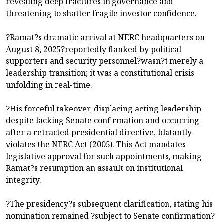
revealing deep fractures in governance and
threatening to shatter fragile investor confidence.
?Ramat?s dramatic arrival at NERC headquarters on
August 8, 2025?reportedly flanked by political
supporters and security personnel?wasn?t merely a
leadership transition; it was a constitutional crisis
unfolding in real-time.
?His forceful takeover, displacing acting leadership
despite lacking Senate confirmation and occurring
after a retracted presidential directive, blatantly
violates the NERC Act (2005). This Act mandates
legislative approval for such appointments, making
Ramat?s resumption an assault on institutional
integrity.
?The presidency?s subsequent clarification, stating his
nomination remained ?subject to Senate confirmation?