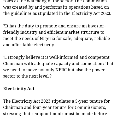
roles as the watchdog of the sector. The Commission
was created by and performs its operations based on
the guidelines as stipulated in the Electricity Act 2023.
?It has the duty to promote and ensure an investor-
friendly industry and efficient market structure to
meet the needs of Nigeria for safe, adequate, reliable
and affordable electricity.
?I strongly believe it is well-informed and competent
Chairman with adequate capacity and connections that
we need to move not only NERC but also the power
sector to the next level.?
Electricity Act
The Electricity Act 2023 stipulates a 5-year tenure for
Chairman and four-year tenure for Commissioners,
stressing that reappointments must be made before