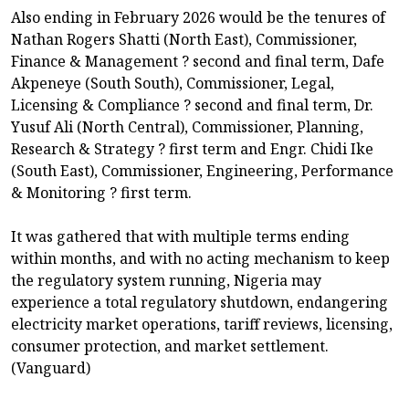
Also ending in February 2026 would be the tenures of
Nathan Rogers Shatti (North East), Commissioner,
Finance & Management ? second and final term, Dafe
Akpeneye (South South), Commissioner, Legal,
Licensing & Compliance ? second and final term, Dr.
Yusuf Ali (North Central), Commissioner, Planning,
Research & Strategy ? first term and Engr. Chidi Ike
(South East), Commissioner, Engineering, Performance
& Monitoring ? first term.
It was gathered that with multiple terms ending
within months, and with no acting mechanism to keep
the regulatory system running, Nigeria may
experience a total regulatory shutdown, endangering
electricity market operations, tariff reviews, licensing,
consumer protection, and market settlement.
(Vanguard)