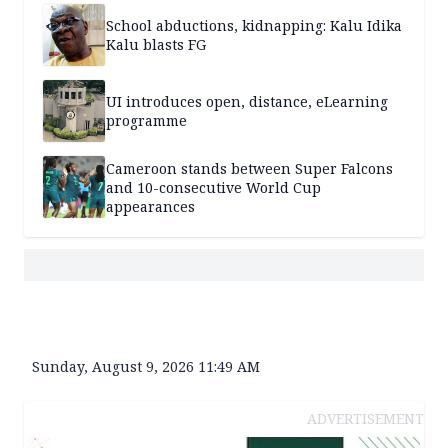
School abductions, kidnapping: Kalu Idika
Kalu blasts FG
UI introduces open, distance, eLearning
programme
Cameroon stands between Super Falcons
and 10-consecutive World Cup
appearances
Sunday, August 9, 2026 11:49 AM
ADVERTISEMENT