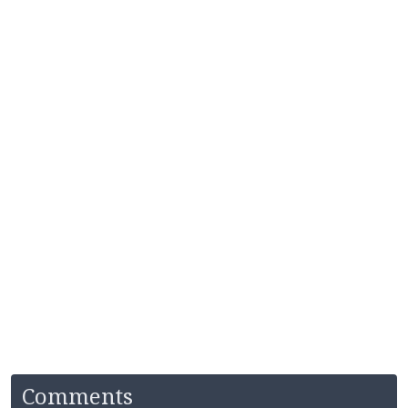
Comments