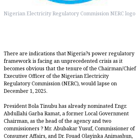
Nigerian Electricity Regulatory Commission NERC logo
There are indications that Nigeria?s power regulatory
framework is facing an unprecedented crisis as it
becomes obvious that the tenure of the Chairman/Chief
Executive Officer of the Nigerian Electricity
Regulatory Commission (NERC), would lapse on
December 1, 2025.
President Bola Tinubu has already nominated Engr.
Abdullahi Garba Ramat, a former Local Government
Chairman, as the head of the agency and two
commissioners ? Mr. Abubakar Yusuf, Commissioner of
Consumer Affairs, and Dr. Fouad Olayinka Animashun,