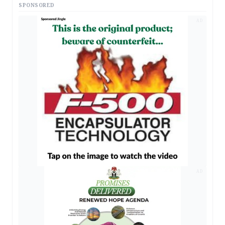
SPONSORED
AD
AD