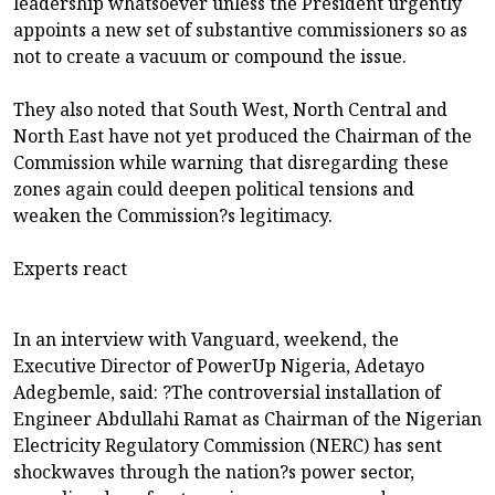
leadership whatsoever unless the President urgently
appoints a new set of substantive commissioners so as
not to create a vacuum or compound the issue.
They also noted that South West, North Central and
North East have not yet produced the Chairman of the
Commission while warning that disregarding these
zones again could deepen political tensions and
weaken the Commission?s legitimacy.
Experts react
In an interview with Vanguard, weekend, the
Executive Director of PowerUp Nigeria, Adetayo
Adegbemle, said: ?The controversial installation of
Engineer Abdullahi Ramat as Chairman of the Nigerian
Electricity Regulatory Commission (NERC) has sent
shockwaves through the nation?s power sector,