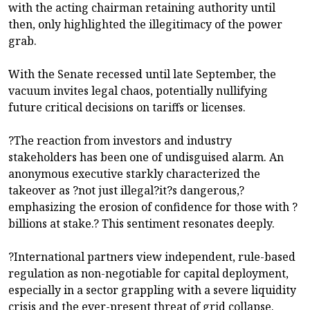
with the acting chairman retaining authority until
then, only highlighted the illegitimacy of the power
grab.
With the Senate recessed until late September, the
vacuum invites legal chaos, potentially nullifying
future critical decisions on tariffs or licenses.
?The reaction from investors and industry
stakeholders has been one of undisguised alarm. An
anonymous executive starkly characterized the
takeover as ?not just illegal?it?s dangerous,?
emphasizing the erosion of confidence for those with ?
billions at stake.? This sentiment resonates deeply.
?International partners view independent, rule-based
regulation as non-negotiable for capital deployment,
especially in a sector grappling with a severe liquidity
crisis and the ever-present threat of grid collapse.