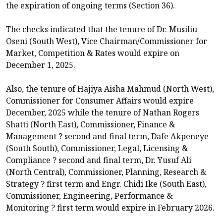
the expiration of ongoing terms (Section 36).
The checks indicated that the tenure of Dr. Musiliu
Oseni (South West), Vice Chairman/Commissioner for
Market, Competition & Rates would expire on
December 1, 2025.
Also, the tenure of Hajiya Aisha Mahmud (North West),
Commissioner for Consumer Affairs would expire
December, 2025 while the tenure of Nathan Rogers
Shatti (North East), Commissioner, Finance &
Management ? second and final term, Dafe Akpeneye
(South South), Commissioner, Legal, Licensing &
Compliance ? second and final term, Dr. Yusuf Ali
(North Central), Commissioner, Planning, Research &
Strategy ? first term and Engr. Chidi Ike (South East),
Commissioner, Engineering, Performance &
Monitoring ? first term would expire in February 2026.