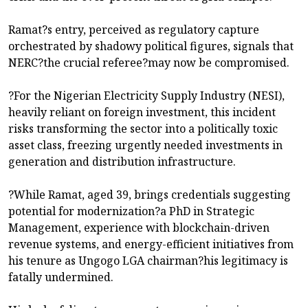
Ramat?s entry, perceived as regulatory capture
orchestrated by shadowy political figures, signals that
NERC?the crucial referee?may now be compromised.
?For the Nigerian Electricity Supply Industry (NESI),
heavily reliant on foreign investment, this incident
risks transforming the sector into a politically toxic
asset class, freezing urgently needed investments in
generation and distribution infrastructure.
?While Ramat, aged 39, brings credentials suggesting
potential for modernization?a PhD in Strategic
Management, experience with blockchain-driven
revenue systems, and energy-efficient initiatives from
his tenure as Ungogo LGA chairman?his legitimacy is
fatally undermined.