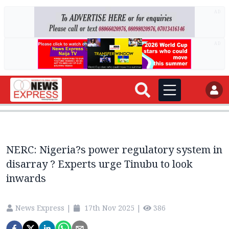
AD
AD
NERC: Nigeria?s power regulatory system in
disarray ? Experts urge Tinubu to look
inwards
News Express
|
17th Nov 2025
|
386