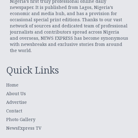
Nigeria’s first truly professional online daily
newspaper. It is published from Lagos, Nigeria’s
economic and media hub, and has a provision for
occasional special print editions. Thanks to our vast
network of sources and dedicated team of professional
journalists and contributors spread across Nigeria
and overseas, NEWS EXPRESS has become synonymous
with newsbreaks and exclusive stories from around
the world.
Quick Links
Home
About Us
Advertise
Contact
Photo Gallery
NewsExpress TV