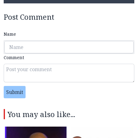
Post Comment
Name
Comment
Submit
You may also like...