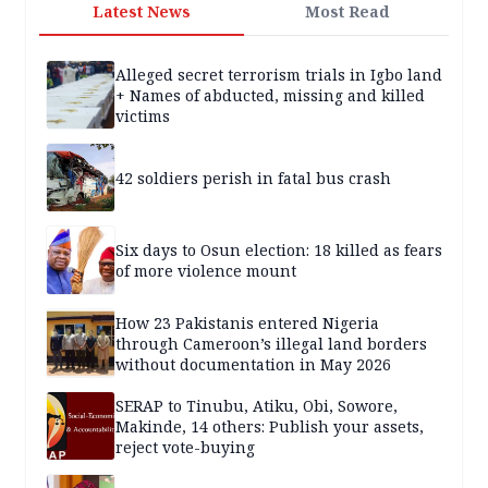
Latest News
Most Read
Alleged secret terrorism trials in Igbo land
+ Names of abducted, missing and killed
victims
42 soldiers perish in fatal bus crash
Six days to Osun election: 18 killed as fears
of more violence mount
How 23 Pakistanis entered Nigeria
through Cameroon’s illegal land borders
without documentation in May 2026
SERAP to Tinubu, Atiku, Obi, Sowore,
Makinde, 14 others: Publish your assets,
reject vote-buying