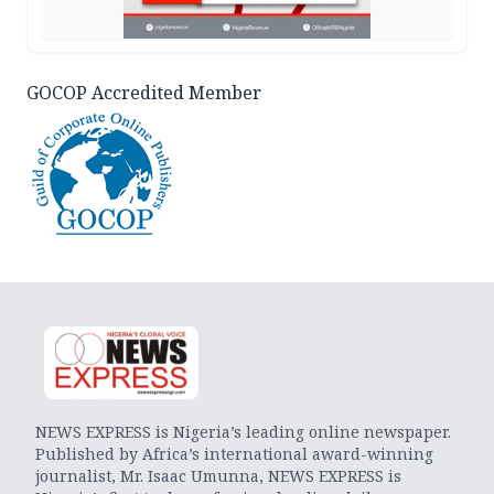
GOCOP Accredited Member
NEWS EXPRESS is Nigeria’s leading online newspaper.
Published by Africa’s international award-winning
journalist, Mr. Isaac Umunna, NEWS EXPRESS is