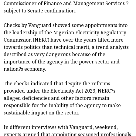
Commissioner of Finance and Management Services ?
subject to Senate confirmation.
Checks by Vanguard showed some appointments into
the leadership of the Nigerian Electricity Regulatory
Commission (NERC) have over the years tilted more
towards politics than technical merit, a trend analysts
described as very dangerous because of the
importance of the agency in the power sector and
nation?s economy.
The checks indicated that despite the reforms
provided under the Electricity Act 2023, NERC?s
alleged deficiencies and other factors remain
responsible for the inability of the agency to make
sustainable impact on the sector.
In different interviews with Vanguard, weekend,
experts argued that appointing seasoned professionals