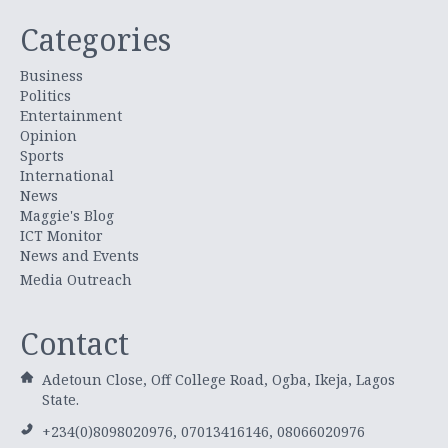
Categories
Business
Politics
Entertainment
Opinion
Sports
International
News
Maggie's Blog
ICT Monitor
News and Events
Media Outreach
Contact
Adetoun Close, Off College Road, Ogba, Ikeja, Lagos
State.
+234(0)8098020976, 07013416146, 08066020976