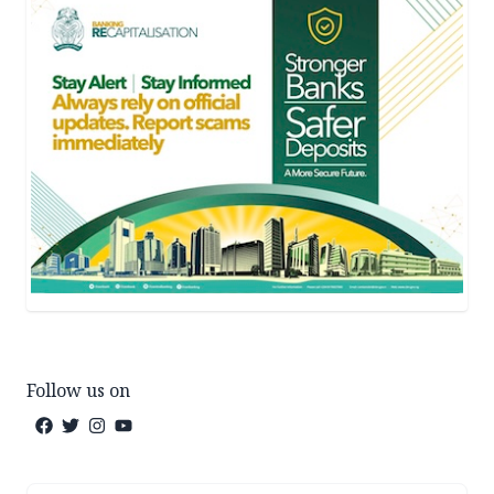
Follow us on