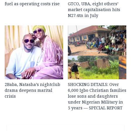
fuel as operating costs rise
GTCO, UBA, eight others’
market capitalisation hits
N27.4tn in July
2Baba, Natasha’s nightclub
SHOCKING DETAILS: Over
drama deepens marital
6,000 Igbo Christian families
crisis
lose sons and daughters
under Nigerian Military in
5 years — SPECIAL REPORT