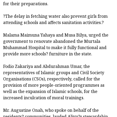
for their preparations.
?The delay in fetching water also prevent girls from
attending schools and affects sanitation activities.?
Malama Maimuna Yahaya and Musa Bilya, urged the
government to renovate abandoned the Murtala
Muhammad Hospital to make it fully functional and
provide more schools? furniture in the state.
Fodio Zakariya and Abdurahman Umar, the
representatives of Islamic groups and Civil Society
Organisations (CSOs), respectively, called for the
provision of more people-oriented programmes as
well as the expansion of Islamic schools, for the
increased inculcation of moral trainings.
Mr. Augustine Onah, who spoke on behalf of the
residents? communities, lauded Aliyu?s stewardship