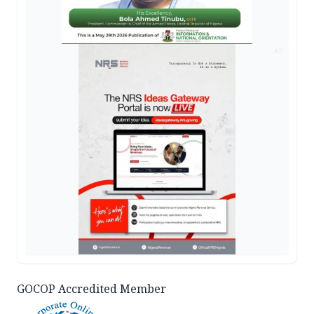
AD
GOCOP Accredited Member