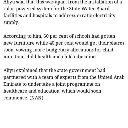
Aliyu said that this was apart from the installation of a
solar-powered system for the State Water Board
facilities and hospitals to address erratic electricity
supply.
According to him, 60 per cent of schools had gotten
new furniture while 40 per cent would get their shares
soon, vowing more budgetary allocations for child
nutrition, child health and child education.
Aliyu explained that the state government had
partnered with a team of experts from the United Arab
Emirate to undertake a joint programme on
healthcare and education, which would soon
commence. (NAN)