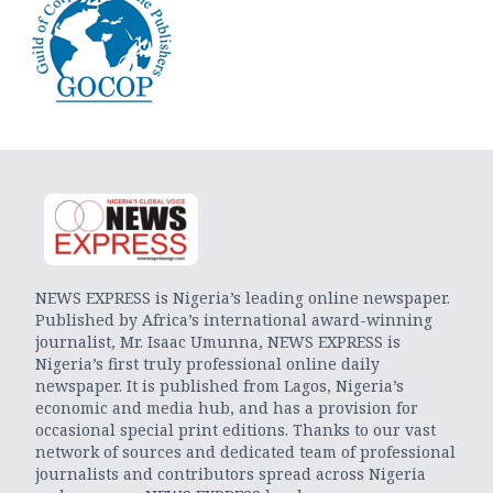
NEWS EXPRESS is Nigeria’s leading online newspaper.
Published by Africa’s international award-winning
journalist, Mr. Isaac Umunna, NEWS EXPRESS is
Nigeria’s first truly professional online daily
newspaper. It is published from Lagos, Nigeria’s
economic and media hub, and has a provision for
occasional special print editions. Thanks to our vast
network of sources and dedicated team of professional
journalists and contributors spread across Nigeria