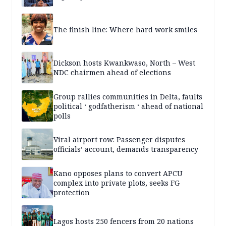
The finish line: Where hard work smiles
Dickson hosts Kwankwaso, North – West
NDC chairmen ahead of elections
Group rallies communities in Delta, faults
political ‘ godfatherism ‘ ahead of national
polls
Viral airport row: Passenger disputes
officials’ account, demands transparency
Kano opposes plans to convert APCU
complex into private plots, seeks FG
protection
Lagos hosts 250 fencers from 20 nations