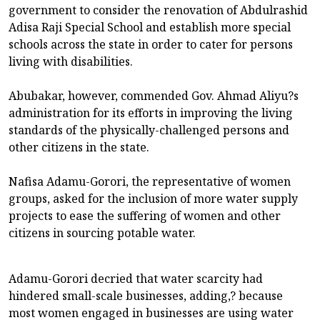
government to consider the renovation of Abdulrashid
Adisa Raji Special School and establish more special
schools across the state in order to cater for persons
living with disabilities.
Abubakar, however, commended Gov. Ahmad Aliyu?s
administration for its efforts in improving the living
standards of the physically-challenged persons and
other citizens in the state.
Nafisa Adamu-Gorori, the representative of women
groups, asked for the inclusion of more water supply
projects to ease the suffering of women and other
citizens in sourcing potable water.
Adamu-Gorori decried that water scarcity had
hindered small-scale businesses, adding,? because
most women engaged in businesses are using water