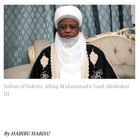
Sultan of Sokoto, Alhaji Muhammadu Saad Abubakar
III
By HABIBU HARISU