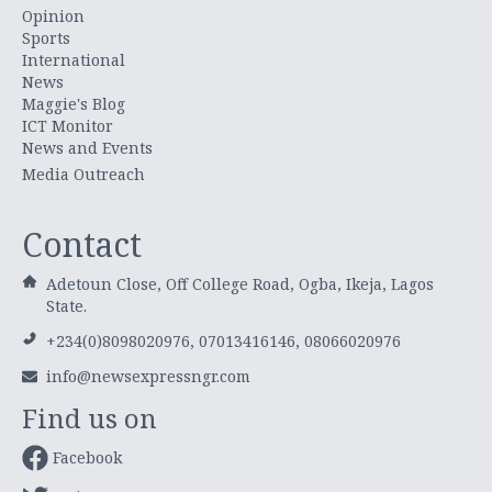
Opinion
Sports
International
News
Maggie's Blog
ICT Monitor
News and Events
Media Outreach
Contact
Adetoun Close, Off College Road, Ogba, Ikeja, Lagos
State.
+234(0)8098020976, 07013416146, 08066020976
info@newsexpressngr.com
Find us on
Facebook