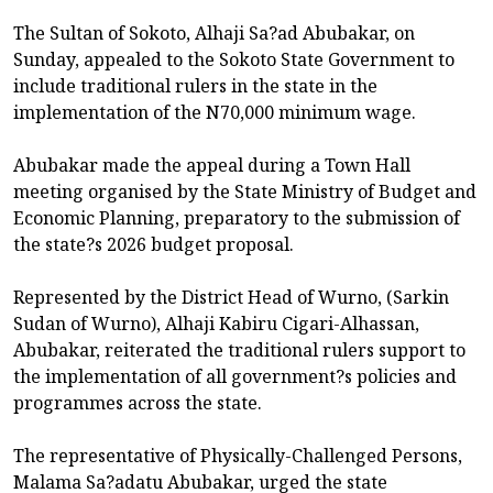
The Sultan of Sokoto, Alhaji Sa?ad Abubakar, on
Sunday, appealed to the Sokoto State Government to
include traditional rulers in the state in the
implementation of the N70,000 minimum wage.
Abubakar made the appeal during a Town Hall
meeting organised by the State Ministry of Budget and
Economic Planning, preparatory to the submission of
the state?s 2026 budget proposal.
Represented by the District Head of Wurno, (Sarkin
Sudan of Wurno), Alhaji Kabiru Cigari-Alhassan,
Abubakar, reiterated the traditional rulers support to
the implementation of all government?s policies and
programmes across the state.
The representative of Physically-Challenged Persons,
Malama Sa?adatu Abubakar, urged the state