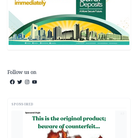
Follow us on
SPONSORED
AD