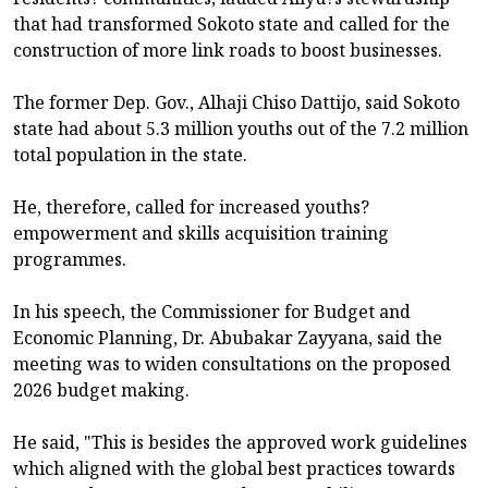
that had transformed Sokoto state and called for the
construction of more link roads to boost businesses.
The former Dep. Gov., Alhaji Chiso Dattijo, said Sokoto
state had about 5.3 million youths out of the 7.2 million
total population in the state.
He, therefore, called for increased youths?
empowerment and skills acquisition training
programmes.
In his speech, the Commissioner for Budget and
Economic Planning, Dr. Abubakar Zayyana, said the
meeting was to widen consultations on the proposed
2026 budget making.
He said, "This is besides the approved work guidelines
which aligned with the global best practices towards