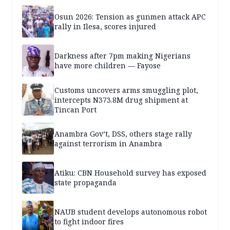
Osun 2026: Tension as gunmen attack APC
rally in Ilesa, scores injured
Darkness after 7pm making Nigerians
have more children — Fayose
Customs uncovers arms smuggling plot,
intercepts N373.8M drug shipment at
Tincan Port
Anambra Gov’t, DSS, others stage rally
against terrorism in Anambra
Atiku: CBN Household survey has exposed
state propaganda
NAUB student develops autonomous robot
to fight indoor fires