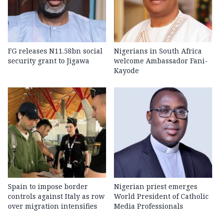
FG releases N11.58bn social
Nigerians in South Africa
security grant to Jigawa
welcome Ambassador Fani-
Kayode
Spain to impose border
Nigerian priest emerges
controls against Italy as row
World President of Catholic
over migration intensifies
Media Professionals