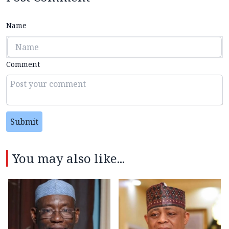
Name
Comment
Submit
You may also like...