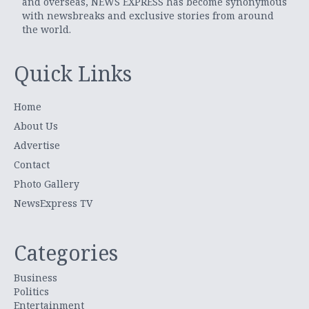
and overseas, NEWS EXPRESS has become synonymous
with newsbreaks and exclusive stories from around
the world.
Quick Links
Home
About Us
Advertise
Contact
Photo Gallery
NewsExpress TV
Categories
Business
Politics
Entertainment