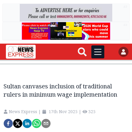
AD
AD
Sultan canvases inclusion of traditional
rulers in minimum wage implementation
News Express
|
17th Nov 2025
|
325