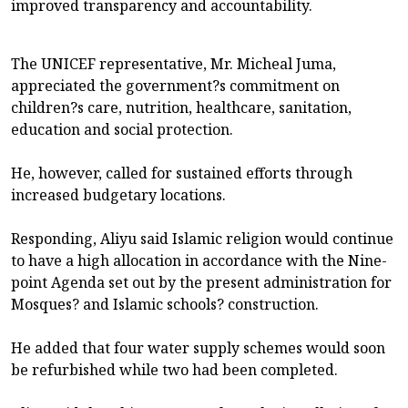
improved transparency and accountability.
The UNICEF representative, Mr. Micheal Juma,
appreciated the government?s commitment on
children?s care, nutrition, healthcare, sanitation,
education and social protection.
He, however, called for sustained efforts through
increased budgetary locations.
Responding, Aliyu said Islamic religion would continue
to have a high allocation in accordance with the Nine-
point Agenda set out by the present administration for
Mosques? and Islamic schools? construction.
He added that four water supply schemes would soon
be refurbished while two had been completed.