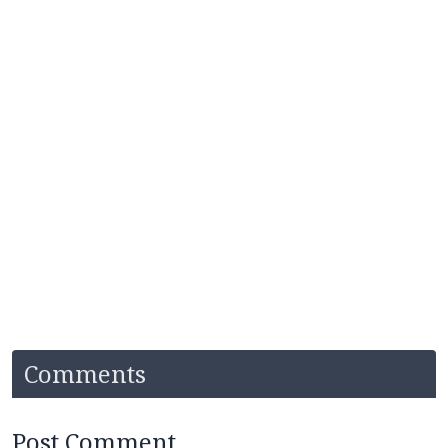
Comments
Post Comment