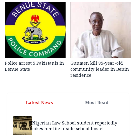
Police arrest 5 Pakistanis in
Gunmen kill 85-year-old
Benue State
community leader in Benin
residence
Latest News
Most Read
Nigerian Law School student reportedly
takes her life inside school hostel