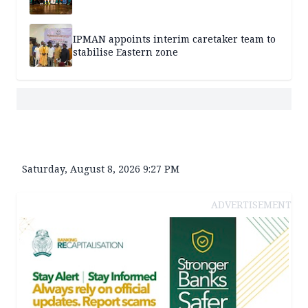
IPMAN appoints interim caretaker team to
stabilise Eastern zone
Saturday, August 8, 2026 9:27 PM
ADVERTISEMENT