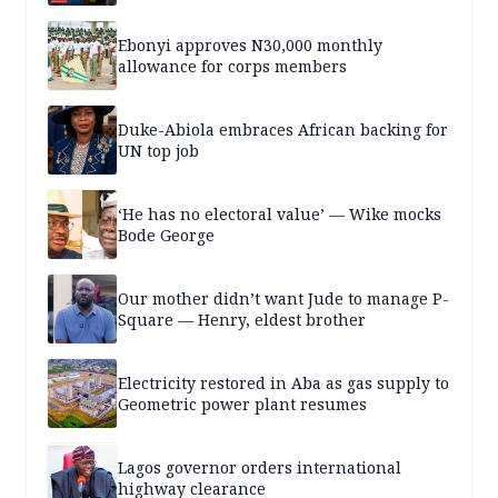
Ebonyi approves N30,000 monthly
allowance for corps members
Duke-Abiola embraces African backing for
UN top job
‘He has no electoral value’ — Wike mocks
Bode George
Our mother didn’t want Jude to manage P-
Square — Henry, eldest brother
Electricity restored in Aba as gas supply to
Geometric power plant resumes
Lagos governor orders international
highway clearance