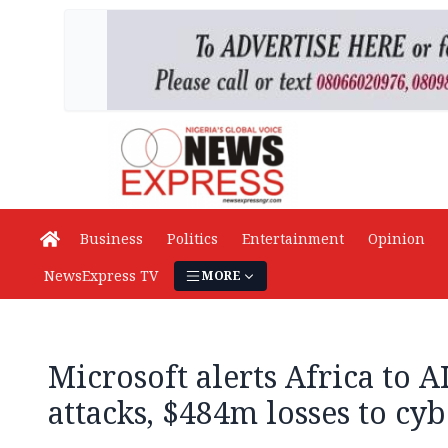
Business
Politics
Entertainment
Opinion
NewsExpress TV
MORE
Microsoft alerts Africa to AI
attacks, $484m losses to cy