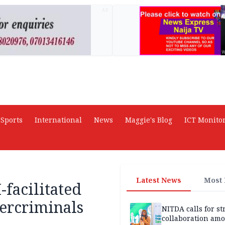
AD
Sports
International
News
Maggie's Blog
ICT Monito
Latest News
Most
-facilitated
bercriminals
NITDA calls for s
collaboration am