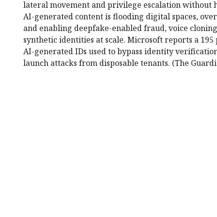
lateral movement and privilege escalation without
AI-generated content is flooding digital spaces, ov
and enabling deepfake-enabled fraud, voice cloning,
synthetic identities at scale. Microsoft reports a 195
AI-generated IDs used to bypass identity verification
launch attacks from disposable tenants. (The Guardi