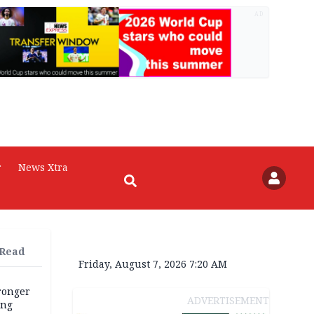
AD
r
News Xtra
 Read
Friday, August 7, 2026 7:20 AM
tronger
ADVERTISEMENT
ong