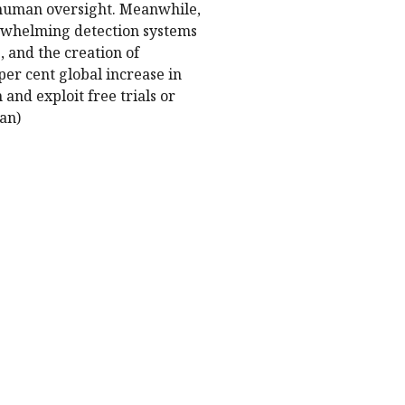
 human oversight. Meanwhile,
erwhelming detection systems
 and the creation of
 per cent global increase in
 and exploit free trials or
an)