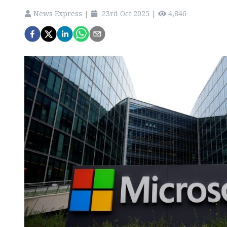
News Express
|
23rd Oct 2025
|
4,846