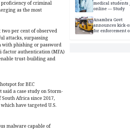
proficiency of criminal
medical students
online — Study
erging as the most
Anambra Govt
announces kick-of
t two per cent of observed
for enforcement o
riders’ permit, ve
ful attacks, surpassing
document renewa
n with phishing or password
others
i-factor authentication (MFA)
enable trust-building and
l hotspot for BEC
 said a case study on Storm-
f South Africa since 2017,
, which have targeted U.S.
ous malware capable of