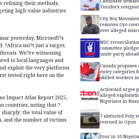
Candidate deman
re refining their methods,
Tinubu’s resignat
geting high-value industries
City Boy Movemen
removes Oyo coor
over alleged mis
binar yesterday, Microsoft?s
NDC reconciliatio
: ?Africa isn?t just a target;
committee pledges
 threats. We?re witnessing
unite party ahead
ored to local languages and
Canada proposes
and exploit the very platforms
entry categories f
st tested right here on the
skilled workers i
ActionAid urges p
alleged exploitati
e Impact Atlas Report 2025,
Nigerians in Russ
n countries, noting that ?
sharply: the total value of
7 abducted Poly s
n, and the number of victims
rescued in Ogun
Four in 10 Nigeri