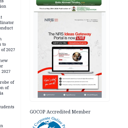
ds
ion
AD
t
dinator
conduct
n
 to
 of 2027
 new
or
n 2027
robe of
on of
ia
tudents
GOCOP Accredited Member
an