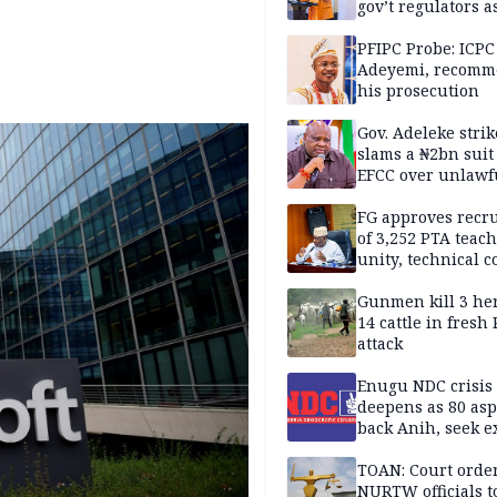
gov’t regulators a
Nigeria inches to
National Regulato
PFIPC Probe: ICPC
Sandbox
Adeyemi, recomm
his prosecution
Gov. Adeleke strik
slams a ₦2bn suit
EFCC over unlawf
freezing of Osun 
FG approves recr
of 3,252 PTA teach
unity, technical c
Gunmen kill 3 he
14 cattle in fresh
attack
Enugu NDC crisis
deepens as 80 asp
back Anih, seek e
recognition
TOAN: Court orde
NURTW officials t