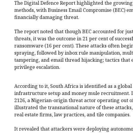
The Digital Defence Report highlighted the growing 
methods, with Business Email Compromise (BEC) em
financially damaging threat.
The report noted that though BEC accounted for jus
threats, it was the outcome in 21 per cent of success
ransomware (16 per cent). These attacks often begi
spraying, followed by inbox rule manipulation, mult
tampering, and email thread hijacking; tactics that 
privilege escalation.
According to it, South Africa is identified as a globa
infrastructure setup and money mule recruitment. It
2126, a Nigerian-origin threat actor operating out o
illustrated the transnational nature of these attacks
real estate firms, law practices, and tile companies.
It revealed that attackers were deploying autonom