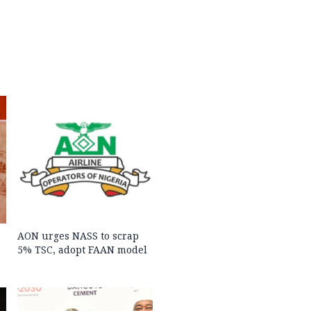
AON urges NASS to scrap
5% TSC, adopt FAAN model