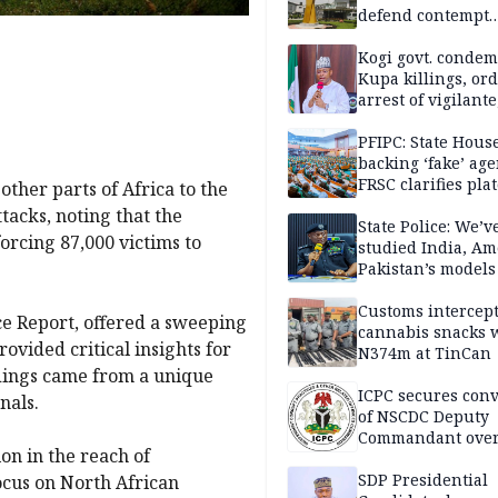
defend contempt
proceedings
Kogi govt. conde
Kupa killings, or
arrest of vigilante
reprisal attackers
PFIPC: State Hous
backing ‘fake’ age
FRSC clarifies pla
other parts of Africa to the
approval
tacks, noting that the
State Police: We’v
forcing 87,000 victims to
studied India, Am
Pakistan’s models
Disu
Customs intercepts
ce Report, offered a sweeping
cannabis snacks 
ovided critical insights for
N374m at TinCan
indings came from a unique
ICPC secures conv
nals.
of NSCDC Deputy
Commandant ove
on in the reach of
employment frau
SDP Presidential
ocus on North African