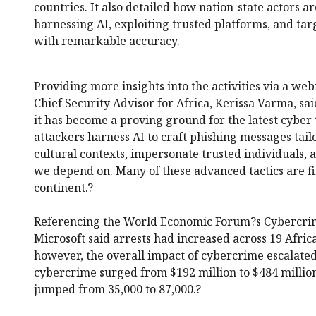
countries. It also detailed how nation-state actors a
harnessing AI, exploiting trusted platforms, and tar
with remarkable accuracy.
Providing more insights into the activities via a we
Chief Security Advisor for Africa, Kerissa Varma, said
it has become a proving ground for the latest cyber
attackers harness AI to craft phishing messages tail
cultural contexts, impersonate trusted individuals, 
we depend on. Many of these advanced tactics are fir
continent.?
Referencing the World Economic Forum?s Cybercrim
Microsoft said arrests had increased across 19 Africa
however, the overall impact of cybercrime escalated 
cybercrime surged from $192 million to $484 millio
jumped from 35,000 to 87,000.?