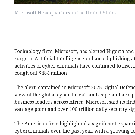
Microsoft Headquarters in the United States
Technology firm, Microsoft, has alerted Nigeria and 
surge in Artificial Intelligence-enhanced phishing at
activities of cyber criminals have continued to rise, 
cough out $484 million
The alert, contained in Microsoft 2025 Digital Defen
view of the global cyber threat landscape and also pr
business leaders across Africa. Microsoft said its f
vantage point and over 100 trillion daily security sig
The American firm highlighted a significant expansi
cybercriminals over the past year, with a growing f