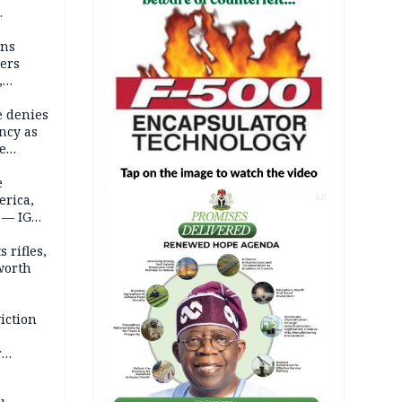
mns
ders
,
e denies
ncy as
te
e
erica,
AD
 — IGP
 rifles,
worth
iction
r
d