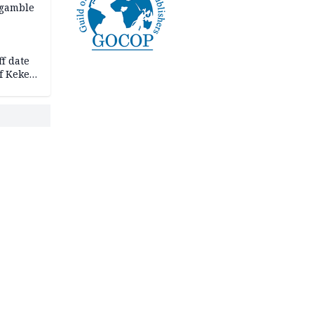
 gamble
f date
f Keke
hicle
l,