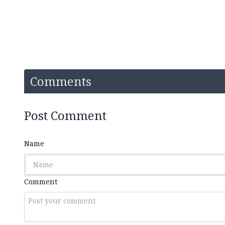
Comments
Post Comment
Name
Comment