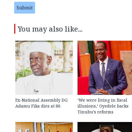
Submit
You may also like...
Ex-National Assembly DG
‘We were living in fiscal
Adamu Fika dies at 86
illusions,’ Oyedele backs
Tinubu’s reforms