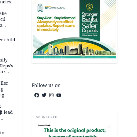
ncies
fake
cil
in
er child
mily
 Reps’s
uiz
dy
ller
Follow us on
ng
ng
s
i lead
SPONSORED
AD
 in