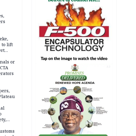
s,
ers
eke,
to lift
ovt
nals or
FCTA
AD
erators
pers,
Plateau
nal
o
ety,
d of
Customs