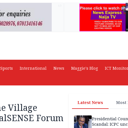
AD
Sports
International
News
Maggie's Blog
ICT Monito
Latest News
Most
e Village
italSENSE Forum
Presidential Coun
Scandal: ICPC unc