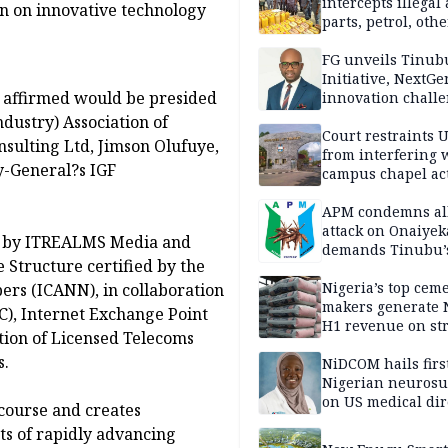
intercepts illegal
ion on innovative technology
parts, petrol, othe
worth N362m in
Adamawa
FG unveils Tinub
Initiative, NextGe
e affirmed would be presided
innovation challe
promote
dustry) Association of
entrepreneurshi
Court restraints 
sulting Ltd, Jimson Olufuye,
from interfering 
y-General?s IGF
campus chapel act
APM condemns al
attack on Onaiyek
ed by ITREALMS Media and
demands Tinubu’
 Structure certified by the
apology to Clerics
Nigeria’s top cem
rs (ICANN), in collaboration
makers generate 
), Internet Exchange Point
H1 revenue on st
ation of Licensed Telecoms
demand, higher p
s.
NiDCOM hails firs
Nigerian neuros
on US medical dir
scourse and creates
appointment
ts of rapidly advancing