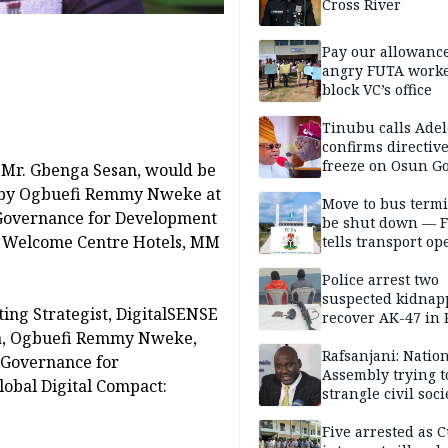
Cross River
Pay our allowance
angry FUTA work
block VC’s office
Tinubu calls Adel
confirms directive 
freeze on Osun G
, Mr. Gbenga Sesan, would be
account
t? by Ogbuefi Remmy Nweke at
Move to bus termi
 Governance for Development
be shut down — 
the Welcome Centre Hotels, MM
tells transport op
Police arrest two
suspected kidnap
ting Strategist, DigitalSENSE
recover AK-47 in 
ia, Ogbuefi Remmy Nweke,
Rafsanjani: Natio
 Governance for
Assembly trying t
obal Digital Compact:
strangle civil soci
social media ahea
2027 polls
Five arrested as 