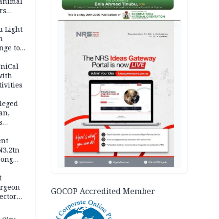
 animal
rs
AD
u Light
n
nge to
p
UniCal
with
ivities
leged
an,
s
ent
N3.2tn
rong
rices
t
urgeon
GOCOP Accredited Member
ector