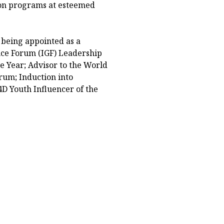
ion programs at esteemed
 being appointed as a
ce Forum (IGF) Leadership
e Year; Advisor to the World
um; Induction into
D Youth Influencer of the