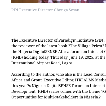
PIN Executive Director Gbenga Sesan
The Executive Director of Paradigm Initiative (PIN)
the reviewer of the latest book ?The Village Pries
the Nigeria DigitalSENSE Africa forum on Internet
(IG4D) holding today, Thursday, June 19, 2025, at 
International Airport Road, Lagos.
According to the author, who also is the Lead Consul
Africa and Group Executive Editor, ITREALMS Med
this year?s Nigeria DigitalSENSE Forum on Internet
Development (IG4D) series comes with the theme ?Gl
Opportunities for Multi-stakeholders in Nigeria.?