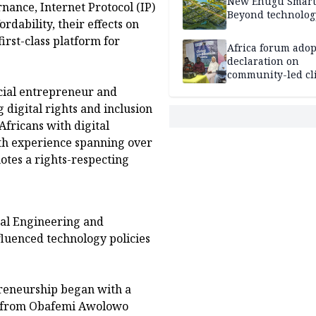
New Enugu Smart 
nance, Internet Protocol (IP)
Beyond technolog
dability, their effects on
first-class platform for
Africa forum adop
declaration on
community-led cl
action
cial entrepreneur and
 digital rights and inclusion
Africans with digital
ith experience spanning over
otes a rights-respecting
cal Engineering and
fluenced technology policies
preneurship began with a
ng from Obafemi Awolowo