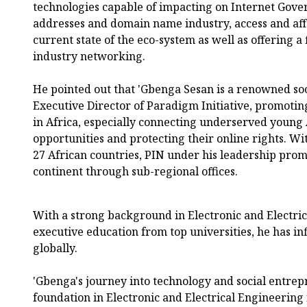
technologies capable of impacting on Internet Gover
addresses and domain name industry, access and affor
current state of the eco-system as well as offering a 
industry networking.
He pointed out that 'Gbenga Sesan is a renowned so
Executive Director of Paradigm Initiative, promoting
in Africa, especially connecting underserved young 
opportunities and protecting their online rights. W
27 African countries, PIN under his leadership prom
continent through sub-regional offices.
With a strong background in Electronic and Electri
executive education from top universities, he has in
globally.
'Gbenga's journey into technology and social entre
foundation in Electronic and Electrical Engineeri