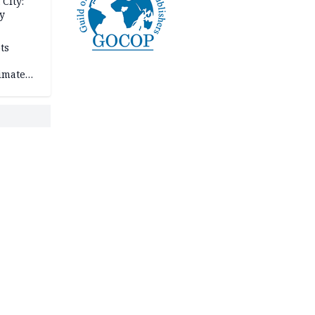
City:
y
ts
imate