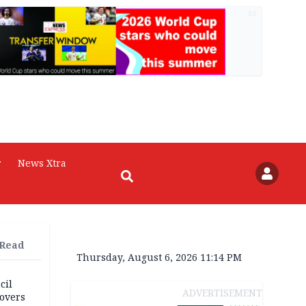
AD
r
News Xtra
 Read
Thursday, August 6, 2026 11:14 PM
cil
ADVERTISEMENT
overs