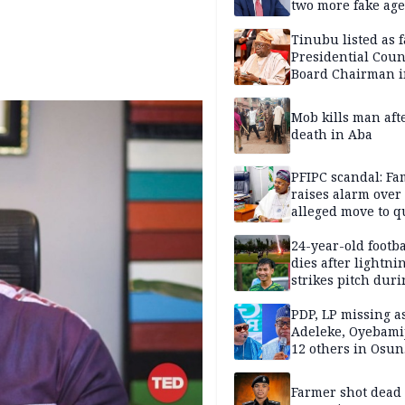
two more fake age
Tinubu listed as 
Presidential Coun
Board Chairman 
official records
Mob kills man aft
death in Aba
PFIPC scandal: Fa
raises alarm over
alleged move to q
Adeyemi in custo
without lawyers
24-year-old footba
dies after lightni
strikes pitch duri
match
PDP, LP missing a
Adeleke, Oyebamij
12 others in Osun
gov’ship race
Farmer shot dead