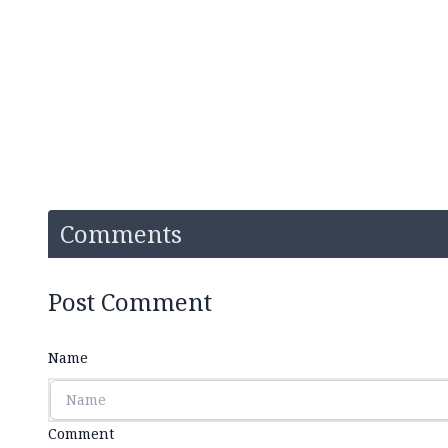
Comments
Post Comment
Name
Comment