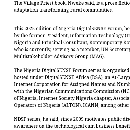
The Village Priest book, Nweke said, is a prose fict
adaptation transforming rural communities.
This 2025 edition of Nigeria DigitalSENSE Forum, h
by the former President, Information Technology (In
Nigeria and Principal Consultant, Kontemporary Kon
who is currently, serving as a member, UN Secretar
Multistakeholder Advisory Group (MAG).
The Nigeria DigitalSENSE Forum series is organis
hosted under DigitalSENSE Africa (DSA), an At-Large
Internet Corporation for Assigned Names and Numbe
with the Nigerian Communications Commission (NCC
of Nigeria, Internet Society Nigeria chapter, Associ
Operators of Nigeria (ALTON), ICANN, among other
NDSF series, he said, since 2009 motivates public di
awareness on the technological cum business benefi