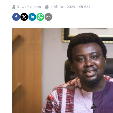
News Express
|
19th Jun 2025
|
634