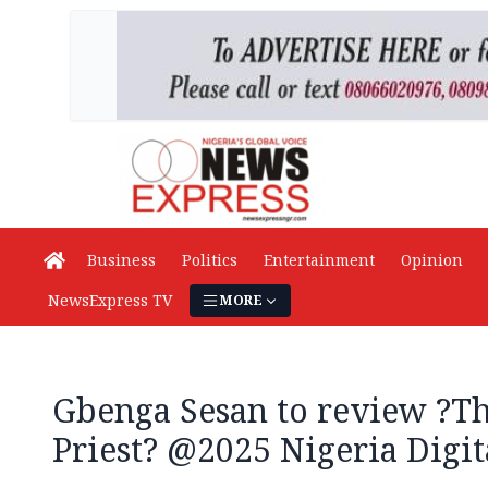
Business
Politics
Entertainment
Opinion
NewsExpress TV
MORE
Gbenga Sesan to review ?Th
Priest? @2025 Nigeria Dig