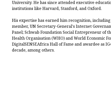
University. He has since attended executive educat
institutions like Harvard, Stanford, and Oxford.
His expertise has earned him recognition, including
member, UN Secretary-General's Internet Governan
Panel; Schwab Foundation Social Entrepreneur of th
Health Organisation (WHO) and World Economic For
DigitalSENSEAfrica Hall of Fame and awardee as IG4
decade, among others.