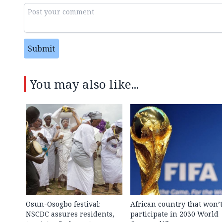
Submit
You may also like...
Osun-Osogbo festival:
African country that won’
NSCDC assures residents,
participate in 2030 World