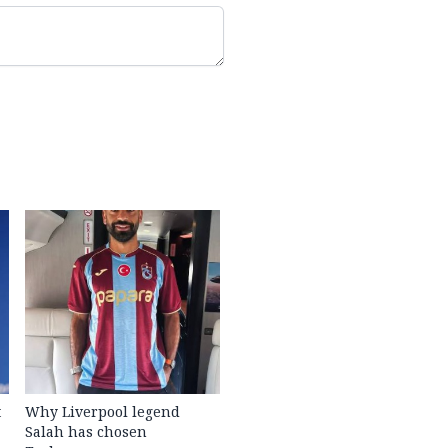
t
Why Liverpool legend
Salah has chosen