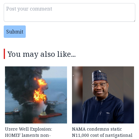
Submit
You may also like...
Uzere Well Explosion:
NAMA condemns static
HOMEF laments non-
N11,000 cost of navigational