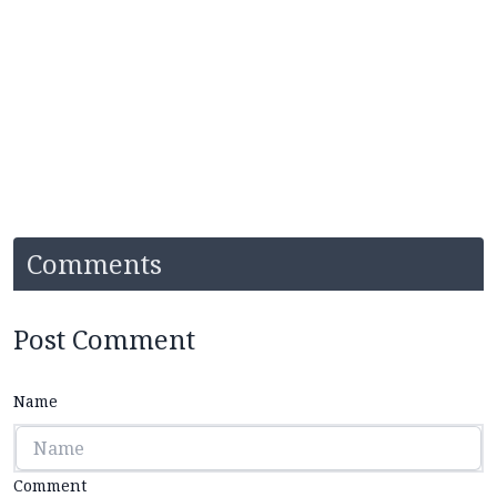
Comments
Post Comment
Name
Comment