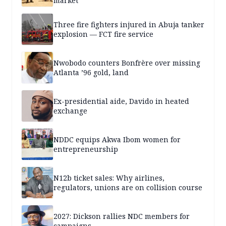
market
Three fire fighters injured in Abuja tanker
explosion — FCT fire service
Nwobodo counters Bonfrère over missing
Atlanta ’96 gold, land
Ex-presidential aide, Davido in heated
exchange
NDDC equips Akwa Ibom women for
entrepreneurship
N12b ticket sales: Why airlines,
regulators, unions are on collision course
2027: Dickson rallies NDC members for
campaigns