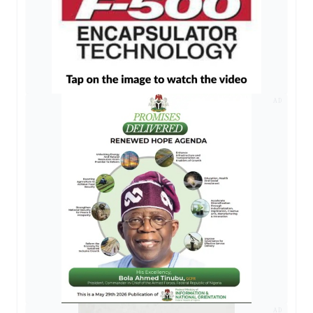
AD
AD