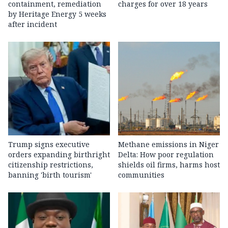
containment, remediation
charges for over 18 years
by Heritage Energy 5 weeks
after incident
Trump signs executive
Methane emissions in Niger
orders expanding birthright
Delta: How poor regulation
citizenship restrictions,
shields oil firms, harms host
banning 'birth tourism'
communities