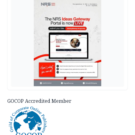
GOCOP Accredited Member