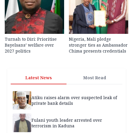
Turnah to Diri: Prioritise
Nigeria, Mali pledge
Bayelsans’ welfare over
stronger ties as Ambassador
2027 politics
Chima presents credentials
Latest News
Most Read
Atiku raises alarm over suspected leak of
private bank details
Fulani youth leader arrested over
terrorism in Kaduna