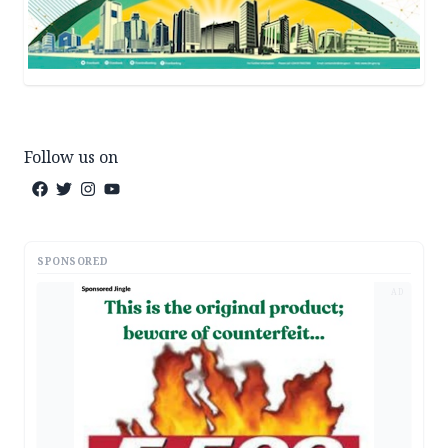
Follow us on
SPONSORED
AD