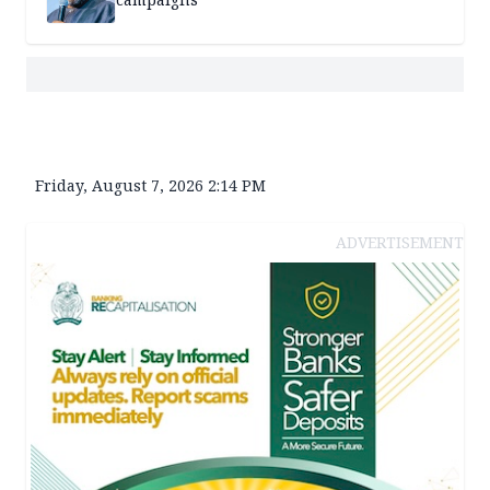
Friday, August 7, 2026 2:14 PM
ADVERTISEMENT