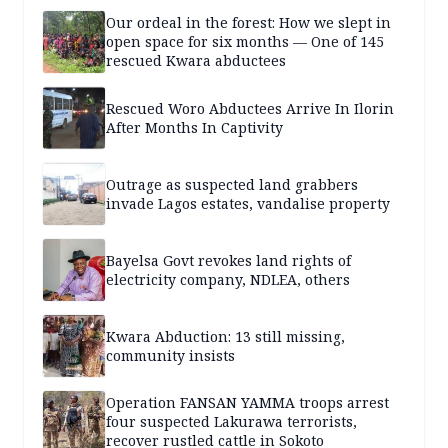
Our ordeal in the forest: How we slept in
open space for six months — One of 145
rescued Kwara abductees
Rescued Woro Abductees Arrive In Ilorin
After Months In Captivity
Outrage as suspected land grabbers
invade Lagos estates, vandalise property
Bayelsa Govt revokes land rights of
electricity company, NDLEA, others
Kwara Abduction: 13 still missing,
community insists
Operation FANSAN YAMMA troops arrest
four suspected Lakurawa terrorists,
recover rustled cattle in Sokoto