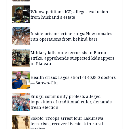
Widow petitions IGP, alleges exclusion
from husband’s estate
Inside prisons crime rings: How inmates
run operations from behind bars
Military kills nine terrorists in Borno
strike, apprehends suspected kidnappers
in Plateau
Health crisis: Lagos short of 40,000 doctors
— Sanwo-Olu
Enugu community protests alleged
imposition of traditional ruler, demands
fresh election
Sokoto: Troops arrest four Lakurawa
terrorists, recover livestock in rural