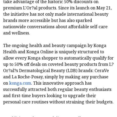
take advantage of the historic 50% discounts on
premium L'Or?al products. Since its launch on May 21,
the initiative has not only made international beauty
brands more accessible but has also sparked
nationwide conversations about affordable self-care
and wellness.
The ongoing health and beauty campaign by Konga
Health and Konga Online is uniquely structured to
allow every Konga shopper to automatically qualify for
up to 50% off deals on coveted beauty products from L?
Or?al?s Dermatological Beauty (LDB) brands: CeraVe
and La Roche-Posay, simply by making any purchase
on
konga.com
. This innovative approach has
successfully attracted both regular beauty enthusiasts
and first-time buyers looking to upgrade their
personal care routines without straining their budgets.