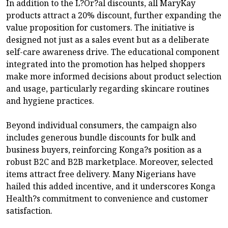
In addition to the L?Or?al discounts, all MaryKay
products attract a 20% discount, further expanding the
value proposition for customers. The initiative is
designed not just as a sales event but as a deliberate
self-care awareness drive. The educational component
integrated into the promotion has helped shoppers
make more informed decisions about product selection
and usage, particularly regarding skincare routines
and hygiene practices.
Beyond individual consumers, the campaign also
includes generous bundle discounts for bulk and
business buyers, reinforcing Konga?s position as a
robust B2C and B2B marketplace. Moreover, selected
items attract free delivery. Many Nigerians have
hailed this added incentive, and it underscores Konga
Health?s commitment to convenience and customer
satisfaction.