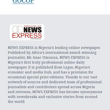
NEWS EXPRESS is Nigeria’s leading online newspaper.
Published by Africa’s international award-winning
journalist, Mr. Isaac Umunna, NEWS EXPRESS is
Nigeria’s first truly professional online daily
newspaper. It is published from Lagos, Nigeria’s
economic and media hub, and has a provision for
occasional special print editions. Thanks to our vast
network of sources and dedicated team of professional
journalists and contributors spread across Nigeria
and overseas, NEWS EXPRESS has become synonymous
with newsbreaks and exclusive stories from around
the world.