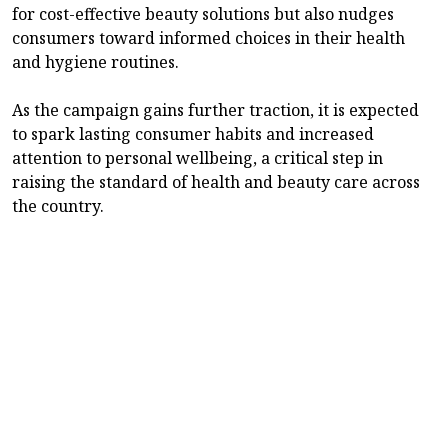
for cost-effective beauty solutions but also nudges
consumers toward informed choices in their health
and hygiene routines.
As the campaign gains further traction, it is expected
to spark lasting consumer habits and increased
attention to personal wellbeing, a critical step in
raising the standard of health and beauty care across
the country.