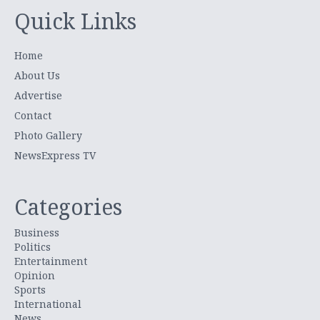
Quick Links
Home
About Us
Advertise
Contact
Photo Gallery
NewsExpress TV
Categories
Business
Politics
Entertainment
Opinion
Sports
International
News