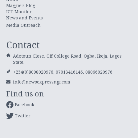
Maggie's Blog
ICT Monitor
News and Events
Media Outreach
Contact
Adetoun Close, Off College Road, Ogba, Ikeja, Lagos
State.
+234(0)8098020976, 07013416146, 08066020976
info@newsexpressngr.com
Find us on
Facebook
Twitter