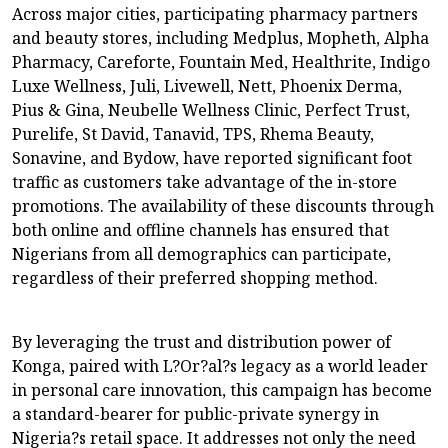
Across major cities, participating pharmacy partners
and beauty stores, including Medplus, Mopheth, Alpha
Pharmacy, Careforte, Fountain Med, Healthrite, Indigo
Luxe Wellness, Juli, Livewell, Nett, Phoenix Derma,
Pius & Gina, Neubelle Wellness Clinic, Perfect Trust,
Purelife, St David, Tanavid, TPS, Rhema Beauty,
Sonavine, and Bydow, have reported significant foot
traffic as customers take advantage of the in-store
promotions. The availability of these discounts through
both online and offline channels has ensured that
Nigerians from all demographics can participate,
regardless of their preferred shopping method.
By leveraging the trust and distribution power of
Konga, paired with L?Or?al?s legacy as a world leader
in personal care innovation, this campaign has become
a standard-bearer for public-private synergy in
Nigeria?s retail space. It addresses not only the need