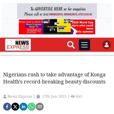
AD
AD
Nigerians rush to take advantage of Konga
Health's record-breaking beauty discounts
News Express
|
17th Jun 2025
|
845