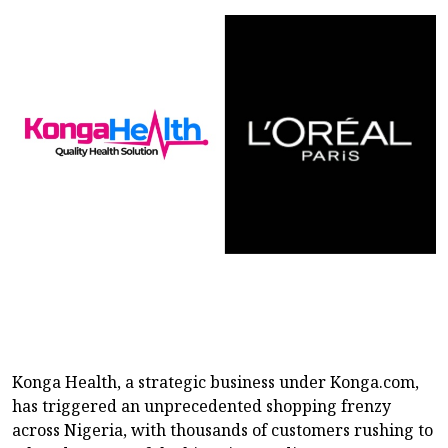
Konga Health, a strategic business under Konga.com,
has triggered an unprecedented shopping frenzy
across Nigeria, with thousands of customers rushing to