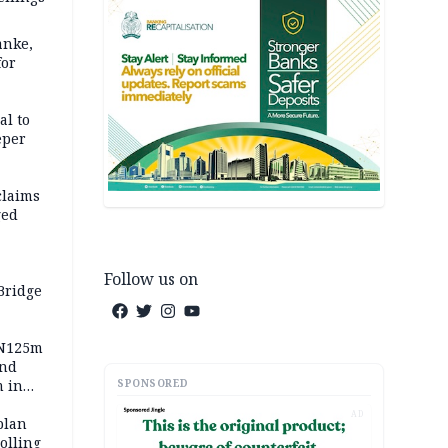
anke,
for
al to
eper
claims
ged
Follow us on
Bridge
 N125m
and
SPONSORED
m in
AD
plan
polling