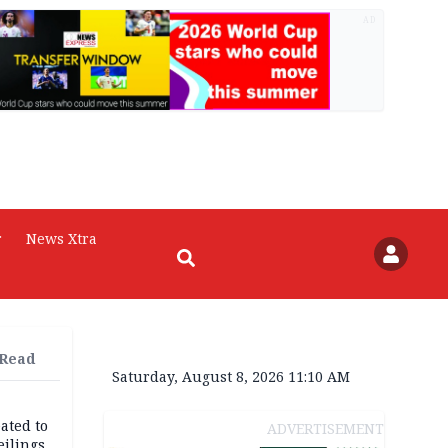
AD
r
News Xtra
 Read
Saturday, August 8, 2026 11:10 AM
ated to
ADVERTISEMENT
eilings