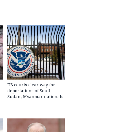
US courts clear way for
deportations of South
Sudan, Myanmar nationals