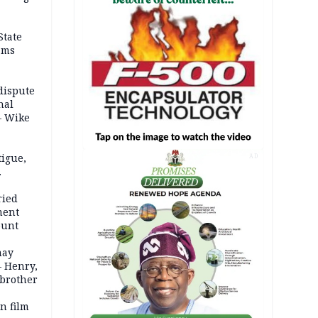
State
ams
dispute
nal
– Wike
igue,
AD
d even
ames
ried
ment
ount
may
— Henry,
 brother
n film