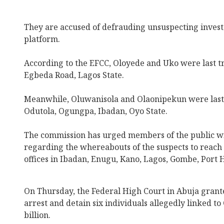
They are accused of defrauding unsuspecting invest
platform.
According to the EFCC, Oloyede and Uko were last tr
Egbeda Road, Lagos State.
Meanwhile, Oluwanisola and Olaonipekun were last 
Odutola, Ogungpa, Ibadan, Oyo State.
The commission has urged members of the public wi
regarding the whereabouts of the suspects to reach 
offices in Ibadan, Enugu, Kano, Lagos, Gombe, Port 
On Thursday, the Federal High Court in Abuja grant
arrest and detain six individuals allegedly linked t
billion.