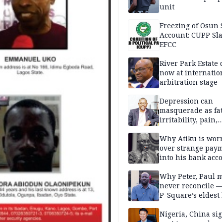
unit
Freezing of Osun 
Account: CUPP Sl
EFCC
River Park Estate 
now at internatio
arbitration stage 
Depression can
masquerade as fat
irritability, pain,
perfectionism, an
success — Prof. J
Why Atiku is wor
Obindo
over strange pay
into his bank acc
Why Peter, Paul 
never reconcile 
P-Square’s eldest
Nigeria, China sig