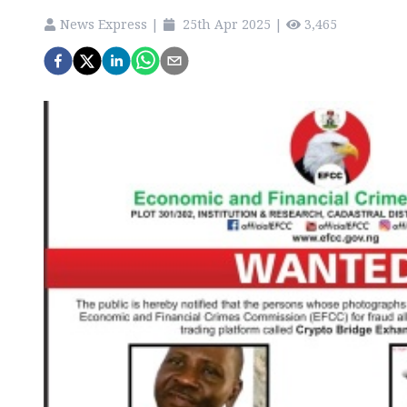
News Express
|
25th Apr 2025
|
3,465