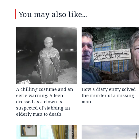
You may also like...
A chilling costume and an
How a diary entry solved
eerie warning: A teen
the murder of a missing
dressed as a clown is
man
suspected of stabbing an
elderly man to death