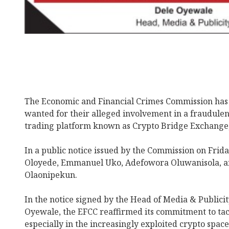
The Economic and Financial Crimes Commission has 
wanted for their alleged involvement in a fraudulen
trading platform known as Crypto Bridge Exchange
In a public notice issued by the Commission on Frida
Oloyede, Emmanuel Uko, Adefowora Oluwanisola, 
Olaonipekun.
In the notice signed by the Head of Media & Publici
Oyewale, the EFCC reaffirmed its commitment to tack
especially in the increasingly exploited crypto space