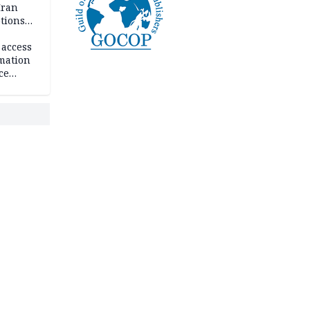
Iran
ptions
 access
rmation
ce