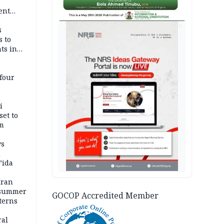
-
ent
l
AD
s
s to
ts in
four
i
set to
um
ws
n
’ida
Iran
 summer
GOCOP Accredited Member
terns
ral