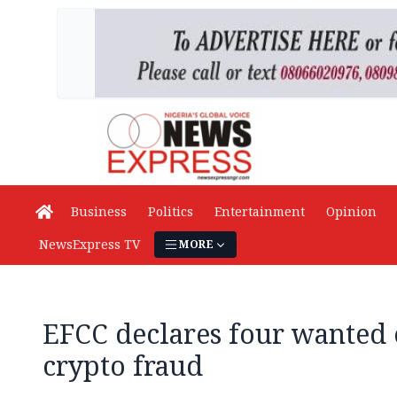
Business
Politics
Entertainment
Opinion
NewsExpress TV
MORE
EFCC declares four wanted
crypto fraud