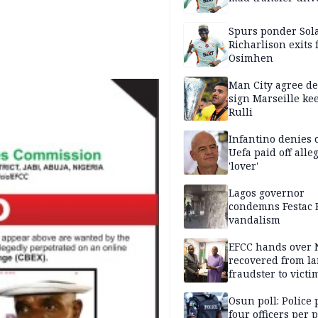
Spurs ponder Sol
Richarlison exits 
Osimhen
Man City agree de
sign Marseille ke
Rulli
Infantino denies 
Uefa paid off alle
'lover'
Lagos governor
condemns Festac 
vandalism
EFCC hands over
recovered from l
fraudster to victi
Lagos
Osun poll: Police 
four officers per 