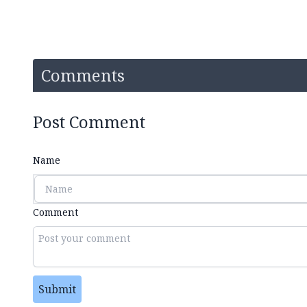
Comments
Post Comment
Name
Comment
Submit