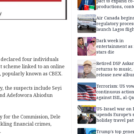
pact to expand co
productions, cont
exchange, cultura
diplomacy
Air Canada begin
regulatory proces
launch Lagos fligh
2027
Dark week in
entertainment as 
stars die
declared four individuals
Retired DSP Askar
t scheme linked to an online
returns to music, 
, popularly known as CBEX.
release new alb
Terrorism: US vo
y, the suspects include Seyi
continuous actio
and Adefowora Abiodun
against ISIL, al-Qa
US-Israel war on 
upends Europe’s
ty for the Commission, Dele
holiday travel pat
ling financial crimes,
.
Trump's top gene