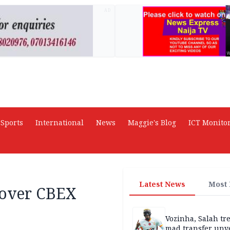
AD
Sports
International
News
Maggie's Blog
ICT Monito
Latest News
Most
 over CBEX
Vozinha, Salah tre
mad transfer unv