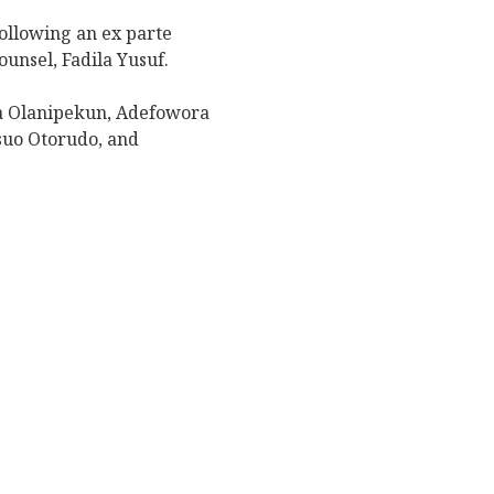
ollowing an ex parte
unsel, Fadila Yusuf.
a Olanipekun, Adefowora
suo Otorudo, and