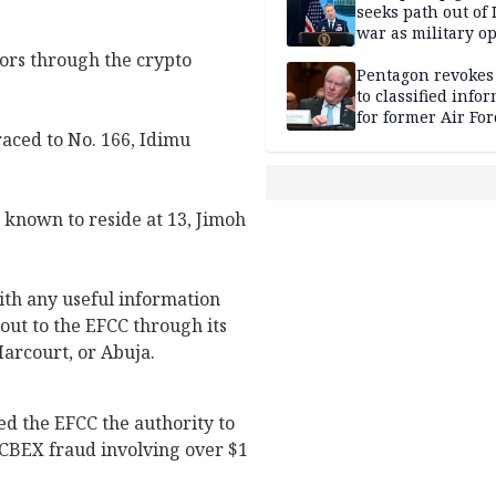
seeks path out of 
war as military o
narrow: Report
ors through the crypto
Pentagon revokes
to classified info
for former Air For
aced to No. 166, Idimu
secretary
known to reside at 13, Jimoh
th any useful information
out to the EFCC through its
Harcourt, or Abuja.
ed the EFCC the authority to
o CBEX fraud involving over $1