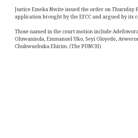
Justice Emeka Nwite issued the order on Thursday f
application brought by the EFCC and argued by its co
Those named in the court motion include Adefowor
Oluwanisola, Emmanuel Uko, Seyi Oloyede, Avwero
Chukwuebuka Ehirim. (The PUNCH)