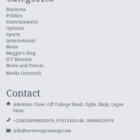
Business
Politics
Entertainment
Opinion
Sports
International
News
Maggie's Blog
ICT Monitor
News and Events
Media Outreach
Contact
Adetoun Close, Off College Road, Ogba, Ikeja, Lagos
State.
+234(0)8098020976, 07013416146, 08066020976
info@newsexpressngr.com