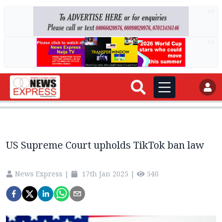
AD
AD
US Supreme Court upholds TikTok ban law
News Express
|
17th Jan 2025
|
540