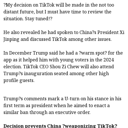
?My decision on TikTok will be made in the not too
distant future, but I must have time to review the
situation. Stay tuned!?
He also revealed he had spoken to China?s President Xi
Jinping and discussed TikTok among other issues.
In December Trump said he had a ?warm spot? for the
app as it helped him with young voters in the 2024
election. TikTok CEO Shou Zi Chew will also attend
Trump?s inauguration seated among other high
profile guests.
Trump?s comments mark a U-turn on his stance in his
first term as president when he aimed to enact a
similar ban through an executive order.
Decision prevents China ?weaponizing TikTok?