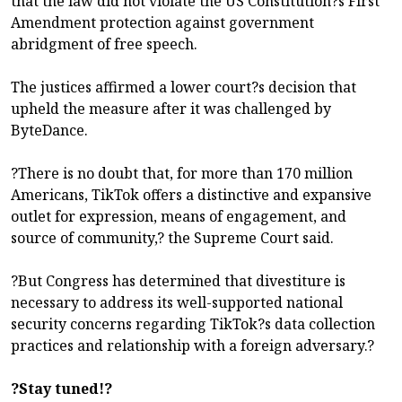
that the law did not violate the US Constitution?s First
Amendment protection against government
abridgment of free speech.
The justices affirmed a lower court?s decision that
upheld the measure after it was challenged by
ByteDance.
?There is no doubt that, for more than 170 million
Americans, TikTok offers a distinctive and expansive
outlet for expression, means of engagement, and
source of community,? the Supreme Court said.
?But Congress has determined that divestiture is
necessary to address its well-supported national
security concerns regarding TikTok?s data collection
practices and relationship with a foreign adversary.?
?Stay tuned!?