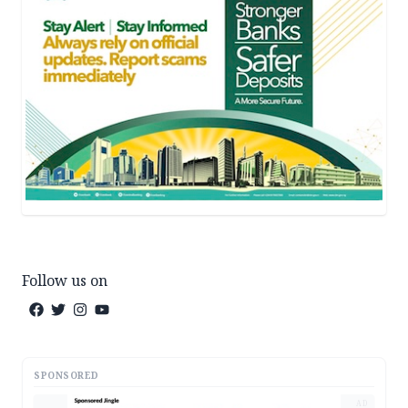
Follow us on
SPONSORED
AD