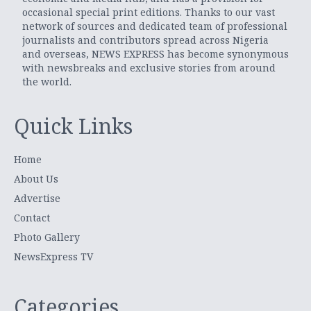
occasional special print editions. Thanks to our vast
network of sources and dedicated team of professional
journalists and contributors spread across Nigeria
and overseas, NEWS EXPRESS has become synonymous
with newsbreaks and exclusive stories from around
the world.
Quick Links
Home
About Us
Advertise
Contact
Photo Gallery
NewsExpress TV
Categories