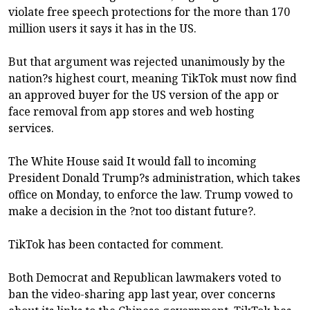
violate free speech protections for the more than 170
million users it says it has in the US.
But that argument was rejected unanimously by the
nation?s highest court, meaning TikTok must now find
an approved buyer for the US version of the app or
face removal from app stores and web hosting
services.
The White House said It would fall to incoming
President Donald Trump?s administration, which takes
office on Monday, to enforce the law. Trump vowed to
make a decision in the ?not too distant future?.
TikTok has been contacted for comment.
Both Democrat and Republican lawmakers voted to
ban the video-sharing app last year, over concerns