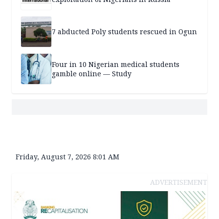
7 abducted Poly students rescued in Ogun
Four in 10 Nigerian medical students
gamble online — Study
Friday, August 7, 2026 8:01 AM
ADVERTISEMENT