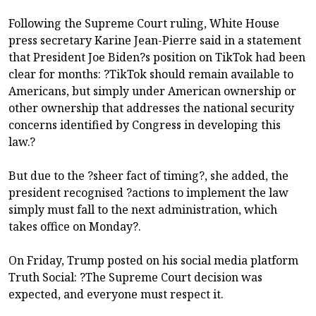
Following the Supreme Court ruling, White House
press secretary Karine Jean-Pierre said in a statement
that President Joe Biden?s position on TikTok had been
clear for months: ?TikTok should remain available to
Americans, but simply under American ownership or
other ownership that addresses the national security
concerns identified by Congress in developing this
law.?
But due to the ?sheer fact of timing?, she added, the
president recognised ?actions to implement the law
simply must fall to the next administration, which
takes office on Monday?.
On Friday, Trump posted on his social media platform
Truth Social: ?The Supreme Court decision was
expected, and everyone must respect it.