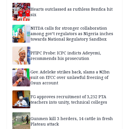
Hearts outclassed as ruthless Benfica hit
six
NITDA calls for stronger collaboration
among gov’t regulators as Nigeria inches
towards National Regulatory Sandbox
PFIPC Probe: ICPC indicts Adeyemi,
recommends his prosecution
Gov. Adeleke strikes back, slams a ₦2bn
suit on EFCC over unlawful freezing of
Osun account
FG approves recruitment of 3,252 PTA
teachers into unity, technical colleges
Gunmen kill 3 herders, 14 cattle in fresh
Plateau attack