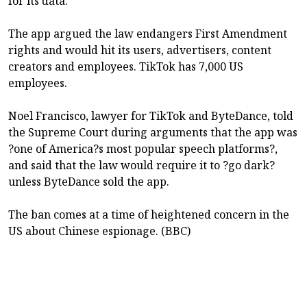
for its data.
The app argued the law endangers First Amendment
rights and would hit its users, advertisers, content
creators and employees. TikTok has 7,000 US
employees.
Noel Francisco, lawyer for TikTok and ByteDance, told
the Supreme Court during arguments that the app was
?one of America?s most popular speech platforms?,
and said that the law would require it to ?go dark?
unless ByteDance sold the app.
The ban comes at a time of heightened concern in the
US about Chinese espionage. (BBC)