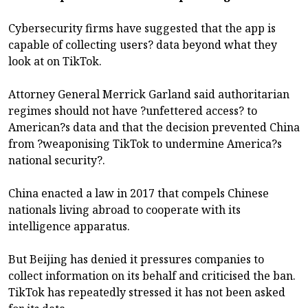
Cybersecurity firms have suggested that the app is
capable of collecting users? data beyond what they
look at on TikTok.
Attorney General Merrick Garland said authoritarian
regimes should not have ?unfettered access? to
American?s data and that the decision prevented China
from ?weaponising TikTok to undermine America?s
national security?.
China enacted a law in 2017 that compels Chinese
nationals living abroad to cooperate with its
intelligence apparatus.
But Beijing has denied it pressures companies to
collect information on its behalf and criticised the ban.
TikTok has repeatedly stressed it has not been asked