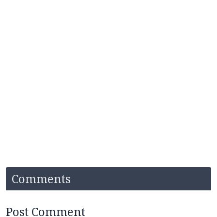
Comments
Post Comment