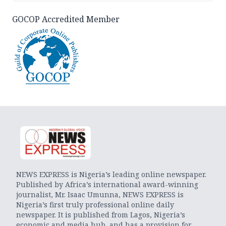
GOCOP Accredited Member
NEWS EXPRESS is Nigeria’s leading online newspaper.
Published by Africa’s international award-winning
journalist, Mr. Isaac Umunna, NEWS EXPRESS is
Nigeria’s first truly professional online daily
newspaper. It is published from Lagos, Nigeria’s
economic and media hub, and has a provision for