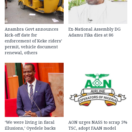
Anambra Govt announces
Ex-National Assembly DG
kick-off date for
Adamu Fika dies at 86
enforcement of Keke riders’
permit, vehicle document
renewal, others
‘We were living in fiscal
AON urges NASS to scrap 5%
illusions,’ Oyedele backs
TSC, adopt FAAN model