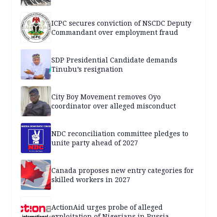
ICPC secures conviction of NSCDC Deputy
Commandant over employment fraud
SDP Presidential Candidate demands
Tinubu’s resignation
City Boy Movement removes Oyo
coordinator over alleged misconduct
NDC reconciliation committee pledges to
unite party ahead of 2027
Canada proposes new entry categories for
skilled workers in 2027
ActionAid urges probe of alleged
exploitation of Nigerians in Russia