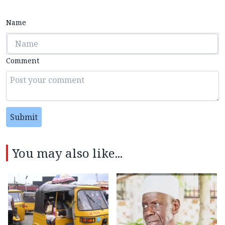
Name
Comment
Submit
You may also like...