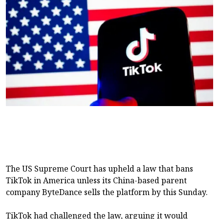
The US Supreme Court has upheld a law that bans
TikTok in America unless its China-based parent
company ByteDance sells the platform by this Sunday.
TikTok had challenged the law, arguing it would