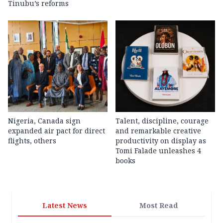
Tinubu’s reforms
Nigeria, Canada sign
Talent, discipline, courage
expanded air pact for direct
and remarkable creative
flights, others
productivity on display as
Tomi Falade unleashes 4
books
Latest News
Most Read