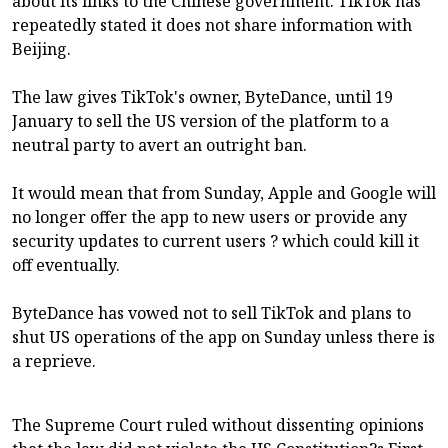
about its links to the Chinese government. TikTok has
repeatedly stated it does not share information with
Beijing.
The law gives TikTok's owner, ByteDance, until 19
January to sell the US version of the platform to a
neutral party to avert an outright ban.
It would mean that from Sunday, Apple and Google will
no longer offer the app to new users or provide any
security updates to current users ? which could kill it
off eventually.
ByteDance has vowed not to sell TikTok and plans to
shut US operations of the app on Sunday unless there is
a reprieve.
The Supreme Court ruled without dissenting opinions