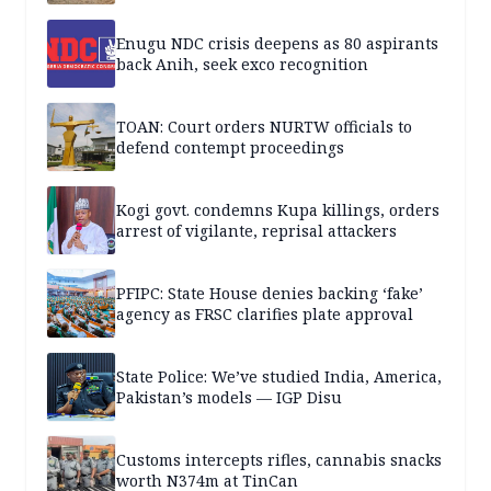
Enugu NDC crisis deepens as 80 aspirants
back Anih, seek exco recognition
TOAN: Court orders NURTW officials to
defend contempt proceedings
Kogi govt. condemns Kupa killings, orders
arrest of vigilante, reprisal attackers
PFIPC: State House denies backing ‘fake’
agency as FRSC clarifies plate approval
State Police: We’ve studied India, America,
Pakistan’s models — IGP Disu
Customs intercepts rifles, cannabis snacks
worth N374m at TinCan