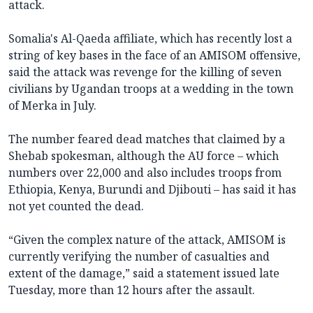
attack.
Somalia's Al-Qaeda affiliate, which has recently lost a
string of key bases in the face of an AMISOM offensive,
said the attack was revenge for the killing of seven
civilians by Ugandan troops at a wedding in the town
of Merka in July.
The number feared dead matches that claimed by a
Shebab spokesman, although the AU force – which
numbers over 22,000 and also includes troops from
Ethiopia, Kenya, Burundi and Djibouti – has said it has
not yet counted the dead.
“Given the complex nature of the attack, AMISOM is
currently verifying the number of casualties and
extent of the damage,” said a statement issued late
Tuesday, more than 12 hours after the assault.