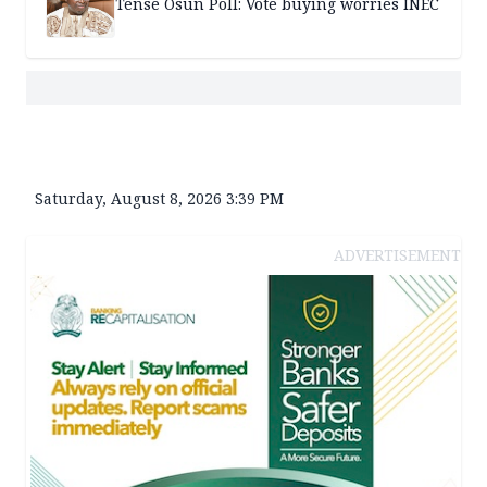
Tense Osun Poll: Vote buying worries INEC
Saturday, August 8, 2026 3:39 PM
ADVERTISEMENT