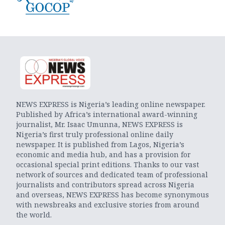
NEWS EXPRESS is Nigeria’s leading online newspaper.
Published by Africa’s international award-winning
journalist, Mr. Isaac Umunna, NEWS EXPRESS is
Nigeria’s first truly professional online daily
newspaper. It is published from Lagos, Nigeria’s
economic and media hub, and has a provision for
occasional special print editions. Thanks to our vast
network of sources and dedicated team of professional
journalists and contributors spread across Nigeria
and overseas, NEWS EXPRESS has become synonymous
with newsbreaks and exclusive stories from around
the world.