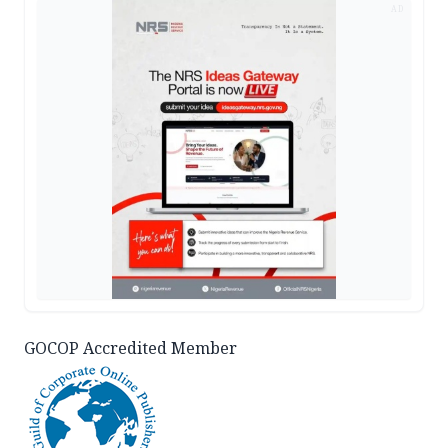
AD
GOCOP Accredited Member