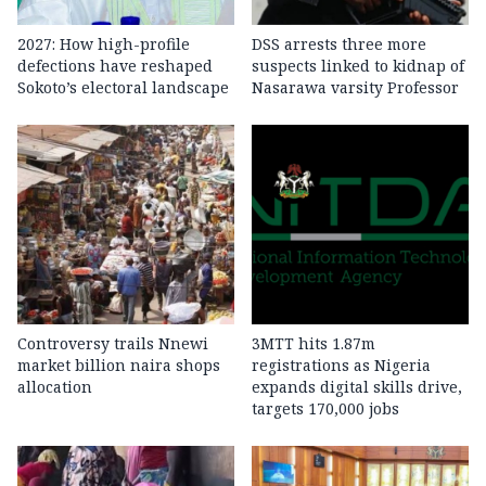
2027: How high-profile
DSS arrests three more
defections have reshaped
suspects linked to kidnap of
Sokoto’s electoral landscape
Nasarawa varsity Professor
Controversy trails Nnewi
3MTT hits 1.87m
market billion naira shops
registrations as Nigeria
allocation
expands digital skills drive,
targets 170,000 jobs