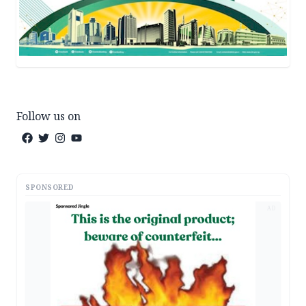
Follow us on
SPONSORED
AD