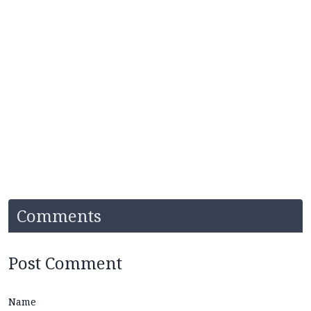
Comments
Post Comment
Name