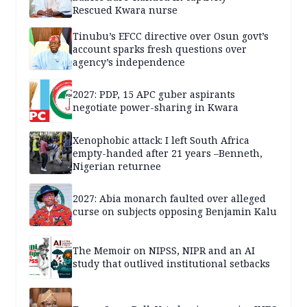
Rescued Kwara nurse
Tinubu’s EFCC directive over Osun govt’s
account sparks fresh questions over
agency’s independence
2027: PDP, 15 APC guber aspirants
negotiate power-sharing in Kwara
Xenophobic attack: I left South Africa
empty-handed after 21 years –Benneth,
Nigerian returnee
2027: Abia monarch faulted over alleged
curse on subjects opposing Benjamin Kalu
The Memoir on NIPSS, NIPR and an AI
study that outlived institutional setbacks