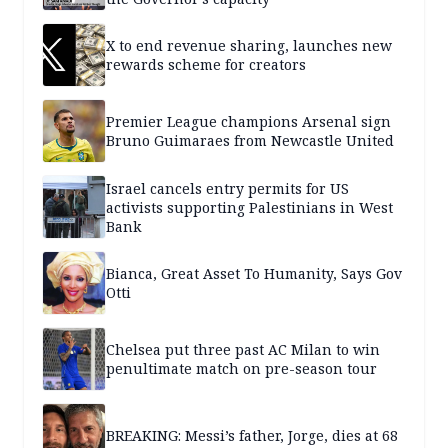
X to end revenue sharing, launches new
rewards scheme for creators
Premier League champions Arsenal sign
Bruno Guimaraes from Newcastle United
Israel cancels entry permits for US
activists supporting Palestinians in West
Bank
Bianca, Great Asset To Humanity, Says Gov
Otti
Chelsea put three past AC Milan to win
penultimate match on pre-season tour
BREAKING: Messi’s father, Jorge, dies at 68