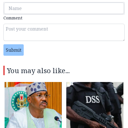
Comment
Submit
You may also like...