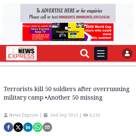
AD
AD
Terrorists kill 50 soldiers after overrunning
military camp •Another 50 missing
News Express
|
2nd Sep 2015
|
4,216