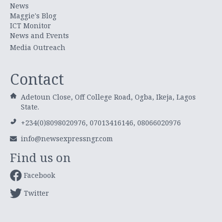
News
Maggie's Blog
ICT Monitor
News and Events
Media Outreach
Contact
Adetoun Close, Off College Road, Ogba, Ikeja, Lagos
State.
+234(0)8098020976, 07013416146, 08066020976
info@newsexpressngr.com
Find us on
Facebook
Twitter