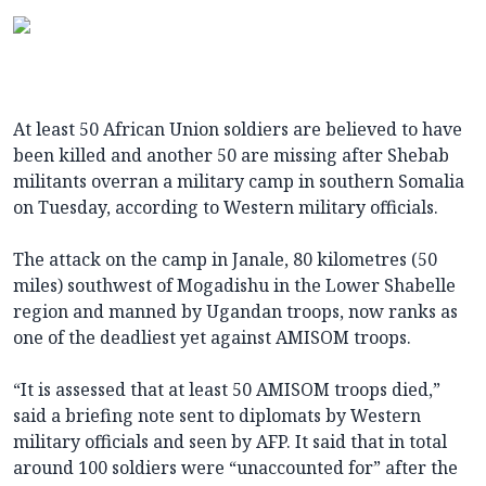
At least 50 African Union soldiers are believed to have
been killed and another 50 are missing after Shebab
militants overran a military camp in southern Somalia
on Tuesday, according to Western military officials.
The attack on the camp in Janale, 80 kilometres (50
miles) southwest of Mogadishu in the Lower Shabelle
region and manned by Ugandan troops, now ranks as
one of the deadliest yet against AMISOM troops.
“It is assessed that at least 50 AMISOM troops died,”
said a briefing note sent to diplomats by Western
military officials and seen by AFP. It said that in total
around 100 soldiers were “unaccounted for” after the