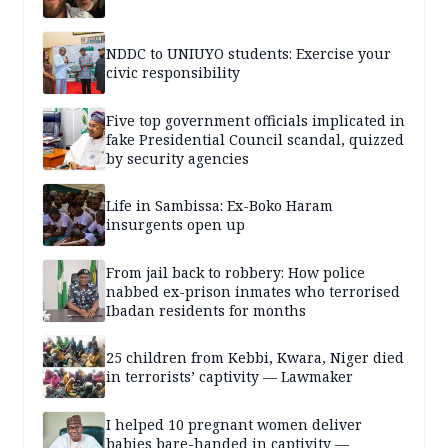
NDDC to UNIUYO students: Exercise your
civic responsibility
Five top government officials implicated in
fake Presidential Council scandal, quizzed
by security agencies
Life in Sambissa: Ex-Boko Haram
insurgents open up
From jail back to robbery: How police
nabbed ex-prison inmates who terrorised
Ibadan residents for months
25 children from Kebbi, Kwara, Niger died
in terrorists’ captivity — Lawmaker
I helped 10 pregnant women deliver
babies bare-handed in captivity —