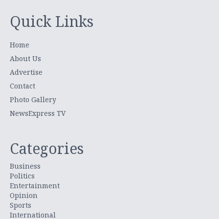
Quick Links
Home
About Us
Advertise
Contact
Photo Gallery
NewsExpress TV
Categories
Business
Politics
Entertainment
Opinion
Sports
International