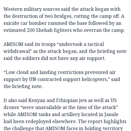
Western military sources said the attack began with
the destruction of two bridges, cutting the camp off. A
suicide car bomber rammed the base followed by an
estimated 200 Shebab fighters who overran the camp.
AMISOM said its troops “undertook a tactical
withdrawal” as the attack began, and the briefing note
said the soldiers did not have any air support.
“Low cloud and landing restrictions prevented air
support by UN contracted support helicopters,” said
the briefing note.
It also said Kenyan and Ethiopian jets as well as US
drones “were unavailable at the time of the attack”
while AMISOM tanks and artillery located in Janale
had been redeployed elsewhere. The report highlights
the challenge that AMISOM faces in holding territory