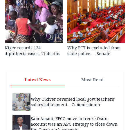
Niger records 124
Why FCT is excluded from
diphtheria cases, 17 deaths
state police — Senate
Latest News
Most Read
Why C’River reversed local govt teachers’
salary adjustment – Commissioner
Sam Amadi: EFCC move to freeze Osun
account was an APC strategy to close down
the Governor’s capacity