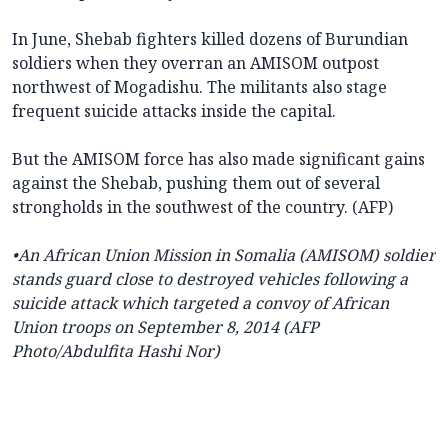
In June, Shebab fighters killed dozens of Burundian
soldiers when they overran an AMISOM outpost
northwest of Mogadishu. The militants also stage
frequent suicide attacks inside the capital.
But the AMISOM force has also made significant gains
against the Shebab, pushing them out of several
strongholds in the southwest of the country. (AFP)
•An African Union Mission in Somalia (AMISOM) soldier
stands guard close to destroyed vehicles following a
suicide attack which targeted a convoy of African
Union troops on September 8, 2014 (AFP
Photo/Abdulfita Hashi Nor)