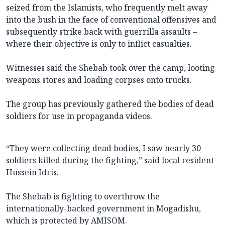
seized from the Islamists, who frequently melt away
into the bush in the face of conventional offensives and
subsequently strike back with guerrilla assaults –
where their objective is only to inflict casualties.
Witnesses said the Shebab took over the camp, looting
weapons stores and loading corpses onto trucks.
The group has previously gathered the bodies of dead
soldiers for use in propaganda videos.
“They were collecting dead bodies, I saw nearly 30
soldiers killed during the fighting,” said local resident
Hussein Idris.
The Shebab is fighting to overthrow the
internationally-backed government in Mogadishu,
which is protected by AMISOM.