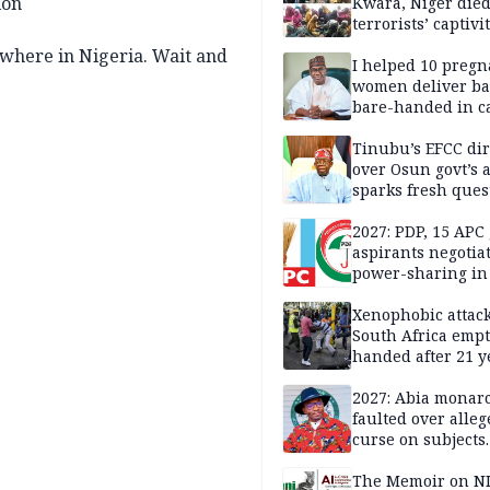
ion
Kwara, Niger died
terrorists’ captivi
Lawmaker
nywhere in Nigeria. Wait and
I helped 10 pregn
women deliver ba
bare-handed in ca
— Rescued Kwara
Tinubu’s EFCC dir
over Osun govt’s 
sparks fresh ques
over agency’s
independence
2027: PDP, 15 APC
aspirants negotia
power-sharing in
Xenophobic attack:
South Africa empt
handed after 21 y
Benneth, Nigeria
returnee
2027: Abia monar
faulted over alleg
curse on subjects
opposing Benjami
The Memoir on NI