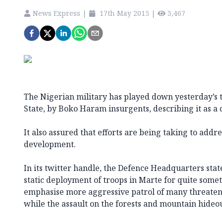
News Express
|
17th May 2015
|
3,467
The Nigerian military has played down yesterday’s 
State, by Boko Haram insurgents, describing it as a
It also assured that efforts are being taking to add
development.
In its twitter handle, the Defence Headquarters sta
static deployment of troops in Marte for quite somet
emphasise more aggressive patrol of many threaten
while the assault on the forests and mountain hideout