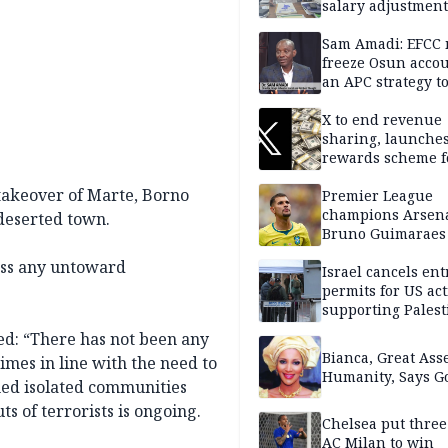
salary adjustment
Commissioner
Sam Amadi: EFCC 
freeze Osun acco
an APC strategy to
down the Governo
capacity
X to end revenue
sharing, launche
rewards scheme f
creators
takeover of Marte, Borno
Premier League
champions Arsena
 deserted town.
Bruno Guimaraes
Newcastle United
ress any untoward
Israel cancels ent
permits for US act
supporting Palest
in West Bank
ted: “There has not been any
Bianca, Great Asse
imes in line with the need to
Humanity, Says Go
ed isolated communities
s of terrorists is ongoing.
Chelsea put three
AC Milan to win