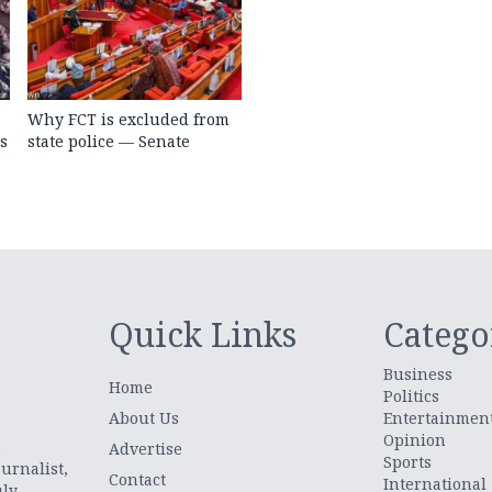
Why FCT is excluded from
s
state police — Senate
Quick Links
Catego
Business
Home
Politics
About Us
Entertainmen
Opinion
.
Advertise
Sports
urnalist,
Contact
International
uly