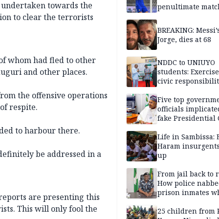
n undertaken towards the
penultimate matc
pre-season tour
on to clear the terrorists
BREAKING: Messi’s
Jorge, dies at 68
of whom had fled to other
NDDC to UNIUYO
uguri and other places.
students: Exercis
civic responsibili
 from the offensive operations
Five top governm
of respite.
officials implicate
fake Presidential
scandal, quizzed 
ded to harbour there.
security agencies
Life in Sambissa:
Haram insurgent
definitely be addressed in a
up
From jail back to 
How police nabbe
prison inmates w
reports are presenting this
terrorised Ibadan
sts. This will only fool the
residents for mon
25 children from 