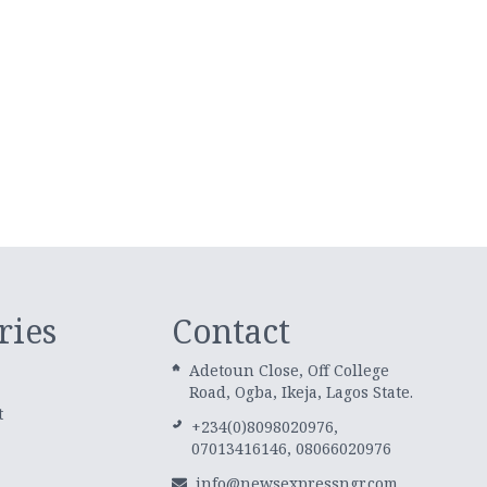
ries
Contact
Adetoun Close, Off College
Road, Ogba, Ikeja, Lagos State.
t
+234(0)8098020976,
07013416146, 08066020976
info@newsexpressngr.com