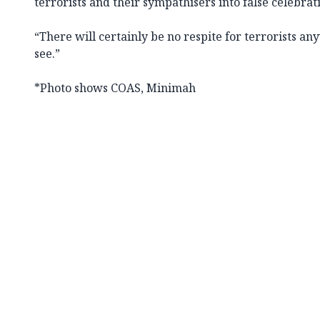
terrorists and their sympathisers into false celebrat
“There will certainly be no respite for terrorists a
see.”
*Photo shows COAS, Minimah