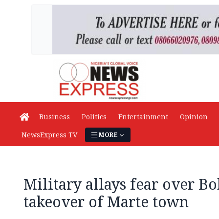
Business
Politics
Entertainment
Opinion
NewsExpress TV
MORE
Military allays fear over B
takeover of Marte town