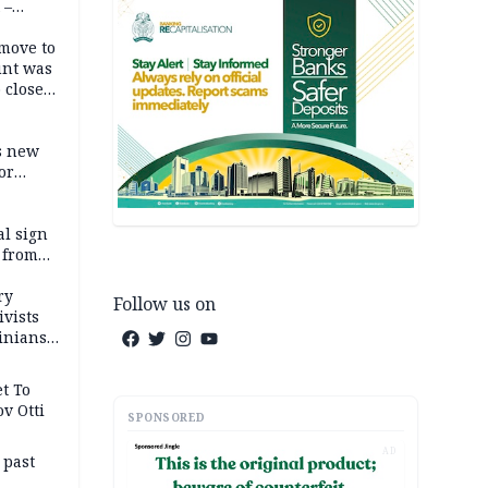
 –
move to
unt was
 close
r’s
s new
or
l sign
 from
ry
Follow us on
ivists
inians
t To
v Otti
SPONSORED
AD
 past