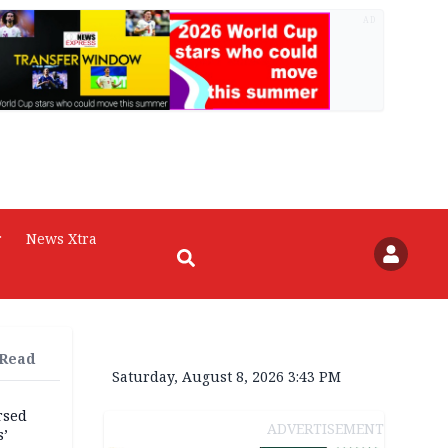
AD
r
News Xtra
 Read
Saturday, August 8, 2026 3:43 PM
rsed
ADVERTISEMENT
s’