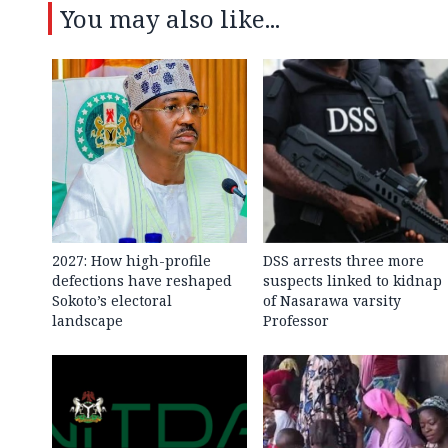
You may also like...
2027: How high-profile
DSS arrests three more
defections have reshaped
suspects linked to kidnap
Sokoto’s electoral
of Nasarawa varsity
landscape
Professor