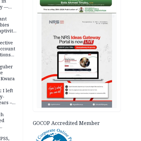
 in
ty —
AD
ant
bies
ptivity
 nurse
ective
account
tions
 guber
te
 Kwara
 I left
y-
ears –
n
ch
ed
GOCOP Accredited Member
n Kalu
PSS,