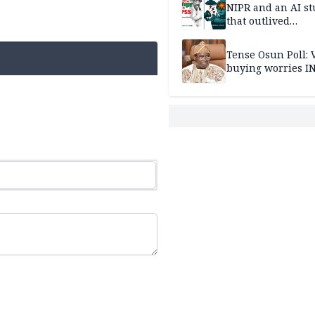
NIPR and an AI s
that outlived
institutional setb
Tense Osun Poll: 
buying worries I