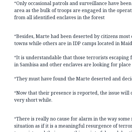
“Only occasional patrols and surveillance have bee
area as the bulk of troops are engaged in the operati
from all identified enclaves in the forest
“Besides, Marte had been deserted by citizens most 
towns while others are in IDP camps located in Maid
“It is understandable that those terrorists escaping
in Sambisa and other enclaves are looking for place 
“They must have found the Marte deserted and deci
“Now that their presence is reported, the issue will 
very short while.
“There is really no cause for alarm in the way some 
situation as if it is a meaningful resurgence of terrori