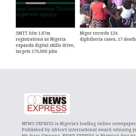
3MTT hits 1.87m
Niger records 124
registrations as Nigeria
diphtheria cases, 17 death
expands digital skills drive,
targets 170,000 jobs
NEWS EXPRESS is Nigeria’s leading online newspaper
Published by Africa’s international award-winning jo
Mr. Isaac Umunna, NEWS EXPRESS is Nigeria’s first tr