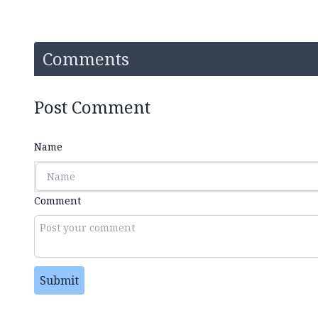
Comments
Post Comment
Name
Comment
Submit