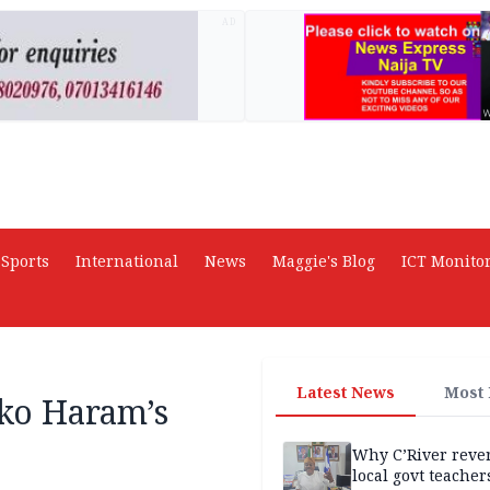
AD
Sports
International
News
Maggie's Blog
ICT Monito
Latest News
Most
oko Haram’s
Why C’River reve
local govt teacher