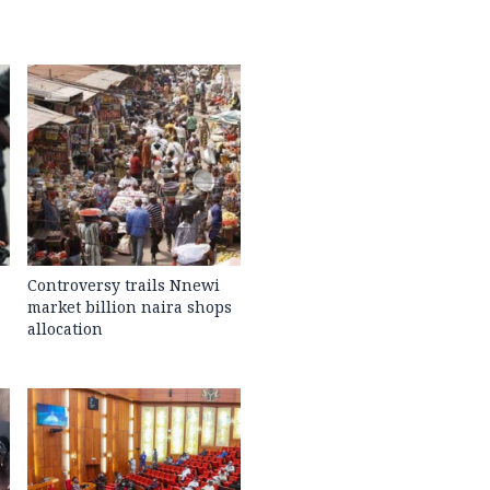
Controversy trails Nnewi
market billion naira shops
allocation