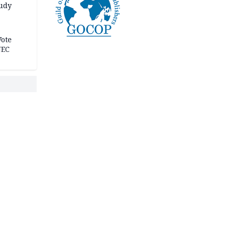
tudy
acks
Vote
NEC