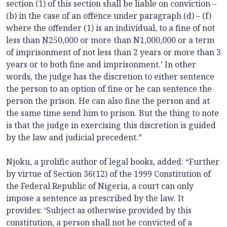
section (1) of this section shall be liable on conviction –
(b) in the case of an offence under paragraph (d) – (f)
where the offender (1) is an individual, to a fine of not
less than N250,000 or more than N1,000,000 or a term
of imprisonment of not less than 2 years or more than 3
years or to both fine and imprisonment.’ In other
words, the judge has the discretion to either sentence
the person to an option of fine or he can sentence the
person the prison. He can also fine the person and at
the same time send him to prison. But the thing to note
is that the judge in exercising this discretion is guided
by the law and judicial precedent.”
Njoku, a prolific author of legal books, added: “Further
by virtue of Section 36(12) of the 1999 Constitution of
the Federal Republic of Nigeria, a court can only
impose a sentence as prescribed by the law. It
provides: ‘Subject as otherwise provided by this
constitution, a person shall not be convicted of a