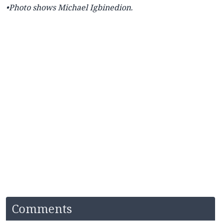
•Photo shows
Michael Igbinedion.
Comments