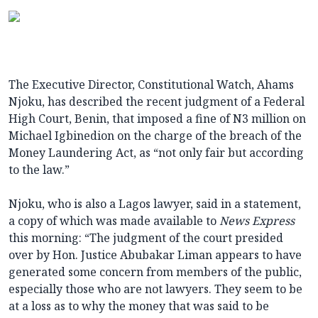
The Executive Director, Constitutional Watch, Ahams
Njoku, has described the recent judgment of a Federal
High Court, Benin, that imposed a fine of N3 million on
Michael Igbinedion on the charge of the breach of the
Money Laundering Act, as “not only fair but according
to the law.”
Njoku, who is also a Lagos lawyer, said in a statement,
a copy of which was made available to
News Express
this morning: “The judgment of the court presided
over by Hon. Justice Abubakar Liman appears to have
generated some concern from members of the public,
especially those who are not lawyers. They seem to be
at a loss as to why the money that was said to be