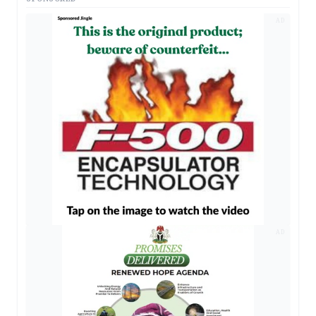
AD
AD