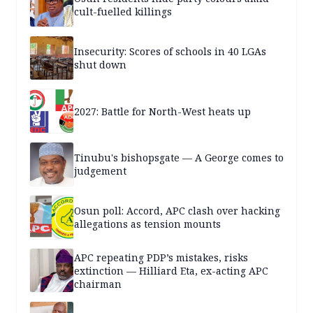
cult-fuelled killings
Insecurity: Scores of schools in 40 LGAs
shut down
2027: Battle for North-West heats up
Tinubu's bishopsgate — A George comes to
judgement
Osun poll: Accord, APC clash over hacking
allegations as tension mounts
APC repeating PDP’s mistakes, risks
extinction — Hilliard Eta, ex-acting APC
chairman