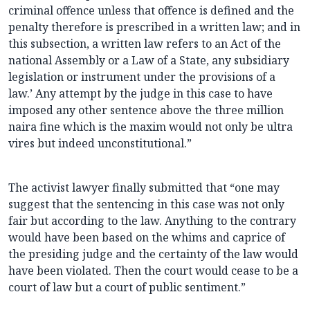
criminal offence unless that offence is defined and the
penalty therefore is prescribed in a written law; and in
this subsection, a written law refers to an Act of the
national Assembly or a Law of a State, any subsidiary
legislation or instrument under the provisions of a
law.’ Any attempt by the judge in this case to have
imposed any other sentence above the three million
naira fine which is the maxim would not only be ultra
vires but indeed unconstitutional.”
The activist lawyer finally submitted that “one may
suggest that the sentencing in this case was not only
fair but according to the law. Anything to the contrary
would have been based on the whims and caprice of
the presiding judge and the certainty of the law would
have been violated. Then the court would cease to be a
court of law but a court of public sentiment.”