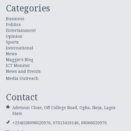
Categories
Business
Politics
Entertainment
Opinion
Sports
International
News
Maggie's Blog
ICT Monitor
News and Events
Media Outreach
Contact
Adetoun Close, Off College Road, Ogba, Ikeja, Lagos
State.
+234(0)8098020976, 07013416146, 08066020976