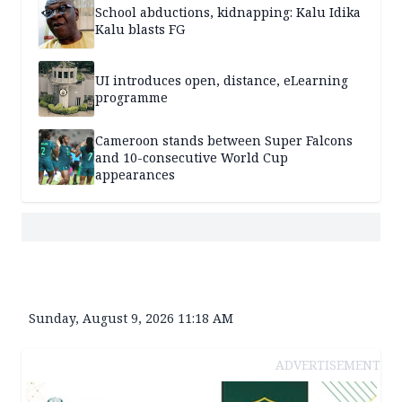
School abductions, kidnapping: Kalu Idika
Kalu blasts FG
UI introduces open, distance, eLearning
programme
Cameroon stands between Super Falcons
and 10-consecutive World Cup
appearances
Sunday, August 9, 2026 11:18 AM
ADVERTISEMENT