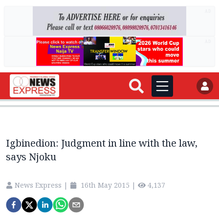
AD
AD
Igbinedion: Judgment in line with the law,
says Njoku
News Express
|
16th May 2015
|
4,137