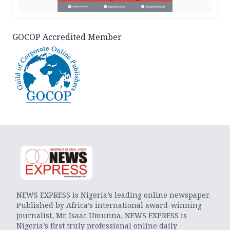
GOCOP Accredited Member
NEWS EXPRESS is Nigeria’s leading online newspaper.
Published by Africa’s international award-winning
journalist, Mr. Isaac Umunna, NEWS EXPRESS is
Nigeria’s first truly professional online daily