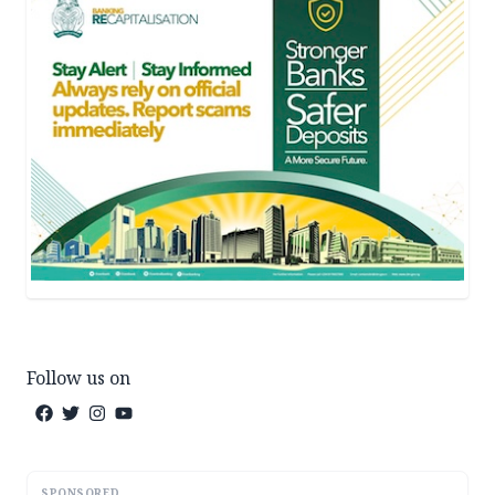
Follow us on
SPONSORED