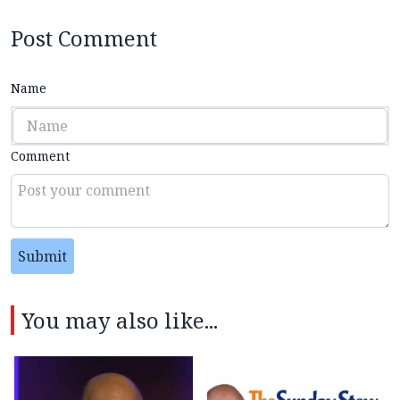
Post Comment
Name
Comment
Submit
You may also like...