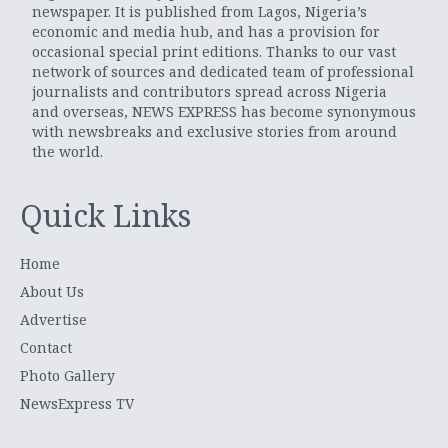
newspaper. It is published from Lagos, Nigeria’s
economic and media hub, and has a provision for
occasional special print editions. Thanks to our vast
network of sources and dedicated team of professional
journalists and contributors spread across Nigeria
and overseas, NEWS EXPRESS has become synonymous
with newsbreaks and exclusive stories from around
the world.
Quick Links
Home
About Us
Advertise
Contact
Photo Gallery
NewsExpress TV