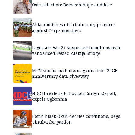
Osun election: Between hope and fear
Abia abolishes discriminatory practices
against Corps members
Lagos arrests 27 suspected hoodlums over
vandalised Festac-Alakija Bridge
MTN warns customers against fake 25GB
anniversary data giveaway
NDC threatens to boycott Enugu LG poll,
expels Ogbonnia
Bomb blast: Okah decries conditions, begs
Tinubu for pardon