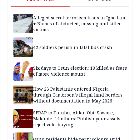
Alleged secret terrorism trials in Igbo land
+ Names of abducted, missing and killed
victims
42 soldiers perish in fatal bus crash
Six days to Osun election: 18 killed as fears
of more violence mount
How 23 Pakistanis entered Nigeria
through Cameroon’s illegal land borders
without documentation in May 2026
SERAP to Tinubu, Atiku, Obi, Sowore,
Makinde, 14 others: Publish your assets,
reject vote-buying
Osun residents hide party colours amid