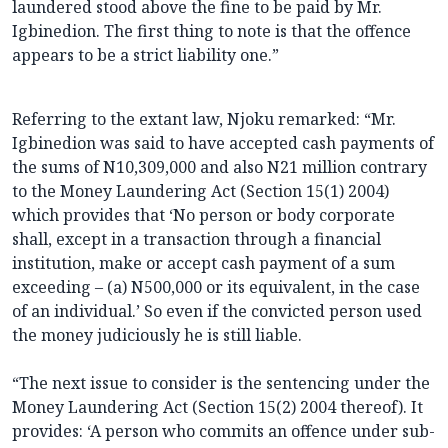
laundered stood above the fine to be paid by Mr.
Igbinedion. The first thing to note is that the offence
appears to be a strict liability one.”
Referring to the extant law, Njoku remarked: “Mr.
Igbinedion was said to have accepted cash payments of
the sums of N10,309,000 and also N21 million contrary
to the Money Laundering Act (Section 15(1) 2004)
which provides that ‘No person or body corporate
shall, except in a transaction through a financial
institution, make or accept cash payment of a sum
exceeding – (a) N500,000 or its equivalent, in the case
of an individual.’ So even if the convicted person used
the money judiciously he is still liable.
“The next issue to consider is the sentencing under the
Money Laundering Act (Section 15(2) 2004 thereof). It
provides: ‘A person who commits an offence under sub-