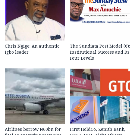
Chris Ngige: An authentic
The Sundiata Post Model (6):
Igbo leader
Institutional Success and Its
Four Levels
Airlines borrow N60bn for
First HoldCo, Zenith Bank,