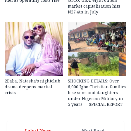
fuel as operating costs rise
GTCO, UBA, eight others’
market capitalisation hits
N27.4tn in July
2Baba, Natasha’s nightclub
SHOCKING DETAILS: Over
drama deepens marital
6,000 Igbo Christian families
crisis
lose sons and daughters
under Nigerian Military in
5 years — SPECIAL REPORT
Latest News
Most Read