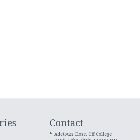
ries
Contact
Adetoun Close, Off College