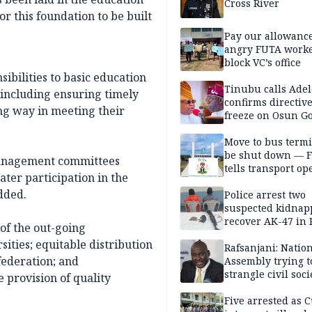
Cross River
or this foundation to be built
Pay our allowance
angry FUTA work
block VC’s office
ibilities to basic education
Tinubu calls Adel
 including ensuring timely
confirms directive 
ong way in meeting their
freeze on Osun G
account
Move to bus termi
be shut down — 
management committees
tells transport op
ater participation in the
dded.
Police arrest two
suspected kidnap
recover AK-47 in 
of the out-going
ities; equitable distribution
Rafsanjani: Natio
 federation; and
Assembly trying t
strangle civil soci
 provision of quality
social media ahea
2027 polls
Five arrested as 