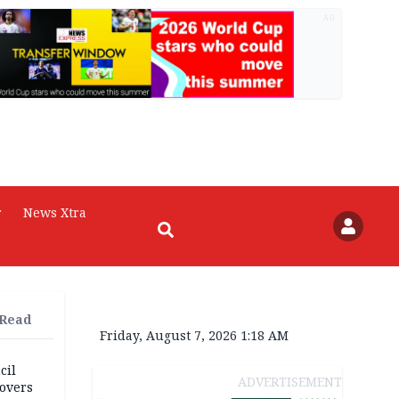
AD
r
News Xtra
 Read
Friday, August 7, 2026 1:18 AM
cil
ADVERTISEMENT
overs