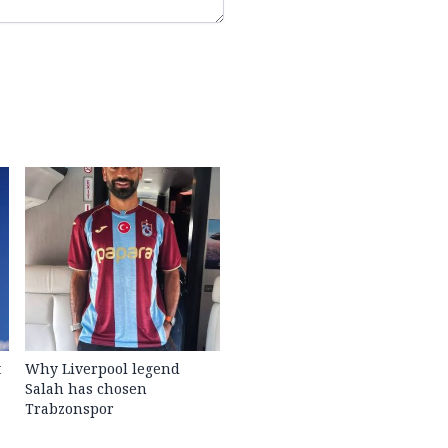
t
Why Liverpool legend
Salah has chosen
Trabzonspor