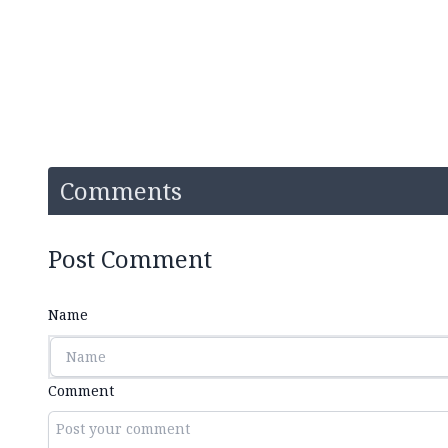
Comments
Post Comment
Name
Comment