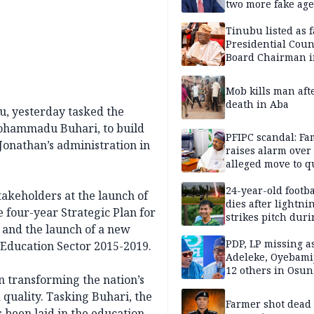
two more fake age
Tinubu listed as 
Presidential Coun
Board Chairman 
official records
Mob kills man aft
death in Aba
u, yesterday tasked the
Mohammadu Buhari, to build
PFIPC scandal: Fa
Jonathan’s administration in
raises alarm over
alleged move to q
Adeyemi in custo
without lawyers
24-year-old footba
akeholders at the launch of
dies after lightni
e four-year Strategic Plan for
strikes pitch duri
 and the launch of a new
match
PDP, LP missing a
 Education Sector 2015-2019.
Adeleke, Oyebamij
12 others in Osun
n transforming the nation’s
gov’ship race
 quality. Tasking Buhari, the
Farmer shot dead
s been laid in the education