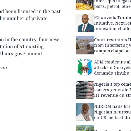
intercepts illegal
parts, petrol, othe
ad been licensed in the past
worth N362m in
Adamawa
FG unveils Tinub
the number of private
Initiative, NextGe
innovation challe
promote
on in the country, four new
entrepreneurshi
Court restraints 
from interfering 
ation of 51 existing
campus chapel act
nathan’s government
APM condemns al
rau
attack on Onaiyek
demands Tinubu’
apology to Clerics
Nigeria’s top cem
makers generate 
H1 revenue on st
demand, higher p
NiDCOM hails firs
Nigerian neuros
on US medical dir
appointment