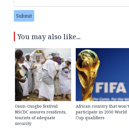
Submit
You may also like...
Osun-Osogbo festival:
African country that won’
NSCDC assures residents,
participate in 2030 World
tourists of adequate
Cup qualifiers
security