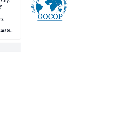
City:
y
ts
imate