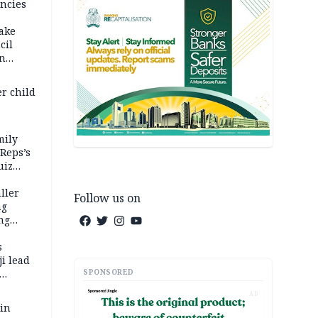
ncies
fake
cil
in
er child
mily
 Reps’s
uiz
dy
ller
Follow us on
ng
ng
s
i lead
SPONSORED
AD
 in