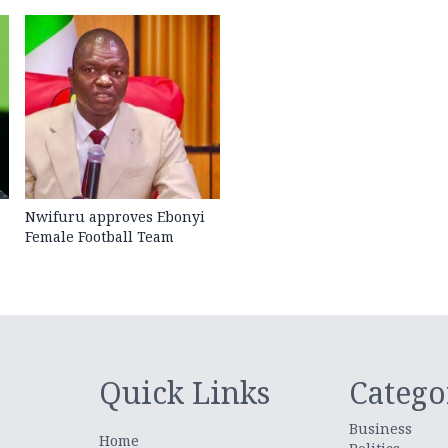
Nwifuru approves Ebonyi
Female Football Team
Quick Links
Catego
Business
Home