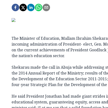
The Minister of Education, Mallam Ibrahim Shekara
incoming administration of President- elect, Gen. 
on the current achievements of President Goodluck 
the nation’s education sector.
Shekarau made the call in Abuja while addressing st
the 2014 Annual Report of the Ministry; results of th
the Development of the Education Sector 2011-2015;
four-year Strategic Plan for the Development of the
He said President Jonathan had made giant strides i
educational system, guaranteeing equity, access and
minister said: “Let me say that a solid foundation ha