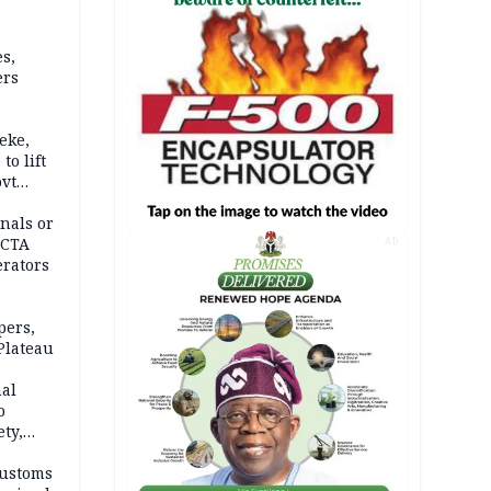
s,
ers
eke,
to lift
ovt
nals or
FCTA
AD
erators
pers,
Plateau
nal
o
ety,
d of
Customs