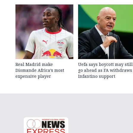
Real Madrid make
Uefa says boycott may still
Diomande Africa’s most
go ahead as FA withdraws
expensive player
Infantino support