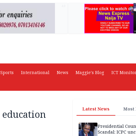
AD
Sports
International
News
Maggie's Blog
ICT Monito
Latest News
Most
 education
Presidential Coun
Scandal: ICPC unc