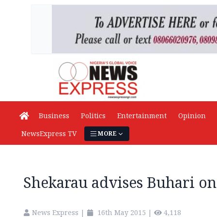
Business
Politics
Entertainment
Opinion
NewsExpress TV
MORE
Shekarau advises Buhari on
News Express
|
16th May 2015
|
4,118