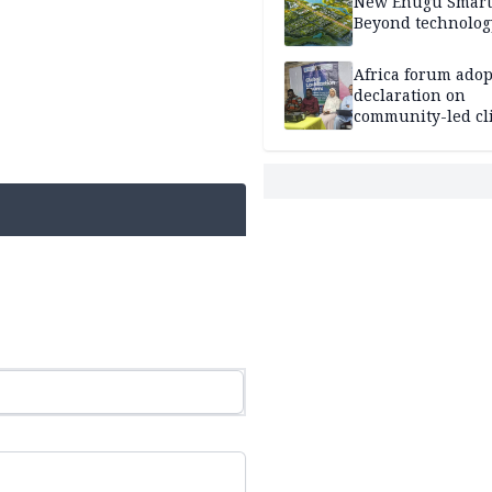
New Enugu Smart 
Beyond technolog
Africa forum adop
declaration on
community-led cl
action