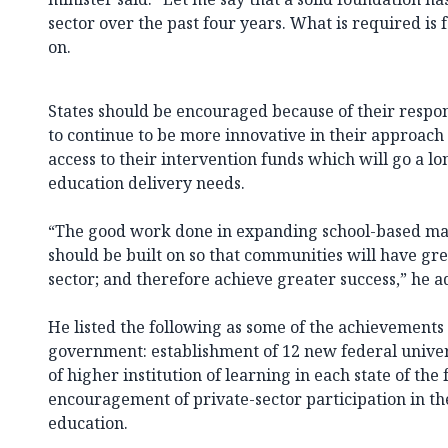
sector over the past four years. What is required is f
on.
States should be encouraged because of their respons
to continue to be more innovative in their approach
access to their intervention funds which will go a l
education delivery needs.
“The good work done in expanding school-based 
should be built on so that communities will have gre
sector; and therefore achieve greater success,” he a
He listed the following as some of the achievements 
government: establishment of 12 new federal univers
of higher institution of learning in each state of the
encouragement of private-sector participation in the
education.