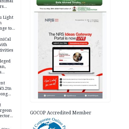
 animal
rs
AD
u Light
n
nge to
p
UniCal
with
ivities
leged
an,
s
ent
N3.2tn
rong
rices
t
urgeon
GOCOP Accredited Member
ector