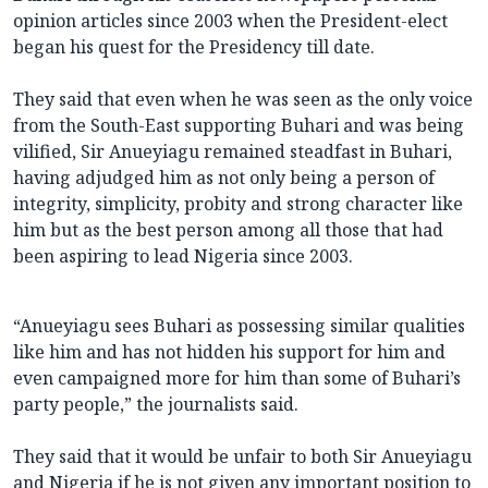
opinion articles since 2003 when the President-elect
began his quest for the Presidency till date.
They said that even when he was seen as the only voice
from the South-East supporting Buhari and was being
vilified, Sir Anueyiagu remained steadfast in Buhari,
having adjudged him as not only being a person of
integrity, simplicity, probity and strong character like
him but as the best person among all those that had
been aspiring to lead Nigeria since 2003.
“Anueyiagu sees Buhari as possessing similar qualities
like him and has not hidden his support for him and
even campaigned more for him than some of Buhari’s
party people,” the journalists said.
They said that it would be unfair to both Sir Anueyiagu
and Nigeria if he is not given any important position to