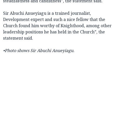
steadfastness and candidness”, the statement said.
Sir Abuchi Anueyiagu is a trained journalist,
Development expert and such a nice fellow that the
Church found him worthy of Knighthood, among other
leadership positions he has held in the Church”, the
statement said.
•Photo shows Sir Abuchi Anueyiagu.