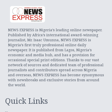
NEWS EXPRESS is Nigeria’s leading online newspaper.
Published by Africa’s international award-winning
journalist, Mr. Isaac Umunna, NEWS EXPRESS is
Nigeria’s first truly professional online daily
newspaper. It is published from Lagos, Nigeria’s
economic and media hub, and has a provision for
occasional special print editions. Thanks to our vast
network of sources and dedicated team of professional
journalists and contributors spread across Nigeria
and overseas, NEWS EXPRESS has become synonymous
with newsbreaks and exclusive stories from around
the world.
Quick Links