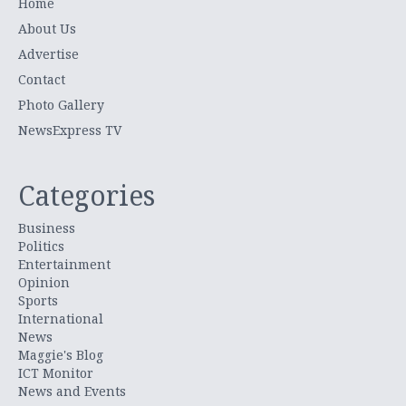
Home
About Us
Advertise
Contact
Photo Gallery
NewsExpress TV
Categories
Business
Politics
Entertainment
Opinion
Sports
International
News
Maggie's Blog
ICT Monitor
News and Events