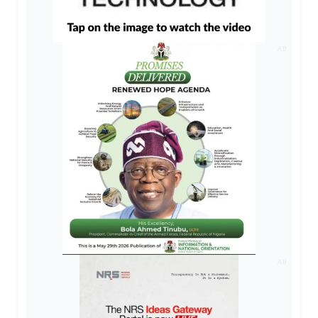
AD
AD