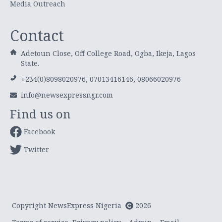
Media Outreach
Contact
Adetoun Close, Off College Road, Ogba, Ikeja, Lagos
State.
+234(0)8098020976, 07013416146, 08066020976
info@newsexpressngr.com
Find us on
Facebook
Twitter
Copyright NewsExpress Nigeria
2026