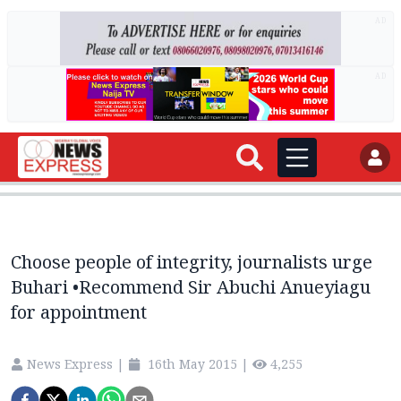
AD
AD
Choose people of integrity, journalists urge
Buhari •Recommend Sir Abuchi Anueyiagu
for appointment
News Express
|
16th May 2015
|
4,255