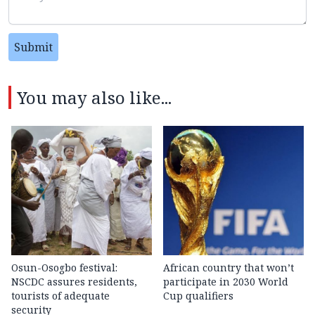
Submit
You may also like...
Osun-Osogbo festival:
African country that won’t
NSCDC assures residents,
participate in 2030 World
tourists of adequate
Cup qualifiers
security