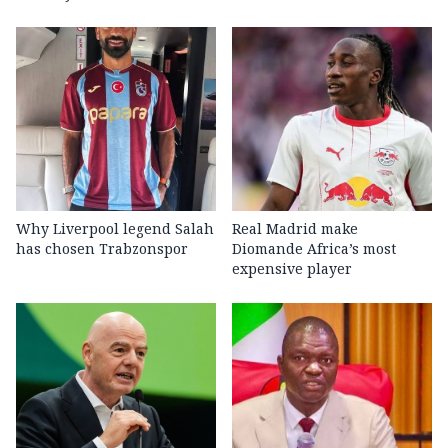
Why Liverpool legend Salah
Real Madrid make
has chosen Trabzonspor
Diomande Africa’s most
expensive player