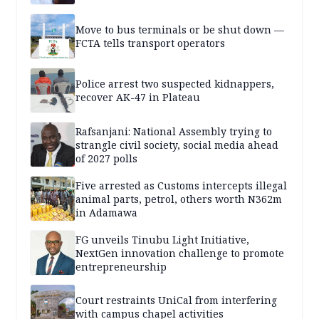
Move to bus terminals or be shut down —
FCTA tells transport operators
Police arrest two suspected kidnappers,
recover AK-47 in Plateau
Rafsanjani: National Assembly trying to
strangle civil society, social media ahead
of 2027 polls
Five arrested as Customs intercepts illegal
animal parts, petrol, others worth N362m
in Adamawa
FG unveils Tinubu Light Initiative,
NextGen innovation challenge to promote
entrepreneurship
Court restraints UniCal from interfering
with campus chapel activities