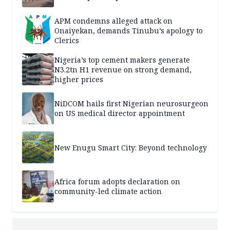
APM condemns alleged attack on
Onaiyekan, demands Tinubu’s apology to
Clerics
Nigeria’s top cement makers generate
N3.2tn H1 revenue on strong demand,
higher prices
NiDCOM hails first Nigerian neurosurgeon
on US medical director appointment
New Enugu Smart City: Beyond technology
Africa forum adopts declaration on
community-led climate action