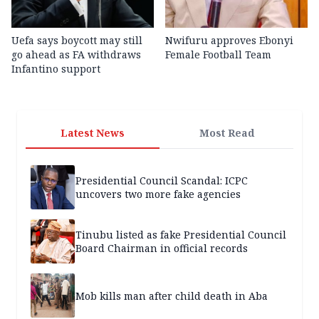
Uefa says boycott may still
Nwifuru approves Ebonyi
go ahead as FA withdraws
Female Football Team
Infantino support
Latest News
Most Read
Presidential Council Scandal: ICPC
uncovers two more fake agencies
Tinubu listed as fake Presidential Council
Board Chairman in official records
Mob kills man after child death in Aba