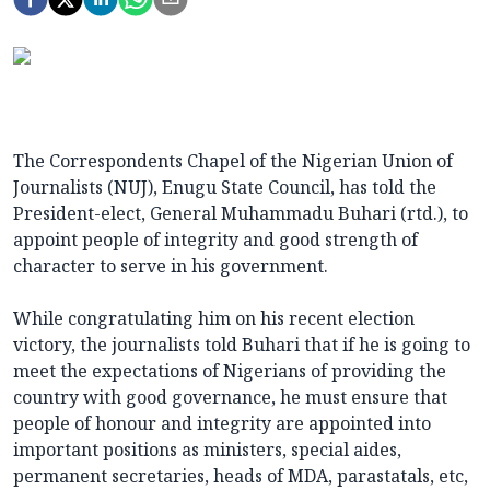
The Correspondents Chapel of the Nigerian Union of
Journalists (NUJ), Enugu State Council, has told the
President-elect, General Muhammadu Buhari (rtd.), to
appoint people of integrity and good strength of
character to serve in his government.
While congratulating him on his recent election
victory, the journalists told Buhari that if he is going to
meet the expectations of Nigerians of providing the
country with good governance, he must ensure that
people of honour and integrity are appointed into
important positions as ministers, special aides,
permanent secretaries, heads of MDA, parastatals, etc,