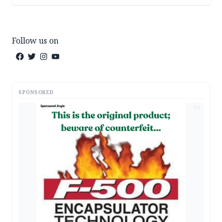
Follow us on
SPONSORED
AD