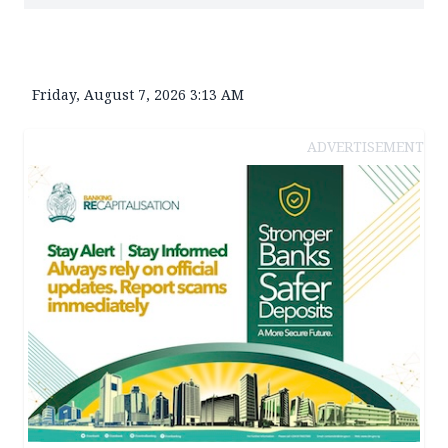
Friday, August 7, 2026 3:13 AM
ADVERTISEMENT