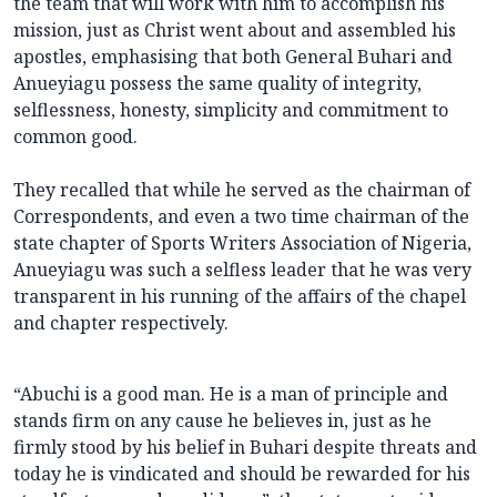
the team that will work with him to accomplish his
mission, just as Christ went about and assembled his
apostles, emphasising that both General Buhari and
Anueyiagu possess the same quality of integrity,
selflessness, honesty, simplicity and commitment to
common good.
They recalled that while he served as the chairman of
Correspondents, and even a two time chairman of the
state chapter of Sports Writers Association of Nigeria,
Anueyiagu was such a selfless leader that he was very
transparent in his running of the affairs of the chapel
and chapter respectively.
“Abuchi is a good man. He is a man of principle and
stands firm on any cause he believes in, just as he
firmly stood by his belief in Buhari despite threats and
today he is vindicated and should be rewarded for his