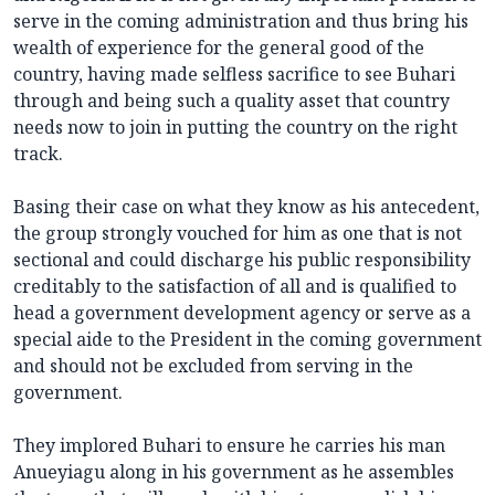
serve in the coming administration and thus bring his
wealth of experience for the general good of the
country, having made selfless sacrifice to see Buhari
through and being such a quality asset that country
needs now to join in putting the country on the right
track.
Basing their case on what they know as his antecedent,
the group strongly vouched for him as one that is not
sectional and could discharge his public responsibility
creditably to the satisfaction of all and is qualified to
head a government development agency or serve as a
special aide to the President in the coming government
and should not be excluded from serving in the
government.
They implored Buhari to ensure he carries his man
Anueyiagu along in his government as he assembles