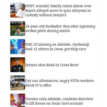
PFIPC scandal: Family raises alarm over
Reps’s alleged move to quiz Adeyemi in
custody without lawyers
24-year-old footballer dies after lightning
strikes pitch during match
PDP, LP missing as Adeleke, Oyebamiji
lead 12 others in Osun gov’ship race
Farmer shot dead in Cross River
Pay our allowances, angry FUTA workers
block VC’s office
Tinubu calls Adeleke, confirms directive
to lift freeze on Osun Govt account