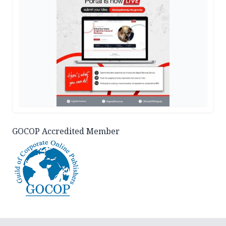
GOCOP Accredited Member