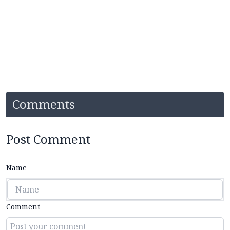
Comments
Post Comment
Name
Comment