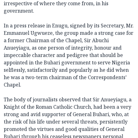
irrespective of where they come from, in his
government.
In a press release in Enugu, signed by its Secretary, Mr.
Emmanuel Ugwueze, the group made a strong case for
a former Chairman of the Chapel, Sir Abuchi
Anueyiagu, as one person of integrity, honour and
impeccable character and pedigree that should be
appointed in the Buhari government to serve Nigeria
selflessly, satisfactorily and popularly as he did when
he was a two-term chairman of the Correspondents’
Chapel.
The body of journalists observed that Sir Anueyiagu, a
Knight of the Roman Catholic Church, had been a very
strong and avid supporter of General Buhari, who, at
the risk of his life under several threats, persistently
promoted the virtues and good qualities of General
Buhari through his ceaseless newspapers personal