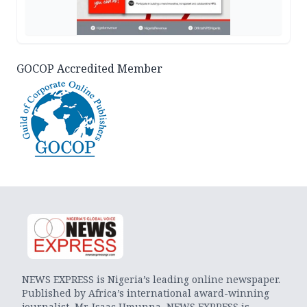
GOCOP Accredited Member
NEWS EXPRESS is Nigeria’s leading online newspaper.
Published by Africa’s international award-winning
journalist, Mr. Isaac Umunna, NEWS EXPRESS is