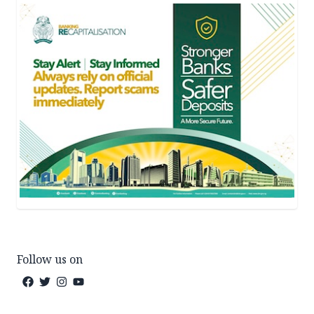
Follow us on