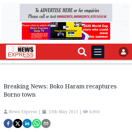
AD
AD
Breaking News: Boko Haram recaptures
Borno town
News Express
|
15th May 2015
|
4,004