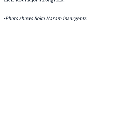
•Photo shows Boko Haram insurgents.