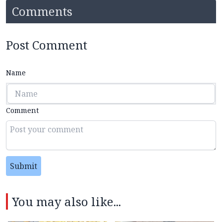
Comments
Post Comment
Name
Comment
Submit
You may also like...