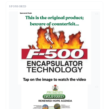
SPONSORED
AD
AD