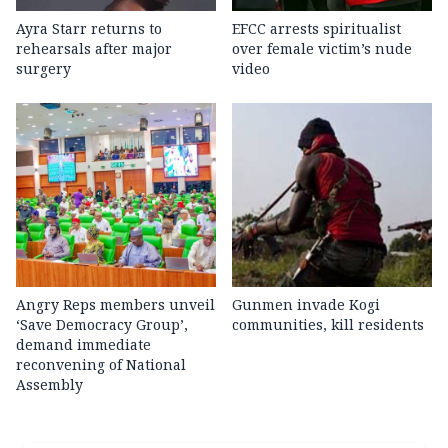
Ayra Starr returns to
EFCC arrests spiritualist
rehearsals after major
over female victim’s nude
surgery
video
Angry Reps members unveil
Gunmen invade Kogi
‘Save Democracy Group’,
communities, kill residents
demand immediate
reconvening of National
Assembly