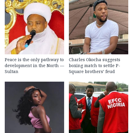
Peace is the only pathway to
Charles Okocha suggests
development in the North —
boxing match to settle P-
Sultan
Square brothers’ feud