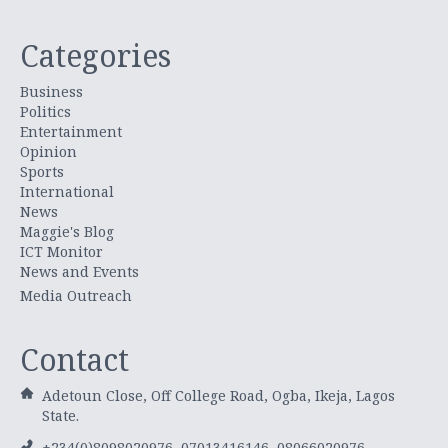
Categories
Business
Politics
Entertainment
Opinion
Sports
International
News
Maggie's Blog
ICT Monitor
News and Events
Media Outreach
Contact
Adetoun Close, Off College Road, Ogba, Ikeja, Lagos
State.
+234(0)8098020976, 07013416146, 08066020976