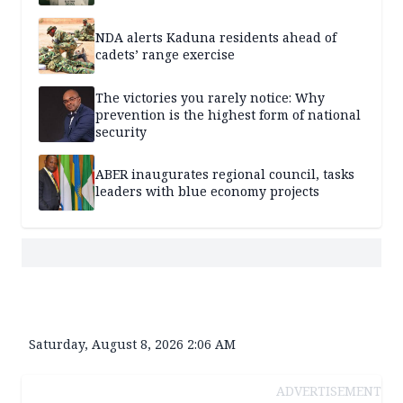
NDA alerts Kaduna residents ahead of
cadets’ range exercise
The victories you rarely notice: Why
prevention is the highest form of national
security
ABER inaugurates regional council, tasks
leaders with blue economy projects
Saturday, August 8, 2026 2:06 AM
ADVERTISEMENT