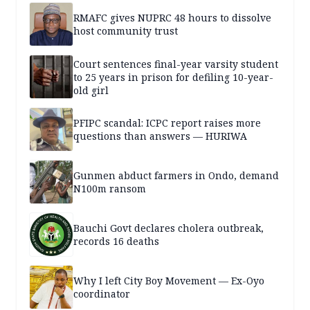
RMAFC gives NUPRC 48 hours to dissolve
host community trust
Court sentences final-year varsity student
to 25 years in prison for defiling 10-year-
old girl
PFIPC scandal: ICPC report raises more
questions than answers — HURIWA
Gunmen abduct farmers in Ondo, demand
N100m ransom
Bauchi Govt declares cholera outbreak,
records 16 deaths
Why I left City Boy Movement — Ex-Oyo
coordinator