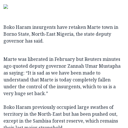
Boko Haram insurgents have retaken Marte town in
Borno State, North-East Nigeria, the state deputy
governor has said.
Marte was liberated in February but Reuters minutes
ago quoted deputy governor Zannah Umar Mustapha
as saying: “It is sad as we have been made to
understand that Marte is today completely fallen
under the control of the insurgents, which to us is a
very huge set back.”
Boko Haram previously occupied large swathes of
territory in the North-East but has been pushed out,
except in the Sambisa forest reserve, which remains
their last major stronghold.