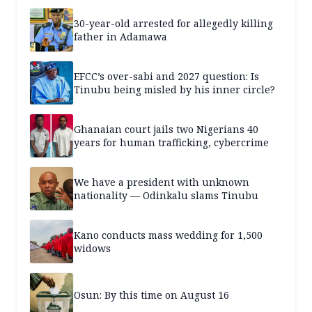
30-year-old arrested for allegedly killing
father in Adamawa
EFCC’s over-sabi and 2027 question: Is
Tinubu being misled by his inner circle?
Ghanaian court jails two Nigerians 40
years for human trafficking, cybercrime
We have a president with unknown
nationality — Odinkalu slams Tinubu
Kano conducts mass wedding for 1,500
widows
Osun: By this time on August 16