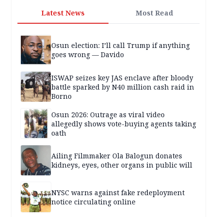
Latest News
Most Read
Osun election: I’ll call Trump if anything
goes wrong — Davido
ISWAP seizes key JAS enclave after bloody
battle sparked by N40 million cash raid in
Borno
Osun 2026: Outrage as viral video
allegedly shows vote-buying agents taking
oath
Ailing Filmmaker Ola Balogun donates
kidneys, eyes, other organs in public will
NYSC warns against fake redeployment
notice circulating online