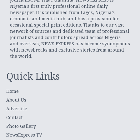
Nigeria’s first truly professional online daily
newspaper. It is published from Lagos, Nigeria’s
economic and media hub, and has a provision for
occasional special print editions. Thanks to our vast
network of sources and dedicated team of professional
journalists and contributors spread across Nigeria
and overseas, NEWS EXPRESS has become synonymous
with newsbreaks and exclusive stories from around
the world.
Quick Links
Home
About Us
Advertise
Contact
Photo Gallery
NewsExpress TV