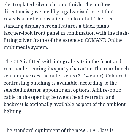
electroplated silver-chrome finish. The airflow
direction is governed by a galvanised insert that
reveals a meticulous attention to detail. The free-
standing display screen features a black piano-
lacquer-look front panel in combination with the flush-
fitting silver frame of the extended COMAND Online
multimedia system.
The CLA is fitted with integral seats in the front and
rear, underscoring its sporty character. The rear bench
seat emphasises the outer seats (2+1‑seater). Coloured
contrasting stitching is available, according to the
selected interior appointment options. A fibre-optic
cable in the opening between head restraint and
backrest is optionally available as part of the ambient
lighting.
The standard equipment of the new CLA-Class is