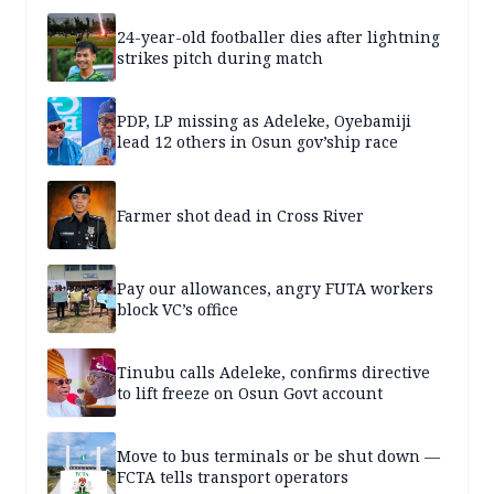
24-year-old footballer dies after lightning
strikes pitch during match
PDP, LP missing as Adeleke, Oyebamiji
lead 12 others in Osun gov’ship race
Farmer shot dead in Cross River
Pay our allowances, angry FUTA workers
block VC’s office
Tinubu calls Adeleke, confirms directive
to lift freeze on Osun Govt account
Move to bus terminals or be shut down —
FCTA tells transport operators