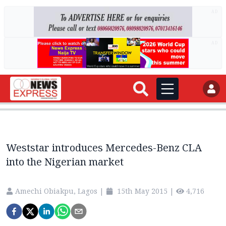
AD
AD
Weststar introduces Mercedes-Benz CLA
into the Nigerian market
Amechi Obiakpu, Lagos
|
15th May 2015
|
4,716