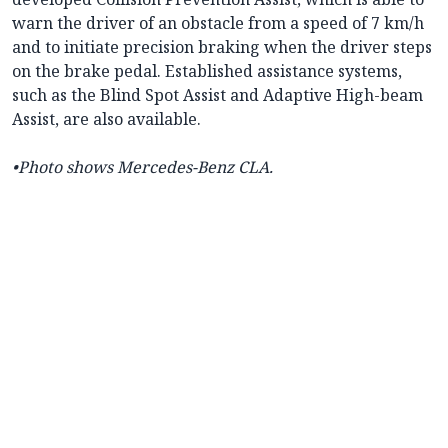
warn the driver of an obstacle from a speed of 7 km/h
and to initiate precision braking when the driver steps
on the brake pedal. Established assistance systems,
such as the Blind Spot Assist and Adaptive High-beam
Assist, are also available.
•Photo shows
Mercedes-Benz CLA.