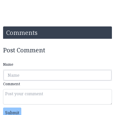
Comments
Post Comment
Name
Comment
Submit