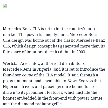
Mercedes-Benz CLA is set to hit the country’s auto
market. The powerful and dynamic Mercedes Benz
CLA design was borne out of the classic Mercedes-Benz
CLS, which design concept has generated more than its
fair share of imitators since its debut in 2003.
Weststar Associates, authorised distributor of
Mercedes-Benz in Nigeria, said it is set to introduce the
four-door
coupe
of the CLA model. It said through a
press statement made available to
News Express
that
Nigerian drivers and passengers are bound to be
drawn to its prominent features, which include the
bonnet embedded in the front-end with power domes
and the diamond radiator grille.