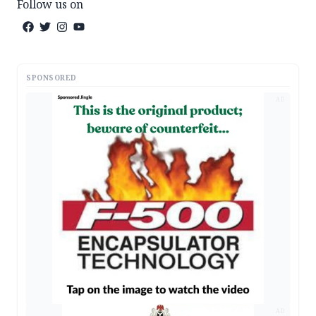
Follow us on
SPONSORED
AD
AD