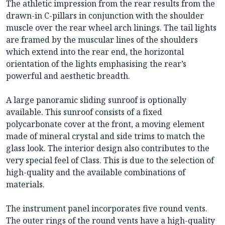
The athletic impression from the rear results from the
drawn-in C-pillars in conjunction with the shoulder
muscle over the rear wheel arch linings. The tail lights
are framed by the muscular lines of the shoulders
which extend into the rear end, the horizontal
orientation of the lights emphasising the rear’s
powerful and aesthetic breadth.
A large panoramic sliding sunroof is optionally
available. This sunroof consists of a fixed
polycarbonate cover at the front, a moving element
made of mineral crystal and side trims to match the
glass look. The interior design also contributes to the
very special feel of Class. This is due to the selection of
high-quality and the available combinations of
materials.
The instrument panel incorporates five round vents.
The outer rings of the round vents have a high-quality