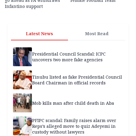
go ahead as FA withdraws
Female Football Team
Infantino support
Latest News
Most Read
Presidential Council Scandal: ICPC
uncovers two more fake agencies
Tinubu listed as fake Presidential Council
Board Chairman in official records
Mob kills man after child death in Aba
PFIPC scandal: Family raises alarm over
Reps’s alleged move to quiz Adeyemi in
custody without lawyers