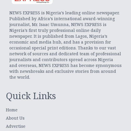
NEWS EXPRESS is Nigeria’s leading online newspaper.
Published by Africa’s international award-winning
journalist, Mr. Isaac Umunna, NEWS EXPRESS is
Nigeria’s first truly professional online daily
newspaper. It is published from Lagos, Nigeria’s
economic and media hub, and has a provision for
occasional special print editions. Thanks to our vast
network of sources and dedicated team of professional
journalists and contributors spread across Nigeria
and overseas, NEWS EXPRESS has become synonymous
with newsbreaks and exclusive stories from around
the world.
Quick Links
Home
About Us
Advertise