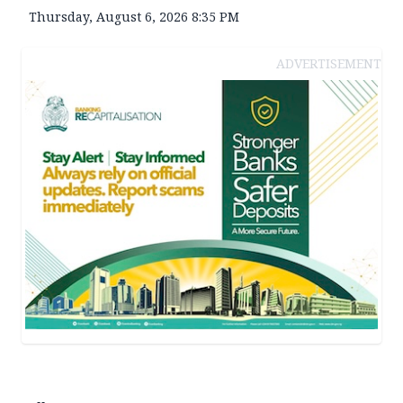
Thursday, August 6, 2026 8:35 PM
ADVERTISEMENT