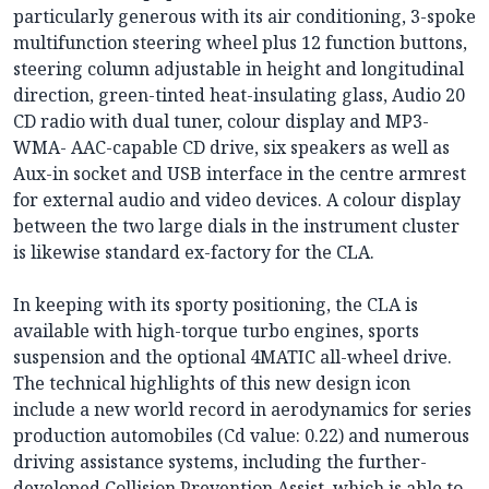
particularly generous with its air conditioning, 3-spoke
multifunction steering wheel plus 12 function buttons,
steering column adjustable in height and longitudinal
direction, green-tinted heat-insulating glass, Audio 20
CD radio with dual tuner, colour display and MP3-
WMA- AAC-capable CD drive, six speakers as well as
Aux-in socket and USB interface in the centre armrest
for external audio and video devices. A colour display
between the two large dials in the instrument cluster
is likewise standard ex-factory for the CLA.
In keeping with its sporty positioning, the CLA is
available with high-torque turbo engines, sports
suspension and the optional 4MATIC all-wheel drive.
The technical highlights of this new design icon
include a new world record in aerodynamics for series
production automobiles (Cd value: 0.22) and numerous
driving assistance systems, including the further-
developed Collision Prevention Assist, which is able to