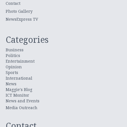
Contact
Photo Gallery
NewsExpress TV
Categories
Business
Politics
Entertainment
Opinion
Sports
International
News
Maggie's Blog
ICT Monitor
News and Events
Media Outreach
Contact