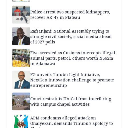
Police arrest two suspected kidnappers,
recover AK-47 in Plateau
Rafsanjani: National Assembly trying to
strangle civil society, social media ahead
of 2027 polls
Five arrested as Customs intercepts illegal
animal parts, petrol, others worth N362m
in Adamawa
FG unveils Tinubu Light Initiative,
NextGen innovation challenge to promote
entrepreneurship
Court restraints UniCal from interfering
with campus chapel activities
APM condemns alleged attack on
Onaiyekan, demands Tinubu’s apology to