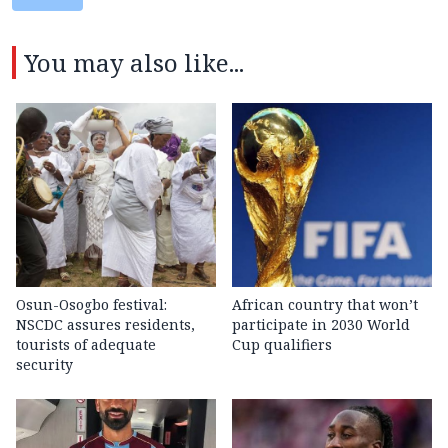
You may also like...
Osun-Osogbo festival:
African country that won’t
NSCDC assures residents,
participate in 2030 World
tourists of adequate
Cup qualifiers
security