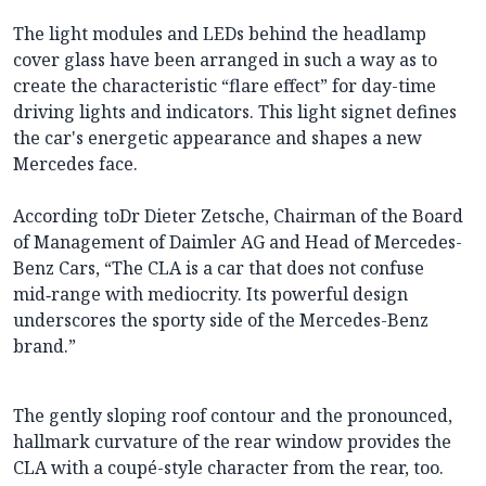
The light modules and LEDs behind the headlamp
cover glass have been arranged in such a way as to
create the characteristic “flare effect” for day-time
driving lights and indicators. This light signet defines
the car's energetic appearance and shapes a new
Mercedes face.
According toDr Dieter Zetsche, Chairman of the Board
of Management of Daimler AG and Head of Mercedes-
Benz Cars, “The CLA is a car that does not confuse
mid‑range with mediocrity. Its powerful design
underscores the sporty side of the Mercedes-Benz
brand.”
The gently sloping roof contour and the pronounced,
hallmark curvature of the rear window provides the
CLA with a coupé-style character from the rear, too.