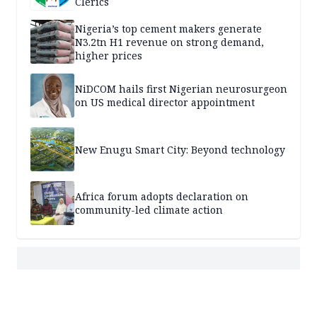
Clerics
Nigeria’s top cement makers generate
N3.2tn H1 revenue on strong demand,
higher prices
NiDCOM hails first Nigerian neurosurgeon
on US medical director appointment
New Enugu Smart City: Beyond technology
Africa forum adopts declaration on
community-led climate action