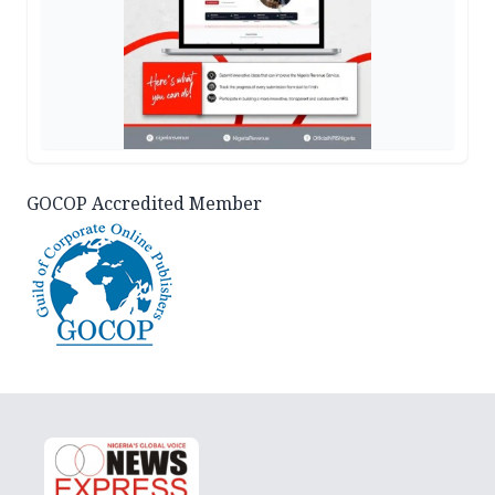
GOCOP Accredited Member