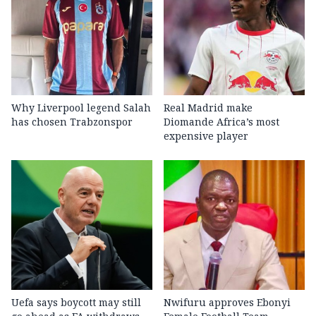
Why Liverpool legend Salah
Real Madrid make
has chosen Trabzonspor
Diomande Africa’s most
expensive player
Uefa says boycott may still
Nwifuru approves Ebonyi