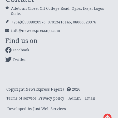
Adetoun Close, Off College Road, Ogba, Ikeja, Lagos
State.
+234(0)8098020976, 07013416146, 08066020976
info@newsexpressngr.com
Find us on
Facebook
Twitter
Copyright NewsExpress Nigeria
2026
Terms of service
Privacy policy
Admin
Email
Developed by Just Web Services