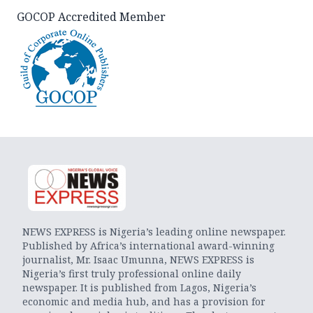
GOCOP Accredited Member
NEWS EXPRESS is Nigeria’s leading online newspaper.
Published by Africa’s international award-winning
journalist, Mr. Isaac Umunna, NEWS EXPRESS is
Nigeria’s first truly professional online daily
newspaper. It is published from Lagos, Nigeria’s
economic and media hub, and has a provision for