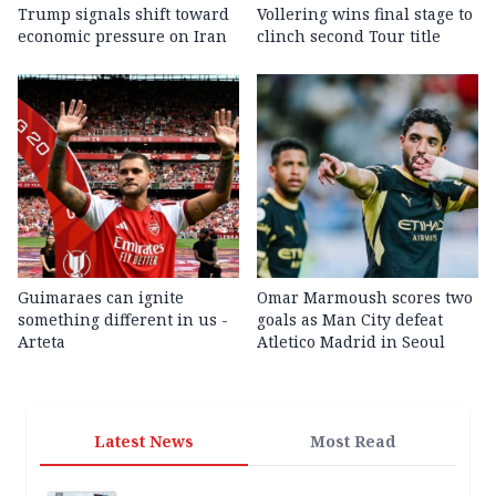
Trump signals shift toward
Vollering wins final stage to
economic pressure on Iran
clinch second Tour title
Guimaraes can ignite
Omar Marmoush scores two
something different in us -
goals as Man City defeat
Arteta
Atletico Madrid in Seoul
Latest News
Most Read