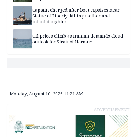
Captain charged after boat capsizes near
Statue of Liberty, killing mother and
infant daughter
Oil prices climb as Iranian demands cloud
outlook for Strait of Hormuz
Monday, August 10, 2026 11:24 AM
ADVERTISEMENT