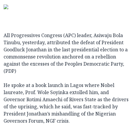
All Progressives Congress (APC) leader, Asiwaju Bola
Tinubu, yesterday, attributed the defeat of President
Goodluck Jonathan in the last presidential election to a
commonsense revolution anchored on a rebellion
against the excesses of the Peoples Democratic Party,
(PDP)
He spoke at a book launch in Lagos where Nobel
laureate, Prof. Wole Soyinka extolled him, and
Governor Rotimi Amaechi of Rivers State as the drivers
of the uprising, which he said, was fast-tracked by
President Jonathan’s mishandling of the Nigerian
Governors Forum, NGF crisis.