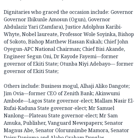
Dignitaries who graced the occasion include: Governor
Governor Ibikunle Amosun (Ogun), Governor
Abdulaziz Yari (Zamfara), Justice Adolphus Karibi-
Whyte, Nobel laureate, Professor Wole Soyinka, Bishop
of Sokoto, Bishop Matthew Hassan Kukah; Chief John
Oyegun-APC National Chairman; Chief Bisi Akande,
Engineer Segun Oni, Dr Kayode Fayemi—former
governor of Ekiti State; Otunba Niyi Adebayo— former
governor of Ekiti State;
Others include: Business mogul, Alhaji Aliko Dangote;
Jim Ovia—former CEO of Zenith Bank; Akinwumi
Ambode—Lagos State governor-elect; Mallam Nasir El-
Rufai-Kaduna State governor-elect; Mr Samuel
Nanlong—Plateau State governor-elect; Mr Sam
Amuka, Publisher, Vanguard Newspapers; Senator
Magnus Abe, Senator Olorunnimbe Mamora, Senator
Daisy Danjuma and Alabo Graham Douglas.