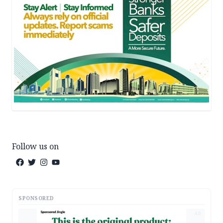
Follow us on
SPONSORED
AD