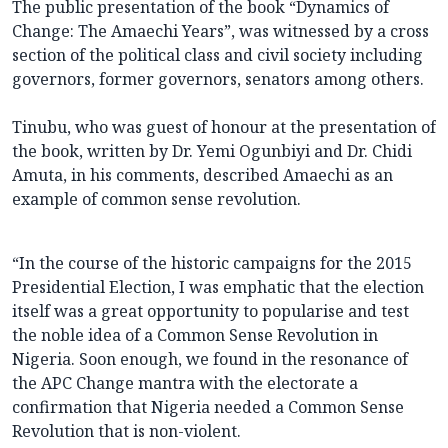
The public presentation of the book “Dynamics of
Change: The Amaechi Years”, was witnessed by a cross
section of the political class and civil society including
governors, former governors, senators among others.
Tinubu, who was guest of honour at the presentation of
the book, written by Dr. Yemi Ogunbiyi and Dr. Chidi
Amuta, in his comments, described Amaechi as an
example of common sense revolution.
“In the course of the historic campaigns for the 2015
Presidential Election, I was emphatic that the election
itself was a great opportunity to popularise and test
the noble idea of a Common Sense Revolution in
Nigeria. Soon enough, we found in the resonance of
the APC Change mantra with the electorate a
confirmation that Nigeria needed a Common Sense
Revolution that is non-violent.