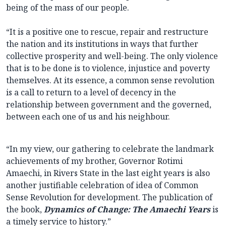
being of the mass of our people.
“It is a positive one to rescue, repair and restructure
the nation and its institutions in ways that further
collective prosperity and well-being. The only violence
that is to be done is to violence, injustice and poverty
themselves. At its essence, a common sense revolution
is a call to return to a level of decency in the
relationship between government and the governed,
between each one of us and his neighbour.
“In my view, our gathering to celebrate the landmark
achievements of my brother, Governor Rotimi
Amaechi, in Rivers State in the last eight years is also
another justifiable celebration of idea of Common
Sense Revolution for development. The publication of
the book,
Dynamics of Change: The Amaechi Years
is
a timely service to history.”