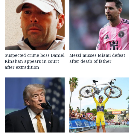
Suspected crime boss Daniel
Messi misses Miami defeat
Kinahan appears in court
after death of father
after extradition