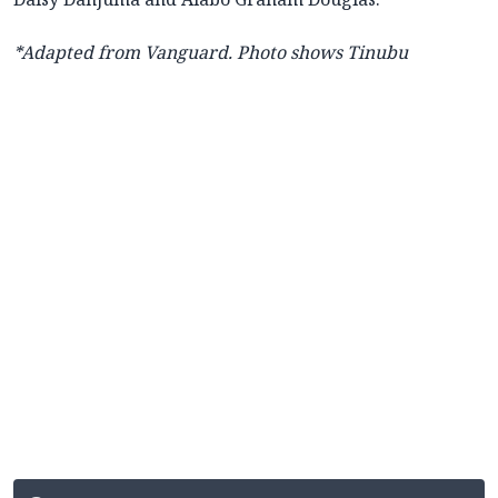
*Adapted from Vanguard. Photo shows Tinubu