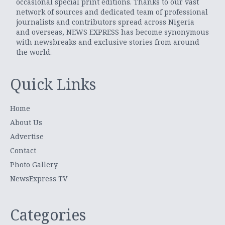
occasional special print editions. Thanks to our vast
network of sources and dedicated team of professional
journalists and contributors spread across Nigeria
and overseas, NEWS EXPRESS has become synonymous
with newsbreaks and exclusive stories from around
the world.
Quick Links
Home
About Us
Advertise
Contact
Photo Gallery
NewsExpress TV
Categories