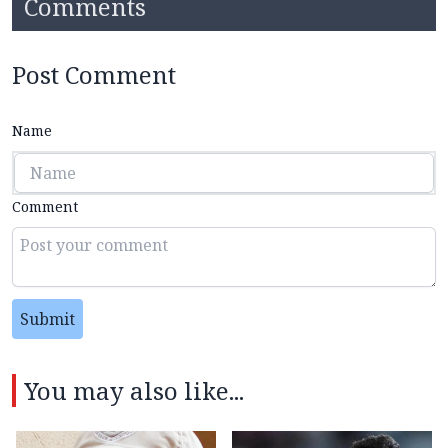
Comments
Post Comment
Name
Comment
Submit
You may also like...