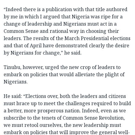
“Indeed there is a publication with that title authored
by me in which I argued that Nigeria was ripe for a
change of leadership and Nigerians must act in a
Common Sense and rational way in choosing their
leaders. The results of the March Presidential elections
and that of April have demonstrated clearly the desire
by Nigerians for change,” he said.
Tinubu, however, urged the new crop of leaders to
embark on policies that would alleviate the plight of
Nigerians.
He said: “Elections over, both the leaders and citizens
must brace up to meet the challenges required to build
a better, more prosperous nation. Indeed, even as we
subscribe to the tenets of Common Sense Revolution,
we must retool ourselves, the new leadership must
embark on policies that will improve the general well-