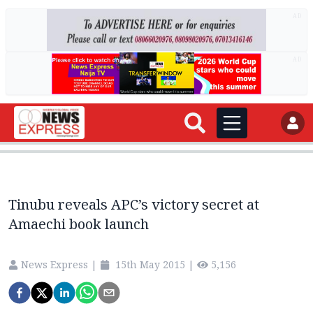
AD
AD
Tinubu reveals APC’s victory secret at
Amaechi book launch
News Express
|
15th May 2015
|
5,156