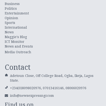
Business
Politics
Entertainment
Opinion
Sports
International
News
Maggie's Blog
ICT Monitor
News and Events
Media Outreach
Contact
Adetoun Close, Off College Road, Ogba, Ikeja, Lagos
State.
+234(0)8098020976, 07013416146, 08066020976
info@newsexpressngr.com
Find us on