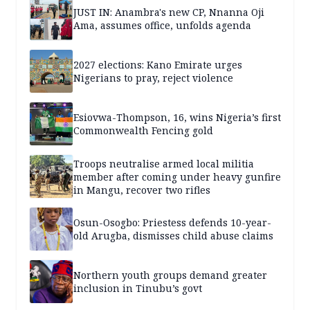
JUST IN: Anambra's new CP, Nnanna Oji
Ama, assumes office, unfolds agenda
2027 elections: Kano Emirate urges
Nigerians to pray, reject violence
Esiovwa-Thompson, 16, wins Nigeria’s first
Commonwealth Fencing gold
Troops neutralise armed local militia
member after coming under heavy gunfire
in Mangu, recover two rifles
Osun-Osogbo: Priestess defends 10-year-
old Arugba, dismisses child abuse claims
Northern youth groups demand greater
inclusion in Tinubu’s govt