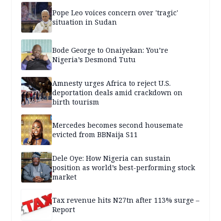
Pope Leo voices concern over 'tragic'
situation in Sudan
Bode George to Onaiyekan: You’re
Nigeria’s Desmond Tutu
Amnesty urges Africa to reject U.S.
deportation deals amid crackdown on
birth tourism
Mercedes becomes second housemate
evicted from BBNaija S11
Dele Oye: How Nigeria can sustain
position as world’s best-performing stock
market
Tax revenue hits N27tn after 113% surge –
Report