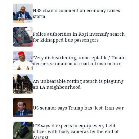
NRS chair’s comment on economy raises
storm
Police authorities in Kogi intensify search
for kidnapped bus passengers
‘Very disheartening, unacceptable,’ Umahi
decries vandalism of road infrastructure
An unbearable rotting stench is plaguing
an LA neighbourhood
US senator says Trump has ‘lost’ Iran war
ICE says it expects to equip every field
officer with body cameras by the end of
August