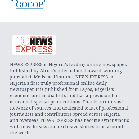
NEWS EXPRESS is Nigeria’s leading online newspaper.
Published by Africa’s international award-winning
journalist, Mr. Isaac Umunna, NEWS EXPRESS is
Nigeria’s first truly professional online daily
newspaper. It is published from Lagos, Nigeria’s
economic and media hub, and has a provision for
occasional special print editions. Thanks to our vast
network of sources and dedicated team of professional
journalists and contributors spread across Nigeria
and overseas, NEWS EXPRESS has become synonymous
with newsbreaks and exclusive stories from around
the world.