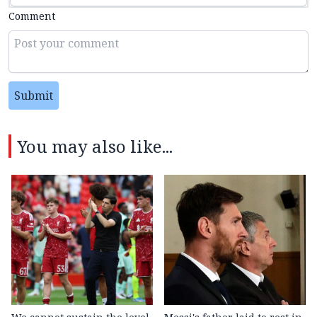
Comment
Submit
You may also like...