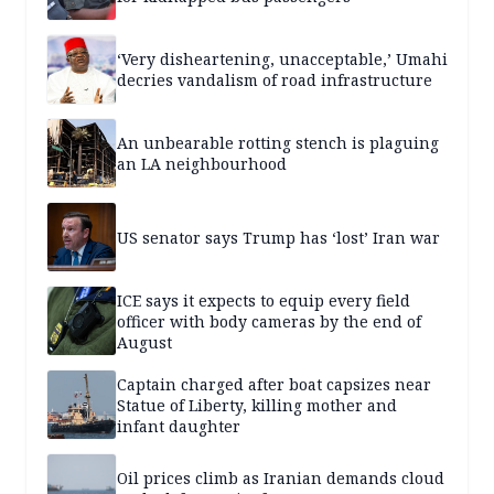
‘Very disheartening, unacceptable,’ Umahi
decries vandalism of road infrastructure
An unbearable rotting stench is plaguing
an LA neighbourhood
US senator says Trump has ‘lost’ Iran war
ICE says it expects to equip every field
officer with body cameras by the end of
August
Captain charged after boat capsizes near
Statue of Liberty, killing mother and
infant daughter
Oil prices climb as Iranian demands cloud