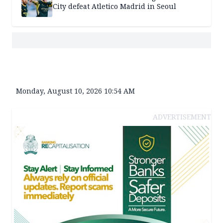
City defeat Atletico Madrid in Seoul
Monday, August 10, 2026 10:54 AM
ADVERTISEMENT