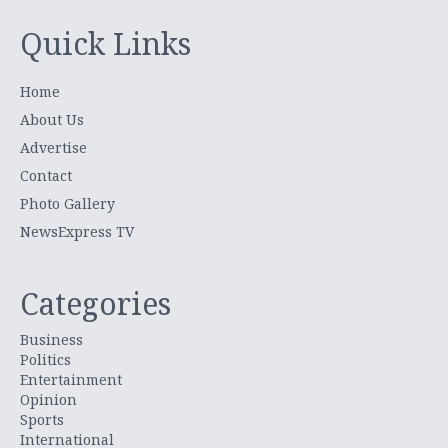
Quick Links
Home
About Us
Advertise
Contact
Photo Gallery
NewsExpress TV
Categories
Business
Politics
Entertainment
Opinion
Sports
International