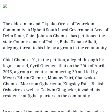
The eldest man and Okpako-Orere of Iwhrekan
Community in Ughelli South Local Government Area of
Delta State, Chief Johnson Gbemre, has petitioned the
state Commissioner of Police, Baba Usman Alkali,
alleging threat to his life by a group in the community.
Chief Gbemre, 91, in the petition, alleged through his
legal counsel, Cyril Ojiemen, that on the 20th of April,
2015, a group of youths, numbering 30 and led by
Messrs Edirin Gbemre, Monday Esiri, Charwoko
Gbemre, Morrison Ogbariemu, Kingsley Esiri, British
Oshevire as well as Godwin Gbagbeke, invaded his
residence at Jigbe quarters in the community.
In a copy of the petition made available to journalists,