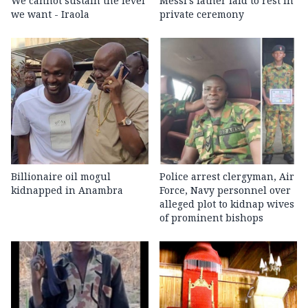
We cannot sustain the level
Messi's father laid to rest in
we want - Iraola
private ceremony
Billionaire oil mogul
Police arrest clergyman, Air
kidnapped in Anambra
Force, Navy personnel over
alleged plot to kidnap wives
of prominent bishops