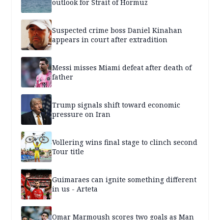
outlook for Strait of Hormuz
Suspected crime boss Daniel Kinahan
appears in court after extradition
Messi misses Miami defeat after death of
father
Trump signals shift toward economic
pressure on Iran
Vollering wins final stage to clinch second
Tour title
Guimaraes can ignite something different
in us - Arteta
Omar Marmoush scores two goals as Man