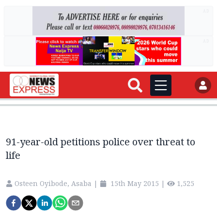
AD
AD
91-year-old petitions police over threat to
life
Osteen Oyibode, Asaba
|
15th May 2015
|
1,525