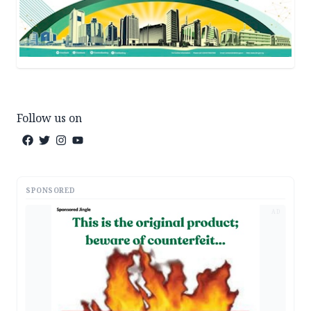
Follow us on
SPONSORED
AD