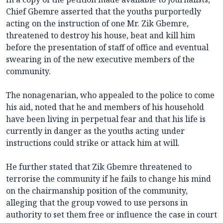
Chief Gbemre asserted that the youths purportedly
acting on the instruction of one Mr. Zik Gbemre,
threatened to destroy his house, beat and kill him
before the presentation of staff of office and eventual
swearing in of the new executive members of the
community.
The nonagenarian, who appealed to the police to come
his aid, noted that he and members of his household
have been living in perpetual fear and that his life is
currently in danger as the youths acting under
instructions could strike or attack him at will.
He further stated that Zik Gbemre threatened to
terrorise the community if he fails to change his mind
on the chairmanship position of the community,
alleging that the group vowed to use persons in
authority to set them free or influence the case in court