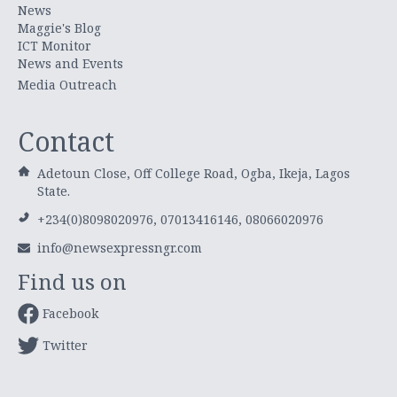
News
Maggie's Blog
ICT Monitor
News and Events
Media Outreach
Contact
Adetoun Close, Off College Road, Ogba, Ikeja, Lagos
State.
+234(0)8098020976, 07013416146, 08066020976
info@newsexpressngr.com
Find us on
Facebook
Twitter