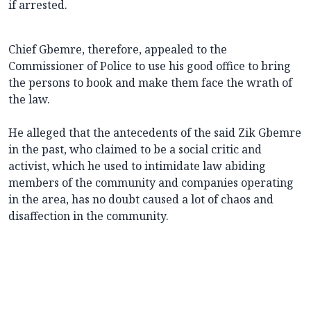
if arrested.
Chief Gbemre, therefore, appealed to the
Commissioner of Police to use his good office to bring
the persons to book and make them face the wrath of
the law.
He alleged that the antecedents of the said Zik Gbemre
in the past, who claimed to be a social critic and
activist, which he used to intimidate law abiding
members of the community and companies operating
in the area, has no doubt caused a lot of chaos and
disaffection in the community.