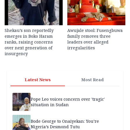
Shekau’s son reportedly
Awujale stool: Fusengbuwa
emerges in Boko Haram
family removes three
ranks, raising concerns
leaders over alleged
over next generation of
irregularities
insurgency
Latest News
Most Read
Pope Leo voices concern over 'tragic'
situation in Sudan
Bode George to Onaiyekan: You’re
Nigeria’s Desmond Tutu