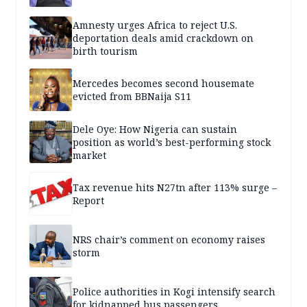
Amnesty urges Africa to reject U.S.
deportation deals amid crackdown on
birth tourism
Mercedes becomes second housemate
evicted from BBNaija S11
Dele Oye: How Nigeria can sustain
position as world’s best-performing stock
market
Tax revenue hits N27tn after 113% surge –
Report
NRS chair’s comment on economy raises
storm
Police authorities in Kogi intensify search
for kidnapped bus passengers