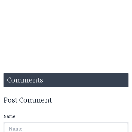
Comments
Post Comment
Name