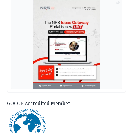
AD
GOCOP Accredited Member