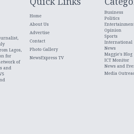
Quick Links
Catego
Business
Home
Politics
About Us
Entertainmen
Opinion
.
Advertise
Sports
urnalist,
Contact
International
uly
News
Photo Gallery
from Lagos,
Maggie's Blog
on for
NewsExpress TV
ICT Monitor
network of
News and Eve
ts and
Media Outrea
WS
and