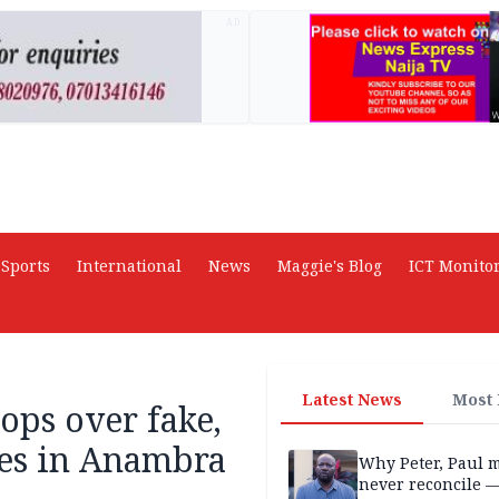
AD
Sports
International
News
Maggie's Blog
ICT Monito
Latest News
Most
ops over fake,
ces in Anambra
Why Peter, Paul 
never reconcile 