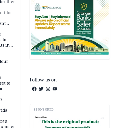
 brother
n film
-
ent
l
s
s to
ts in
four
i
Follow us on
set to
um
ws
n
SPONSORED
’ida
AD
Iran
 summer