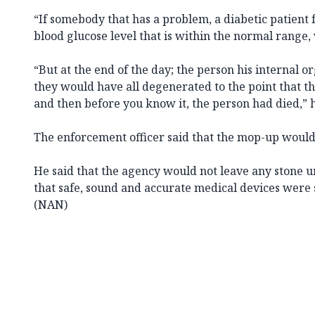
“If somebody that has a problem, a diabetic patient f
blood glucose level that is within the normal range, 
“But at the end of the day; the person his internal or
they would have all degenerated to the point that th
and then before you know it, the person had died,” h
The enforcement officer said that the mop-up would
He said that the agency would not leave any stone un
that safe, sound and accurate medical devices were 
(NAN)