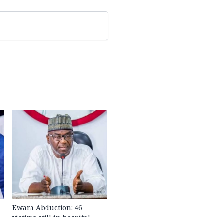
Kwara Abduction: 46