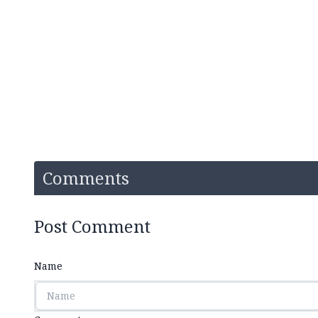
Comments
Post Comment
Name