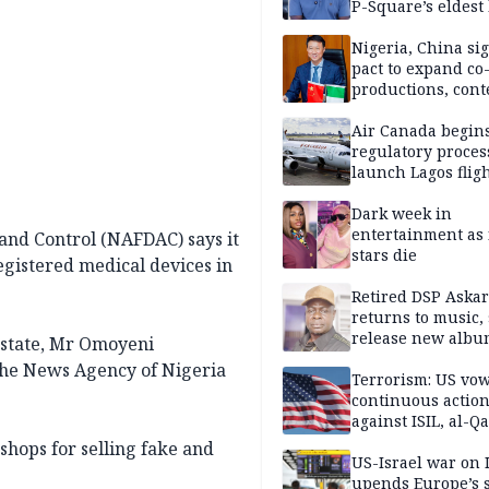
P-Square’s eldest
Nigeria, China sig
pact to expand co
productions, cont
exchange, cultura
diplomacy
Air Canada begin
regulatory proces
launch Lagos fligh
2027
Dark week in
entertainment as 
and Control (NAFDAC) says it
stars die
egistered medical devices in
Retired DSP Askar
returns to music, 
release new alb
 state, Mr Omoyeni
the News Agency of Nigeria
Terrorism: US vo
continuous actio
against ISIL, al-Qa
shops for selling fake and
US-Israel war on 
upends Europe’s