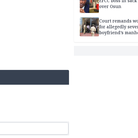
EFCC boss in sack
over Osun
Court remands 
for allegedly seve
boyfriend’s manh
Kano