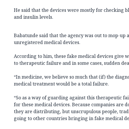
He said that the devices were mostly for checking 
and insulin levels.
Babatunde said that the agency was out to mop-up a
unregistered medical devices.
According to him, these fake medical devices give 
to therapeutic failure and in some cases, sudden dea
“In medicine, we believe so much that (if) the diagno
medical treatment would be a total failure.
“So as a way of guarding against this therapeutic fai
for these medical devices. Because companies are 
they are distributing, but unscrupulous people, trad
going to other countries bringing in fake medical de