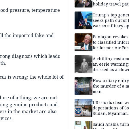
holiday travel pat
blood pressure, temperature
Trump's top gene
seeks path out of 
war as military o
narrow: Report
ll the imported fake and
Pentagon revokes
to classified info
for former Air For
secretary
wrong diagnosis which leads
A chilling costum
th.
an eerie warning:
dressed as a clow
suspected of stab
sis is wrong; the whole lot of
elderly man to de
How a diary entry
the murder of a m
man
lure of a thing; we are out
US courts clear w
doing genuine products and
deportations of S
ers in the market are also
Sudan, Myanmar
vices.
nationals
Saudi Arabia turn