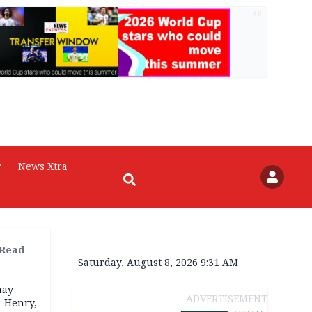
AD
r
News Xtra
 Read
Saturday, August 8, 2026 9:31 AM
may
ADVERTISEMENT
— Henry,