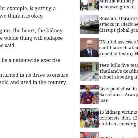
Muslim military
heavyweights in
or example, is getting a
landmark defense
we think it is okay.
Iran war closes in
Russian, Ukraini
attacks in Black S
gans, the heart, the kidney,
disrupt global gr
shipments
e whole thing will collapse
US intel assesses
e said.
could launch atta
aimed at testing 
unity
 be a nationwide exercise.
Teen kills five te
Thailand’s deadli
turned in its drive to ensure
school shooting i
sold and used in the country.
Liverpool close to
Barcelona's Arauj
loan
13 kidnap victims 
terrorists' den, 12
children missing