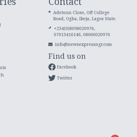
ries
Contact
Adetoun Close, Off College
Road, Ogba, Ikeja, Lagos State.
t
+234(0)8098020976,
07013416146, 08066020976
info@newsexpressngr.com
Find us on
Facebook
nts
ch
Twitter