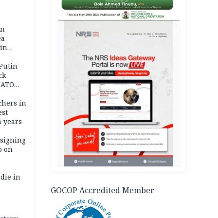
 pact as
AD
an
ea
ain
 Putin
ck
NATO
achers in
est
n years
 signing
o on
die in
GOCOP Accredited Member