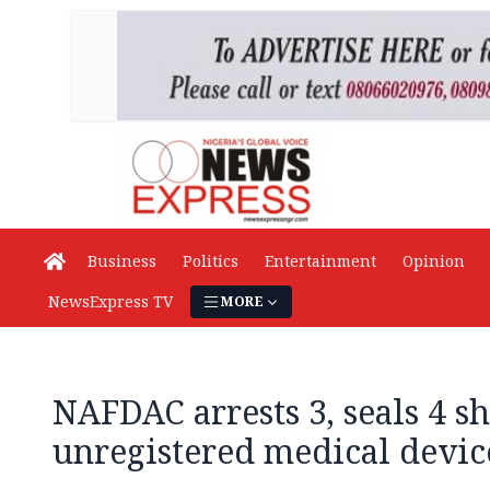
Business
Politics
Entertainment
Opinion
NewsExpress TV
MORE
NAFDAC arrests 3, seals 4 sh
unregistered medical devi