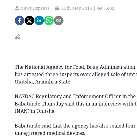
News Express
|
15th May 2015
|
3,403
The National Agency for Food, Drug Administration 
has arrested three suspects over alleged sale of unr
Onitsha, Anambra State.
NAFDAC Regulatory and Enforcement Officer in the
Babatunde Thursday said this in an interview with 
(NAN) in Onitsha.
Babatunde said that the agency has also sealed four 
unregistered medical devices.