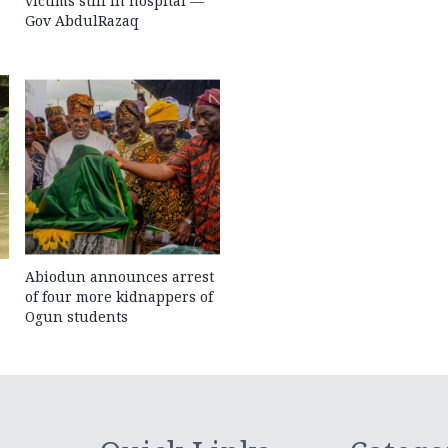
victims still in hospital —
Gov AbdulRazaq
Abiodun announces arrest
of four more kidnappers of
Ogun students