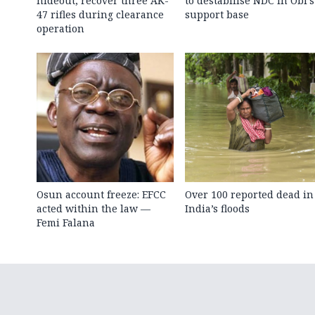
hideout, recover three AK-
to destabilise NDC in Obi’s
47 rifles during clearance
support base
operation
Osun account freeze: EFCC
Over 100 reported dead in
acted within the law —
India’s floods
Femi Falana