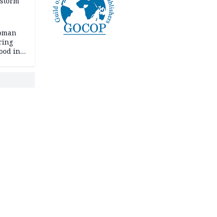
 storm
woman
ring
ood in