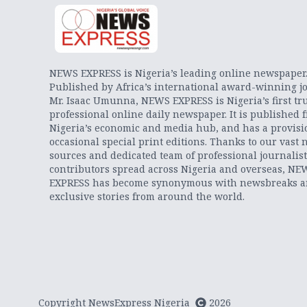
NEWS EXPRESS is Nigeria’s leading online newspaper
Published by Africa’s international award-winning jo
Mr. Isaac Umunna, NEWS EXPRESS is Nigeria’s first tr
professional online daily newspaper. It is published 
Nigeria’s economic and media hub, and has a provisi
occasional special print editions. Thanks to our vast 
sources and dedicated team of professional journalis
contributors spread across Nigeria and overseas, NE
EXPRESS has become synonymous with newsbreaks 
exclusive stories from around the world.
Copyright NewsExpress Nigeria
2026