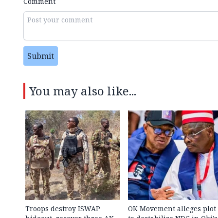
Comment
Submit
You may also like...
Troops destroy ISWAP
OK Movement alleges plot