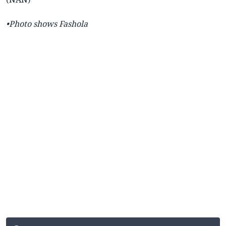
•Photo shows Fashola