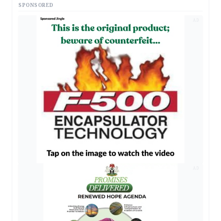
SPONSORED
AD
AD