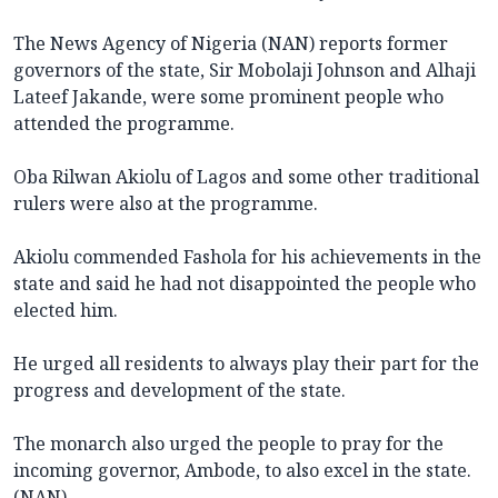
The News Agency of Nigeria (NAN) reports former
governors of the state, Sir Mobolaji Johnson and Alhaji
Lateef Jakande, were some prominent people who
attended the programme.
Oba Rilwan Akiolu of Lagos and some other traditional
rulers were also at the programme.
Akiolu commended Fashola for his achievements in the
state and said he had not disappointed the people who
elected him.
He urged all residents to always play their part for the
progress and development of the state.
The monarch also urged the people to pray for the
incoming governor, Ambode, to also excel in the state.
(NAN)