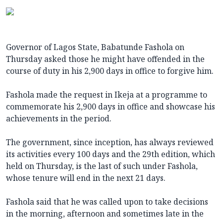
Governor of Lagos State, Babatunde Fashola on
Thursday asked those he might have offended in the
course of duty in his 2,900 days in office to forgive him.
Fashola made the request in Ikeja at a programme to
commemorate his 2,900 days in office and showcase his
achievements in the period.
The government, since inception, has always reviewed
its activities every 100 days and the 29th edition, which
held on Thursday, is the last of such under Fashola,
whose tenure will end in the next 21 days.
Fashola said that he was called upon to take decisions
in the morning, afternoon and sometimes late in the