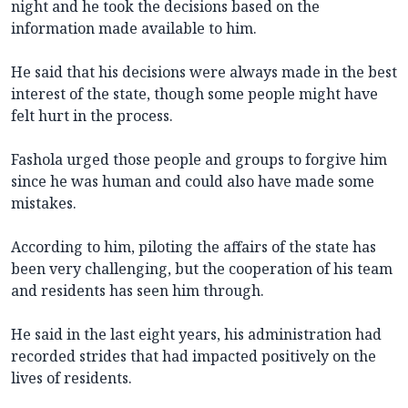
night and he took the decisions based on the
information made available to him.
He said that his decisions were always made in the best
interest of the state, though some people might have
felt hurt in the process.
Fashola urged those people and groups to forgive him
since he was human and could also have made some
mistakes.
According to him, piloting the affairs of the state has
been very challenging, but the cooperation of his team
and residents has seen him through.
He said in the last eight years, his administration had
recorded strides that had impacted positively on the
lives of residents.