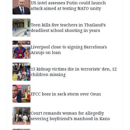
US intel assesses Putin could launch
attack aimed at testing NATO unity
Teen kills five teachers in Thailand’s
deadliest school shooting in years
Liverpool close to signing Barcelona's
Araujo on loan
13 kidnap victims die in terrorists' den, 12
children missing
EFCC boss in sack storm over Osun
Court remands woman for allegedly
severing boyfriend’s manhood in Kano