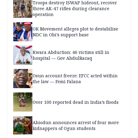
Troops destroy ISWAP hideout, recover
three AK-47 rifles during clearance
operation
OK Movement alleges plot to destabilise
NDC in Obi’s support base
Kwara Abduction: 46 victims still in
hospital — Gov AbdulRazaq
Osun account freeze: EFCC acted within
the law — Femi Falana
Over 100 reported dead in India’s floods
Abiodun announces arrest of four more
kidnappers of Ogun students