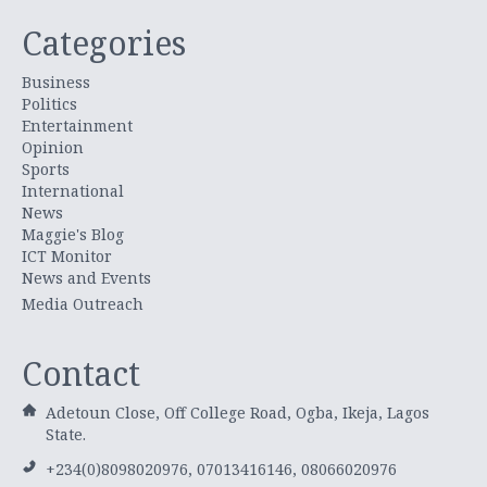
Categories
Business
Politics
Entertainment
Opinion
Sports
International
News
Maggie's Blog
ICT Monitor
News and Events
Media Outreach
Contact
Adetoun Close, Off College Road, Ogba, Ikeja, Lagos
State.
+234(0)8098020976, 07013416146, 08066020976