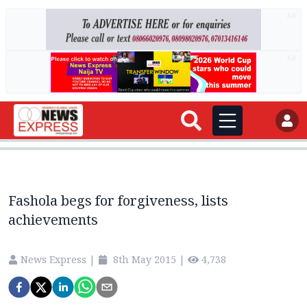
AD
AD
Fashola begs for forgiveness, lists
achievements
News Express
|
8th May 2015
|
4,738