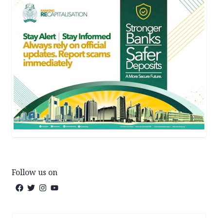
Follow us on