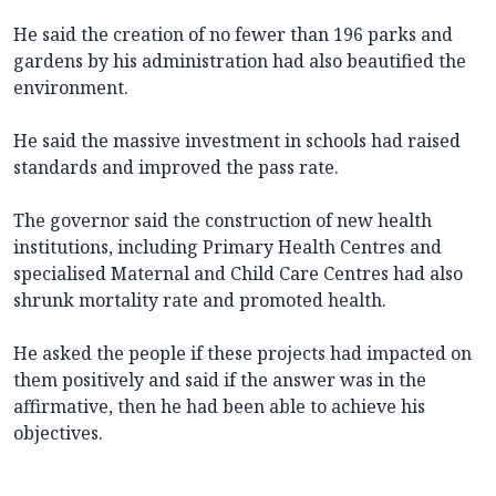
He said the creation of no fewer than 196 parks and
gardens by his administration had also beautified the
environment.
He said the massive investment in schools had raised
standards and improved the pass rate.
The governor said the construction of new health
institutions, including Primary Health Centres and
specialised Maternal and Child Care Centres had also
shrunk mortality rate and promoted health.
He asked the people if these projects had impacted on
them positively and said if the answer was in the
affirmative, then he had been able to achieve his
objectives.