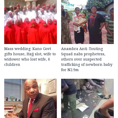
Mass wedding: Kano Govt
Anambra Anti-Touting
gifts house, Hajj slot, wife to
Squad nabs prophetess,
widower who lost wife, 6
others over suspected
children
trafficking of newborn baby
for N2.9m