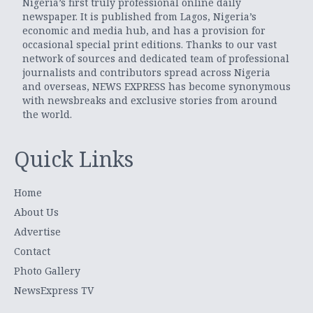
Nigeria’s first truly professional online daily
newspaper. It is published from Lagos, Nigeria’s
economic and media hub, and has a provision for
occasional special print editions. Thanks to our vast
network of sources and dedicated team of professional
journalists and contributors spread across Nigeria
and overseas, NEWS EXPRESS has become synonymous
with newsbreaks and exclusive stories from around
the world.
Quick Links
Home
About Us
Advertise
Contact
Photo Gallery
NewsExpress TV