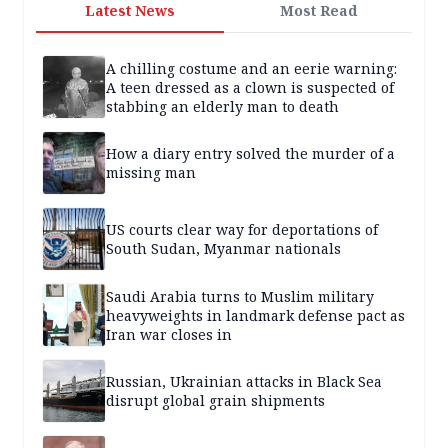
Latest News
Most Read
A chilling costume and an eerie warning:
A teen dressed as a clown is suspected of
stabbing an elderly man to death
How a diary entry solved the murder of a
missing man
US courts clear way for deportations of
South Sudan, Myanmar nationals
Saudi Arabia turns to Muslim military
heavyweights in landmark defense pact as
Iran war closes in
Russian, Ukrainian attacks in Black Sea
disrupt global grain shipments