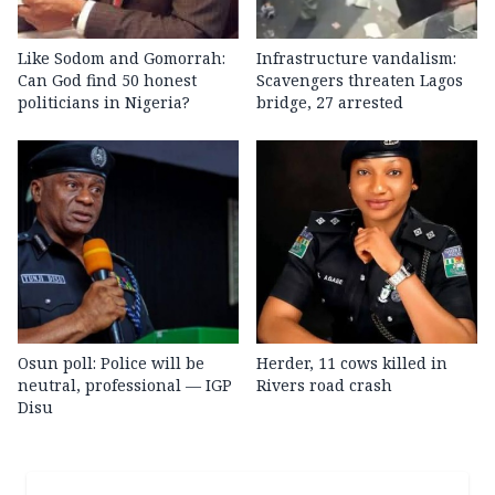
Like Sodom and Gomorrah:
Infrastructure vandalism:
Can God find 50 honest
Scavengers threaten Lagos
politicians in Nigeria?
bridge, 27 arrested
Osun poll: Police will be
Herder, 11 cows killed in
neutral, professional — IGP
Rivers road crash
Disu