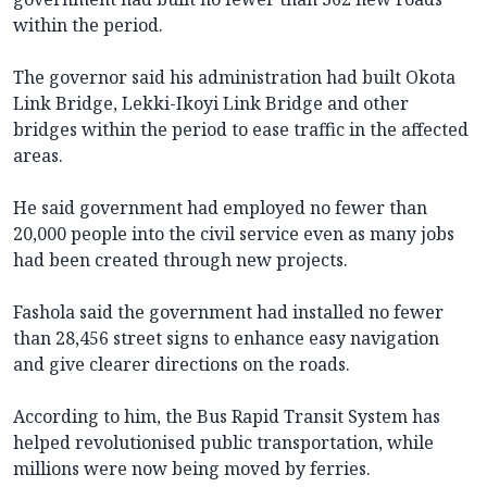
within the period.
The governor said his administration had built Okota
Link Bridge, Lekki-Ikoyi Link Bridge and other
bridges within the period to ease traffic in the affected
areas.
He said government had employed no fewer than
20,000 people into the civil service even as many jobs
had been created through new projects.
Fashola said the government had installed no fewer
than 28,456 street signs to enhance easy navigation
and give clearer directions on the roads.
According to him, the Bus Rapid Transit System has
helped revolutionised public transportation, while
millions were now being moved by ferries.