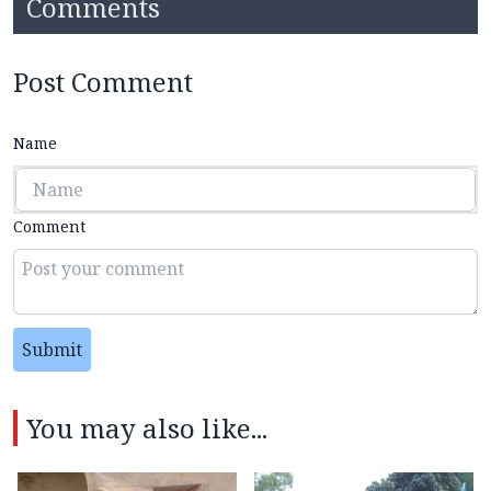
Comments
Post Comment
Name
Comment
Submit
You may also like...