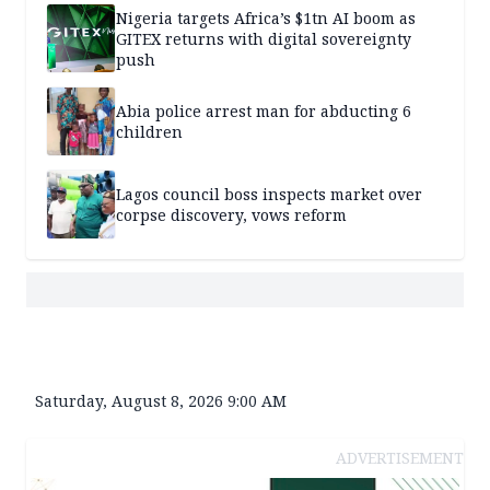
Nigeria targets Africa’s $1tn AI boom as
GITEX returns with digital sovereignty
push
Abia police arrest man for abducting 6
children
Lagos council boss inspects market over
corpse discovery, vows reform
Saturday, August 8, 2026 9:00 AM
ADVERTISEMENT