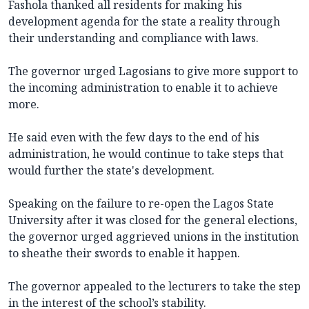
Fashola thanked all residents for making his
development agenda for the state a reality through
their understanding and compliance with laws.
The governor urged Lagosians to give more support to
the incoming administration to enable it to achieve
more.
He said even with the few days to the end of his
administration, he would continue to take steps that
would further the state's development.
Speaking on the failure to re-open the Lagos State
University after it was closed for the general elections,
the governor urged aggrieved unions in the institution
to sheathe their swords to enable it happen.
The governor appealed to the lecturers to take the step
in the interest of the school’s stability.