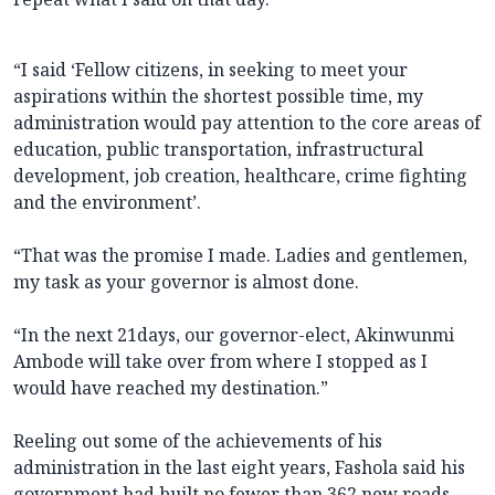
“I said ‘Fellow citizens, in seeking to meet your
aspirations within the shortest possible time, my
administration would pay attention to the core areas of
education, public transportation, infrastructural
development, job creation, healthcare, crime fighting
and the environment’.
“That was the promise I made. Ladies and gentlemen,
my task as your governor is almost done.
“In the next 21days, our governor-elect, Akinwunmi
Ambode will take over from where I stopped as I
would have reached my destination.”
Reeling out some of the achievements of his
administration in the last eight years, Fashola said his
government had built no fewer than 362 new roads