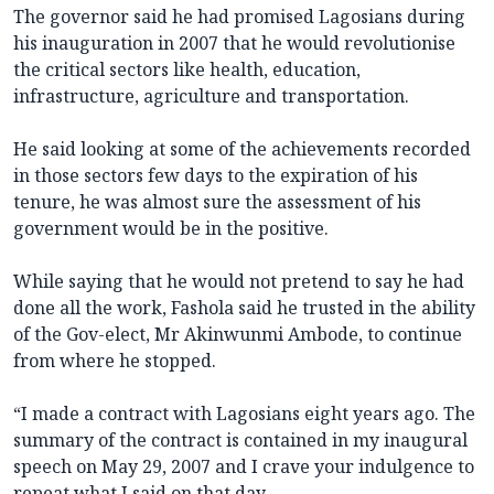
The governor said he had promised Lagosians during
his inauguration in 2007 that he would revolutionise
the critical sectors like health, education,
infrastructure, agriculture and transportation.
He said looking at some of the achievements recorded
in those sectors few days to the expiration of his
tenure, he was almost sure the assessment of his
government would be in the positive.
While saying that he would not pretend to say he had
done all the work, Fashola said he trusted in the ability
of the Gov-elect, Mr Akinwunmi Ambode, to continue
from where he stopped.
“I made a contract with Lagosians eight years ago. The
summary of the contract is contained in my inaugural
speech on May 29, 2007 and I crave your indulgence to
repeat what I said on that day.