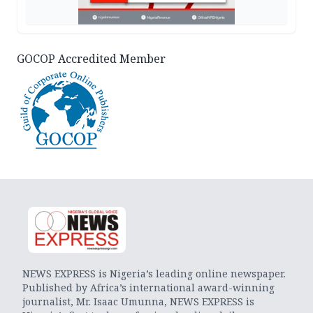
GOCOP Accredited Member
NEWS EXPRESS is Nigeria’s leading online newspaper.
Published by Africa’s international award-winning
journalist, Mr. Isaac Umunna, NEWS EXPRESS is