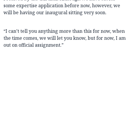
some expertise application before now, however, we
will be having our inaugural sitting very soon.
“I can’t tell you anything more than this for now, when
the time comes, we will let you know, but for now, I am
out on official assignment.”