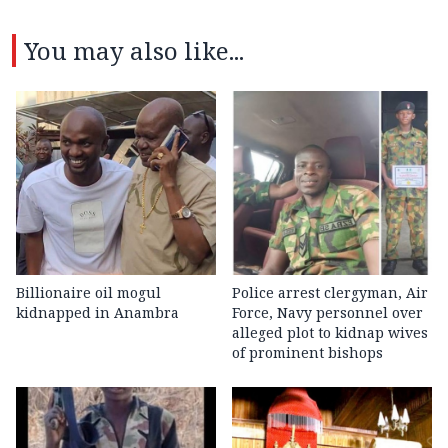
You may also like...
Billionaire oil mogul
Police arrest clergyman, Air
kidnapped in Anambra
Force, Navy personnel over
alleged plot to kidnap wives
of prominent bishops