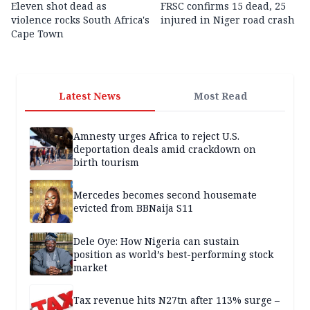
Eleven shot dead as
FRSC confirms 15 dead, 25
violence rocks South Africa's
injured in Niger road crash
Cape Town
Latest News
Most Read
Amnesty urges Africa to reject U.S.
deportation deals amid crackdown on
birth tourism
Mercedes becomes second housemate
evicted from BBNaija S11
Dele Oye: How Nigeria can sustain
position as world’s best-performing stock
market
Tax revenue hits N27tn after 113% surge –