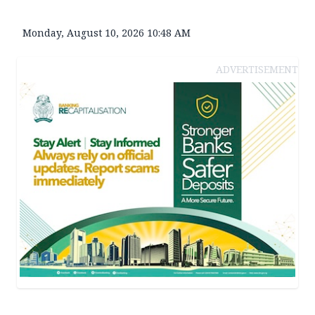
Monday, August 10, 2026 10:48 AM
ADVERTISEMENT