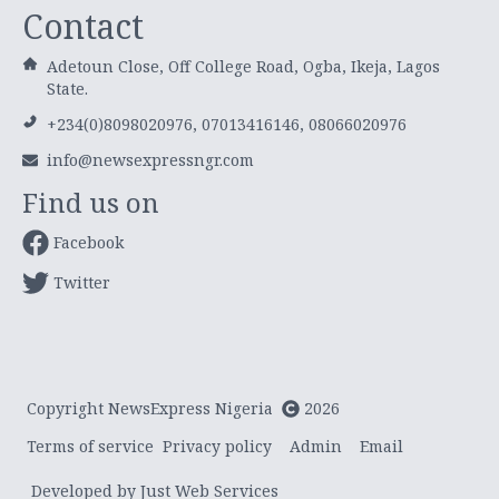
Contact
Adetoun Close, Off College Road, Ogba, Ikeja, Lagos
State.
+234(0)8098020976, 07013416146, 08066020976
info@newsexpressngr.com
Find us on
Facebook
Twitter
Copyright NewsExpress Nigeria
2026
Terms of service
Privacy policy
Admin
Email
Developed by Just Web Services