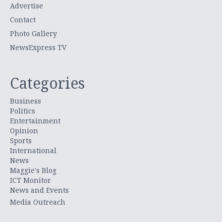
Advertise
Contact
Photo Gallery
NewsExpress TV
Categories
Business
Politics
Entertainment
Opinion
Sports
International
News
Maggie's Blog
ICT Monitor
News and Events
Media Outreach