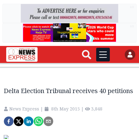
AD
AD
Delta Election Tribunal receives 40 petitions
News Express
|
8th May 2015
|
3,848