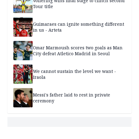
Vollering wins final stage to clinch second
Tour title
Guimaraes can ignite something different
in us - Arteta
Omar Marmoush scores two goals as Man
City defeat Atletico Madrid in Seoul
We cannot sustain the level we want -
Iraola
Messi's father laid to rest in private
ceremony