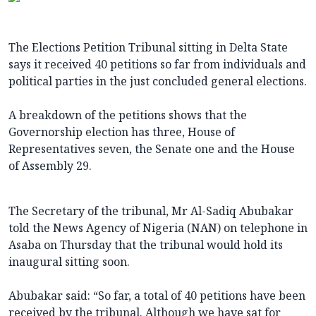
The Elections Petition Tribunal sitting in Delta State
says it received 40 petitions so far from individuals and
political parties in the just concluded general elections.
A breakdown of the petitions shows that the
Governorship election has three, House of
Representatives seven, the Senate one and the House
of Assembly 29.
The Secretary of the tribunal, Mr Al-Sadiq Abubakar
told the News Agency of Nigeria (NAN) on telephone in
Asaba on Thursday that the tribunal would hold its
inaugural sitting soon.
Abubakar said: “So far, a total of 40 petitions have been
received by the tribunal. Although we have sat for