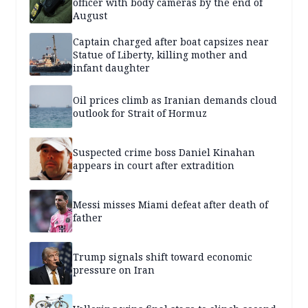
officer with body cameras by the end of
August
Captain charged after boat capsizes near
Statue of Liberty, killing mother and
infant daughter
Oil prices climb as Iranian demands cloud
outlook for Strait of Hormuz
Suspected crime boss Daniel Kinahan
appears in court after extradition
Messi misses Miami defeat after death of
father
Trump signals shift toward economic
pressure on Iran