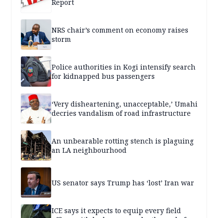
Report
NRS chair’s comment on economy raises
storm
Police authorities in Kogi intensify search
for kidnapped bus passengers
‘Very disheartening, unacceptable,’ Umahi
decries vandalism of road infrastructure
An unbearable rotting stench is plaguing
an LA neighbourhood
US senator says Trump has ‘lost’ Iran war
ICE says it expects to equip every field