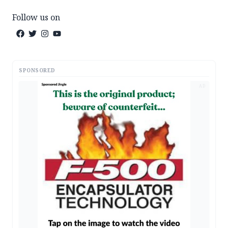
Follow us on
SPONSORED
AD