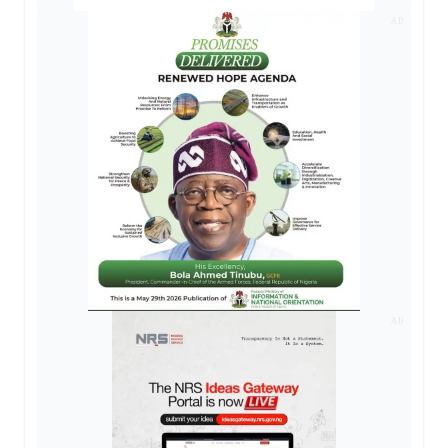
AD
AD