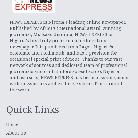
NEWS EXPRESS is Nigeria’s leading online newspaper.
Published by Africa’s international award-winning
journalist, Mr. Isaac Umunna, NEWS EXPRESS is
Nigeria’s first truly professional online daily
newspaper. It is published from Lagos, Nigeria’s
economic and media hub, and has a provision for
occasional special print editions. Thanks to our vast
network of sources and dedicated team of professional
journalists and contributors spread across Nigeria
and overseas, NEWS EXPRESS has become synonymous
with newsbreaks and exclusive stories from around
the world.
Quick Links
Home
About Us