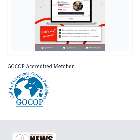
GOCOP Accredited Member