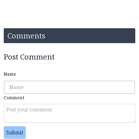
Comments
Post Comment
Name
Comment
Submit