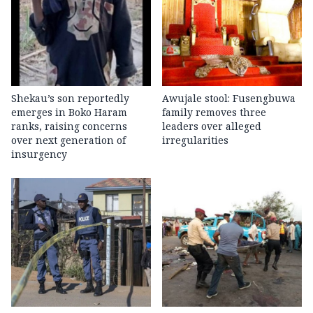
Shekau’s son reportedly
Awujale stool: Fusengbuwa
emerges in Boko Haram
family removes three
ranks, raising concerns
leaders over alleged
over next generation of
irregularities
insurgency