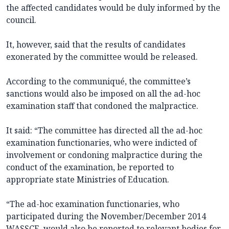
the affected candidates would be duly informed by the
council.
It, however, said that the results of candidates
exonerated by the committee would be released.
According to the communiqué, the committee’s
sanctions would also be imposed on all the ad-hoc
examination staff that condoned the malpractice.
It said: “The committee has directed all the ad-hoc
examination functionaries, who were indicted of
involvement or condoning malpractice during the
conduct of the examination, be reported to
appropriate state Ministries of Education.
“The ad-hoc examination functionaries, who
participated during the November/December 2014
WASSCE, would also be reported to relevant bodies for