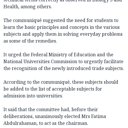
Health, among others.
The communiqué suggested the need for students to
learn the basic principles and concepts in the various
subjects and apply them in solving everyday problems
as some of the remedies.
It urged the Federal Ministry of Education and the
National Universities Commission to urgently facilitate
the recognition of the newly introduced trade subjects.
According to the communiqué, these subjects should
be added to the list of acceptable subjects for
admission into universities.
It said that the committee had, before their
deliberations, unanimously elected Mrs Fatima
Abdulrahaman, to act as the chairman.