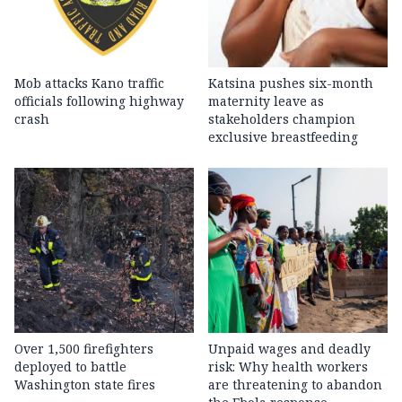
Mob attacks Kano traffic
Katsina pushes six-month
officials following highway
maternity leave as
crash
stakeholders champion
exclusive breastfeeding
Over 1,500 firefighters
Unpaid wages and deadly
deployed to battle
risk: Why health workers
Washington state fires
are threatening to abandon