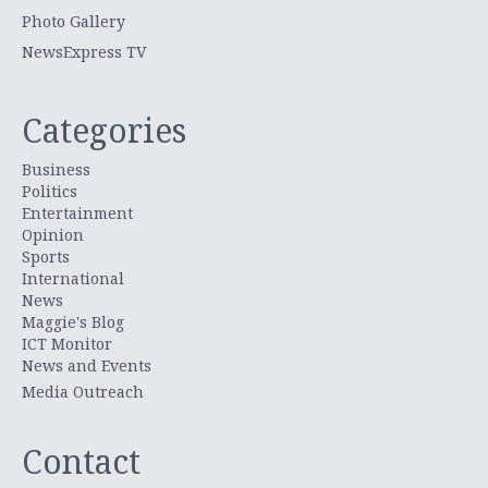
Photo Gallery
NewsExpress TV
Categories
Business
Politics
Entertainment
Opinion
Sports
International
News
Maggie's Blog
ICT Monitor
News and Events
Media Outreach
Contact