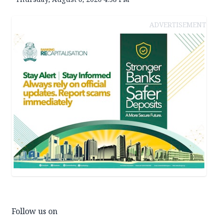
ADVERTISEMENT
Follow us on