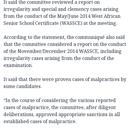
It said the committee reviewed a report on
irregularity and special and clemency cases arising
from the conduct of the May/June 2014 West African
Senior School Certificate (WASSCE) at the meeting.
According to the statement, the communiqué also said
that the committee considered a report on the conduct
of the November/December 2014 WASSCE, including
irregularity cases arising from the conduct of the
examination.
It said that there were proven cases of malpractices by
some candidates.
“In the course of considering the various reported
cases of malpractice, the committee, after diligent
deliberations, approved appropriate sanctions in all
established cases of malpractice.