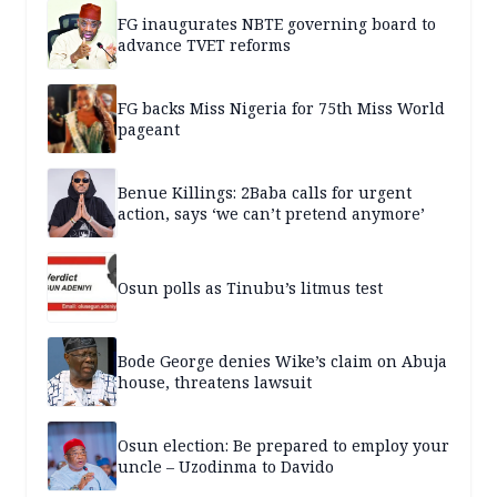
FG inaugurates NBTE governing board to
advance TVET reforms
FG backs Miss Nigeria for 75th Miss World
pageant
Benue Killings: 2Baba calls for urgent
action, says ‘we can’t pretend anymore’
Osun polls as Tinubu’s litmus test
Bode George denies Wike’s claim on Abuja
house, threatens lawsuit
Osun election: Be prepared to employ your
uncle – Uzodinma to Davido