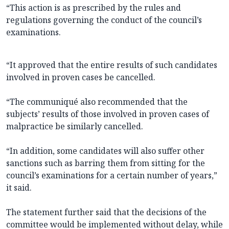
“This action is as prescribed by the rules and
regulations governing the conduct of the council’s
examinations.
“It approved that the entire results of such candidates
involved in proven cases be cancelled.
“The communiqué also recommended that the
subjects’ results of those involved in proven cases of
malpractice be similarly cancelled.
“In addition, some candidates will also suffer other
sanctions such as barring them from sitting for the
council’s examinations for a certain number of years,”
it said.
The statement further said that the decisions of the
committee would be implemented without delay, while