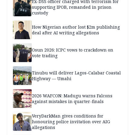
Ex-DSS officer charged with terrorism for
supporting IPOB, remanded in prison
custody
How Nigerian author lost $2m publishing
deal after AI writing allegations
Osun 2026: ICPC vows to crackdown on
vote trading
Tinubu will deliver Lagos-Calabar Coastal
Highway — Umahi
2026 WAFCON: Madugu warns Falcons
against mistakes in quarter-finals
VeryDarkMan gives conditions for
honouring police invitation over AIG
allegations