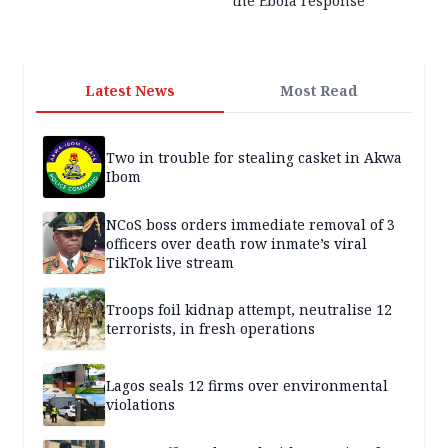
the Ebola response
Latest News
Most Read
Two in trouble for stealing casket in Akwa
Ibom
NCoS boss orders immediate removal of 3
officers over death row inmate’s viral
TikTok live stream
Troops foil kidnap attempt, neutralise 12
terrorists, in fresh operations
Lagos seals 12 firms over environmental
violations