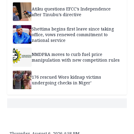
Atiku questions EFCC’s Independence
after Tinubu’s directive
Shettima begins first leave since taking
office, vows renewed commitment to
national service
NMDPRA moves to curb fuel price
manipulation with new competition rules
176 rescued Woro kidnap victims
undergoing checks in Niger’
Thursday, August 6, 2026 4:58 PM