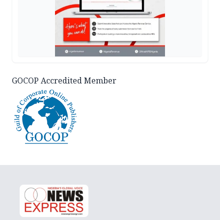
GOCOP Accredited Member