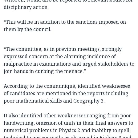
disciplinary action.
“This will be in addition to the sanctions imposed on
them by the council.
“The committee, as in previous meetings, strongly
expressed concern at the alarming incidence of
malpractice in examinations and urged stakeholders to
join hands in curbing the menace.”
According to the communiqué, identified weaknesses
of candidates are mentioned in the reports including
poor mathematical skills and Geography 3.
It also identified other weaknesses ranging from poor
handwriting, omission of units in their final answers to
numerical problems in Physics 2 and inability to spell
technical terms correctly as observed in Biology 3 and