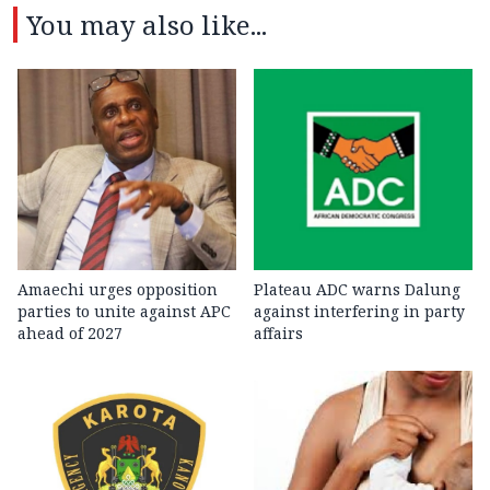
You may also like...
Amaechi urges opposition
Plateau ADC warns Dalung
parties to unite against APC
against interfering in party
ahead of 2027
affairs