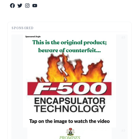
SPONSORED
AD
AD