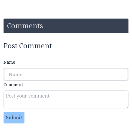
Comments
Post Comment
Name
Comment
Submit