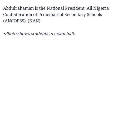
Abdulrahaman is the National President, All Nigeria
Confederation of Principals of Secondary Schools
(ANCOPSS). (NAN)
•Photo shows students in exam hall.