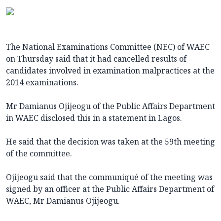
The National Examinations Committee (NEC) of WAEC
on Thursday said that it had cancelled results of
candidates involved in examination malpractices at the
2014 examinations.
Mr Damianus Ojijeogu of the Public Affairs Department
in WAEC disclosed this in a statement in Lagos.
He said that the decision was taken at the 59th meeting
of the committee.
Ojijeogu said that the communiqué of the meeting was
signed by an officer at the Public Affairs Department of
WAEC, Mr Damianus Ojijeogu.