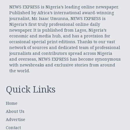
NEWS EXPRESS is Nigeria’s leading online newspaper.
Published by Africa’s international award-winning
journalist, Mr. Isaac Umunna, NEWS EXPRESS is
Nigeria’s first truly professional online daily
newspaper. It is published from Lagos, Nigeria’s
economic and media hub, and has a provision for
occasional special print editions. Thanks to our vast
network of sources and dedicated team of professional
journalists and contributors spread across Nigeria
and overseas, NEWS EXPRESS has become synonymous
with newsbreaks and exclusive stories from around
the world.
Quick Links
Home
About Us
Advertise
Contact