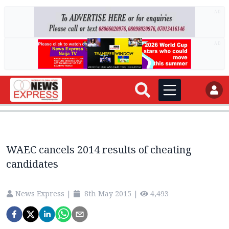
AD
AD
WAEC cancels 2014 results of cheating
candidates
News Express
|
8th May 2015
|
4,493