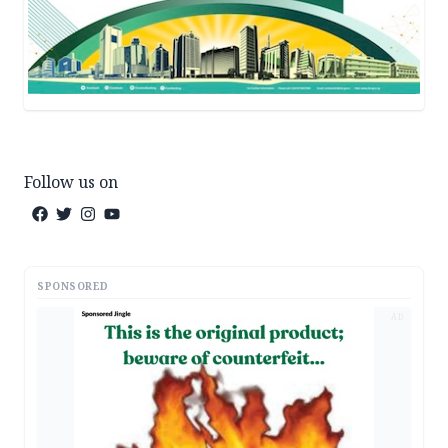
Follow us on
SPONSORED
AD