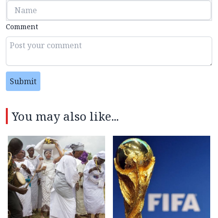
Comment
Submit
You may also like...