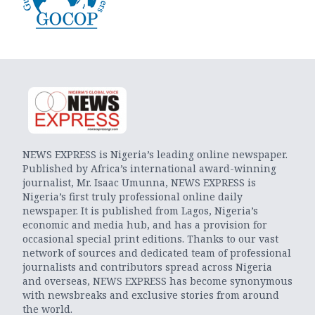
NEWS EXPRESS is Nigeria’s leading online newspaper.
Published by Africa’s international award-winning
journalist, Mr. Isaac Umunna, NEWS EXPRESS is
Nigeria’s first truly professional online daily
newspaper. It is published from Lagos, Nigeria’s
economic and media hub, and has a provision for
occasional special print editions. Thanks to our vast
network of sources and dedicated team of professional
journalists and contributors spread across Nigeria
and overseas, NEWS EXPRESS has become synonymous
with newsbreaks and exclusive stories from around
the world.