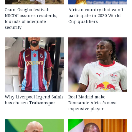
Osun-Osogbo festival:
African country that won’t
NSCDC assures residents,
participate in 2030 World
tourists of adequate
Cup qualifiers
security
Why Liverpool legend Salah
Real Madrid make
has chosen Trabzonspor
Diomande Africa’s most
expensive player