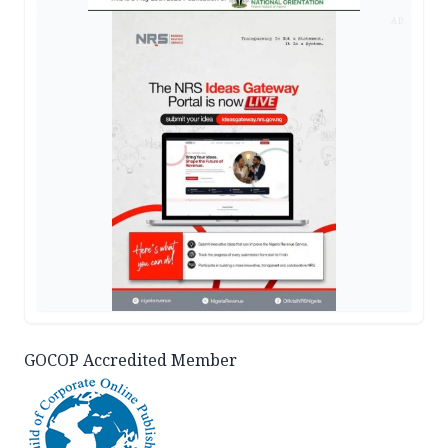
AD
GOCOP Accredited Member