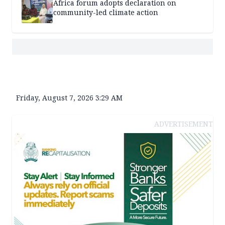
Africa forum adopts declaration on
community-led climate action
Friday, August 7, 2026 3:29 AM
ADVERTISEMENT