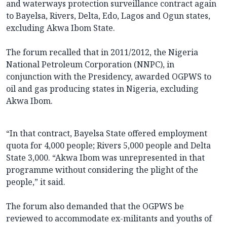
and waterways protection surveillance contract again
to Bayelsa, Rivers, Delta, Edo, Lagos and Ogun states,
excluding Akwa Ibom State.
The forum recalled that in 2011/2012, the Nigeria
National Petroleum Corporation (NNPC), in
conjunction with the Presidency, awarded OGPWS to
oil and gas producing states in Nigeria, excluding
Akwa Ibom.
“In that contract, Bayelsa State offered employment
quota for 4,000 people; Rivers 5,000 people and Delta
State 3,000. “Akwa Ibom was unrepresented in that
programme without considering the plight of the
people,” it said.
The forum also demanded that the OGPWS be
reviewed to accommodate ex-militants and youths of