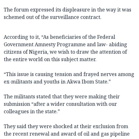
The forum expressed its displeasure in the way it was
schemed out of the surveillance contract.
According to it, “As beneficiaries of the Federal
Government Amnesty Programme and law- abiding
citizens of Nigeria, we wish to draw the attention of
the entire world on this subject matter.
“This issue is causing tension and frayed nerves among
ex-militants and youths in Akwa Ibom State.”
The militants stated that they were making their
submission “after a wider consultation with our
colleagues in the state.”
They said they were shocked at their exclusion from
the recent renewal and award of oil and gas pipeline