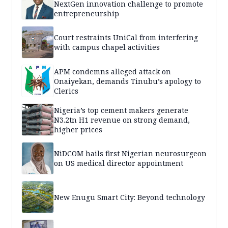
NextGen innovation challenge to promote
entrepreneurship
Court restraints UniCal from interfering
with campus chapel activities
APM condemns alleged attack on
Onaiyekan, demands Tinubu’s apology to
Clerics
Nigeria’s top cement makers generate
N3.2tn H1 revenue on strong demand,
higher prices
NiDCOM hails first Nigerian neurosurgeon
on US medical director appointment
New Enugu Smart City: Beyond technology