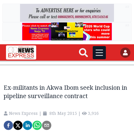
AD
AD
Ex-militants in Akwa Ibom seek inclusion in
pipeline surveillance contract
News Express
|
8th May 2015
|
3,916