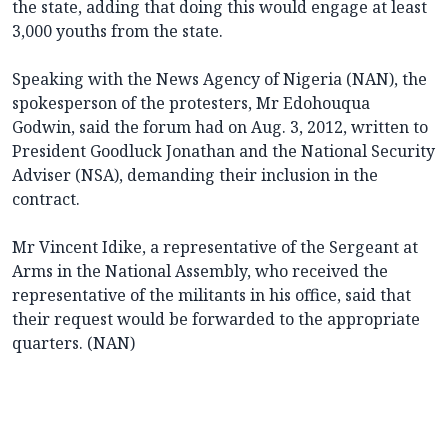
the state, adding that doing this would engage at least
3,000 youths from the state.
Speaking with the News Agency of Nigeria (NAN), the
spokesperson of the protesters, Mr Edohouqua
Godwin, said the forum had on Aug. 3, 2012, written to
President Goodluck Jonathan and the National Security
Adviser (NSA), demanding their inclusion in the
contract.
Mr Vincent Idike, a representative of the Sergeant at
Arms in the National Assembly, who received the
representative of the militants in his office, said that
their request would be forwarded to the appropriate
quarters. (NAN)