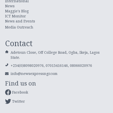
International
News
Maggie's Blog
ICT Monitor
News and Events
Media Outreach
Contact
Adetoun Close, Off College Road, Ogba, Ikeja, Lagos
State.
+234(0)8098020976, 07013416146, 08066020976
info@newsexpressngr.com
Find us on
Facebook
Twitter