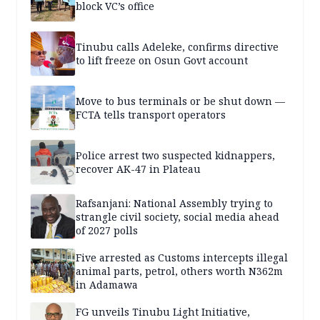
block VC’s office
Tinubu calls Adeleke, confirms directive
to lift freeze on Osun Govt account
Move to bus terminals or be shut down —
FCTA tells transport operators
Police arrest two suspected kidnappers,
recover AK-47 in Plateau
Rafsanjani: National Assembly trying to
strangle civil society, social media ahead
of 2027 polls
Five arrested as Customs intercepts illegal
animal parts, petrol, others worth N362m
in Adamawa
FG unveils Tinubu Light Initiative,