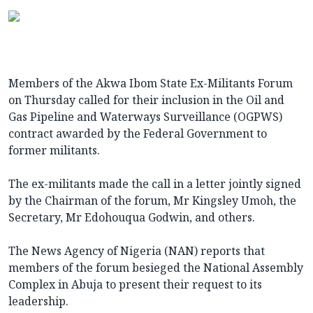
Members of the Akwa Ibom State Ex-Militants Forum
on Thursday called for their inclusion in the Oil and
Gas Pipeline and Waterways Surveillance (OGPWS)
contract awarded by the Federal Government to
former militants.
The ex-militants made the call in a letter jointly signed
by the Chairman of the forum, Mr Kingsley Umoh, the
Secretary, Mr Edohouqua Godwin, and others.
The News Agency of Nigeria (NAN) reports that
members of the forum besieged the National Assembly
Complex in Abuja to present their request to its
leadership.