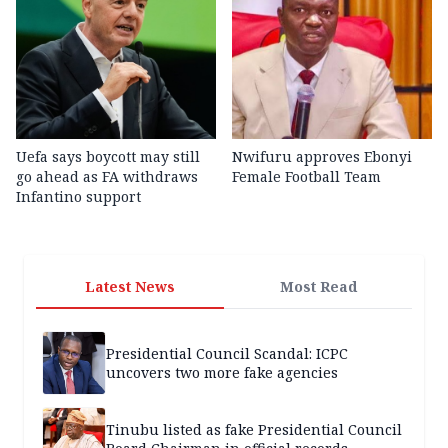
Uefa says boycott may still
Nwifuru approves Ebonyi
go ahead as FA withdraws
Female Football Team
Infantino support
Latest News
Most Read
Presidential Council Scandal: ICPC
uncovers two more fake agencies
Tinubu listed as fake Presidential Council