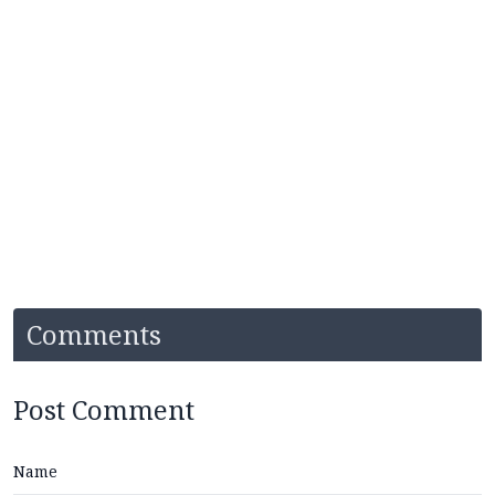
Comments
Post Comment
Name