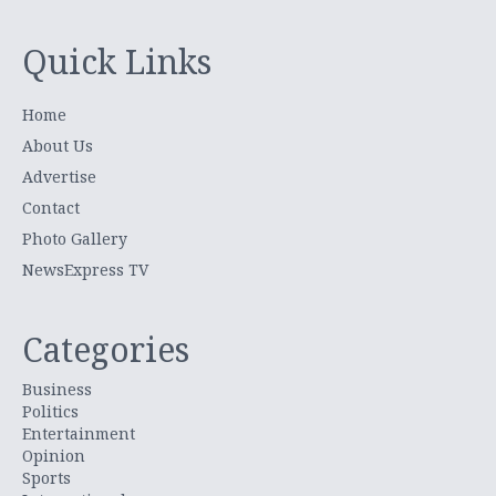
Quick Links
Home
About Us
Advertise
Contact
Photo Gallery
NewsExpress TV
Categories
Business
Politics
Entertainment
Opinion
Sports