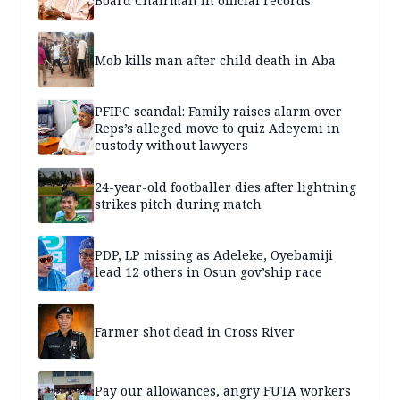
Board Chairman in official records
Mob kills man after child death in Aba
PFIPC scandal: Family raises alarm over
Reps’s alleged move to quiz Adeyemi in
custody without lawyers
24-year-old footballer dies after lightning
strikes pitch during match
PDP, LP missing as Adeleke, Oyebamiji
lead 12 others in Osun gov’ship race
Farmer shot dead in Cross River
Pay our allowances, angry FUTA workers