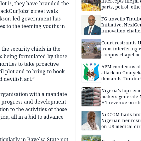
intercepts illegal
lot is, they have branded the
parts, petrol, othe
ackOurJobs’ street walk
worth N362m in
ickson-led government has
Adamawa
FG unveils Tinub
Initiative, NextGe
es to the teeming youths in
innovation challe
promote
entrepreneurshi
Court restraints 
he security chiefs in the
from interfering 
campus chapel act
ans being formulated by those
horities to take proactive
APM condemns al
il plot and to bring to book
attack on Onaiyek
 devilish act.”
demands Tinubu’
apology to Clerics
Nigeria’s top cem
 organisation with a mandate
makers generate 
y, progress and development
H1 revenue on st
demand, higher p
ion to the activities of those
NiDCOM hails firs
on, all in a bid to advance
Nigerian neuros
on US medical dir
appointment
icularly in Bayelsa State not