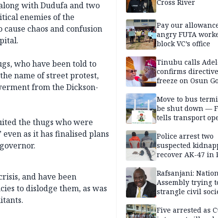
Cross River
y along with Dudufa and two
tical enemies of the
Pay our allowance
o cause chaos and confusion
angry FUTA work
pital.
block VC’s office
Tinubu calls Adel
ugs, who have been told to
confirms directive 
the name of street protest,
freeze on Osun G
werment from the Dickson-
account
Move to bus termi
be shut down — 
tells transport op
ruited the thugs who were
even as it has finalised plans
Police arrest two
governor.
suspected kidnap
recover AK-47 in 
Rafsanjani: Natio
crisis, and have been
Assembly trying t
ncies to dislodge them, as was
strangle civil soci
itants.
social media ahea
2027 polls
Five arrested as 