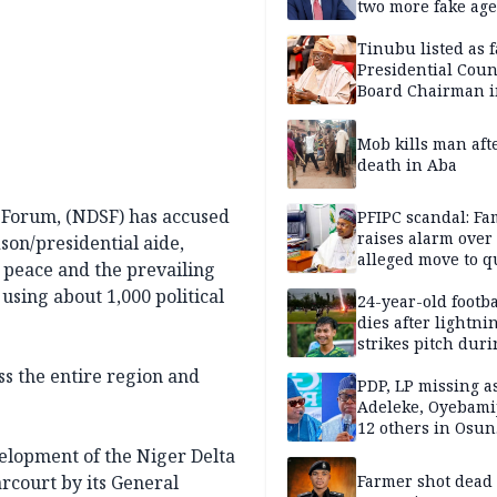
two more fake age
Tinubu listed as 
Presidential Coun
Board Chairman 
official records
Mob kills man aft
death in Aba
y Forum, (NDSF) has accused
PFIPC scandal: Fa
raises alarm over
son/presidential aide,
alleged move to q
 peace and the prevailing
Adeyemi in custo
 using about 1,000 political
without lawyers
24-year-old footba
dies after lightni
strikes pitch duri
match
ss the entire region and
PDP, LP missing a
Adeleke, Oyebamij
12 others in Osun
gov’ship race
elopment of the Niger Delta
rcourt by its General
Farmer shot dead