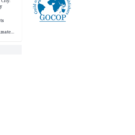
City:
y
ts
imate