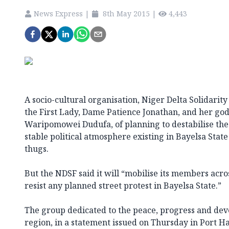
News Express
|
8th May 2015
|
4,443
A socio-cultural organisation, Niger Delta Solidarit
the First Lady, Dame Patience Jonathan, and her god
Waripomowei Dudufa, of planning to destabilise the
stable political atmosphere existing in Bayelsa State
thugs.
But the NDSF said it will “mobilise its members acro
resist any planned street protest in Bayelsa State.”
The group dedicated to the peace, progress and dev
region, in a statement issued on Thursday in Port Ha