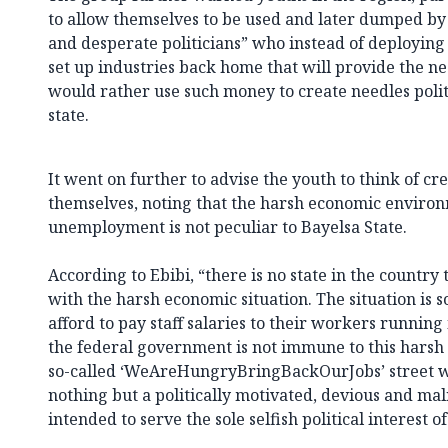
to allow themselves to be used and later dumped by
and desperate politicians” who instead of deploying
set up industries back home that will provide the n
would rather use such money to create needles politi
state.
It went on further to advise the youth to think of 
themselves, noting that the harsh economic environ
unemployment is not peculiar to Bayelsa State.
According to Ebibi, “there is no state in the country 
with the harsh economic situation. The situation is s
afford to pay staff salaries to their workers running
the federal government is not immune to this harsh 
so-called ‘WeAreHungryBringBackOurJobs’ street w
nothing but a politically motivated, devious and mal
intended to serve the sole selfish political interest o