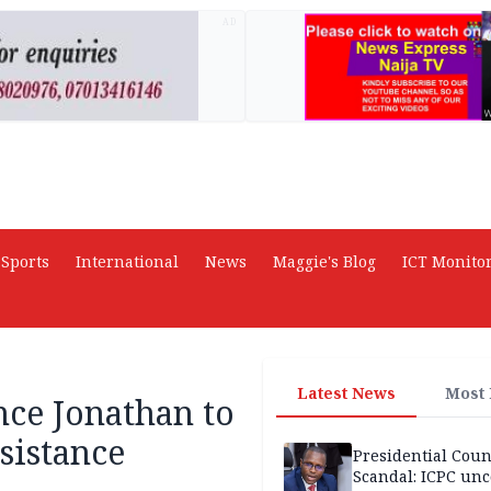
AD
Sports
International
News
Maggie's Blog
ICT Monito
Latest News
Most
nce Jonathan to
sistance
Presidential Coun
Scandal: ICPC unc