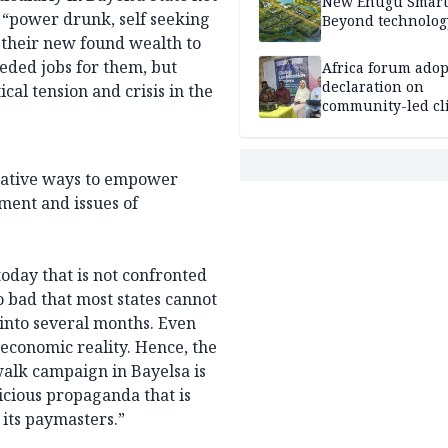
New Enugu Smart 
 “power drunk, self seeking
Beyond technolog
 their new found wealth to
eeded jobs for them, but
Africa forum adop
declaration on
cal tension and crisis in the
community-led cl
action
creative ways to empower
ment and issues of
today that is not confronted
o bad that most states cannot
 into several months. Even
economic reality. Hence, the
alk campaign in Bayelsa is
icious propaganda that is
f its paymasters.”