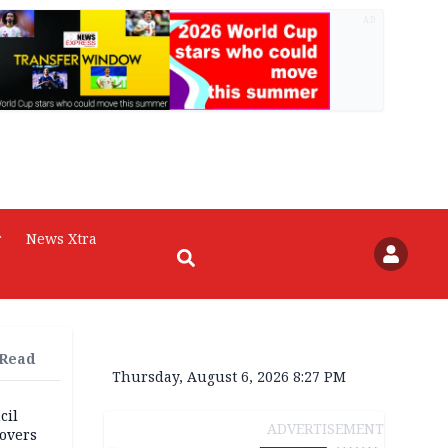
AD
r
News Xtra
 Read
Thursday, August 6, 2026 8:27 PM
cil
ADVERTISEMENT
overs