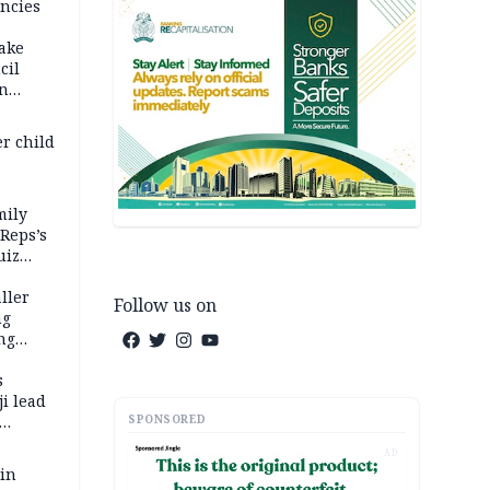
ncies
fake
cil
in
er child
mily
 Reps’s
uiz
dy
ller
Follow us on
ng
ng
s
i lead
SPONSORED
AD
 in