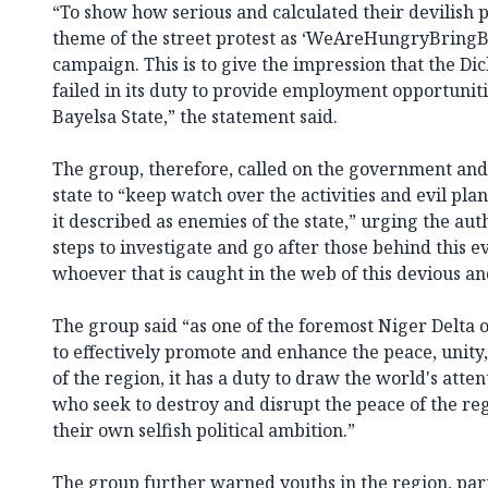
“To show how serious and calculated their devilish p
theme of the street protest as ‘WeAreHungryBringB
campaign. This is to give the impression that the D
failed in its duty to provide employment opportuniti
Bayelsa State,” the statement said.
The group, therefore, called on the government and t
state to “keep watch over the activities and evil pl
it described as enemies of the state,” urging the aut
steps to investigate and go after those behind this ev
whoever that is caught in the web of this devious and
The group said “as one of the foremost Niger Delta
to effectively promote and enhance the peace, unit
of the region, it has a duty to draw the world's attent
who seek to destroy and disrupt the peace of the regi
their own selfish political ambition.”
The group further warned youths in the region, part