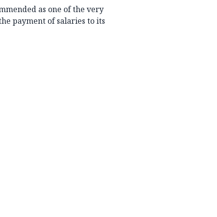
ommended as one of the very
the payment of salaries to its