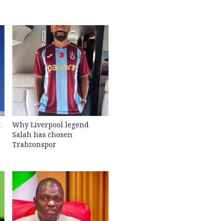
t
Why Liverpool legend
Salah has chosen
Trabzonspor