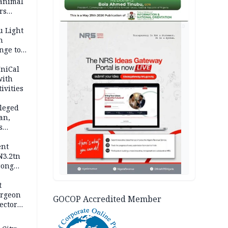
 animal
rs
AD
u Light
n
nge to
p
UniCal
with
ivities
leged
an,
s
ent
N3.2tn
rong
rices
t
urgeon
GOCOP Accredited Member
ector