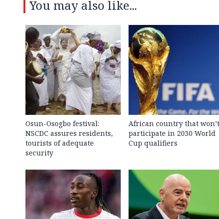
You may also like...
Osun-Osogbo festival:
African country that won’
NSCDC assures residents,
participate in 2030 World
tourists of adequate
Cup qualifiers
security