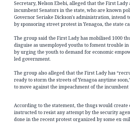
Secretary, Nelson Ebebi, alleged that the First Lad
incumbent Senators in the state, who are known poli
Governor Seriake Dickson's administration, intend t
by sponsoring street protest in Yenagoa, the state ca
The group said the First Lady has mobilised 1000 th
disguise as unemployed youths to foment trouble in 
by urging the youth to demand for economic empo
led government.
The group also alleged that the First Lady has “rec
ready to storm the streets of Yenagoa anytime soon,” 
to move against the impeachment of the incumbent 
According to the statement, the thugs would create 
instructed to resist any attempt by the security age
done in the recent protest organized by some ex-mil