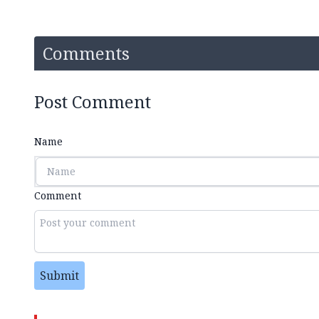
Comments
Post Comment
Name
Comment
Submit