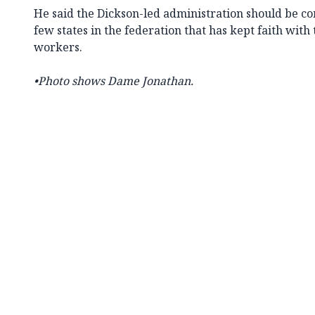
He said the Dickson-led administration should be c
few states in the federation that has kept faith with 
workers.
•Photo shows Dame Jonathan.