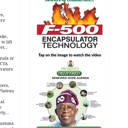
s,
ers
eke,
to lift
ovt
nals or
FCTA
AD
erators
pers,
Plateau
nal
o
ety,
d of
Customs