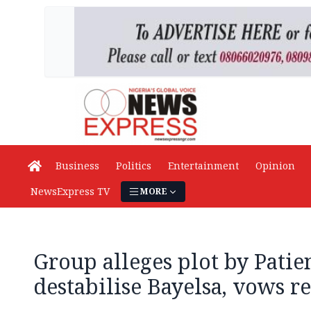
Business
Politics
Entertainment
Opinion
NewsExpress TV
MORE
Group alleges plot by Patie
destabilise Bayelsa, vows re