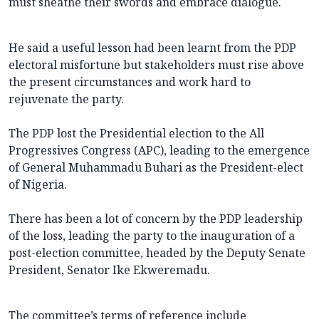
must sheathe their swords and embrace dialogue.
He said a useful lesson had been learnt from the PDP
electoral misfortune but stakeholders must rise above
the present circumstances and work hard to
rejuvenate the party.
The PDP lost the Presidential election to the All
Progressives Congress (APC), leading to the emergence
of General Muhammadu Buhari as the President-elect
of Nigeria.
There has been a lot of concern by the PDP leadership
of the loss, leading the party to the inauguration of a
post-election committee, headed by the Deputy Senate
President, Senator Ike Ekweremadu.
The committee’s terms of reference include