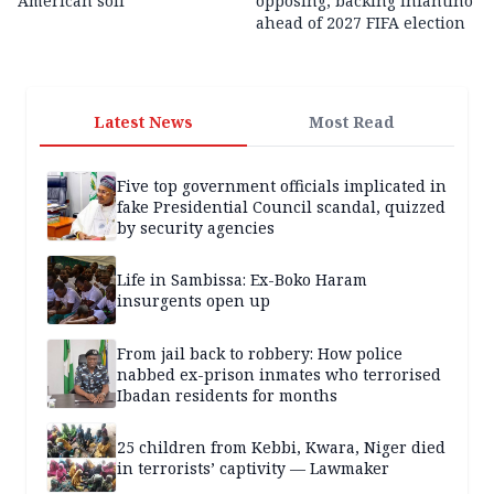
American soil
opposing, backing Infantino
ahead of 2027 FIFA election
Latest News
Most Read
Five top government officials implicated in
fake Presidential Council scandal, quizzed
by security agencies
Life in Sambissa: Ex-Boko Haram
insurgents open up
From jail back to robbery: How police
nabbed ex-prison inmates who terrorised
Ibadan residents for months
25 children from Kebbi, Kwara, Niger died
in terrorists’ captivity — Lawmaker