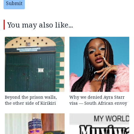
Submit
You may also like...
Beyond the prison walls,
Why we denied Ayra Starr
the other side of Kirikiri
visa — South African envoy