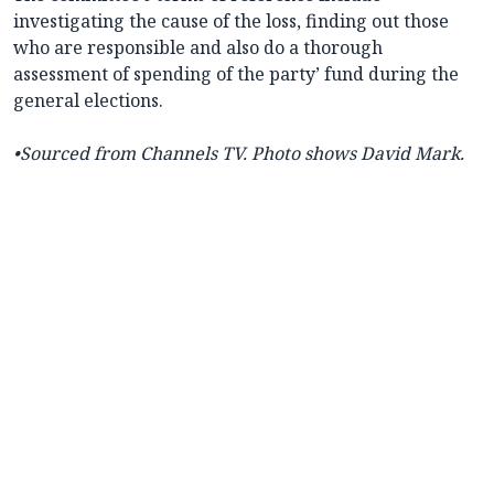
investigating the cause of the loss, finding out those
who are responsible and also do a thorough
assessment of spending of the party’ fund during the
general elections.
•Sourced from Channels TV. Photo shows David Mark.