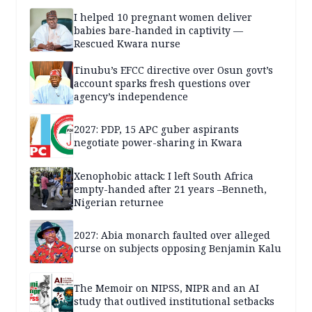
I helped 10 pregnant women deliver
babies bare-handed in captivity —
Rescued Kwara nurse
Tinubu’s EFCC directive over Osun govt’s
account sparks fresh questions over
agency’s independence
2027: PDP, 15 APC guber aspirants
negotiate power-sharing in Kwara
Xenophobic attack: I left South Africa
empty-handed after 21 years –Benneth,
Nigerian returnee
2027: Abia monarch faulted over alleged
curse on subjects opposing Benjamin Kalu
The Memoir on NIPSS, NIPR and an AI
study that outlived institutional setbacks