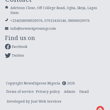
Adetoun Close, Off College Road, Ogba, Ikeja, Lagos
State.
+234(0)8098020976, 07013416146, 08066020976
info@newsexpressngr.com
Find us on
Facebook
Twitter
Copyright NewsExpress Nigeria
2026
Terms of service
Privacy policy
Admin
Email
Developed by Just Web Services