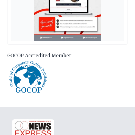
GOCOP Accredited Member