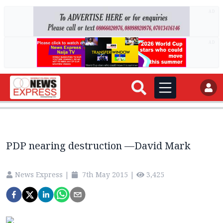
AD
AD
PDP nearing destruction —David Mark
News Express
|
7th May 2015
|
3,425