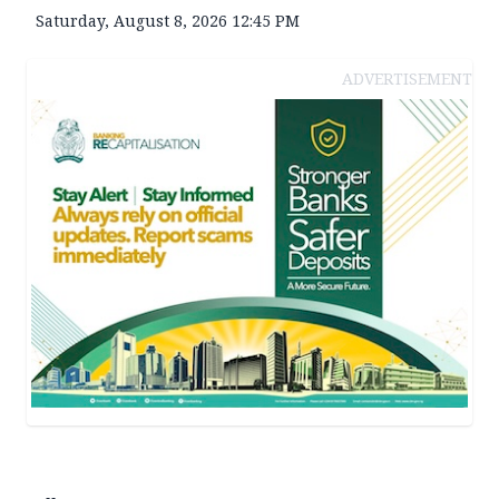
Saturday, August 8, 2026 12:45 PM
ADVERTISEMENT