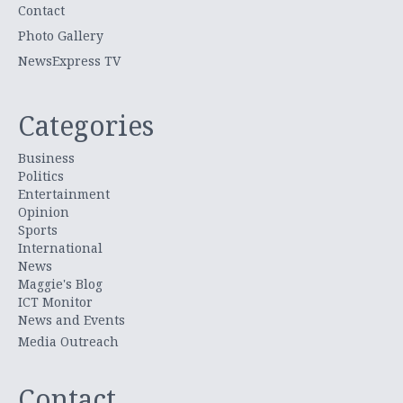
Contact
Photo Gallery
NewsExpress TV
Categories
Business
Politics
Entertainment
Opinion
Sports
International
News
Maggie's Blog
ICT Monitor
News and Events
Media Outreach
Contact