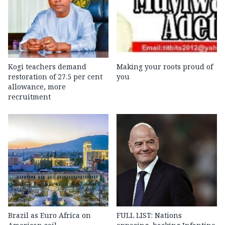
Kogi teachers demand
Making your roots proud of
restoration of 27.5 per cent
you
allowance, more
recruitment
Brazil as Euro Africa on
FULL LIST: Nations