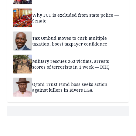
Why FCT is excluded from state police —
Senate
Tax Ombud moves to curb multiple
taxation, boost taxpayer confidence
Military rescues 363 victims, arrests
scores of terrorists in 1 week — DHQ
Ogoni Trust Fund boss seeks action
against killers in Rivers LGA