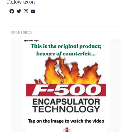
Follow us on
SPONSORED
AD
AD