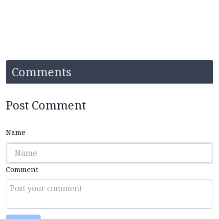
Comments
Post Comment
Name
Comment