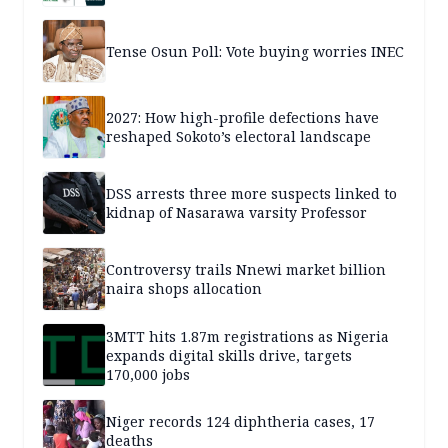
Tense Osun Poll: Vote buying worries INEC
2027: How high-profile defections have
reshaped Sokoto’s electoral landscape
DSS arrests three more suspects linked to
kidnap of Nasarawa varsity Professor
Controversy trails Nnewi market billion
naira shops allocation
3MTT hits 1.87m registrations as Nigeria
expands digital skills drive, targets
170,000 jobs
Niger records 124 diphtheria cases, 17
deaths