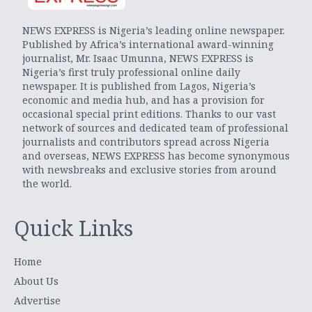
NEWS EXPRESS is Nigeria’s leading online newspaper.
Published by Africa’s international award-winning
journalist, Mr. Isaac Umunna, NEWS EXPRESS is
Nigeria’s first truly professional online daily
newspaper. It is published from Lagos, Nigeria’s
economic and media hub, and has a provision for
occasional special print editions. Thanks to our vast
network of sources and dedicated team of professional
journalists and contributors spread across Nigeria
and overseas, NEWS EXPRESS has become synonymous
with newsbreaks and exclusive stories from around
the world.
Quick Links
Home
About Us
Advertise