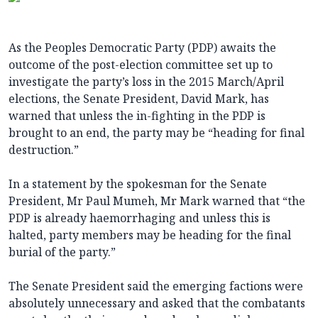
As the Peoples Democratic Party (PDP) awaits the
outcome of the post-election committee set up to
investigate the party’s loss in the 2015 March/April
elections, the Senate President, David Mark, has
warned that unless the in-fighting in the PDP is
brought to an end, the party may be “heading for final
destruction.”
In a statement by the spokesman for the Senate
President, Mr Paul Mumeh, Mr Mark warned that “the
PDP is already haemorrhaging and unless this is
halted, party members may be heading for the final
burial of the party.”
The Senate President said the emerging factions were
absolutely unnecessary and asked that the combatants