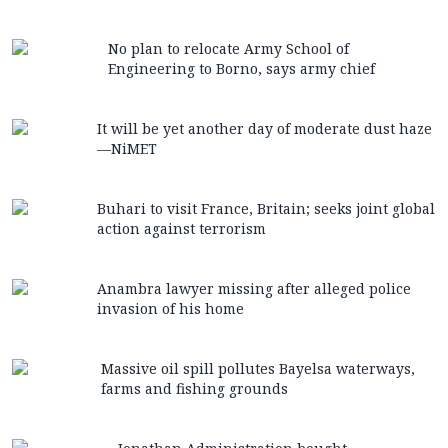
No plan to relocate Army School of
Engineering to Borno, says army chief
It will be yet another day of moderate dust haze
—NiMET
Buhari to visit France, Britain; seeks joint global
action against terrorism
Anambra lawyer missing after alleged police
invasion of his home
Massive oil spill pollutes Bayelsa waterways,
farms and fishing grounds