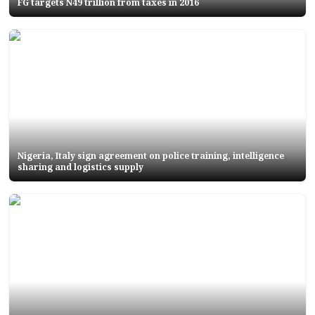
FG targets N49 trillion from taxes in 2016
Nigeria, Italy sign agreement on police training, intelligence
sharing and logistics supply