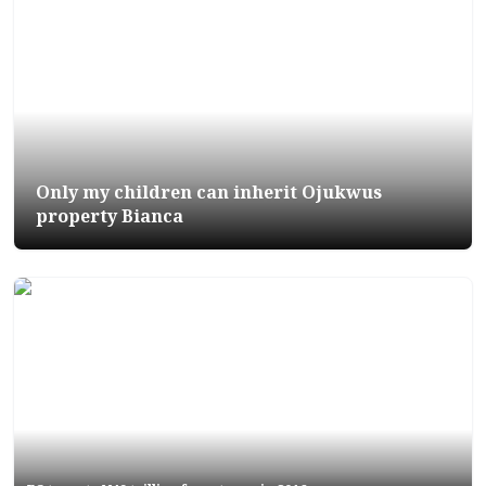
Only my children can inherit Ojukwus
property Bianca