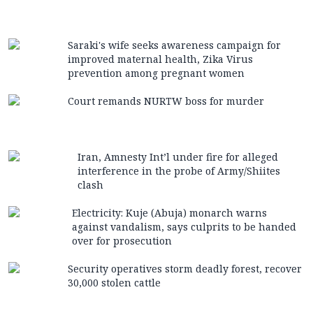
Saraki's wife seeks awareness campaign for
improved maternal health, Zika Virus
prevention among pregnant women
Court remands NURTW boss for murder
Iran, Amnesty Int’l under fire for alleged
interference in the probe of Army/Shiites
clash
Electricity: Kuje (Abuja) monarch warns
against vandalism, says culprits to be handed
over for prosecution
Security operatives storm deadly forest, recover
30,000 stolen cattle