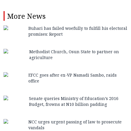
More
News
Buhari has failed woefully to fulfill his electoral
promises: Report
Methodist Church, Osun State to partner on
agriculture
EFCC goes after ex-VP Namadi Sambo, raids
office
Senate queries Ministry of Education’s 2016
Budget, frowns at N10 billion padding
NCC urges urgent passing of law to prosecute
vandals