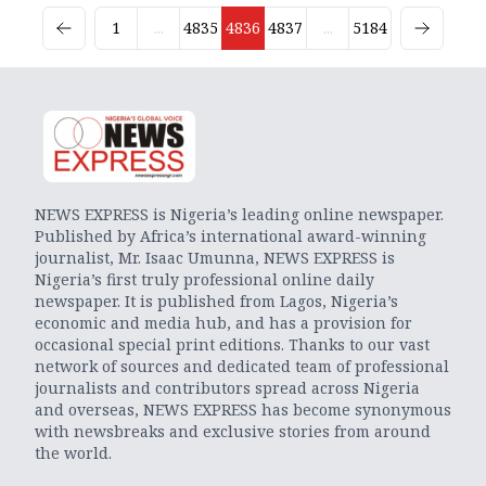
1
...
4835
4836
4837
...
5184
NEWS EXPRESS is Nigeria’s leading online newspaper.
Published by Africa’s international award-winning
journalist, Mr. Isaac Umunna, NEWS EXPRESS is
Nigeria’s first truly professional online daily
newspaper. It is published from Lagos, Nigeria’s
economic and media hub, and has a provision for
occasional special print editions. Thanks to our vast
network of sources and dedicated team of professional
journalists and contributors spread across Nigeria
and overseas, NEWS EXPRESS has become synonymous
with newsbreaks and exclusive stories from around
the world.