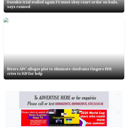
Dasukis trial stalled again FG must obey court order on bails,
says counsel
Rivers APC alleges plot to eliminate chieftains Fingers PDP,
cries to IGP for help
AD
AD