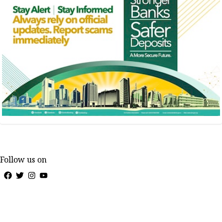
Follow us on