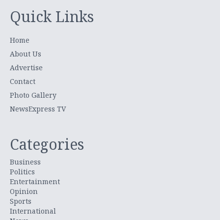
Quick Links
Home
About Us
Advertise
Contact
Photo Gallery
NewsExpress TV
Categories
Business
Politics
Entertainment
Opinion
Sports
International