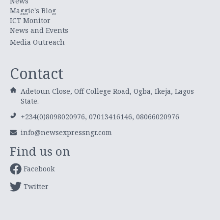
News
Maggie's Blog
ICT Monitor
News and Events
Media Outreach
Contact
Adetoun Close, Off College Road, Ogba, Ikeja, Lagos
State.
+234(0)8098020976, 07013416146, 08066020976
info@newsexpressngr.com
Find us on
Facebook
Twitter