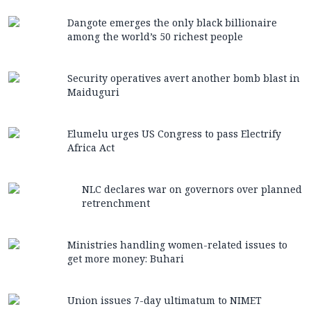
Dangote emerges the only black billionaire
among the world’s 50 richest people
Security operatives avert another bomb blast in
Maiduguri
Elumelu urges US Congress to pass Electrify
Africa Act
NLC declares war on governors over planned
retrenchment
Ministries handling women-related issues to
get more money: Buhari
Union issues 7-day ultimatum to NIMET