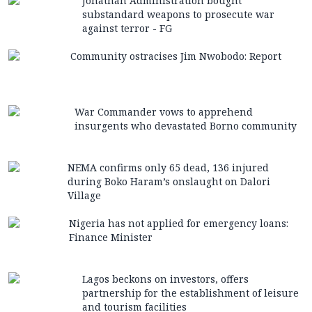
Jonathan Administration bought
substandard weapons to prosecute war
against terror - FG
Community ostracises Jim Nwobodo: Report
War Commander vows to apprehend
insurgents who devastated Borno community
NEMA confirms only 65 dead, 136 injured
during Boko Haram’s onslaught on Dalori
Village
Nigeria has not applied for emergency loans:
Finance Minister
Lagos beckons on investors, offers
partnership for the establishment of leisure
and tourism facilities