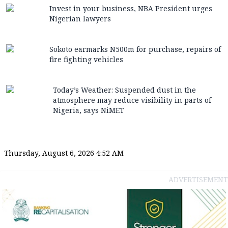
Invest in your business, NBA President urges
Nigerian lawyers
Sokoto earmarks N500m for purchase, repairs of
fire fighting vehicles
Today’s Weather: Suspended dust in the
atmosphere may reduce visibility in parts of
Nigeria, says NiMET
Thursday, August 6, 2026 4:52 AM
ADVERTISEMENT