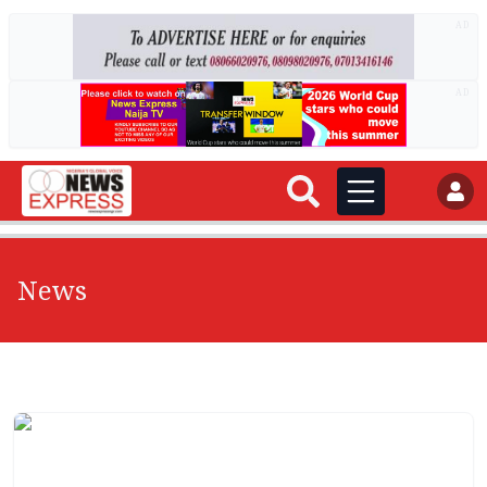
AD
AD
News