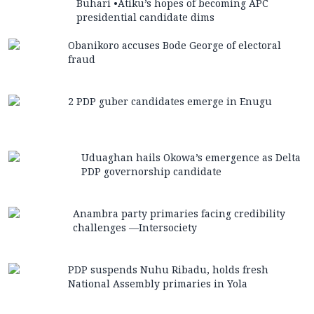
Buhari •Atiku’s hopes of becoming APC
presidential candidate dims
Obanikoro accuses Bode George of electoral
fraud
2 PDP guber candidates emerge in Enugu
Uduaghan hails Okowa’s emergence as Delta
PDP governorship candidate
Anambra party primaries facing credibility
challenges —Intersociety
PDP suspends Nuhu Ribadu, holds fresh
National Assembly primaries in Yola