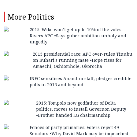
More
Politics
2015: Wike won’t get up to 10% of the votes —
Rivers APC •Says guber ambition unholy and
ungodly
2015 presidential race: APC over-rules Tinubu
on Buhari’s running mate •Hope rises for
Amaechi, Oshiomhole, Okorocha
INEC sensitises Anambra staff, pledges credible
polls in 2015 and beyond
2015: Tompolo now godfather of Delta
politics, moves to install Governor, Deputy
•Brother handed LG chairmanship
Echoes of party primaries: Voters reject 49
Senators •Why David Mark may be impeached