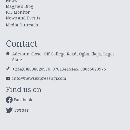
News
Maggie's Blog
ICT Monitor
News and Events
Media Outreach
Contact
Adetoun Close, Off College Road, Ogba, Ikeja, Lagos
State.
+234(0)8098020976, 07013416146, 08066020976
info@newsexpressngr.com
Find us on
Facebook
Twitter