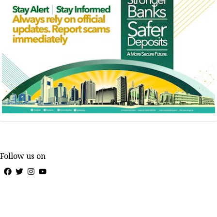
Follow us on