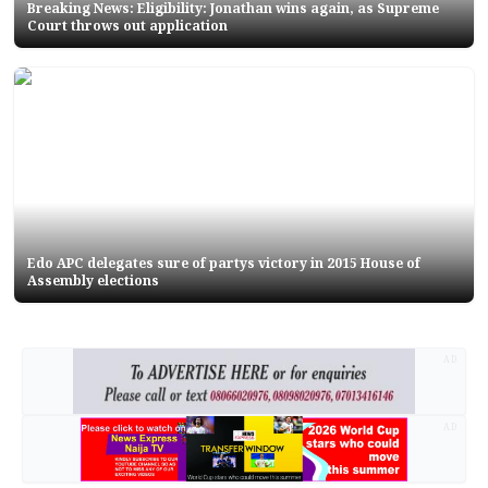
Breaking News: Eligibility: Jonathan wins again, as Supreme
Court throws out application
Edo APC delegates sure of partys victory in 2015 House of
Assembly elections
AD
AD