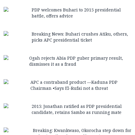
PDP welcomes Buhari to 2015 presidential
battle, offers advice
Breaking News: Buhari crushes Atiku, others,
picks APC presidential ticket
Ogah rejects Abia PDP guber primary result,
dismisses it as a fraud
APC a contraband product —Kaduna PDP
Chairman •Says El-Rufai not a threat
2015: Jonathan ratified as PDP presidential
candidate, retains Sambo as running mate
Breaking: Kwankwaso, Okorocha step down for