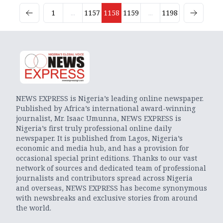
1
...
1157
1158
1159
...
1198
NEWS EXPRESS is Nigeria’s leading online newspaper.
Published by Africa’s international award-winning
journalist, Mr. Isaac Umunna, NEWS EXPRESS is
Nigeria’s first truly professional online daily
newspaper. It is published from Lagos, Nigeria’s
economic and media hub, and has a provision for
occasional special print editions. Thanks to our vast
network of sources and dedicated team of professional
journalists and contributors spread across Nigeria
and overseas, NEWS EXPRESS has become synonymous
with newsbreaks and exclusive stories from around
the world.