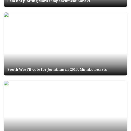
I am not plotting Marks impeachment Saraki
South West'll vote for Jonathan in 2015, Mimiko boasts