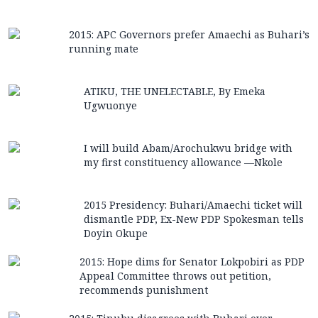
2015: APC Governors prefer Amaechi as Buhari’s
running mate
ATIKU, THE UNELECTABLE, By Emeka
Ugwuonye
I will build Abam/Arochukwu bridge with
my first constituency allowance —Nkole
2015 Presidency: Buhari/Amaechi ticket will
dismantle PDP, Ex-New PDP Spokesman tells
Doyin Okupe
2015: Hope dims for Senator Lokpobiri as PDP
Appeal Committee throws out petition,
recommends punishment