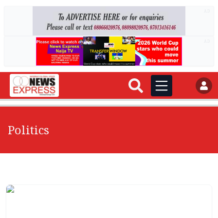
AD
AD
Politics