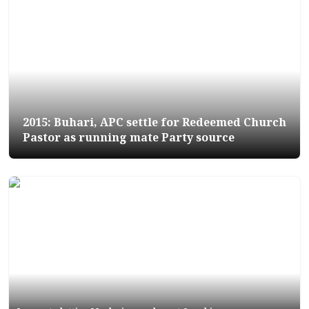
2015: Buhari, APC settle for Redeemed Church
Pastor as running mate Party source