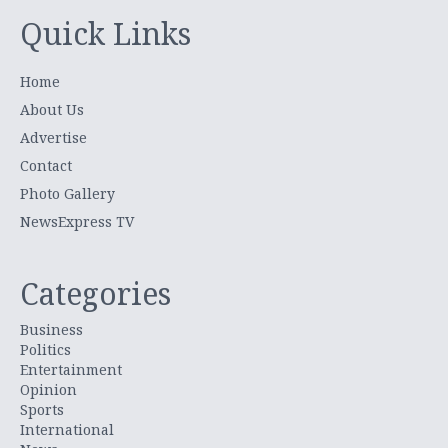
Quick Links
Home
About Us
Advertise
Contact
Photo Gallery
NewsExpress TV
Categories
Business
Politics
Entertainment
Opinion
Sports
International