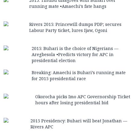
2015: Tinubu disagrees with Buhari over
running mate •Amaechi’s fate hangs
Rivers 2015: Princewill dumps PDP; secures
Labour Party ticket, lures Ijaw, Ogoni
2015: Buhari is the choice of Nigerians —
Aregbesola •Predicts victory for APC in
presidential election
Breaking: Amaechi is Buhari’s running mate
for 2015 presidential race
Okorocha picks Imo APC Governorship Ticket
hours after losing presidential bid
2015 Presidency: Buhari will beat Jonathan —
Rivers APC