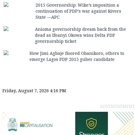
2015 Governorship: Wike’s imposition a
continuation of PDP’s war against Rivers
State —APC
Anioma governorship dream back from the
dead as Ifeanyi Okowa wins Delta PDP
governorship ticket
How Jimi Agbaje floored Obanikoro, others to
emerge Lagos PDP 2015 guber candidate
Friday, August 7, 2026 4:16 PM
ADVERTISEMENT