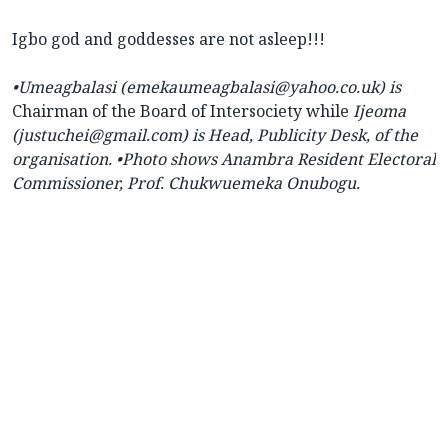
Igbo god and goddesses are not asleep!!!
•
Umeagbalasi (
emekaumeagbalasi@yahoo.co.uk) is
Chairman of the Board of Intersociety while
Ijeoma
(justuchei@gmail.com) is Head, Publicity Desk, of the
organisation.
•Photo shows Anambra Resident Electoral
Commissioner, Prof. Chukwuemeka Onubogu.