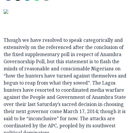
Though we have resolved to speak categorically and
extensively on the referenced after the conclusion of
the fixed supplementary poll in respect of Anambra
Governorship Poll, but this statement is to flash the
minds of reasonable and conscionable Nigerians on
“how the hunters have turned against themselves and
begun to reap from what they sowed”. The Lagos
hunters have resorted to coordinated media warfare
against the People and Government of Anambra State
over their last Saturday’s sacred decision in choosing
their next governor come March 17, 2014; though it is
said to be “inconclusive” for now. The attacks are
coordinated by the APC, peopled by its southwest
political dominators.