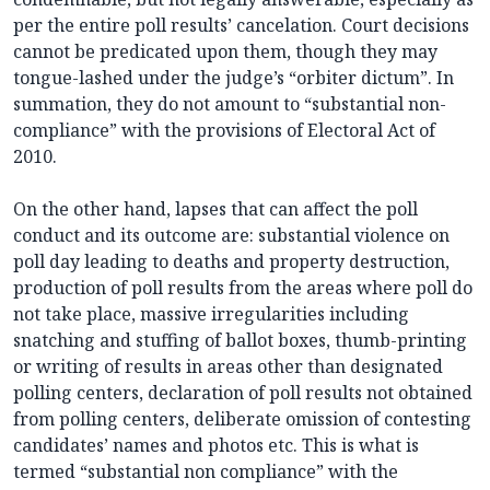
per the entire poll results’ cancelation. Court decisions
cannot be predicated upon them, though they may
tongue-lashed under the judge’s “orbiter dictum”. In
summation, they do not amount to “substantial non-
compliance” with the provisions of Electoral Act of
2010.
On the other hand, lapses that can affect the poll
conduct and its outcome are: substantial violence on
poll day leading to deaths and property destruction,
production of poll results from the areas where poll do
not take place, massive irregularities including
snatching and stuffing of ballot boxes, thumb-printing
or writing of results in areas other than designated
polling centers, declaration of poll results not obtained
from polling centers, deliberate omission of contesting
candidates’ names and photos etc. This is what is
termed “substantial non compliance” with the