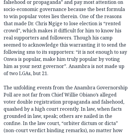
falsehood or propaganda” and pay most attention on
socio-economic governance because the best formula
to win popular votes lies therein. One of the reasons
that made Dr. Chris Ngige to lose election is “rented
crowd”, which makes it difficult for him to know his
real supporters and followers. Though his camp
seemed to acknowledge this warranting it to send the
following sms to its supporters: “it is not enough to say
Onwa is popular, make him truly popular by voting
him as your next governor”. Anambra is not made up
of two LGAs, but 21.
The unfolding events from the Anambra Governorship
Poll are not far from Chief Willie Obiano’s alleged
voter double registration propaganda and falsehood,
quashed by a high court recently. In law, when facts
grounded in law, speak; others are nailed in the
confine. In the law court, “orbiter dictum or dicta”
(non-court verdict binding remarks), no matter how