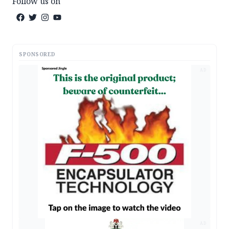
Follow us on
SPONSORED
AD
AD