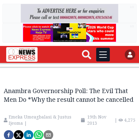
AD
AD
Anambra Governorship Poll: The Evil That
Men Do *Why the result cannot be cancelled
Emeka Umeagbalasi & Justus
19th Nov
|
4,275
Ijeoma
|
2013