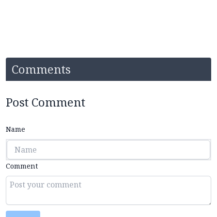
Comments
Post Comment
Name
Comment