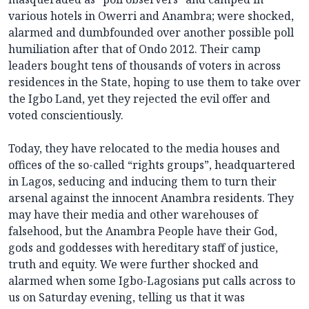
various hotels in Owerri and Anambra; were shocked,
alarmed and dumbfounded over another possible poll
humiliation after that of Ondo 2012. Their camp
leaders bought tens of thousands of voters in across
residences in the State, hoping to use them to take over
the Igbo Land, yet they rejected the evil offer and
voted conscientiously.
Today, they have relocated to the media houses and
offices of the so-called “rights groups”, headquartered
in Lagos, seducing and inducing them to turn their
arsenal against the innocent Anambra residents. They
may have their media and other warehouses of
falsehood, but the Anambra People have their God,
gods and goddesses with hereditary staff of justice,
truth and equity. We were further shocked and
alarmed when some Igbo-Lagosians put calls across to
us on Saturday evening, telling us that it was