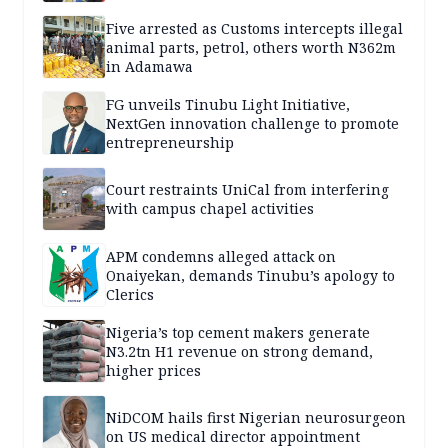
Five arrested as Customs intercepts illegal
animal parts, petrol, others worth N362m
in Adamawa
FG unveils Tinubu Light Initiative,
NextGen innovation challenge to promote
entrepreneurship
Court restraints UniCal from interfering
with campus chapel activities
APM condemns alleged attack on
Onaiyekan, demands Tinubu’s apology to
Clerics
Nigeria’s top cement makers generate
N3.2tn H1 revenue on strong demand,
higher prices
NiDCOM hails first Nigerian neurosurgeon
on US medical director appointment