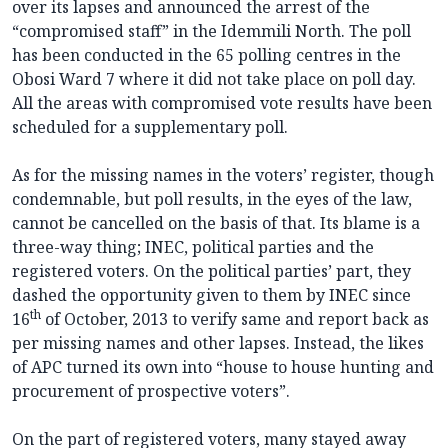
over its lapses and announced the arrest of the
“compromised staff” in the Idemmili North. The poll
has been conducted in the 65 polling centres in the
Obosi Ward 7 where it did not take place on poll day.
All the areas with compromised vote results have been
scheduled for a supplementary poll.
As for the missing names in the voters’ register, though
condemnable, but poll results, in the eyes of the law,
cannot be cancelled on the basis of that. Its blame is a
three-way thing; INEC, political parties and the
registered voters. On the political parties’ part, they
dashed the opportunity given to them by INEC since
th
16
of October, 2013 to verify same and report back as
per missing names and other lapses. Instead, the likes
of APC turned its own into “house to house hunting and
procurement of prospective voters”.
On the part of registered voters, many stayed away