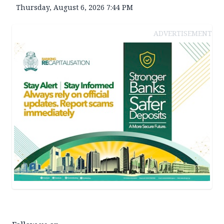
Thursday, August 6, 2026 7:44 PM
ADVERTISEMENT