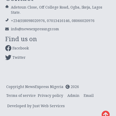
Adetoun Close, Off College Road, Ogba, Ikeja, Lagos
State.
+234(0)8098020976, 07013416146, 08066020976
info@newsexpressngr.com
Find us on
Facebook
Twitter
Copyright NewsExpress Nigeria
2026
Terms of service
Privacy policy
Admin
Email
Developed by Just Web Services