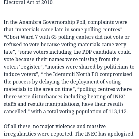
Electoral Act of 2010.
In the Anambra Governorship Poll, complaints were
that “materials came late in some polling centres”,
“Obosi Ward 7 with 65 polling centers did not vote or
refused to vote because voting materials came very
late”, “some voters including the PDP candidate could
vote because their names were missing from the
voters’ register”, “monies were shared by politicians to
induce voters”, “ the Idemmili North EO compromised
the process by delaying the deployment of voting
materials to the area on time”, “polling centres where
there were disturbances including beating of INEC
staffs and results manipulations, have their results
cancelled,” with a total voting population of 113,113.
Of all these, no major violence and massive
irregularities were reported. The INEC has apologised