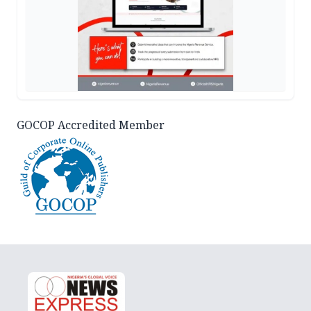
GOCOP Accredited Member