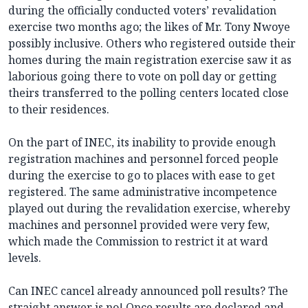
during the officially conducted voters’ revalidation
exercise two months ago; the likes of Mr. Tony Nwoye
possibly inclusive. Others who registered outside their
homes during the main registration exercise saw it as
laborious going there to vote on poll day or getting
theirs transferred to the polling centers located close
to their residences.
On the part of INEC, its inability to provide enough
registration machines and personnel forced people
during the exercise to go to places with ease to get
registered. The same administrative incompetence
played out during the revalidation exercise, whereby
machines and personnel provided were very few,
which made the Commission to restrict it at ward
levels.
Can INEC cancel already announced poll results? The
straight answer is no! Once results are declared and