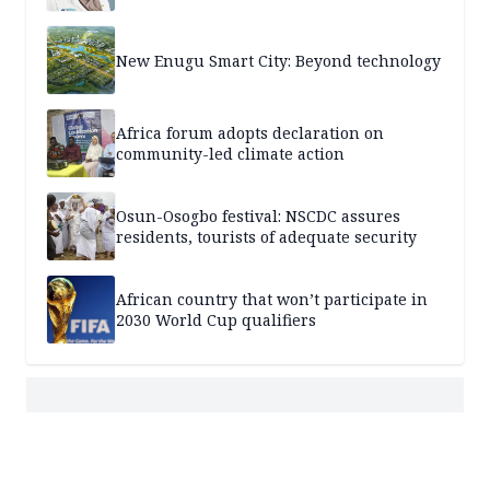
New Enugu Smart City: Beyond technology
Africa forum adopts declaration on
community-led climate action
Osun-Osogbo festival: NSCDC assures
residents, tourists of adequate security
African country that won’t participate in
2030 World Cup qualifiers