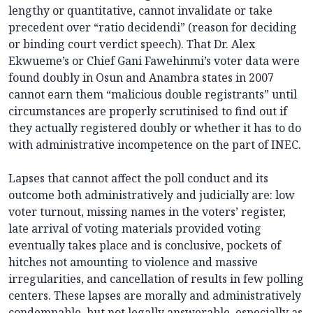
lengthy or quantitative, cannot invalidate or take
precedent over “ratio decidendi” (reason for deciding
or binding court verdict speech). That Dr. Alex
Ekwueme’s or Chief Gani Fawehinmi’s voter data were
found doubly in Osun and Anambra states in 2007
cannot earn them “malicious double registrants” until
circumstances are properly scrutinised to find out if
they actually registered doubly or whether it has to do
with administrative incompetence on the part of INEC.
Lapses that cannot affect the poll conduct and its
outcome both administratively and judicially are: low
voter turnout, missing names in the voters’ register,
late arrival of voting materials provided voting
eventually takes place and is conclusive, pockets of
hitches not amounting to violence and massive
irregularities, and cancellation of results in few polling
centers. These lapses are morally and administratively
condemnable, but not legally answerable, especially as