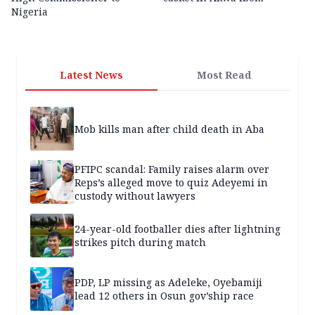
Nigeria
Latest News
Most Read
Mob kills man after child death in Aba
PFIPC scandal: Family raises alarm over
Reps’s alleged move to quiz Adeyemi in
custody without lawyers
24-year-old footballer dies after lightning
strikes pitch during match
PDP, LP missing as Adeleke, Oyebamiji
lead 12 others in Osun gov’ship race