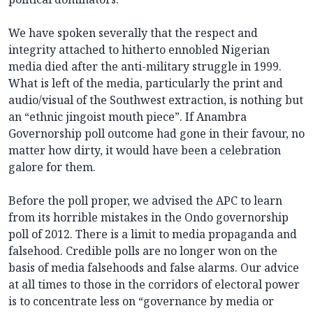
We have spoken severally that the respect and
integrity attached to hitherto ennobled Nigerian
media died after the anti-military struggle in 1999.
What is left of the media, particularly the print and
audio/visual of the Southwest extraction, is nothing but
an “ethnic jingoist mouth piece”. If Anambra
Governorship poll outcome had gone in their favour, no
matter how dirty, it would have been a celebration
galore for them.
Before the poll proper, we advised the APC to learn
from its horrible mistakes in the Ondo governorship
poll of 2012. There is a limit to media propaganda and
falsehood. Credible polls are no longer won on the
basis of media falsehoods and false alarms. Our advice
at all times to those in the corridors of electoral power
is to concentrate less on “governance by media or