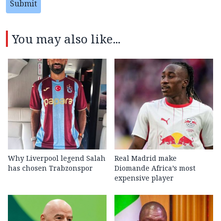
Submit
You may also like...
Why Liverpool legend Salah
Real Madrid make
has chosen Trabzonspor
Diomande Africa’s most
expensive player