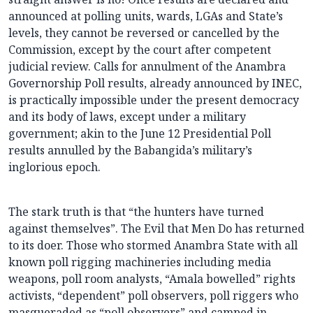
announced at polling units, wards, LGAs and State’s
levels, they cannot be reversed or cancelled by the
Commission, except by the court after competent
judicial review. Calls for annulment of the Anambra
Governorship Poll results, already announced by INEC,
is practically impossible under the present democracy
and its body of laws, except under a military
government; akin to the June 12 Presidential Poll
results annulled by the Babangida’s military’s
inglorious epoch.
The stark truth is that “the hunters have turned
against themselves”. The Evil that Men Do has returned
to its doer. Those who stormed Anambra State with all
known poll rigging machineries including media
weapons, poll room analysts, “Amala bowelled” rights
activists, “dependent” poll observers, poll riggers who
masqueraded as “poll observers” and camped in