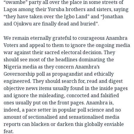
“owambe” party all over the place in some streets of
Lagos among their Yoruba brothers and sisters, saying
“they have taken over the Igbo Land” and “Jonathan
and Ojukwu are finally dead and buried”.
We remain eternally grateful to courageous Anambra
Voters and appeal to them to ignore the ongoing media
war against their sacred electoral decision. They
should see most of the headlines dominating the
Nigeria media as they concern Anambra’s
Governorship poll as propagandist and ethically
engineered. They should search for, read and digest
objective news items usually found in the inside pages
and ignore the misleading, concocted and falsified
ones usually put on the front pages. Anambra is,
indeed, a pace setter in popular poll science and no
amount of sectionalised and sensationalised media
reports can blacken or darken this globally enviable
feat.