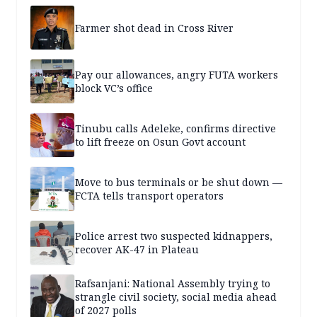
Farmer shot dead in Cross River
Pay our allowances, angry FUTA workers
block VC’s office
Tinubu calls Adeleke, confirms directive
to lift freeze on Osun Govt account
Move to bus terminals or be shut down —
FCTA tells transport operators
Police arrest two suspected kidnappers,
recover AK-47 in Plateau
Rafsanjani: National Assembly trying to
strangle civil society, social media ahead
of 2027 polls