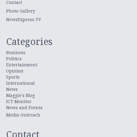
Contact
Photo Gallery
NewsExpress TV
Categories
Business
Politics
Entertainment
Opinion
Sports
International
News
Maggie's Blog
ICT Monitor
News and Events
Media Outreach
Contact