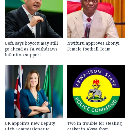
Uefa says boycott may still
Nwifuru approves Ebonyi
go ahead as FA withdraws
Female Football Team
Infantino support
UK appoints new Deputy
Two in trouble for stealing
High Commissioner to
casket in Akwa Ibom