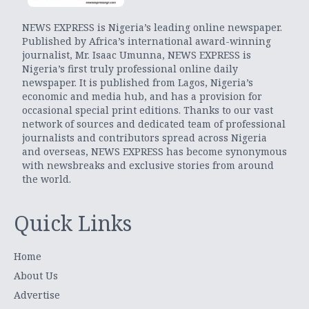
NEWS EXPRESS is Nigeria’s leading online newspaper.
Published by Africa’s international award-winning
journalist, Mr. Isaac Umunna, NEWS EXPRESS is
Nigeria’s first truly professional online daily
newspaper. It is published from Lagos, Nigeria’s
economic and media hub, and has a provision for
occasional special print editions. Thanks to our vast
network of sources and dedicated team of professional
journalists and contributors spread across Nigeria
and overseas, NEWS EXPRESS has become synonymous
with newsbreaks and exclusive stories from around
the world.
Quick Links
Home
About Us
Advertise