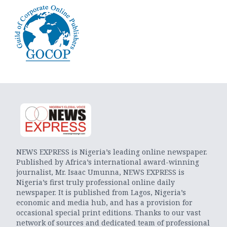
NEWS EXPRESS is Nigeria’s leading online newspaper.
Published by Africa’s international award-winning
journalist, Mr. Isaac Umunna, NEWS EXPRESS is
Nigeria’s first truly professional online daily
newspaper. It is published from Lagos, Nigeria’s
economic and media hub, and has a provision for
occasional special print editions. Thanks to our vast
network of sources and dedicated team of professional