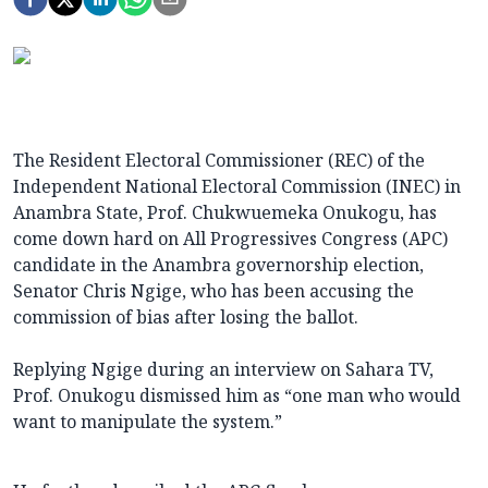
The Resident Electoral Commissioner (REC) of the
Independent National Electoral Commission (INEC) in
Anambra State, Prof. Chukwuemeka Onukogu, has
come down hard on All Progressives Congress (APC)
candidate in the Anambra governorship election,
Senator Chris Ngige, who has been accusing the
commission of bias after losing the ballot.
Replying Ngige during an interview on Sahara TV,
Prof. Onukogu dismissed him as “one man who would
want to manipulate the system.”