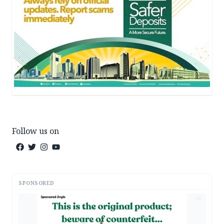
Follow us on
SPONSORED
AD