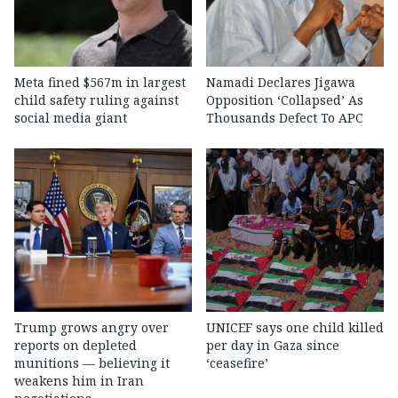
Meta fined $567m in largest
Namadi Declares Jigawa
child safety ruling against
Opposition ‘Collapsed’ As
social media giant
Thousands Defect To APC
Trump grows angry over
UNICEF says one child killed
reports on depleted
per day in Gaza since
munitions — believing it
‘ceasefire’
weakens him in Iran