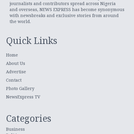
journalists and contributors spread across Nigeria
and overseas, NEWS EXPRESS has become synonymous
with newsbreaks and exclusive stories from around
the world.
Quick Links
Home
About Us
Advertise
Contact
Photo Gallery
NewsExpress TV
Categories
Business