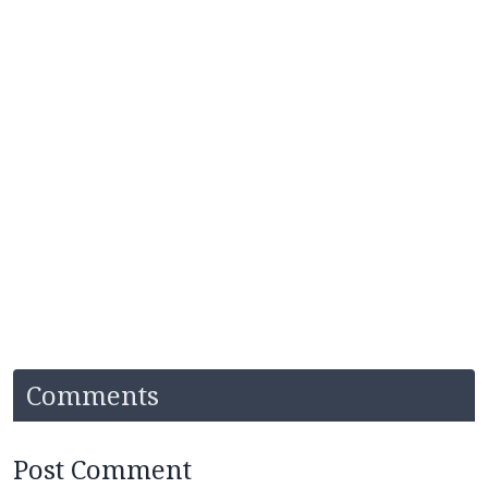
Comments
Post Comment