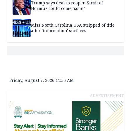
Trump says deal to reopen Strait of
Hormuz could come ‘soon’
Miss North Carolina USA stripped of title
after 'information' surfaces
Friday, August 7, 2026 11:55 AM
ADVERTISEMENT