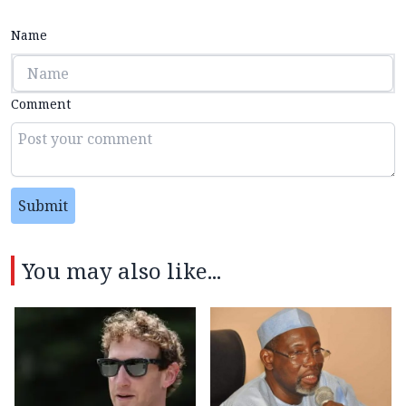
Name
Comment
Submit
You may also like...