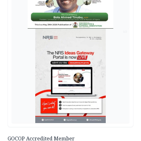
AD
GOCOP Accredited Member