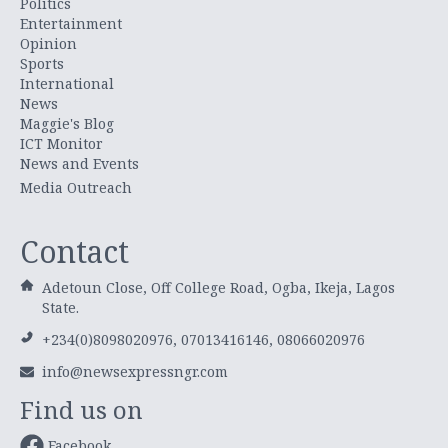
Politics
Entertainment
Opinion
Sports
International
News
Maggie's Blog
ICT Monitor
News and Events
Media Outreach
Contact
Adetoun Close, Off College Road, Ogba, Ikeja, Lagos
State.
+234(0)8098020976, 07013416146, 08066020976
info@newsexpressngr.com
Find us on
Facebook