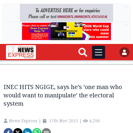
AD
AD
INEC HITS NGIGE, says he’s ‘one man who
would want to manipulate’ the electoral
system
News Express
|
17th Nov 2013
|
4,298