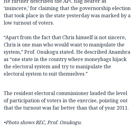
He further described the APC flag bearer as
‘insincere,’ for claiming that the governorship election
that took place in the state yesterday was marked by a
low turnout of voters.
“Apart from the fact that Chris himself is not sincere,
Chris is one man who would want to manipulate the
system,” Prof. Onukogu stated. He described Anambra
as “one state in the country where moneybags hijack
the electoral system and try to manipulate the
electoral system to suit themselves.”
The resident electoral commissioner lauded the level
of participation of voters in the exercise, pointing out
that the turnout was far better than that of year 2011.
•Photo shows REC, Prof. Onukogu.