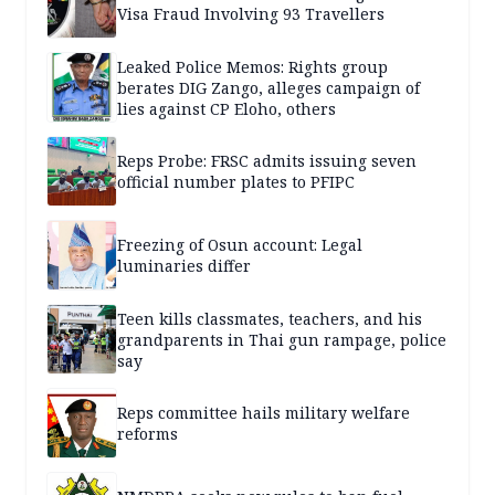
Visa Fraud Involving 93 Travellers
Leaked Police Memos: Rights group
berates DIG Zango, alleges campaign of
lies against CP Eloho, others
Reps Probe: FRSC admits issuing seven
official number plates to PFIPC
Freezing of Osun account: Legal
luminaries differ
Teen kills classmates, teachers, and his
grandparents in Thai gun rampage, police
say
Reps committee hails military welfare
reforms