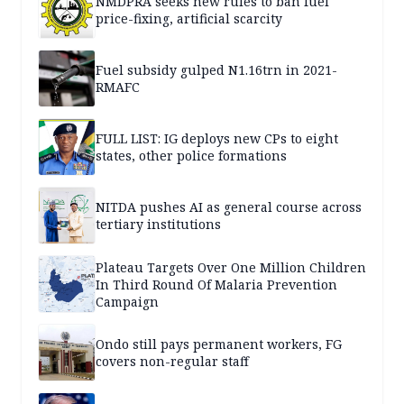
NMDPRA seeks new rules to ban fuel
price-fixing, artificial scarcity
Fuel subsidy gulped N1.16trn in 2021-
RMAFC
FULL LIST: IG deploys new CPs to eight
states, other police formations
NITDA pushes AI as general course across
tertiary institutions
Plateau Targets Over One Million Children
In Third Round Of Malaria Prevention
Campaign
Ondo still pays permanent workers, FG
covers non-regular staff