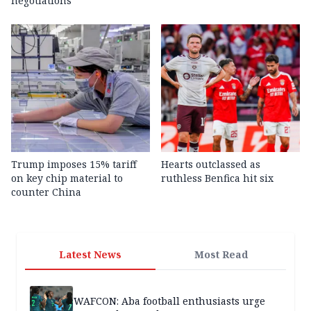
negotiations
Trump imposes 15% tariff
Hearts outclassed as
on key chip material to
ruthless Benfica hit six
counter China
Latest News
Most Read
WAFCON: Aba football enthusiasts urge