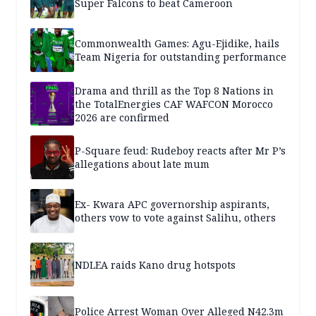
Super Falcons to beat Cameroon
Commonwealth Games: Agu-Ejidike, hails
Team Nigeria for outstanding performance
Drama and thrill as the Top 8 Nations in
the TotalEnergies CAF WAFCON Morocco
2026 are confirmed
P-Square feud: Rudeboy reacts after Mr P’s
allegations about late mum
Ex- Kwara APC governorship aspirants,
others vow to vote against Salihu, others
NDLEA raids Kano drug hotspots
Police Arrest Woman Over Alleged N42.3m