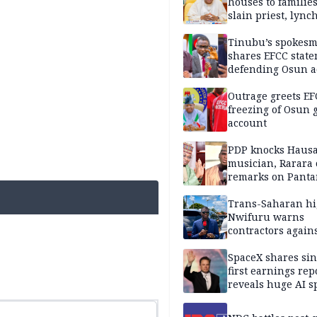
houses to families
slain priest, lync
Islamic teacher
Tinubu’s spokes
shares EFCC stat
defending Osun a
freezing
Outrage greets EF
freezing of Osun g
account
PDP knocks Haus
musician, Rarara 
remarks on Pant
Trans-Saharan h
Nwifuru warns
contractors again
substandard wor
SpaceX shares sin
first earnings rep
reveals huge AI 
plans