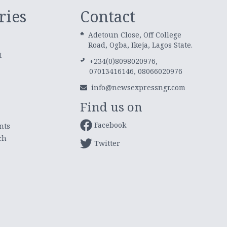
ries
Contact
Adetoun Close, Off College
Road, Ogba, Ikeja, Lagos State.
t
+234(0)8098020976,
07013416146, 08066020976
info@newsexpressngr.com
Find us on
Facebook
nts
ch
Twitter