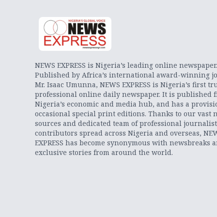
NEWS EXPRESS is Nigeria’s leading online newspaper
Published by Africa’s international award-winning jo
Mr. Isaac Umunna, NEWS EXPRESS is Nigeria’s first tr
professional online daily newspaper. It is published 
Nigeria’s economic and media hub, and has a provisi
occasional special print editions. Thanks to our vast 
sources and dedicated team of professional journalis
contributors spread across Nigeria and overseas, NE
EXPRESS has become synonymous with newsbreaks 
exclusive stories from around the world.