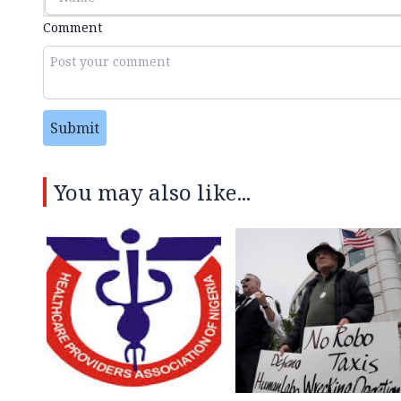
Comment
Submit
You may also like...