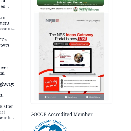
 of
hed
AD
man
ement
ccount
CC’s
ovt’s
a
over
ami
ighway:
st
k
k after
ort
GOCOP Accredited Member
spending