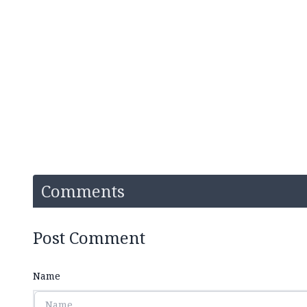
Comments
Post Comment
Name