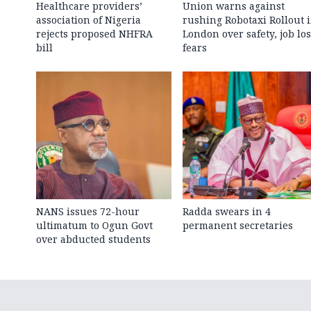
Healthcare providers’
Union warns against
association of Nigeria
rushing Robotaxi Rollout 
rejects proposed NHFRA
London over safety, job los
bill
fears
NANS issues 72-hour
Radda swears in 4
ultimatum to Ogun Govt
permanent secretaries
over abducted students