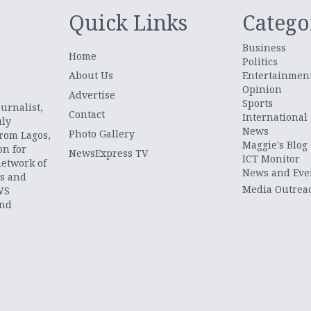
Quick Links
Catego
Business
Home
Politics
About Us
Entertainmen
Opinion
.
Advertise
Sports
urnalist,
Contact
International
uly
News
Photo Gallery
from Lagos,
Maggie's Blog
on for
NewsExpress TV
ICT Monitor
network of
News and Eve
ts and
Media Outrea
WS
and