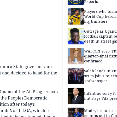
Reports
Players who turn
World Cup heroics
big transfers
Outrage as Ugan
football captain b
death in street g
attack
WAFCON 2026: Th
quarter-final fixt
confirmed
nambra State governorship
Salah lands in Tu
lt and decided to head for the
set to join Onuac
Trabzonspor
Obiano of the All Progressives
Infantino sorry fo
the Peoples Democratic
but stays Fifa pre
tion after today’s
emili North LGA, which is
Mudryk returns af
months out in Ch
 had to be postponed due to