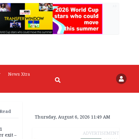
AD
r
News Xtra
 Read
Thursday, August 6, 2026 11:49 AM
11
ADVERTISEMENT
r exit –