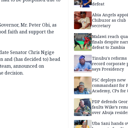
defeat
Abia Angels appo
Chibuzor as club
vernor, Mr. Peter Obi, as
secretary
ood faith and support the
Malawi reach qua
finals despite na
defeat to Zambia
idate Senator Chris Ngige
Tinubu's reforms
n and (has decided to) head
record corporate p
 team, announced on
says Presidency
e decision.
PSC deploys new
commandant for P
Academy, CPs for 8
PDP defends Geor
faults Wike’s rem
over Abuja resid
allegation
Uba Sani hands o