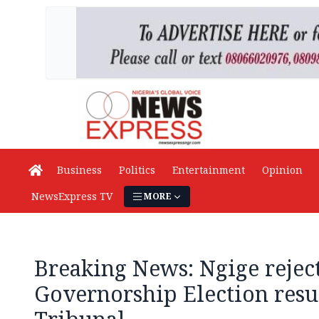
Business
Politics
Entertainment
Opinion
NewsExpress TV
MORE
Breaking News: Ngige reje
Governorship Election resul