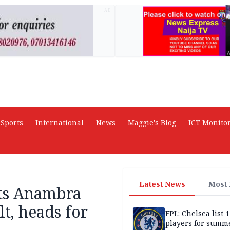
AD
Sports
International
News
Maggie's Blog
ICT Monito
Latest News
Most
cts Anambra
t, heads for
EPL: Chelsea list 
players for summe