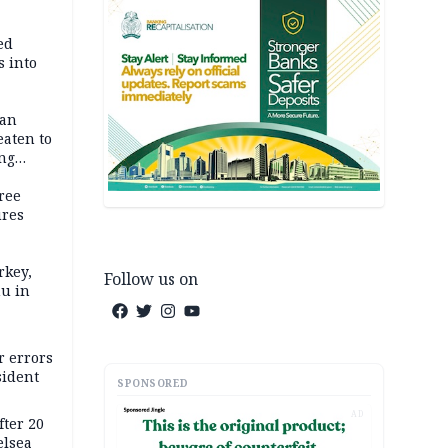
ed
 into
dan
eaten to
ang
ree
ures
rkey,
Follow us on
hu in
r errors
sident
SPONSORED
AD
ter 20
elsea