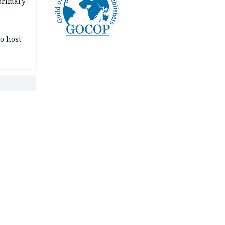
primary
o host