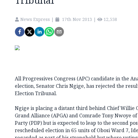
Tribunal
News Express
|
17th Nov 2013
|
12,558
All Progressives Congress (APC) candidate in the A
election, Senator Chris Ngige, has rejected the resu
Election Tribunal.
Ngige is placing a distant third behind Chief Willie 
Grand Alliance (APGA) and Comrade Tony Nwoye of 
Party (PDP) but is expected to leap to the second posi
rescheduled election in 65 units of Obosi Ward 7, Id
regarded as part of his stronghold but where voting