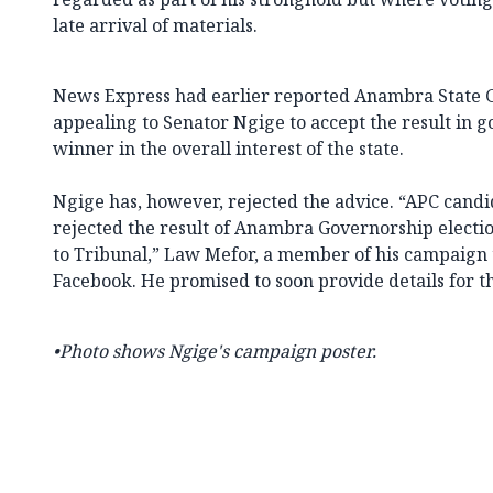
late arrival of materials.
News Express had earlier reported Anambra State Go
appealing to Senator Ngige to accept the result in g
winner in the overall interest of the state.
Ngige has, however, rejected the advice. “APC cand
rejected the result of Anambra Governorship electio
to Tribunal,” Law Mefor, a member of his campaign
Facebook. He promised to soon provide details for th
•Photo shows Ngige's campaign poster.