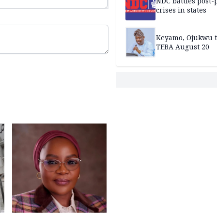
NDC battles post-
crises in states
Keyamo, Ojukwu t
TEBA August 20