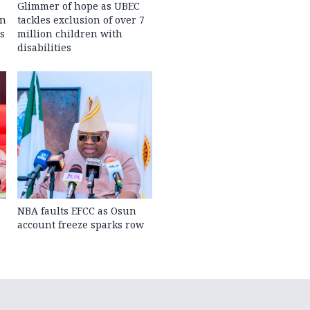
Glimmer of hope as UBEC
in
tackles exclusion of over 7
s
million children with
disabilities
NBA faults EFCC as Osun
account freeze sparks row