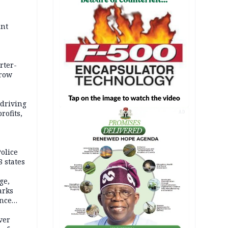
int
rter-
rrow
 driving
rofits,
AD
olice
 states
ge,
arks
ence
ver