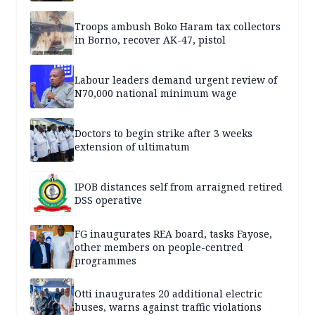
Troops ambush Boko Haram tax collectors
in Borno, recover AK-47, pistol
Labour leaders demand urgent review of
N70,000 national minimum wage
Doctors to begin strike after 3 weeks
extension of ultimatum
IPOB distances self from arraigned retired
DSS operative
FG inaugurates REA board, tasks Fayose,
other members on people-centred
programmes
Otti inaugurates 20 additional electric
buses, warns against traffic violations