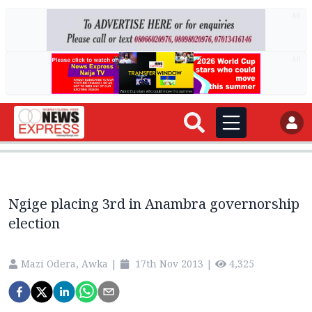
AD
AD
Ngige placing 3rd in Anambra governorship
election
Mazi Odera, Awka
|
17th Nov 2013
|
4,325