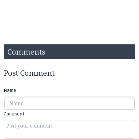
Comments
Post Comment
Name
Comment