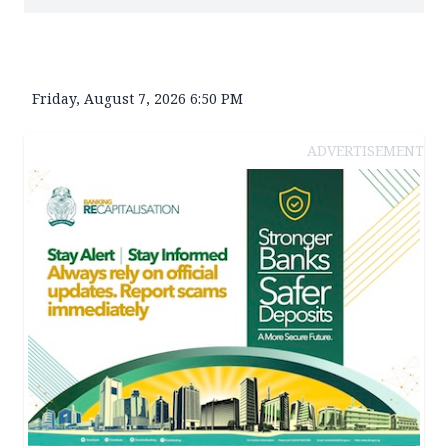
Friday, August 7, 2026 6:50 PM
ADVERTISEMENT