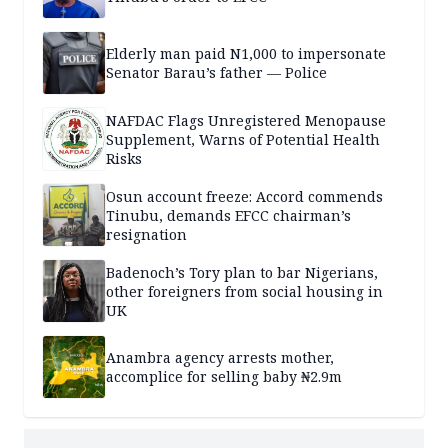
Elderly man paid N1,000 to impersonate
Senator Barau’s father — Police
NAFDAC Flags Unregistered Menopause
Supplement, Warns of Potential Health
Risks
Osun account freeze: Accord commends
Tinubu, demands EFCC chairman’s
resignation
Badenoch’s Tory plan to bar Nigerians,
other foreigners from social housing in
UK
Anambra agency arrests mother,
accomplice for selling baby ₦2.9m