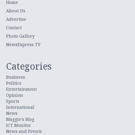
Home
About Us
Advertise
Contact
Photo Gallery
NewsExpress TV
Categories
Business
Politics
Entertainment
Opinion
Sports
International
News
Maggie's Blog
ICT Monitor
News and Events