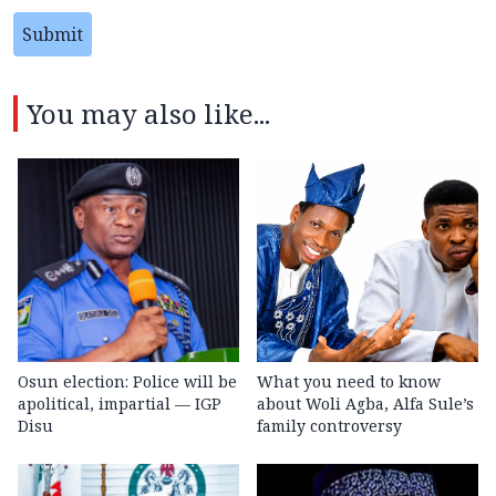
Submit
You may also like...
Osun election: Police will be
What you need to know
apolitical, impartial — IGP
about Woli Agba, Alfa Sule’s
Disu
family controversy