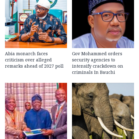
Abia monarch faces
Gov Mohammed orders
criticism over alleged
security agencies to
remarks ahead of 2027 poll
intensify crackdown on
criminals In Bauchi