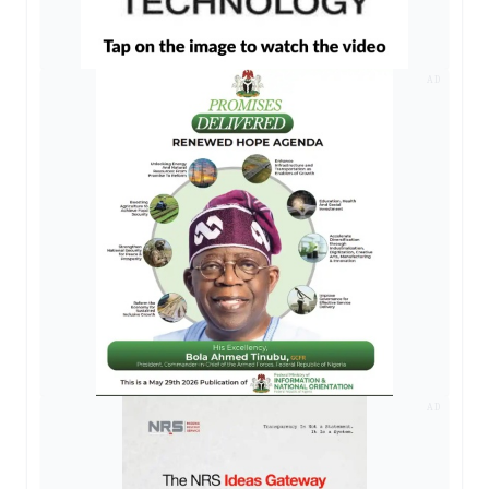
AD
AD