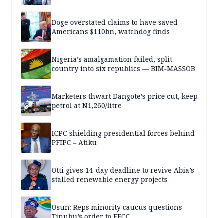
Doge overstated claims to have saved
Americans $110bn, watchdog finds
Nigeria’s amalgamation failed, split
country into six republics — BIM-MASSOB
Marketers thwart Dangote’s price cut, keep
petrol at N1,260/litre
ICPC shielding presidential forces behind
PFIPC – Atiku
Otti gives 14-day deadline to revive Abia’s
stalled renewable energy projects
Osun: Reps minority caucus questions
Tinubu’s order to EFCC