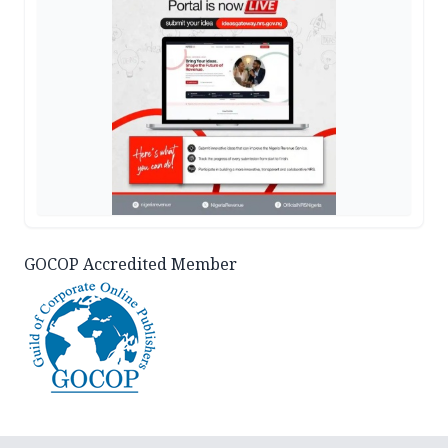
GOCOP Accredited Member