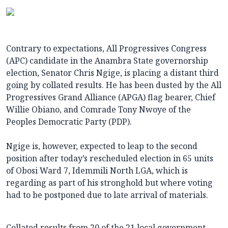
Contrary to expectations, All Progressives Congress
(APC) candidate in the Anambra State governorship
election, Senator Chris Ngige, is placing a distant third
going by collated results. He has been dusted by the All
Progressives Grand Alliance (APGA) flag bearer, Chief
Willie Obiano, and Comrade Tony Nwoye of the
Peoples Democratic Party (PDP).
Ngige is, however, expected to leap to the second
position after today’s rescheduled election in 65 units
of Obosi Ward 7, Idemmili North LGA, which is
regarding as part of his stronghold but where voting
had to be postponed due to late arrival of materials.
Collated results from 20 of the 21 local government