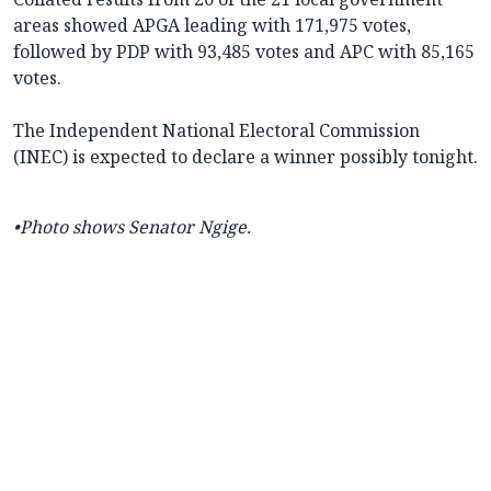
areas showed APGA leading with 171,975 votes,
followed by PDP with 93,485 votes and APC with 85,165
votes.
The Independent National Electoral Commission
(INEC) is expected to declare a winner possibly tonight.
•Photo shows Senator Ngige.