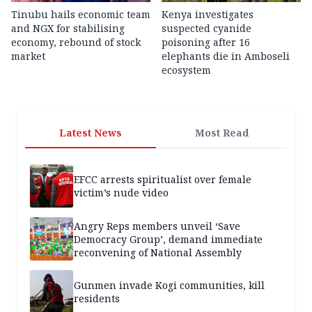
Tinubu hails economic team
Kenya investigates
and NGX for stabilising
suspected cyanide
economy, rebound of stock
poisoning after 16
market
elephants die in Amboseli
ecosystem
Latest News
Most Read
EFCC arrests spiritualist over female
victim’s nude video
Angry Reps members unveil ‘Save
Democracy Group’, demand immediate
reconvening of National Assembly
Gunmen invade Kogi communities, kill
residents