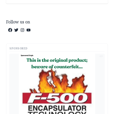
Follow us on
SPONSORED
AD