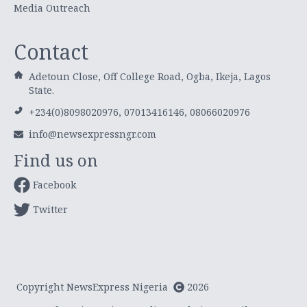
Media Outreach
Contact
Adetoun Close, Off College Road, Ogba, Ikeja, Lagos
State.
+234(0)8098020976, 07013416146, 08066020976
info@newsexpressngr.com
Find us on
Facebook
Twitter
Copyright NewsExpress Nigeria
2026