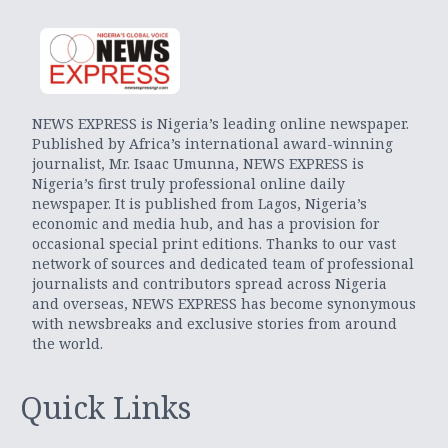
NEWS EXPRESS is Nigeria’s leading online newspaper.
Published by Africa’s international award-winning
journalist, Mr. Isaac Umunna, NEWS EXPRESS is
Nigeria’s first truly professional online daily
newspaper. It is published from Lagos, Nigeria’s
economic and media hub, and has a provision for
occasional special print editions. Thanks to our vast
network of sources and dedicated team of professional
journalists and contributors spread across Nigeria
and overseas, NEWS EXPRESS has become synonymous
with newsbreaks and exclusive stories from around
the world.
Quick Links