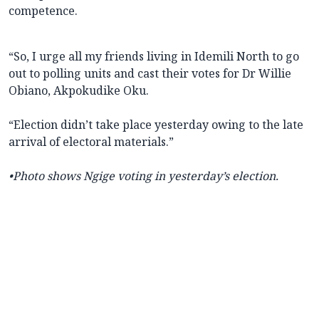
competence.
“So, I urge all my friends living in Idemili North to go
out to polling units and cast their votes for Dr Willie
Obiano, Akpokudike Oku.
“Election didn’t take place yesterday owing to the late
arrival of electoral materials.”
•Photo shows Ngige voting in yesterday’s election.