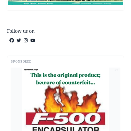
Follow us on
SPONSORED
AD