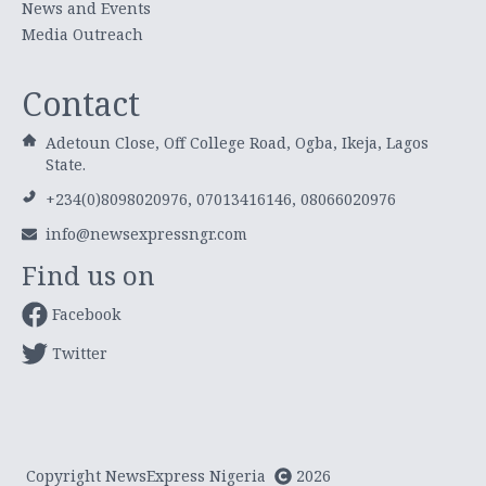
News and Events
Media Outreach
Contact
Adetoun Close, Off College Road, Ogba, Ikeja, Lagos
State.
+234(0)8098020976, 07013416146, 08066020976
info@newsexpressngr.com
Find us on
Facebook
Twitter
Copyright NewsExpress Nigeria
2026