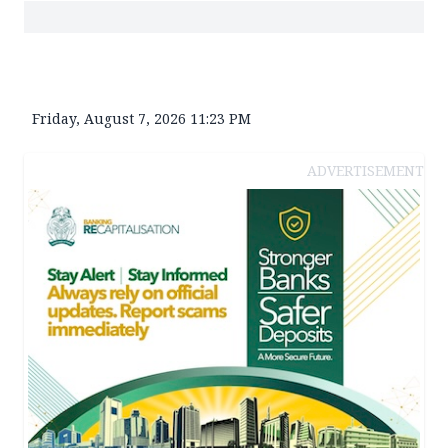
Friday, August 7, 2026 11:23 PM
ADVERTISEMENT