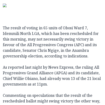
The result of voting in 65 units of Obosi Ward 7,
Idemmili North LGA, which has been rescheduled for
this morning, may not necessarily swing victory in
favour of the All Progressives Congress (APC) and its
candidate, Senator Chris Ngige, in the Anambra
governorship election, according to indications.
As reported last night by News Express, the ruling All
Progressives Grand Alliance (APGA) and its candidate,
Chief Willie Obiano, had already won 13 of the 21 local
governments as at 11pm.
Commenting on speculations that the result of the
rescheduled ballot might swing victory the other way,