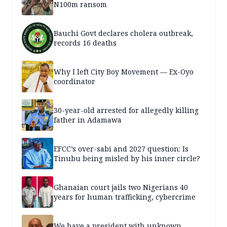
N100m ransom
Bauchi Govt declares cholera outbreak,
records 16 deaths
Why I left City Boy Movement — Ex-Oyo
coordinator
30-year-old arrested for allegedly killing
father in Adamawa
EFCC’s over-sabi and 2027 question: Is
Tinubu being misled by his inner circle?
Ghanaian court jails two Nigerians 40
years for human trafficking, cybercrime
We have a president with unknown