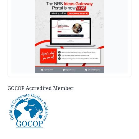
GOCOP Accredited Member