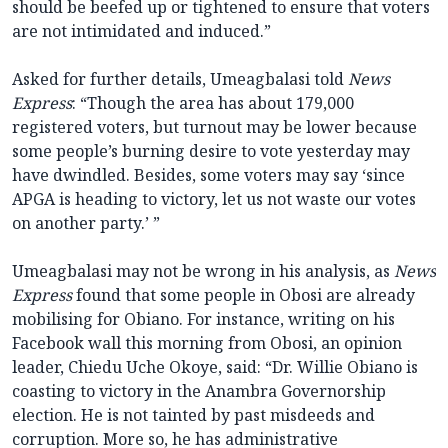
should be beefed up or tightened to ensure that voters
are not intimidated and induced.”
Asked for further details, Umeagbalasi told
News
Express
: “Though the area has about 179,000
registered voters, but turnout may be lower because
some people’s burning desire to vote yesterday may
have dwindled. Besides, some voters may say ‘since
APGA is heading to victory, let us not waste our votes
on another party.’ ”
Umeagbalasi may not be wrong in his analysis, as
News
Express
found that some people in Obosi are already
mobilising for Obiano. For instance, writing on his
Facebook wall this morning from Obosi, an opinion
leader, Chiedu Uche Okoye, said: “Dr. Willie Obiano is
coasting to victory in the Anambra Governorship
election. He is not tainted by past misdeeds and
corruption. More so, he has administrative