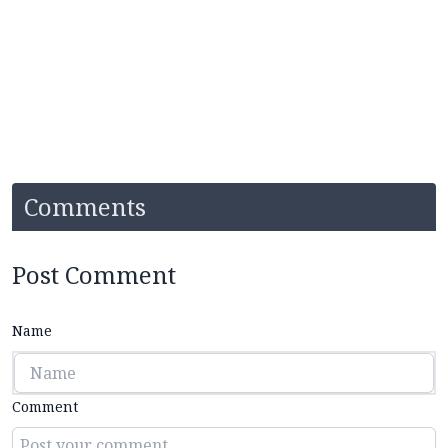
Comments
Post Comment
Name
Comment