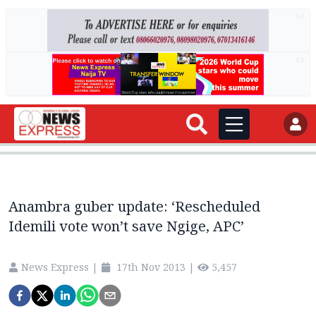
AD
AD
Anambra guber update: ‘Rescheduled
Idemili vote won’t save Ngige, APC’
News Express
|
17th Nov 2013
|
5,457