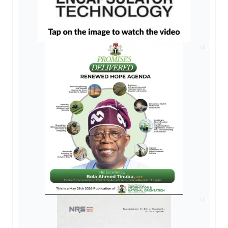
AD
AD