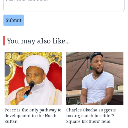
Submit
You may also like...
Peace is the only pathway to
Charles Okocha suggests
development in the North —
boxing match to settle P-
Sultan
Square brothers’ feud