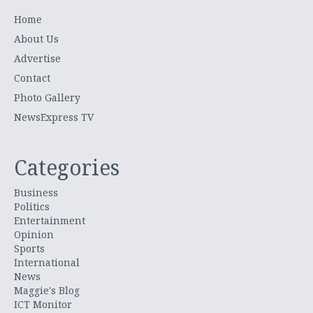
Home
About Us
Advertise
Contact
Photo Gallery
NewsExpress TV
Categories
Business
Politics
Entertainment
Opinion
Sports
International
News
Maggie's Blog
ICT Monitor