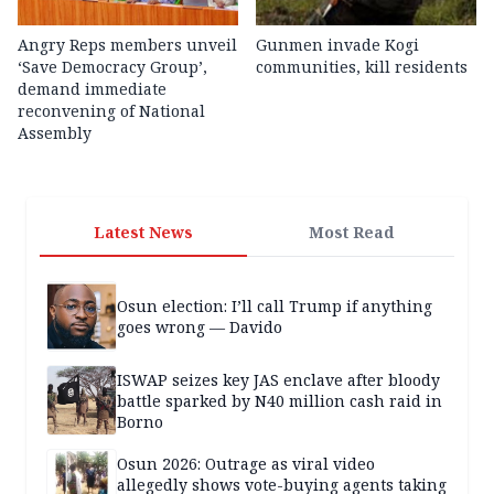
Angry Reps members unveil
Gunmen invade Kogi
‘Save Democracy Group’,
communities, kill residents
demand immediate
reconvening of National
Assembly
Latest News
Most Read
Osun election: I’ll call Trump if anything
goes wrong — Davido
ISWAP seizes key JAS enclave after bloody
battle sparked by N40 million cash raid in
Borno
Osun 2026: Outrage as viral video
allegedly shows vote-buying agents taking