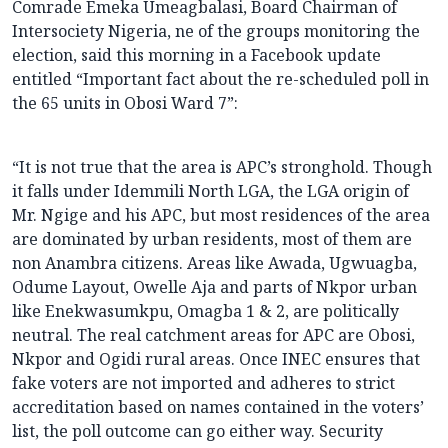
Comrade Emeka Umeagbalasi, Board Chairman of
Intersociety Nigeria, ne of the groups monitoring the
election, said this morning in a Facebook update
entitled “Important fact about the re-scheduled poll in
the 65 units in Obosi Ward 7”:
“It is not true that the area is APC’s stronghold. Though
it falls under Idemmili North LGA, the LGA origin of
Mr. Ngige and his APC, but most residences of the area
are dominated by urban residents, most of them are
non Anambra citizens. Areas like Awada, Ugwuagba,
Odume Layout, Owelle Aja and parts of Nkpor urban
like Enekwasumkpu, Omagba 1 & 2, are politically
neutral. The real catchment areas for APC are Obosi,
Nkpor and Ogidi rural areas. Once INEC ensures that
fake voters are not imported and adheres to strict
accreditation based on names contained in the voters’
list, the poll outcome can go either way. Security