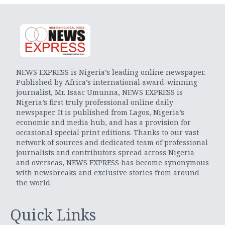
NEWS EXPRESS is Nigeria’s leading online newspaper.
Published by Africa’s international award-winning
journalist, Mr. Isaac Umunna, NEWS EXPRESS is
Nigeria’s first truly professional online daily
newspaper. It is published from Lagos, Nigeria’s
economic and media hub, and has a provision for
occasional special print editions. Thanks to our vast
network of sources and dedicated team of professional
journalists and contributors spread across Nigeria
and overseas, NEWS EXPRESS has become synonymous
with newsbreaks and exclusive stories from around
the world.
Quick Links