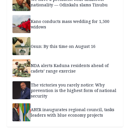
nationality — Odinkalu slams Tinubu
Kano conducts mass wedding for 1,500
widows
Osun: By this time on August 16
NDA alerts Kaduna residents ahead of
cadets’ range exercise
The victories you rarely notice: Why
prevention is the highest form of national
security
ABER inaugurates regional council, tasks
leaders with blue economy projects