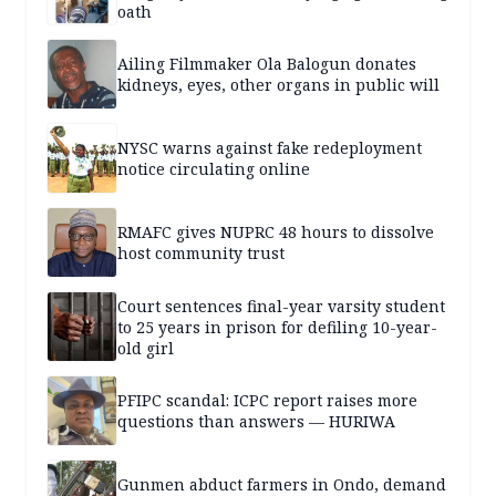
oath
Ailing Filmmaker Ola Balogun donates
kidneys, eyes, other organs in public will
NYSC warns against fake redeployment
notice circulating online
RMAFC gives NUPRC 48 hours to dissolve
host community trust
Court sentences final-year varsity student
to 25 years in prison for defiling 10-year-
old girl
PFIPC scandal: ICPC report raises more
questions than answers — HURIWA
Gunmen abduct farmers in Ondo, demand