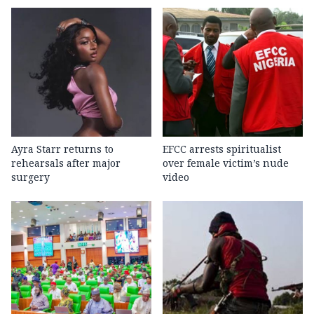
Ayra Starr returns to
EFCC arrests spiritualist
rehearsals after major
over female victim’s nude
surgery
video