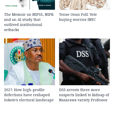
The Memoir on NIPSS, NIPR
Tense Osun Poll: Vote
and an AI study that
buying worries INEC
outlived institutional
setbacks
2027: How high-profile
DSS arrests three more
defections have reshaped
suspects linked to kidnap of
Sokoto’s electoral landscape
Nasarawa varsity Professor