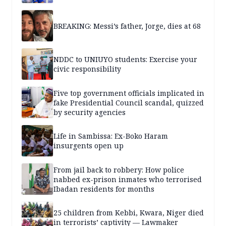
BREAKING: Messi’s father, Jorge, dies at 68
NDDC to UNIUYO students: Exercise your
civic responsibility
Five top government officials implicated in
fake Presidential Council scandal, quizzed
by security agencies
Life in Sambissa: Ex-Boko Haram
insurgents open up
From jail back to robbery: How police
nabbed ex-prison inmates who terrorised
Ibadan residents for months
25 children from Kebbi, Kwara, Niger died
in terrorists’ captivity — Lawmaker