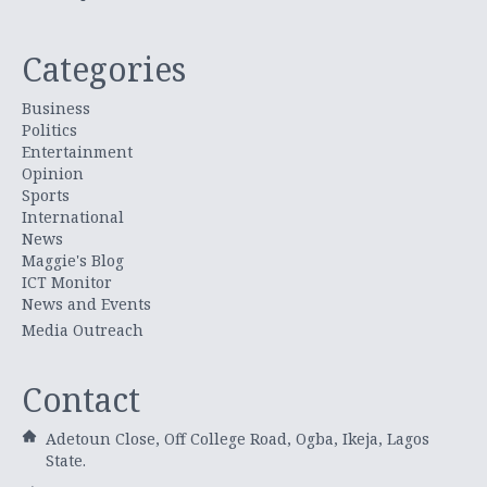
Categories
Business
Politics
Entertainment
Opinion
Sports
International
News
Maggie's Blog
ICT Monitor
News and Events
Media Outreach
Contact
Adetoun Close, Off College Road, Ogba, Ikeja, Lagos
State.