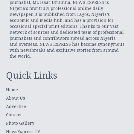
journalist, Mr. Isaac Umunna, NEWS EXPRESS is
Nigeria’s first truly professional online daily
newspaper. It is published from Lagos, Nigeria’s
economic and media hub, and has a provision for
occasional special print editions. Thanks to our vast
network of sources and dedicated team of professional
journalists and contributors spread across Nigeria
and overseas, NEWS EXPRESS has become synonymous
with newsbreaks and exclusive stories from around
the world.
Quick Links
Home
About Us
Advertise
Contact
Photo Gallery
NewsExpress TV