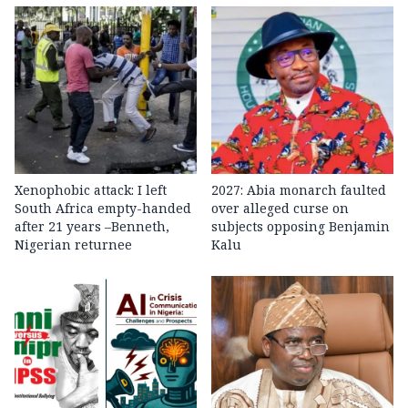
Xenophobic attack: I left
2027: Abia monarch faulted
South Africa empty-handed
over alleged curse on
after 21 years –Benneth,
subjects opposing Benjamin
Nigerian returnee
Kalu