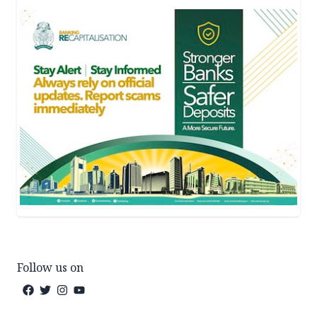
Follow us on