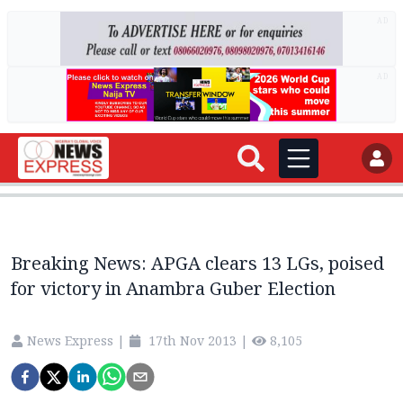
AD
AD
Breaking News: APGA clears 13 LGs, poised
for victory in Anambra Guber Election
News Express
|
17th Nov 2013
|
8,105