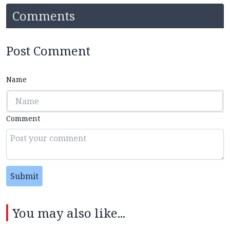
Comments
Post Comment
Name
Comment
Submit
You may also like...