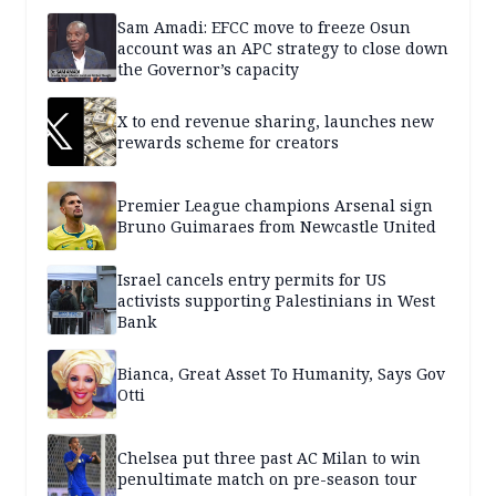
Sam Amadi: EFCC move to freeze Osun
account was an APC strategy to close down
the Governor’s capacity
X to end revenue sharing, launches new
rewards scheme for creators
Premier League champions Arsenal sign
Bruno Guimaraes from Newcastle United
Israel cancels entry permits for US
activists supporting Palestinians in West
Bank
Bianca, Great Asset To Humanity, Says Gov
Otti
Chelsea put three past AC Milan to win
penultimate match on pre-season tour