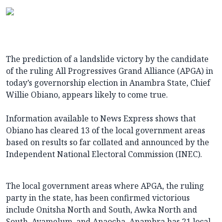
The prediction of a landslide victory by the candidate
of the ruling All Progressives Grand Alliance (APGA) in
today’s governorship election in Anambra State, Chief
Willie Obiano, appears likely to come true.
Information available to News Express shows that
Obiano has cleared 13 of the local government areas
based on results so far collated and announced by the
Independent National Electoral Commission (INEC).
The local government areas where APGA, the ruling
party in the state, has been confirmed victorious
include Onitsha North and South, Awka North and
South, Ayamelum, and Anaocha. Anambra has 21 local