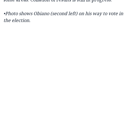
•Photo shows Obiano (second left) on his way to vote in
the election.