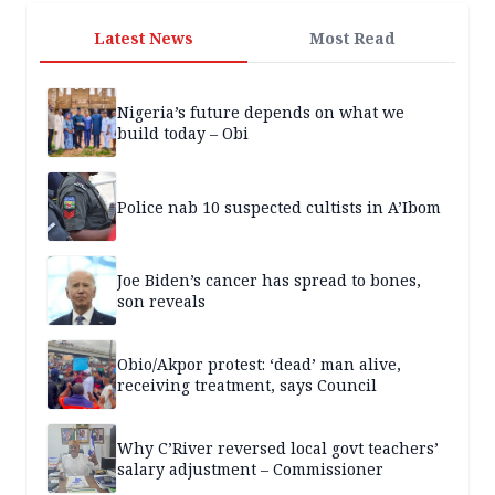
Latest News
Most Read
Nigeria’s future depends on what we
build today – Obi
Police nab 10 suspected cultists in A’Ibom
Joe Biden’s cancer has spread to bones,
son reveals
Obio/Akpor protest: ‘dead’ man alive,
receiving treatment, says Council
Why C’River reversed local govt teachers’
salary adjustment – Commissioner