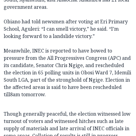
government areas.
Obiano had told newsmen after voting at Eri Primary
School, Aguleri: “I can smell victory,” he said. “I’m
looking forward to a landslide victory.”
Meanwhile, INEC is reported to have bowed to
pressure from the All Progressives Congress (APC) and
its candidate, Senator Chris Ngige, and rescheduled
the election in 65 polling units in
Obosi Ward 7
, Idemili
South LGA, part of the stronghold of Ngige. Election in
the affected areas is said to have been rescheduled
till8am tomorrow.
Though generally peaceful, the election witnessed low
turnout of voters and witnessed hitches such as late
supply of materials and late arrival of INEC officials in
some areas. Collation of results is still in progress.