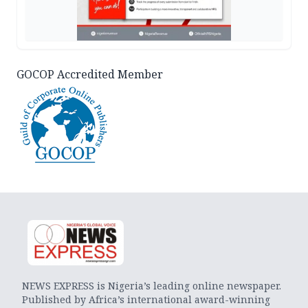
GOCOP Accredited Member
NEWS EXPRESS is Nigeria’s leading online newspaper.
Published by Africa’s international award-winning