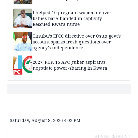
I helped 10 pregnant women deliver
babies bare-handed in captivity —
Rescued Kwara nurse
Tinubu’s EFCC directive over Osun govt’s
account sparks fresh questions over
agency’s independence
2027: PDP, 15 APC guber aspirants
negotiate power-sharing in Kwara
Saturday, August 8, 2026 4:02 PM
ADVERTISEMENT