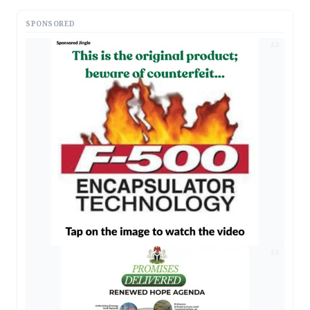
SPONSORED
AD
AD