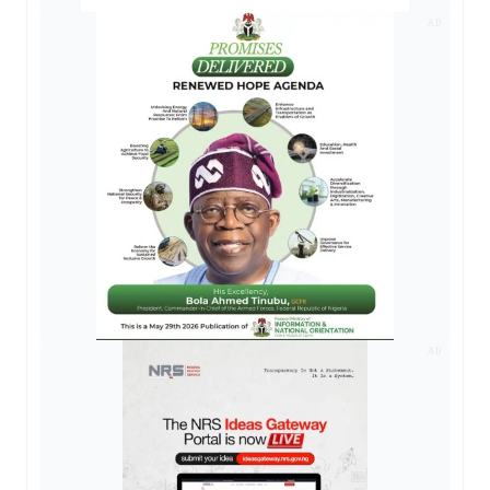
AD
AD