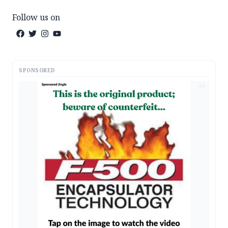
Follow us on
SPONSORED
AD