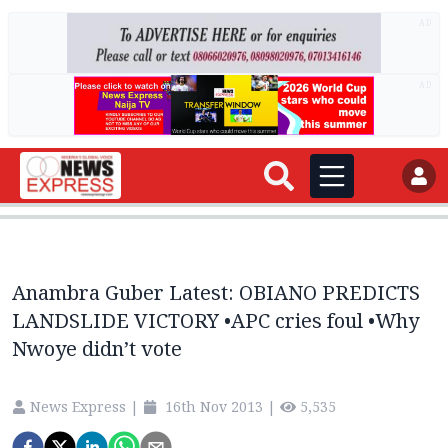
AD
AD
Anambra Guber Latest: OBIANO PREDICTS
LANDSLIDE VICTORY •APC cries foul •Why
Nwoye didn’t vote
News Express
|
16th Nov 2013
|
5,535