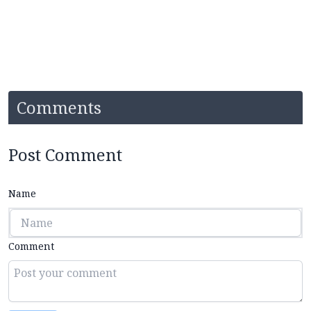
Comments
Post Comment
Name
Comment