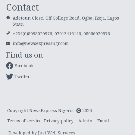
Contact
Adetoun Close, Off College Road, Ogba, Ikeja, Lagos
State.
+234(0)8098020976, 07013416146, 08066020976
info@newsexpressngr.com
Find us on
Facebook
Twitter
Copyright NewsExpress Nigeria
2026
Terms of service
Privacy policy
Admin
Email
Developed by Just Web Services