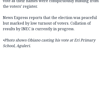
vote as their names were conspicuously missing from
the voters’ register.
News Express reports that the election was peaceful
but marked by low turnout of voters. Collation of
results by INEC is currently in progress.
•Photo shows Obiano casting his vote at Eri Primary
School, Aguleri.