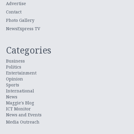
Advertise
Contact
Photo Gallery
NewsExpress TV
Categories
Business
Politics
Entertainment
Opinion
Sports
International
News
Maggie's Blog
ICT Monitor
News and Events
Media Outreach