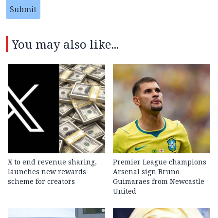
Submit
You may also like...
X to end revenue sharing,
Premier League champions
launches new rewards
Arsenal sign Bruno
scheme for creators
Guimaraes from Newcastle
United