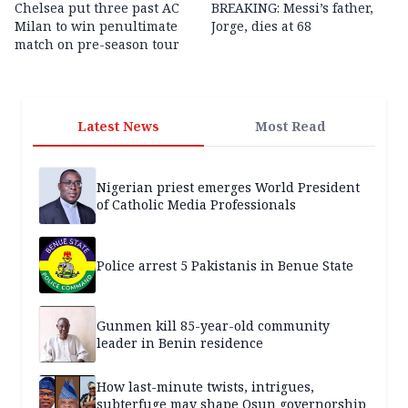
Chelsea put three past AC
BREAKING: Messi’s father,
Milan to win penultimate
Jorge, dies at 68
match on pre-season tour
Latest News
Most Read
Nigerian priest emerges World President
of Catholic Media Professionals
Police arrest 5 Pakistanis in Benue State
Gunmen kill 85-year-old community
leader in Benin residence
How last-minute twists, intrigues,
subterfuge may shape Osun governorship