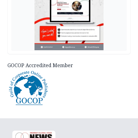
GOCOP Accredited Member