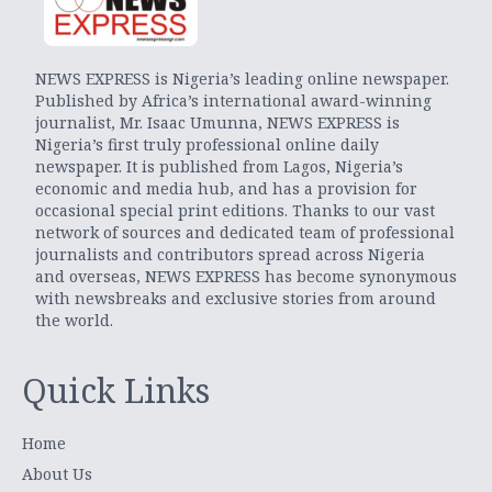
NEWS EXPRESS is Nigeria’s leading online newspaper.
Published by Africa’s international award-winning
journalist, Mr. Isaac Umunna, NEWS EXPRESS is
Nigeria’s first truly professional online daily
newspaper. It is published from Lagos, Nigeria’s
economic and media hub, and has a provision for
occasional special print editions. Thanks to our vast
network of sources and dedicated team of professional
journalists and contributors spread across Nigeria
and overseas, NEWS EXPRESS has become synonymous
with newsbreaks and exclusive stories from around
the world.
Quick Links
Home
About Us