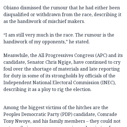
Obiano dismissed the rumour that he had either been
disqualified or withdrawn from the race, describing it
as the handiwork of mischief makers.
“I am still very much in the race. The rumour is the
handiwork of my opponents,” he stated.
Meanwhile, the All Progressives Congress (APC) and its
candidate, Senator Chris Ngige, have continued to cry
foul over the shortage of materials and late reporting
for duty in some of its strongholds by officials of the
Independent National Electoral Commission (INEC),
describing it as a ploy to rig the election.
Among the biggest victims of the hitches are the
Peoples Democratic Party (PDP) candidate, Comrade
Tony Nwoye, and his family members – they could not