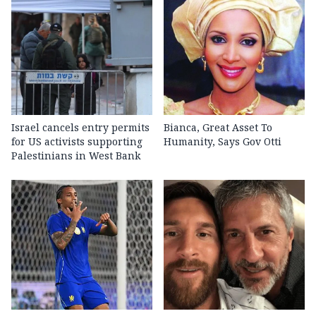
Israel cancels entry permits
Bianca, Great Asset To
for US activists supporting
Humanity, Says Gov Otti
Palestinians in West Bank