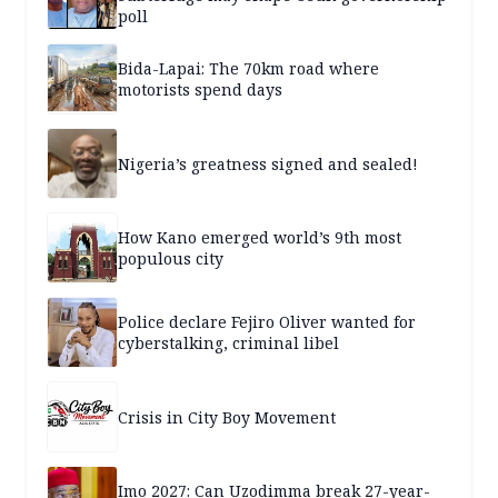
poll
Bida-Lapai: The 70km road where
motorists spend days
Nigeria’s greatness signed and sealed!
How Kano emerged world’s 9th most
populous city
Police declare Fejiro Oliver wanted for
cyberstalking, criminal libel
Crisis in City Boy Movement
Imo 2027: Can Uzodimma break 27-year-