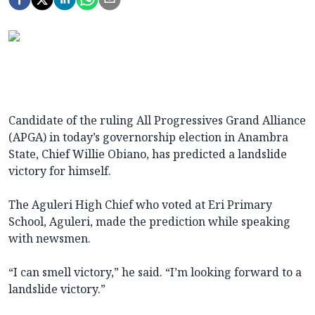
Candidate of the ruling All Progressives Grand Alliance
(APGA) in today’s governorship election in Anambra
State, Chief Willie Obiano, has predicted a landslide
victory for himself.
The Aguleri High Chief who voted at Eri Primary
School, Aguleri, made the prediction while speaking
with newsmen.
“I can smell victory,” he said. “I’m looking forward to a
landslide victory.”