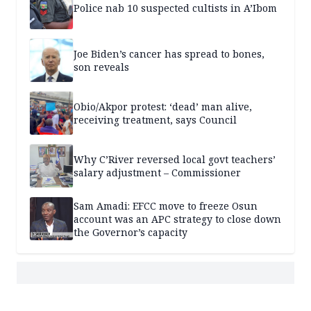
Police nab 10 suspected cultists in A’Ibom
Joe Biden’s cancer has spread to bones,
son reveals
Obio/Akpor protest: ‘dead’ man alive,
receiving treatment, says Council
Why C’River reversed local govt teachers’
salary adjustment – Commissioner
Sam Amadi: EFCC move to freeze Osun
account was an APC strategy to close down
the Governor’s capacity