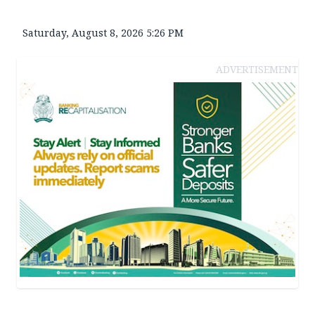
Saturday, August 8, 2026 5:26 PM
ADVERTISEMENT