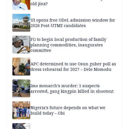
old jinx?
UI opens free ODeL admission window for
2026 Post-UTME candidates
FG to begin local production of family
planning commodities, inaugurates
committee
APC determined to use Osun guber poll as
dress rehearsal for 2027 – Dele Momodu
Imo monarch’s murder: 5 suspects
arrested, gang kingpin killed in shootout
Nigeria’s future depends on what we
build today – Obi