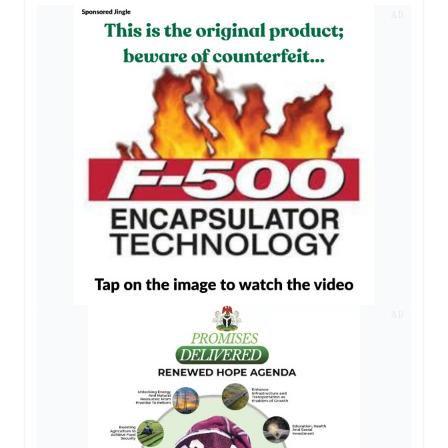
AD
AD