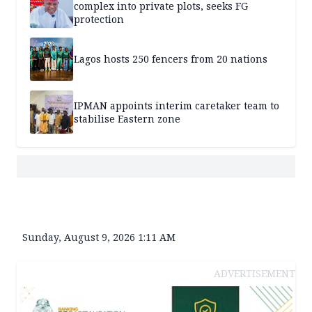
complex into private plots, seeks FG
protection
Lagos hosts 250 fencers from 20 nations
IPMAN appoints interim caretaker team to
stabilise Eastern zone
Sunday, August 9, 2026 1:11 AM
ADVERTISEMENT