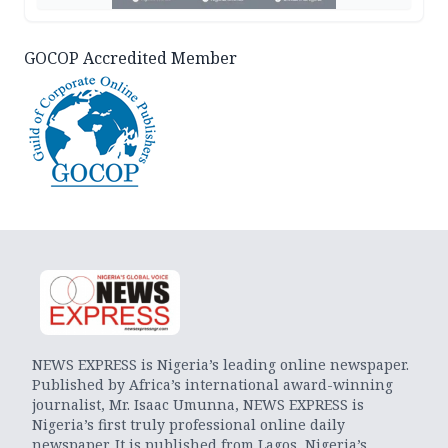
GOCOP Accredited Member
NEWS EXPRESS is Nigeria’s leading online newspaper.
Published by Africa’s international award-winning
journalist, Mr. Isaac Umunna, NEWS EXPRESS is
Nigeria’s first truly professional online daily
newspaper. It is published from Lagos, Nigeria’s