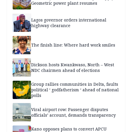
Geometric power plant resumes
Lagos governor orders international
highway clearance
The finish line: Where hard work smiles
Dickson hosts Kwankwaso, North – West
NDC chairmen ahead of elections
Group rallies communities in Delta, faults
political ‘ godfatherism ‘ ahead of national
polls
Viral airport row: Passenger disputes
officials’ account, demands transparency
Kano opposes plans to convert APCU