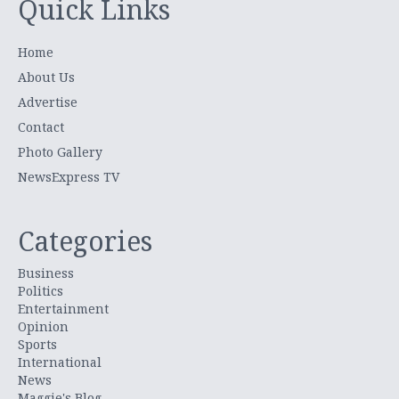
Quick Links
Home
About Us
Advertise
Contact
Photo Gallery
NewsExpress TV
Categories
Business
Politics
Entertainment
Opinion
Sports
International
News
Maggie's Blog