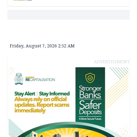
Friday, August 7, 2026 2:52 AM
ADVERTISEMENT