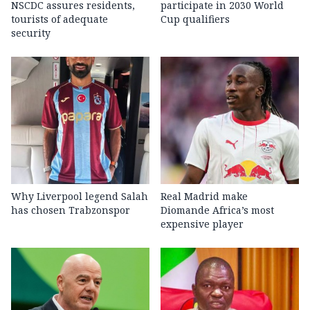
NSCDC assures residents,
participate in 2030 World
tourists of adequate
Cup qualifiers
security
Why Liverpool legend Salah
Real Madrid make
has chosen Trabzonspor
Diomande Africa’s most
expensive player