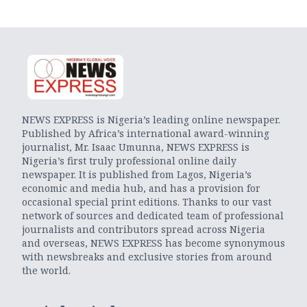
NEWS EXPRESS is Nigeria’s leading online newspaper.
Published by Africa’s international award-winning
journalist, Mr. Isaac Umunna, NEWS EXPRESS is
Nigeria’s first truly professional online daily
newspaper. It is published from Lagos, Nigeria’s
economic and media hub, and has a provision for
occasional special print editions. Thanks to our vast
network of sources and dedicated team of professional
journalists and contributors spread across Nigeria
and overseas, NEWS EXPRESS has become synonymous
with newsbreaks and exclusive stories from around
the world.