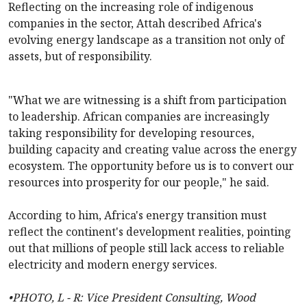
Reflecting on the increasing role of indigenous
companies in the sector, Attah described Africa's
evolving energy landscape as a transition not only of
assets, but of responsibility.
"What we are witnessing is a shift from participation
to leadership. African companies are increasingly
taking responsibility for developing resources,
building capacity and creating value across the energy
ecosystem. The opportunity before us is to convert our
resources into prosperity for our people," he said.
According to him, Africa's energy transition must
reflect the continent's development realities, pointing
out that millions of people still lack access to reliable
electricity and modern energy services.
•PHOTO, L - R: Vice President Consulting, Wood