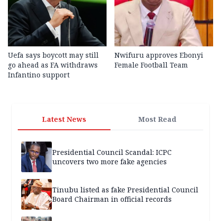
Uefa says boycott may still
Nwifuru approves Ebonyi
go ahead as FA withdraws
Female Football Team
Infantino support
Latest News
Most Read
Presidential Council Scandal: ICPC
uncovers two more fake agencies
Tinubu listed as fake Presidential Council
Board Chairman in official records