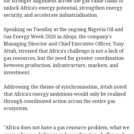
for stronger alignment across the gas value chain to
unlock Africa's energy potential, strengthen energy
security, and accelerate industrialisation.
Speaking on Tuesday at the ongoing Nigeria Oil and
Gas Energy Week 2026 in Abuja, the company's
Managing Director and Chief Executive Officer, Tony
Attah, stressed that Africa's challenge is not a lack of
gas resources, but the need for greater coordination
between production, infrastructure, markets, and
investment.
Addressing the theme of synchronisation, Attah noted
that Africa's energy ambitions would only be realised
through coordinated action across the entire gas
ecosystem.
"Africa does not have a gas resource problem, what we