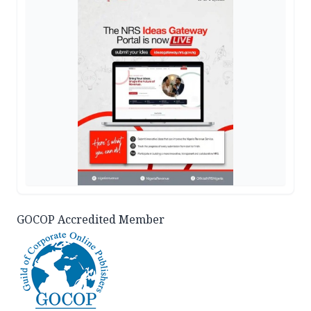
GOCOP Accredited Member