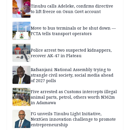
Tinubu calls Adeleke, confirms directive
to lift freeze on Osun Govt account
Move to bus terminals or be shut down —
FCTA tells transport operators
Police arrest two suspected kidnappers,
recover AK-47 in Plateau
Rafsanjani: National Assembly trying to
strangle civil society, social media ahead
of 2027 polls
Five arrested as Customs intercepts illegal
animal parts, petrol, others worth N362m
in Adamawa
FG unveils Tinubu Light Initiative,
NextGen innovation challenge to promote
entrepreneurship