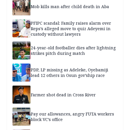
Mob kills man after child death in Aba
PFIPC scandal: Family raises alarm over
Reps’s alleged move to quiz Adeyemi in
custody without lawyers
24-year-old footballer dies after lightning
strikes pitch during match
PDP, LP missing as Adeleke, Oyebamiji
lead 12 others in Osun gov’ship race
Farmer shot dead in Cross River
Pay our allowances, angry FUTA workers
block VC’s office