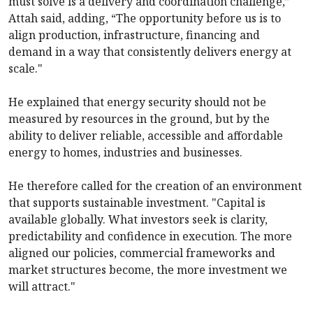
must solve is a delivery and coordination challenge,”
Attah said, adding, “The opportunity before us is to
align production, infrastructure, financing and
demand in a way that consistently delivers energy at
scale."
He explained that energy security should not be
measured by resources in the ground, but by the
ability to deliver reliable, accessible and affordable
energy to homes, industries and businesses.
He therefore called for the creation of an environment
that supports sustainable investment. "Capital is
available globally. What investors seek is clarity,
predictability and confidence in execution. The more
aligned our policies, commercial frameworks and
market structures become, the more investment we
will attract."