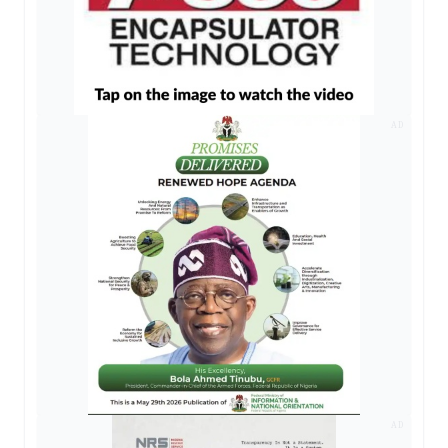
AD
AD