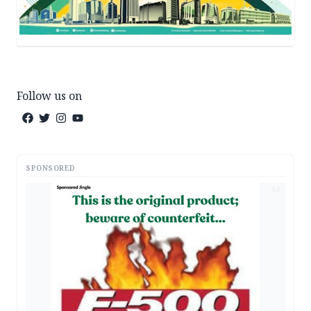
Follow us on
SPONSORED
AD