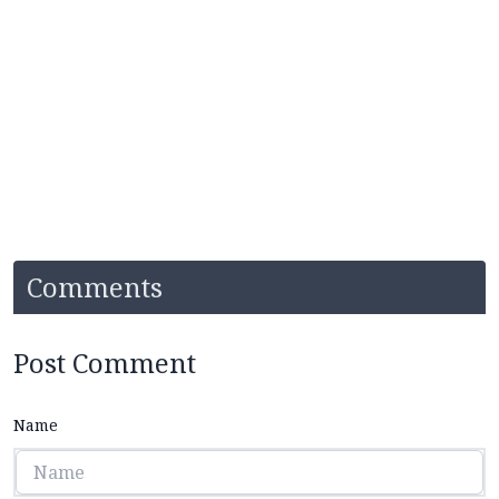
Comments
Post Comment
Name