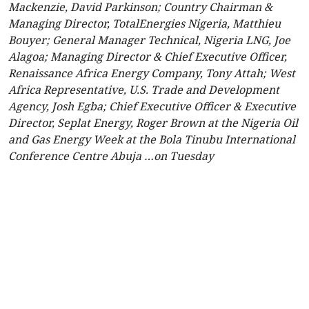
Mackenzie, David Parkinson; Country Chairman &
Managing Director, TotalEnergies Nigeria, Matthieu
Bouyer; General Manager Technical, Nigeria LNG, Joe
Alagoa; Managing Director & Chief Executive Officer,
Renaissance Africa Energy Company, Tony Attah; West
Africa Representative, U.S. Trade and Development
Agency, Josh Egba; Chief Executive Officer & Executive
Director, Seplat Energy, Roger Brown at the Nigeria Oil
and Gas Energy Week at the Bola Tinubu International
Conference Centre Abuja …on Tuesday