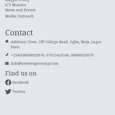
ICT Monitor
News and Events
Media Outreach
Contact
Adetoun Close, Off College Road, Ogba, Ikeja, Lagos
State.
+234(0)8098020976, 07013416146, 08066020976
info@newsexpressngr.com
Find us on
Facebook
Twitter