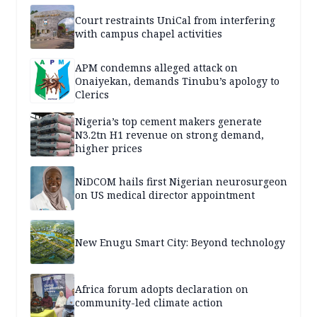
Court restraints UniCal from interfering
with campus chapel activities
APM condemns alleged attack on
Onaiyekan, demands Tinubu’s apology to
Clerics
Nigeria’s top cement makers generate
N3.2tn H1 revenue on strong demand,
higher prices
NiDCOM hails first Nigerian neurosurgeon
on US medical director appointment
New Enugu Smart City: Beyond technology
Africa forum adopts declaration on
community-led climate action