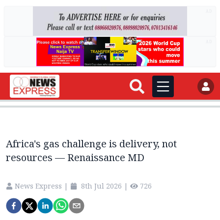
AD
AD
Africa's gas challenge is delivery, not
resources — Renaissance MD
News Express
|
8th Jul 2026
|
726