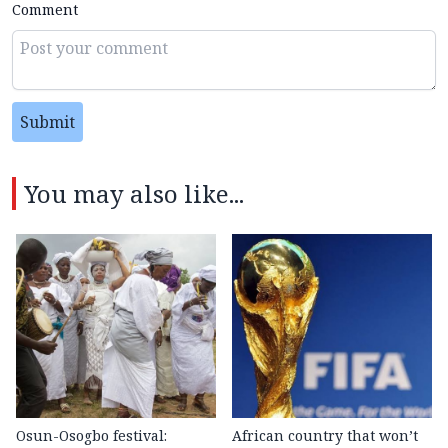
Comment
Submit
You may also like...
Osun-Osogbo festival:
African country that won’t