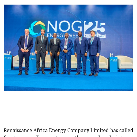
Renaissance Africa Energy Company Limited has called