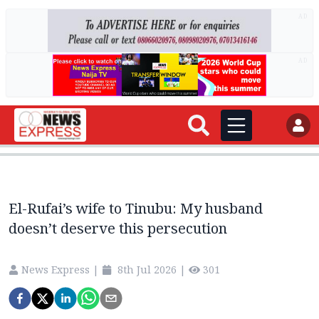
AD
AD
El-Rufai’s wife to Tinubu: My husband
doesn’t deserve this persecution
News Express
|
8th Jul 2026
|
301