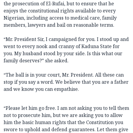
the prosecution of El-Rufai, but to ensure that he
enjoys the constitutional rights available to every
Nigerian, including access to medical care, family
members, lawyers and bail on reasonable terms.
“Mr. President Sir, I campaigned for you. I stood up and
went to every nook and cranny of Kaduna State for
you. My husband stood by your side. Is this what our
family deserves?” she asked.
“The ball is in your court, Mr. President. All these can
stop if you say a word. We believe that you are a father
and we know you can empathise.
“Please let him go free. I am not asking you to tell them
not to prosecute him, but we are asking you to allow
him the basic human rights that the Constitution you
swore to uphold and defend guarantees. Let them give