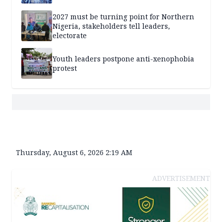
2027 must be turning point for Northern
Nigeria, stakeholders tell leaders,
electorate
Youth leaders postpone anti-xenophobia
protest
Thursday, August 6, 2026 2:19 AM
ADVERTISEMENT