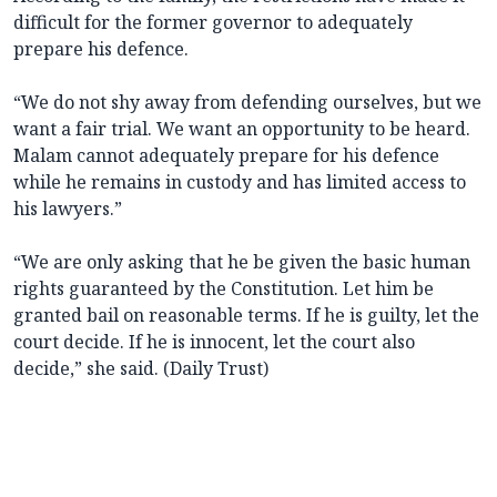
difficult for the former governor to adequately
prepare his defence.
“We do not shy away from defending ourselves, but we
want a fair trial. We want an opportunity to be heard.
Malam cannot adequately prepare for his defence
while he remains in custody and has limited access to
his lawyers.”
“We are only asking that he be given the basic human
rights guaranteed by the Constitution. Let him be
granted bail on reasonable terms. If he is guilty, let the
court decide. If he is innocent, let the court also
decide,” she said. (Daily Trust)