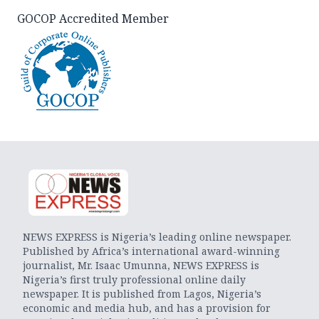
GOCOP Accredited Member
NEWS EXPRESS is Nigeria’s leading online newspaper.
Published by Africa’s international award-winning
journalist, Mr. Isaac Umunna, NEWS EXPRESS is
Nigeria’s first truly professional online daily
newspaper. It is published from Lagos, Nigeria’s
economic and media hub, and has a provision for