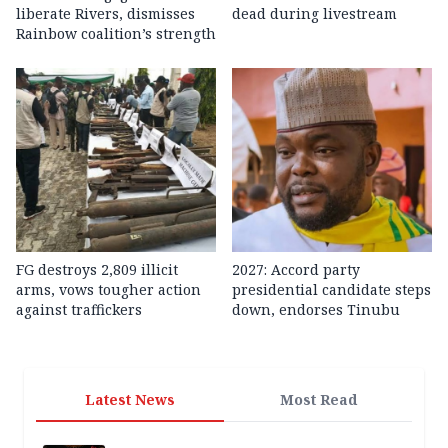
liberate Rivers, dismisses
dead during livestream
Rainbow coalition’s strength
FG destroys 2,809 illicit
2027: Accord party
arms, vows tougher action
presidential candidate steps
against traffickers
down, endorses Tinubu
Latest News
Most Read