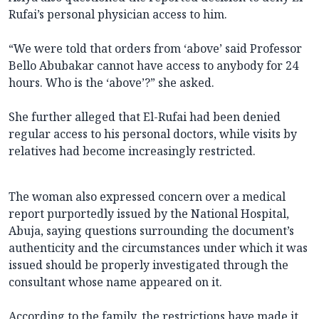
Rufai’s personal physician access to him.
“We were told that orders from ‘above’ said Professor
Bello Abubakar cannot have access to anybody for 24
hours. Who is the ‘above’?” she asked.
She further alleged that El-Rufai had been denied
regular access to his personal doctors, while visits by
relatives had become increasingly restricted.
The woman also expressed concern over a medical
report purportedly issued by the National Hospital,
Abuja, saying questions surrounding the document’s
authenticity and the circumstances under which it was
issued should be properly investigated through the
consultant whose name appeared on it.
According to the family, the restrictions have made it