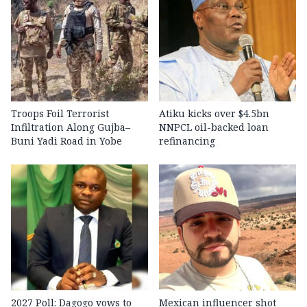
Troops Foil Terrorist
Atiku kicks over $4.5bn
Infiltration Along Gujba–
NNPCL oil-backed loan
Buni Yadi Road in Yobe
refinancing
2027 Poll: Dagogo vows to
Mexican influencer shot