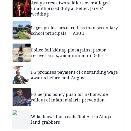
Army arrests two soldiers over alleged
unauthorised duty at Peller, Jarvis’
wedding
Lagos professors earn less than secondary
school principals — ASUU
Police foil kidnap plot against pastor,
recover arms, ammunition in Delta
FG promises payment of outstanding wage
awards before mid-August
FG begins policy push for nationwide
rollout of infant malaria prevention
Wike blows hot, reads Riot Act to Abuja
land grabbers