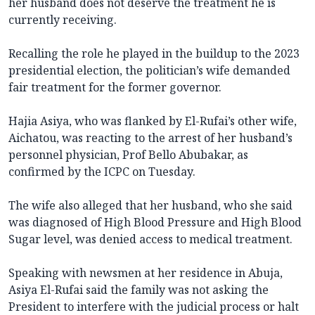
her husband does not deserve the treatment he is
currently receiving.
Recalling the role he played in the buildup to the 2023
presidential election, the politician’s wife demanded
fair treatment for the former governor.
Hajia Asiya, who was flanked by El-Rufai’s other wife,
Aichatou, was reacting to the arrest of her husband’s
personnel physician, Prof Bello Abubakar, as
confirmed by the ICPC on Tuesday.
The wife also alleged that her husband, who she said
was diagnosed of High Blood Pressure and High Blood
Sugar level, was denied access to medical treatment.
Speaking with newsmen at her residence in Abuja,
Asiya El-Rufai said the family was not asking the
President to interfere with the judicial process or halt