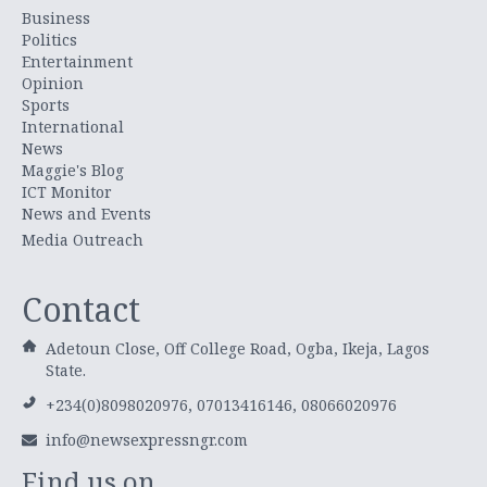
Business
Politics
Entertainment
Opinion
Sports
International
News
Maggie's Blog
ICT Monitor
News and Events
Media Outreach
Contact
Adetoun Close, Off College Road, Ogba, Ikeja, Lagos
State.
+234(0)8098020976, 07013416146, 08066020976
info@newsexpressngr.com
Find us on