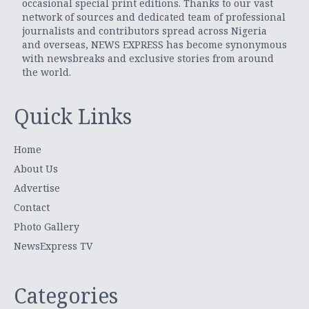
occasional special print editions. Thanks to our vast
network of sources and dedicated team of professional
journalists and contributors spread across Nigeria
and overseas, NEWS EXPRESS has become synonymous
with newsbreaks and exclusive stories from around
the world.
Quick Links
Home
About Us
Advertise
Contact
Photo Gallery
NewsExpress TV
Categories