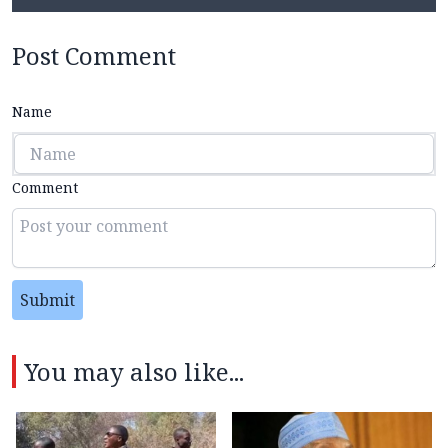
Post Comment
Name
Comment
Submit
You may also like...