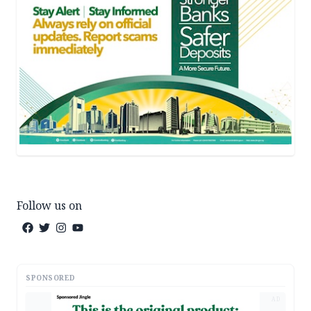
Follow us on
SPONSORED
AD