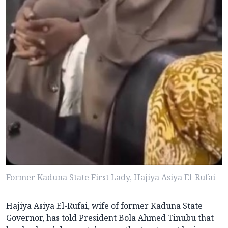
Former Kaduna State First Lady, Hajiya Asiya El-Rufai
Hajiya Asiya El-Rufai, wife of former Kaduna State
Governor, has told President Bola Ahmed Tinubu that