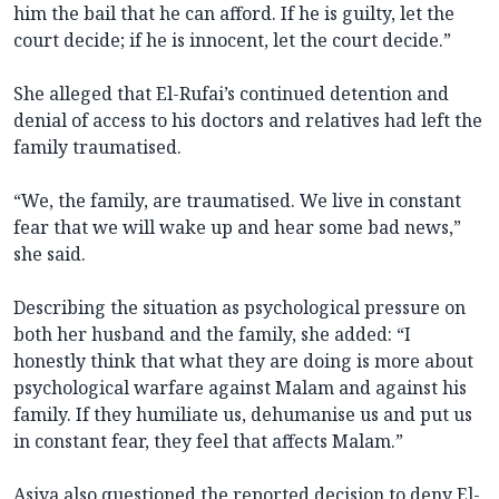
him the bail that he can afford. If he is guilty, let the
court decide; if he is innocent, let the court decide.”
She alleged that El-Rufai’s continued detention and
denial of access to his doctors and relatives had left the
family traumatised.
“We, the family, are traumatised. We live in constant
fear that we will wake up and hear some bad news,”
she said.
Describing the situation as psychological pressure on
both her husband and the family, she added: “I
honestly think that what they are doing is more about
psychological warfare against Malam and against his
family. If they humiliate us, dehumanise us and put us
in constant fear, they feel that affects Malam.”
Asiya also questioned the reported decision to deny El-