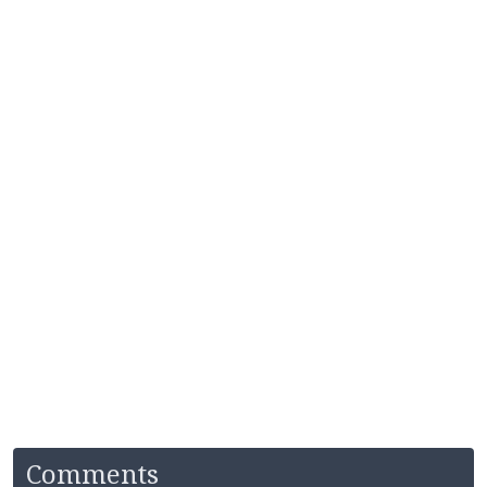
Comments