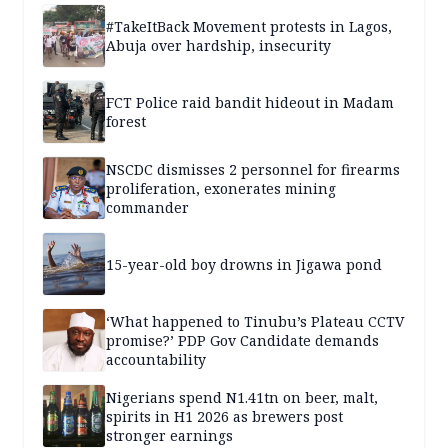
#TakeItBack Movement protests in Lagos,
Abuja over hardship, insecurity
FCT Police raid bandit hideout in Madam
forest
NSCDC dismisses 2 personnel for firearms
proliferation, exonerates mining
commander
15-year-old boy drowns in Jigawa pond
‘What happened to Tinubu’s Plateau CCTV
promise?’ PDP Gov Candidate demands
accountability
Nigerians spend N1.41tn on beer, malt,
spirits in H1 2026 as brewers post
stronger earnings