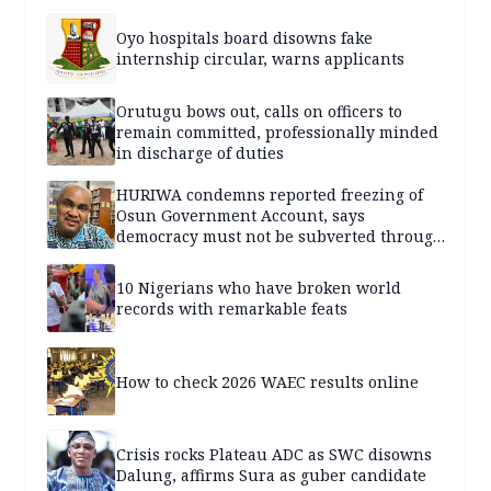
Oyo hospitals board disowns fake
internship circular, warns applicants
Orutugu bows out, calls on officers to
remain committed, professionally minded
in discharge of duties
HURIWA condemns reported freezing of
Osun Government Account, says
democracy must not be subverted through
state institutions
10 Nigerians who have broken world
records with remarkable feats
How to check 2026 WAEC results online
Crisis rocks Plateau ADC as SWC disowns
Dalung, affirms Sura as guber candidate