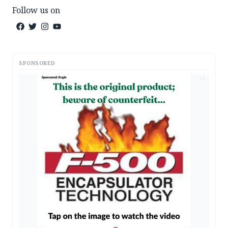
Follow us on
SPONSORED
AD