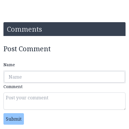
Comments
Post Comment
Name
Comment
Submit