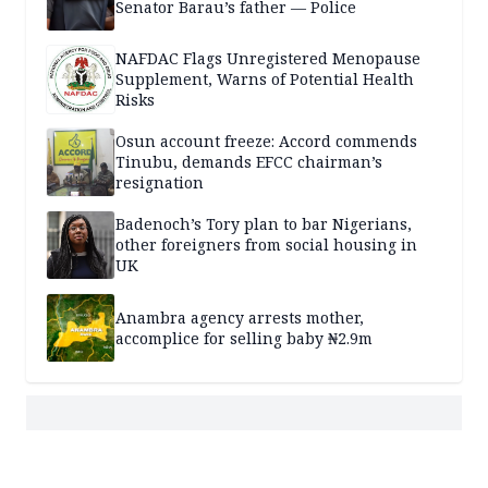
Senator Barau’s father — Police
NAFDAC Flags Unregistered Menopause
Supplement, Warns of Potential Health
Risks
Osun account freeze: Accord commends
Tinubu, demands EFCC chairman’s
resignation
Badenoch’s Tory plan to bar Nigerians,
other foreigners from social housing in
UK
Anambra agency arrests mother,
accomplice for selling baby ₦2.9m