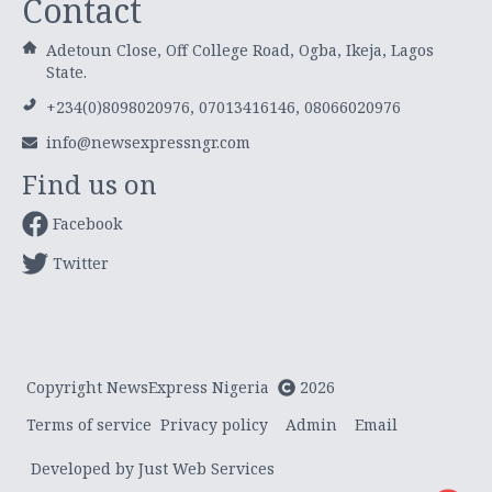
Contact
Adetoun Close, Off College Road, Ogba, Ikeja, Lagos
State.
+234(0)8098020976, 07013416146, 08066020976
info@newsexpressngr.com
Find us on
Facebook
Twitter
Copyright NewsExpress Nigeria
2026
Terms of service
Privacy policy
Admin
Email
Developed by Just Web Services