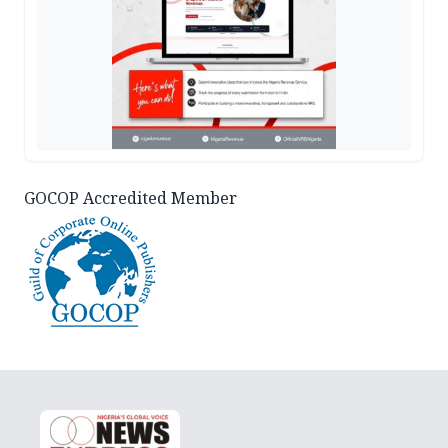
GOCOP Accredited Member