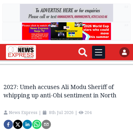
AD
AD
2027: Umeh accuses Ali Modu Sheriff of
whipping up anti-Obi sentiment in North
News Express
|
8th Jul 2026
|
204