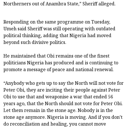
Northerners out of Anambra State,” Sheriff alleged.
Responding on the same programme on Tuesday,
Umeh said Sheriff was still operating with outdated
political thinking, adding that Nigeria had moved
beyond such divisive politics.
He maintained that Obi remains one of the finest
politicians Nigeria has produced and is continuing to
promote a message of peace and national renewal.
“Anybody who gets up to say the North will not vote for
Peter Obi, they are inciting their people against Peter
Obi to use that and weaponise a war that ended 56
years ago, that the North should not vote for Peter Obi.
Let them remain in the stone age. Nobody is in the
stone age anymore. Nigeria is moving. And if you don’t
do reconciliation and healing, you cannot move