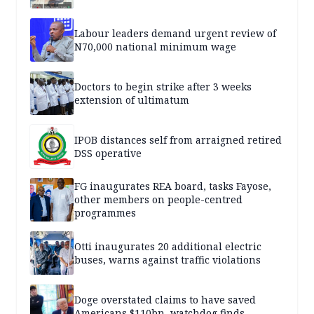
Labour leaders demand urgent review of
N70,000 national minimum wage
Doctors to begin strike after 3 weeks
extension of ultimatum
IPOB distances self from arraigned retired
DSS operative
FG inaugurates REA board, tasks Fayose,
other members on people-centred
programmes
Otti inaugurates 20 additional electric
buses, warns against traffic violations
Doge overstated claims to have saved
Americans $110bn, watchdog finds