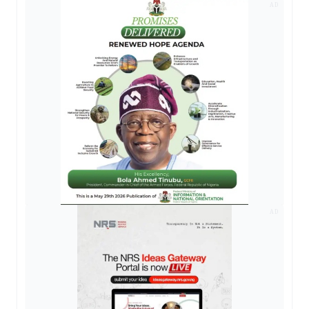
AD
AD