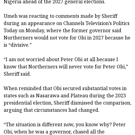
Nigeria ahead of the 2027 general elections.
Umeh was reacting to comments made by Sheriff
during an appearance on Channels Television’s Politics
Today on Monday, where the former governor said
Northerners would not vote for Obi in 2027 because he
is “divisive.”
“I am not worried about Peter Obi at all because I
know that Northerners will never vote for Peter Obi,”
Sheriff said.
When reminded that Obi secured substantial votes in
states such as Nasarawa and Plateau during the 2023
presidential election, Sheriff dismissed the comparison,
arguing that circumstances had changed.
“The situation is different now, you know why? Peter
Obi, when he was a governor, chased all the