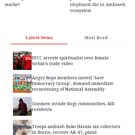
market
elephants die in Amboseli
ecosystem
Latest News
Most Read
EFCC arrests spiritualist over female
victim’s nude video
Angry Reps members unveil ‘Save
Democracy Group’, demand immediate
reconvening of National Assembly
Gunmen invade Kogi communities, kill
residents
Troops ambush Boko Haram tax collectors
in Borno, recover AK-47, pistol