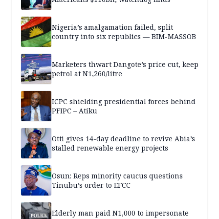
Nigeria’s amalgamation failed, split
country into six republics — BIM-MASSOB
Marketers thwart Dangote’s price cut, keep
petrol at N1,260/litre
ICPC shielding presidential forces behind
PFIPC – Atiku
Otti gives 14-day deadline to revive Abia’s
stalled renewable energy projects
Osun: Reps minority caucus questions
Tinubu’s order to EFCC
Elderly man paid N1,000 to impersonate