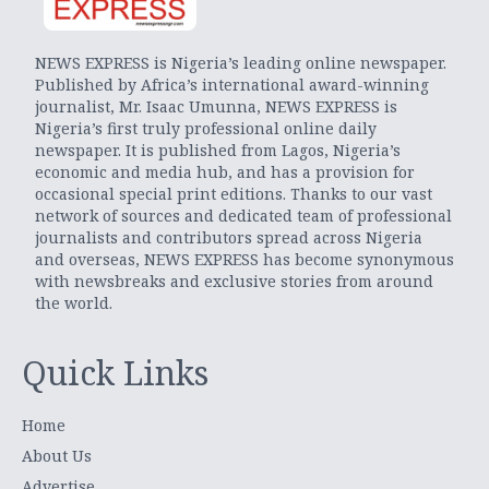
NEWS EXPRESS is Nigeria’s leading online newspaper.
Published by Africa’s international award-winning
journalist, Mr. Isaac Umunna, NEWS EXPRESS is
Nigeria’s first truly professional online daily
newspaper. It is published from Lagos, Nigeria’s
economic and media hub, and has a provision for
occasional special print editions. Thanks to our vast
network of sources and dedicated team of professional
journalists and contributors spread across Nigeria
and overseas, NEWS EXPRESS has become synonymous
with newsbreaks and exclusive stories from around
the world.
Quick Links
Home
About Us
Advertise