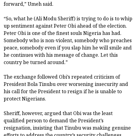
forward,” Umeh said.
“So, what he (Ali Modu Sheriff) is trying to do is to whip
up sentiment against Peter Obi ahead of the election.
Peter Obi is one of the finest souls Nigeria has had.
Somebody who is non-violent, somebody who preaches
peace, somebody even if you slap him he will smile and
he continues with his message of change. Let this
country be turned around.”
The exchange followed Obi’s repeated criticism of
President Bola Tinubu over worsening insecurity and
his call for the President to resign if he is unable to
protect Nigerians.
Sheriff, however, argued that Obi was the least
qualified person to demand the President’s
resignation, insisting that Tinubu was making genuine
efforts to address the country’s security challenges.