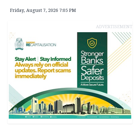
Friday, August 7, 2026 7:05 PM
ADVERTISEMENT