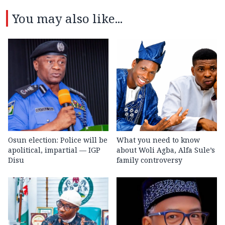
You may also like...
Osun election: Police will be
What you need to know
apolitical, impartial — IGP
about Woli Agba, Alfa Sule’s
Disu
family controversy