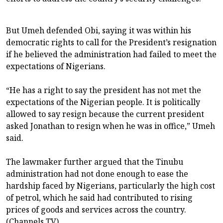
But Umeh defended Obi, saying it was within his
democratic rights to call for the President’s resignation
if he believed the administration had failed to meet the
expectations of Nigerians.
“He has a right to say the president has not met the
expectations of the Nigerian people. It is politically
allowed to say resign because the current president
asked Jonathan to resign when he was in office,” Umeh
said.
The lawmaker further argued that the Tinubu
administration had not done enough to ease the
hardship faced by Nigerians, particularly the high cost
of petrol, which he said had contributed to rising
prices of goods and services across the country.
(Channels TV)