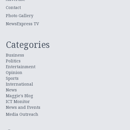
Contact
Photo Gallery
NewsExpress TV
Categories
Business
Politics
Entertainment
Opinion
Sports
International
News
Maggie's Blog
ICT Monitor
News and Events
Media Outreach