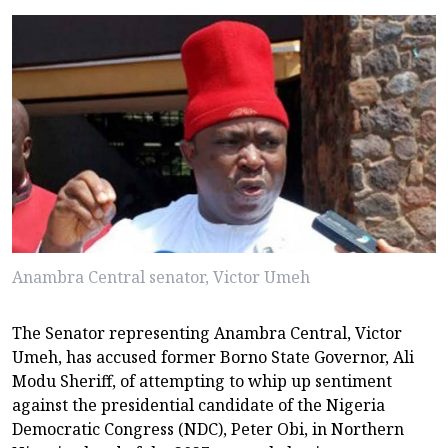
Anambra Central senator, Victor Umeh
The Senator representing Anambra Central, Victor
Umeh, has accused former Borno State Governor, Ali
Modu Sheriff, of attempting to whip up sentiment
against the presidential candidate of the Nigeria
Democratic Congress (NDC), Peter Obi, in Northern