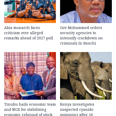
Abia monarch faces
Gov Mohammed orders
criticism over alleged
security agencies to
remarks ahead of 2027 poll
intensify crackdown on
criminals In Bauchi
Tinubu hails economic team
Kenya investigates
and NGX for stabilising
suspected cyanide
economy, rebound of stock
poisoning after 16